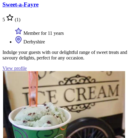
Sweet-a-Fayre
5
(1)
Member for 11 years
Derbyshire
Indulge your guests with our delightful range of sweet treats and
savoury delights, perfect for any occasion.
View profile