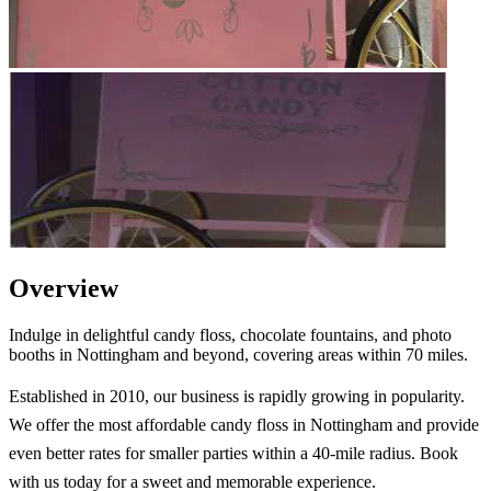
Overview
Indulge in delightful candy floss, chocolate fountains, and photo
booths in Nottingham and beyond, covering areas within 70 miles.
Established in 2010, our business is rapidly growing in popularity.
We offer the most affordable candy floss in Nottingham and provide
even better rates for smaller parties within a 40-mile radius. Book
with us today for a sweet and memorable experience.