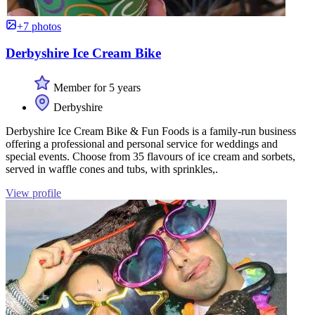
+7 photos
Derbyshire Ice Cream Bike
Member for 5 years
Derbyshire
Derbyshire Ice Cream Bike & Fun Foods is a family-run business
offering a professional and personal service for weddings and
special events. Choose from 35 flavours of ice cream and sorbets,
served in waffle cones and tubs, with sprinkles,.
View profile