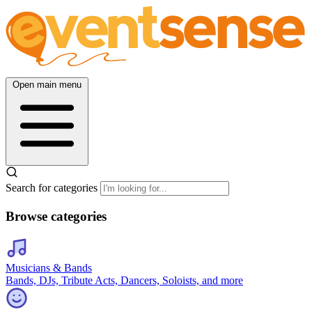
Open main menu
Search for categories
Browse categories
Musicians & Bands
Bands, DJs, Tribute Acts, Dancers, Soloists, and more