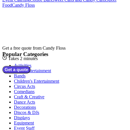
Food
Candy Floss
Get a free quote from
Candy Floss
Popular Categories
Takes 2 minutes
Activities
Get a quote
Adult Entertainment
Bands
Children's Entertainment
Circus Acts
Comedians
Craft & Creative
Dance Acts
Decorations
Discos & DJs
Displays
Equipment
Event Staff