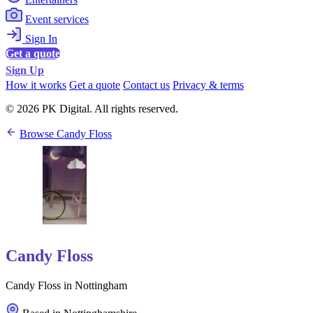
Event services
Sign In
Get a quote
Sign Up
How it works
Get a quote
Contact us
Privacy & terms
© 2026 PK Digital. All rights reserved.
Browse Candy Floss
Candy Floss
Candy Floss in Nottingham