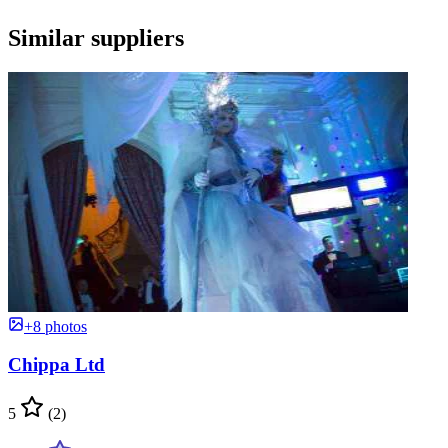
Similar suppliers
+8 photos
Chippa Ltd
5
(2)