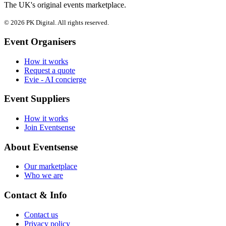
The UK's original events marketplace.
© 2026 PK Digital. All rights reserved.
Event Organisers
How it works
Request a quote
Evie - AI concierge
Event Suppliers
How it works
Join Eventsense
About Eventsense
Our marketplace
Who we are
Contact & Info
Contact us
Privacy policy