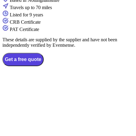
Based in Nottinghamshire
Travels up to 70 miles
Listed for 9 years
CRB Certificate
PAT Certificate
These details are supplied by the supplier and have not been
independently verified by Eventsense.
Get a free quote