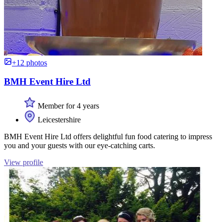
+12 photos
BMH Event Hire Ltd
Member for 4 years
Leicestershire
BMH Event Hire Ltd offers delightful fun food catering to impress
you and your guests with our eye-catching carts.
View profile