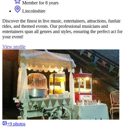
Member for 8 years
Lincolnshire
Discover the finest in live music, entertainers, attractions, funfair
rides, and themed events. Our professional musicians and
entertainers span all genres and styles, ensuring the perfect act for
your event!
View profile
+9 photos