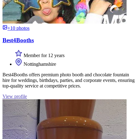
+10 photos
Best4Booths
Member for 12 years
Nottinghamshire
Best4Booths offers premium photo booth and chocolate fountain
hire for weddings, birthdays, parties, and corporate events, ensuring
top-quality service at competitive prices.
View profile