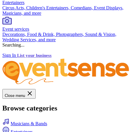
Entertainers
Circus Acts, Children's Entertainers, Comedians, Event Displays,
Magicians, and more
Event services
Decorations, Food & Drink, Photographers, Sound & Vision,
Wedding Services, and more
Searching...
Sign In
List your business
Close menu
Browse categories
Musicians & Bands
Entertainers