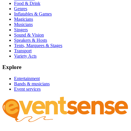
Food & Drink
Genres
Inflatables & Games
Magicians
Musicians
Singers
Sound & Vision
Speakers & Hosts
Tents, Marquees & Stages
Transport
Variety Acts
Explore
Entertainment
Bands & musicians
Event services