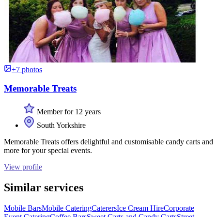
+7 photos
Memorable Treats
Member for 12 years
South Yorkshire
Memorable Treats offers delightful and customisable candy carts and
more for your special events.
View profile
Similar services
Mobile Bars
Mobile Catering
Caterers
Ice Cream Hire
Corporate
Event Catering
Coffee Bars
Sweet Carts and Candy Carts
Street