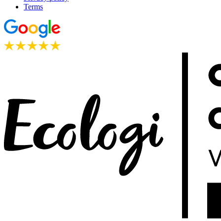
Terms