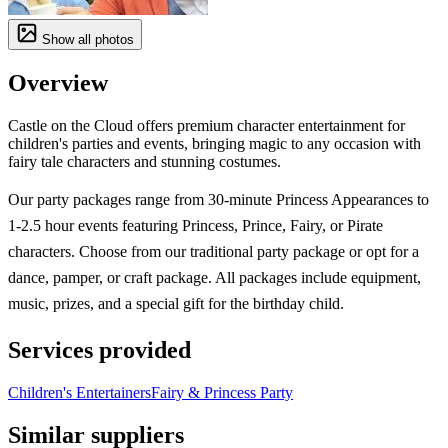
Show all photos
Overview
Castle on the Cloud offers premium character entertainment for
children's parties and events, bringing magic to any occasion with
fairy tale characters and stunning costumes.
Our party packages range from 30-minute Princess Appearances to
1-2.5 hour events featuring Princess, Prince, Fairy, or Pirate
characters. Choose from our traditional party package or opt for a
dance, pamper, or craft package. All packages include equipment,
music, prizes, and a special gift for the birthday child.
Services provided
Children's Entertainers
Fairy & Princess Party
Similar suppliers