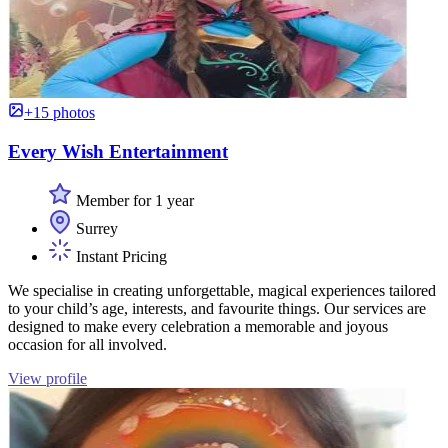
+15 photos
Every Wish Entertainment
Member for 1 year
Surrey
Instant Pricing
We specialise in creating unforgettable, magical experiences tailored
to your child’s age, interests, and favourite things. Our services are
designed to make every celebration a memorable and joyous
occasion for all involved.
View profile