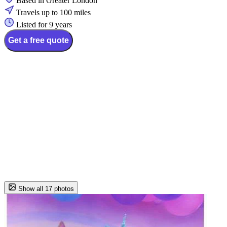
Based in Greater London
Travels up to 100 miles
Listed for 9 years
Get a free quote
Show all 17 photos