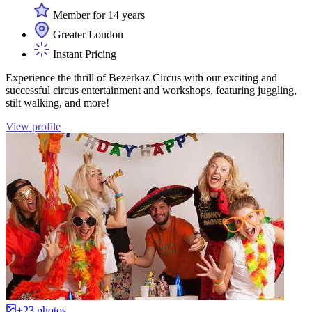
Member for 14 years
Greater London
Instant Pricing
Experience the thrill of Bezerkaz Circus with our exciting and
successful circus entertainment and workshops, featuring juggling,
stilt walking, and more!
View profile
+23 photos