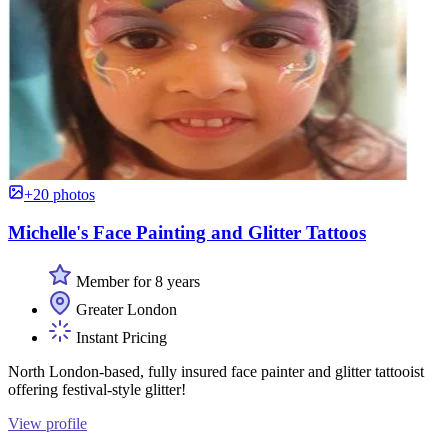
+20 photos
Michelle's Face Painting and Glitter Tattoos
Member for 8 years
Greater London
Instant Pricing
North London-based, fully insured face painter and glitter tattooist
offering festival-style glitter!
View profile