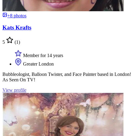
+8 photos
Kats Krafts
5
(1)
Member for 14 years
Greater London
Bubbleologist, Balloon Twister, and Face Painter based in London!
As Seen On TV!
View profile