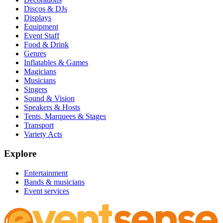
Discos & DJs
Displays
Equipment
Event Staff
Food & Drink
Genres
Inflatables & Games
Magicians
Musicians
Singers
Sound & Vision
Speakers & Hosts
Tents, Marquees & Stages
Transport
Variety Acts
Explore
Entertainment
Bands & musicians
Event services