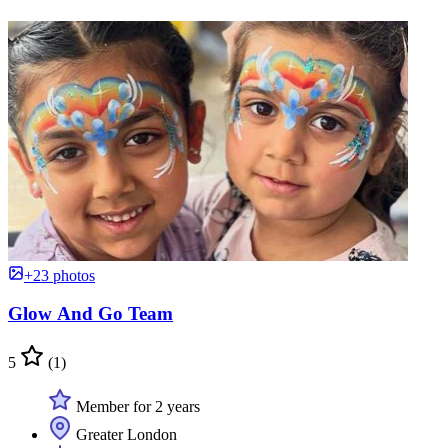
+23 photos
Glow And Go Team
5
(1)
Member for 2 years
Greater London