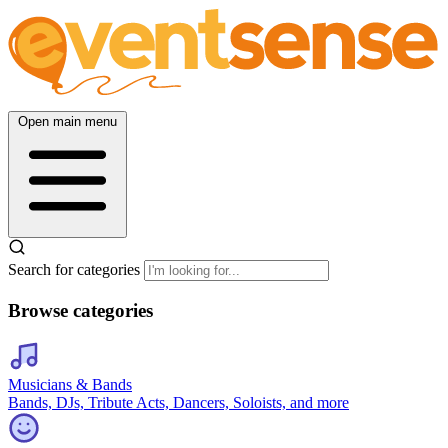
Open main menu
Search for categories
Browse categories
Musicians & Bands
Bands, DJs, Tribute Acts, Dancers, Soloists, and more