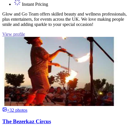
Instant Pricing
Glow and Go Team offers skilled beauty and wellness professionals,
plus entertainers, for events across the UK. We love making people
smile and adding sparkle to your special occasion!
View profile
+32 photos
The Bezerkaz Circus