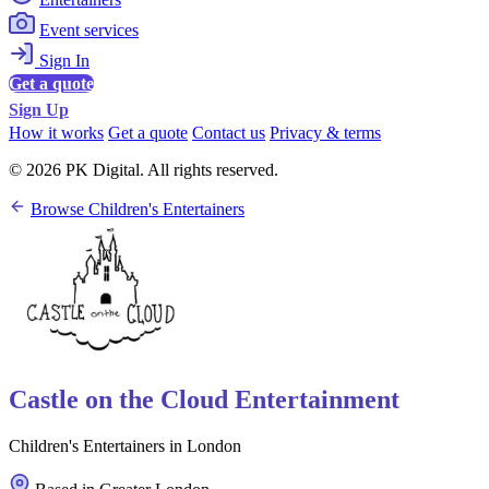
Event services
Sign In
Get a quote
Sign Up
How it works
Get a quote
Contact us
Privacy & terms
© 2026 PK Digital. All rights reserved.
Browse Children's Entertainers
Castle on the Cloud Entertainment
Children's Entertainers in London