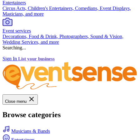
Entertainers
Circus Acts, Children's Entertainers, Comedians, Event Displays,
Magicians, and more
Event services
Decorations, Food & Drink, Photographers, Sound & Vision,
Wedding Services, and more
Searching...
Sign In
List your business
Close menu
Browse categories
Musicians & Bands
Entertainers