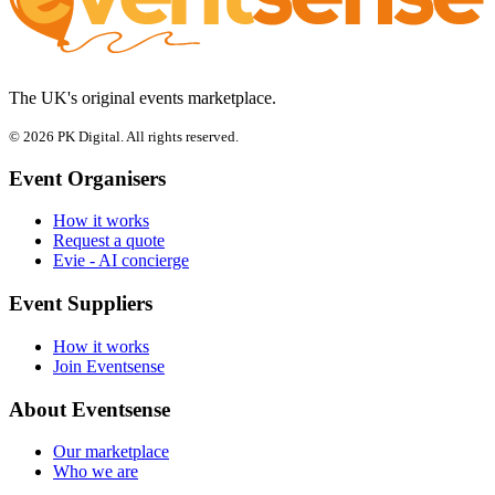
The UK's original events marketplace.
© 2026 PK Digital. All rights reserved.
Event Organisers
How it works
Request a quote
Evie - AI concierge
Event Suppliers
How it works
Join Eventsense
About Eventsense
Our marketplace
Who we are