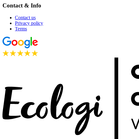
Contact & Info
Contact us
Privacy policy
Terms