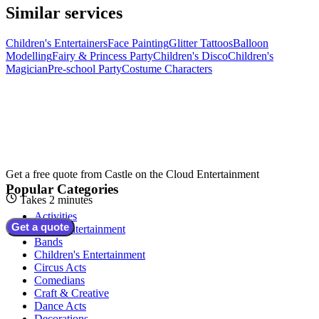
Similar services
Children's Entertainers
Face Painting
Glitter Tattoos
Balloon
Modelling
Fairy & Princess Party
Children's Disco
Children's
Magician
Pre-school Party
Costume Characters
Get a free quote from
Castle on the Cloud Entertainment
Popular Categories
Takes 2 minutes
Activities
Get a quote
Adult Entertainment
Bands
Children's Entertainment
Circus Acts
Comedians
Craft & Creative
Dance Acts
Decorations