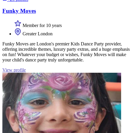
Funky Moves
Member for 10 years
Greater London
Funky Moves are London's premier Kids Dance Party provider,
offering incredible themes, luxury party extras, and a huge emphasis
on fun! Whatever your budget or wishes, Funky Moves will make
your child's dance party truly unforgettable.
View profile