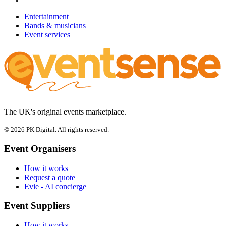
Entertainment
Bands & musicians
Event services
The UK's original events marketplace.
© 2026 PK Digital. All rights reserved.
Event Organisers
How it works
Request a quote
Evie - AI concierge
Event Suppliers
How it works