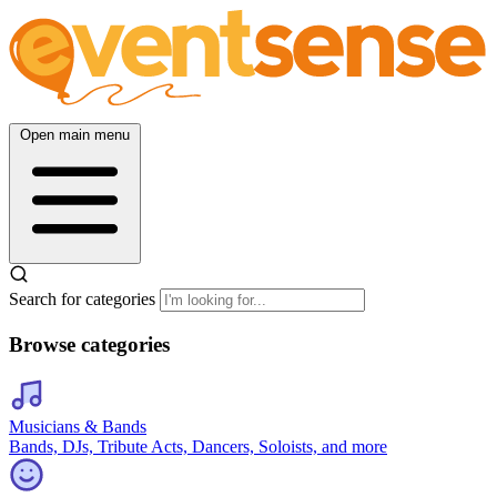
Open main menu
Search for categories
Browse categories
Musicians & Bands
Bands, DJs, Tribute Acts, Dancers, Soloists, and more