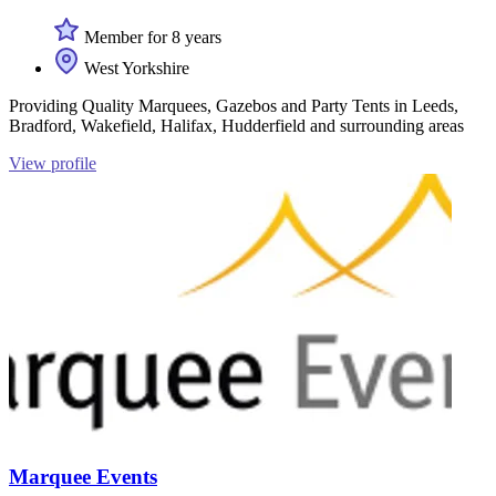
Member for 8 years
West Yorkshire
Providing Quality Marquees, Gazebos and Party Tents in Leeds,
Bradford, Wakefield, Halifax, Hudderfield and surrounding areas
View profile
Marquee Events