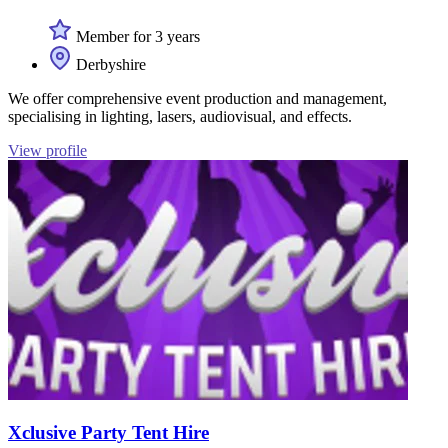
Member for 3 years
Derbyshire
We offer comprehensive event production and management,
specialising in lighting, lasers, audiovisual, and effects.
View profile
Xclusive Party Tent Hire