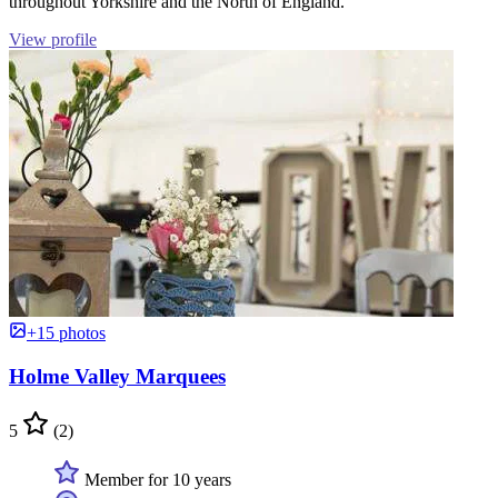
throughout Yorkshire and the North of England.
View profile
+15 photos
Holme Valley Marquees
5
(2)
Member for 10 years