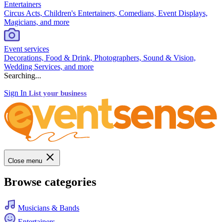
Entertainers
Circus Acts, Children's Entertainers, Comedians, Event Displays,
Magicians, and more
Event services
Decorations, Food & Drink, Photographers, Sound & Vision,
Wedding Services, and more
Searching...
Sign In
List your business
Close menu
Browse categories
Musicians & Bands
Entertainers