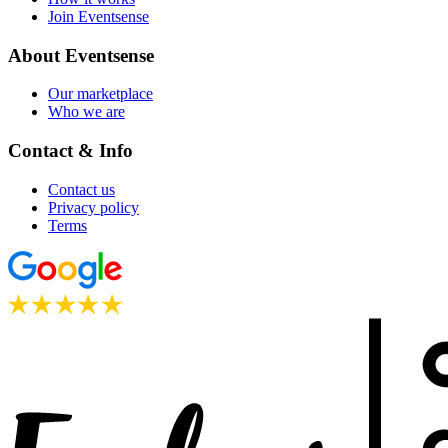
Join Eventsense
About Eventsense
Our marketplace
Who we are
Contact & Info
Contact us
Privacy policy
Terms