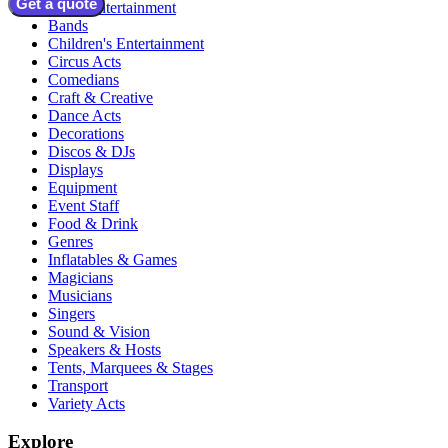
Get a quote
Adult Entertainment
Bands
Children's Entertainment
Circus Acts
Comedians
Craft & Creative
Dance Acts
Decorations
Discos & DJs
Displays
Equipment
Event Staff
Food & Drink
Genres
Inflatables & Games
Magicians
Musicians
Singers
Sound & Vision
Speakers & Hosts
Tents, Marquees & Stages
Transport
Variety Acts
Explore