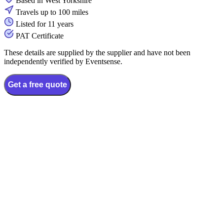
Based in West Yorkshire
Travels up to 100 miles
Listed for 11 years
PAT Certificate
These details are supplied by the supplier and have not been
independently verified by Eventsense.
Get a free quote