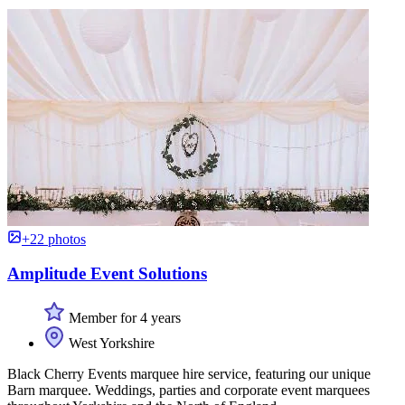
+22 photos
Amplitude Event Solutions
Member for 4 years
West Yorkshire
Black Cherry Events marquee hire service, featuring our unique
Barn marquee. Weddings, parties and corporate event marquees