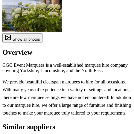
Show all photos
Overview
CGC Event Marquees is a well-established marquee hire company
covering Yorkshire, Lincolnshire, and the North East.
We provide beautiful clearspan marquees to hire for all occasions.
With many years of experience in a variety of settings and locations,
there are few marquee settings we have not encountered! In addition
to our marquee hire, we offer a large range of furniture and finishing
touches to make your marquee truly tailored to your requirements.
Similar suppliers