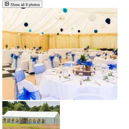
Show all 8 photos