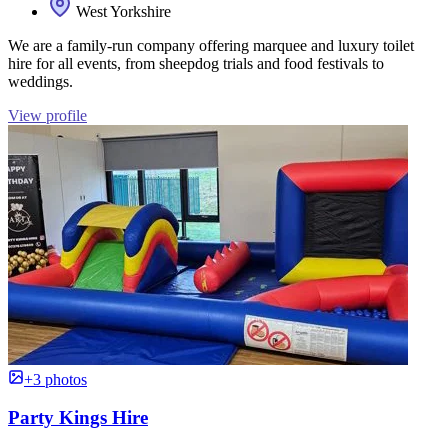
West Yorkshire
We are a family-run company offering marquee and luxury toilet
hire for all events, from sheepdog trials and food festivals to
weddings.
View profile
+3 photos
Party Kings Hire