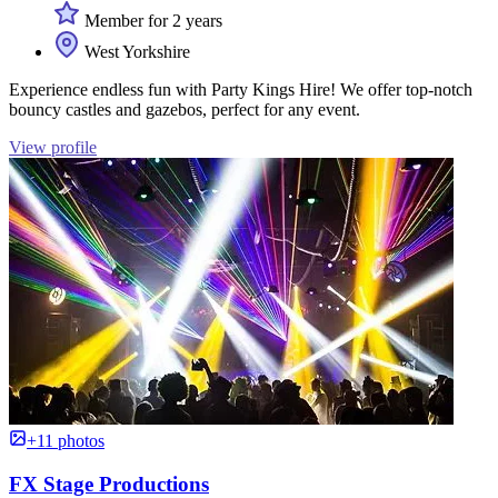
Member for 2 years
West Yorkshire
Experience endless fun with Party Kings Hire! We offer top-notch
bouncy castles and gazebos, perfect for any event.
View profile
+11 photos
FX Stage Productions