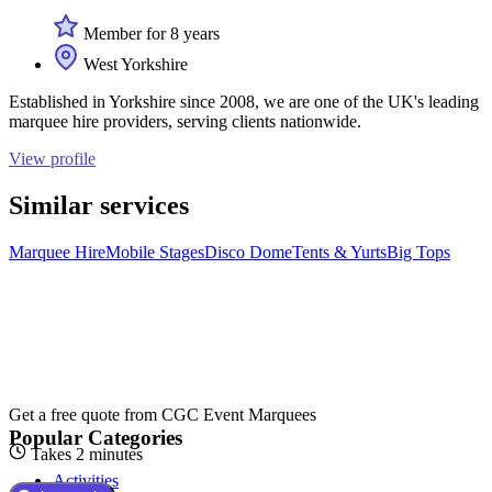
Member for 8 years
West Yorkshire
Established in Yorkshire since 2008, we are one of the UK's leading
marquee hire providers, serving clients nationwide.
View profile
Similar services
Marquee Hire
Mobile Stages
Disco Dome
Tents & Yurts
Big Tops
Get a free quote from
CGC Event Marquees
Popular Categories
Takes 2 minutes
Activities