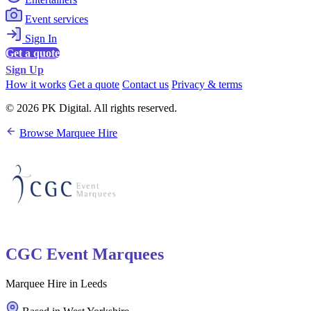
Event services
Sign In
Get a quote
Sign Up
How it works
Get a quote
Contact us
Privacy & terms
© 2026 PK Digital. All rights reserved.
Browse Marquee Hire
CGC Event Marquees
Marquee Hire in Leeds