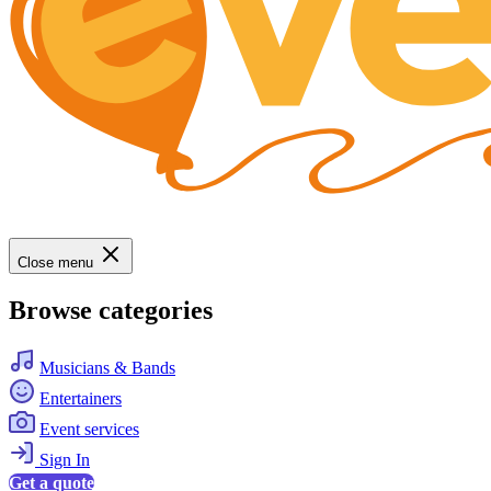
Close menu
Browse categories
Musicians & Bands
Entertainers
Event services
Sign In
Get a quote