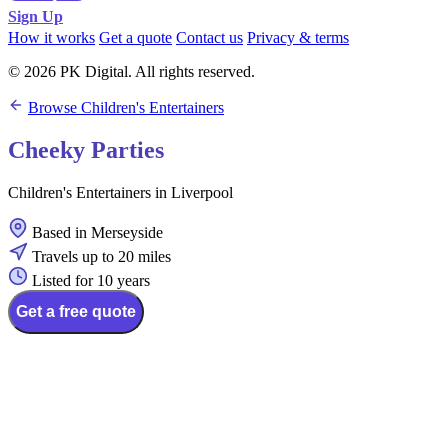
Sign Up
How it works
Get a quote
Contact us
Privacy & terms
© 2026 PK Digital. All rights reserved.
Browse Children's Entertainers
Cheeky Parties
Children's Entertainers in Liverpool
Based in Merseyside
Travels up to 20 miles
Listed for 10 years
Get a free quote