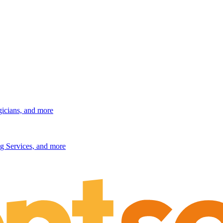
gicians, and more
g Services, and more