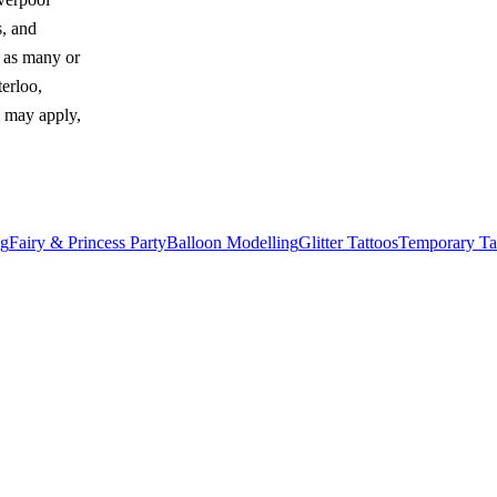
s, and
y as many or
erloo,
e may apply,
ng
Fairy & Princess Party
Balloon Modelling
Glitter Tattoos
Temporary Ta