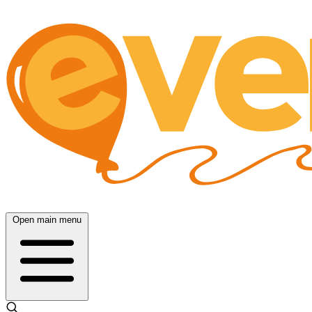
Open main menu