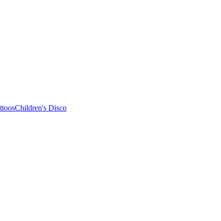
ttoos
Children's Disco