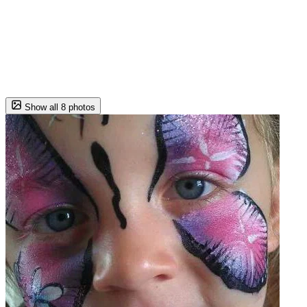
Show all 8 photos