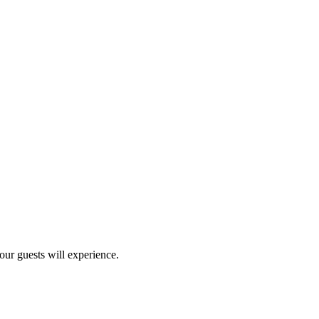
our guests will experience.