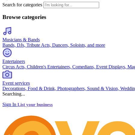
Search for categories
Browse categories
Musicians & Bands
Bands, DJs, Tribute Acts, Dancers, Soloists, and more
Entertainers
Circus Acts, Children's Entertainers, Comedians, Event Displays, Ma
Event services
Decorations, Food & Drink, Photographers, Sound & Vision, Weddin
Searching...
Sign In
List your business