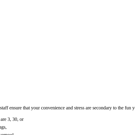
 staff ensure that your convenience and stress are secondary to the fun y
are 3, 30, or
ngs,
verpool