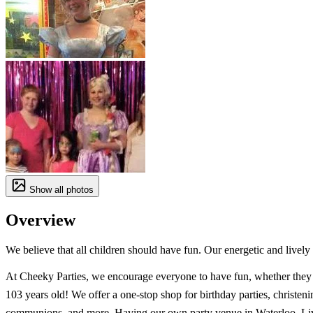
Show all photos
Overview
We believe that all children should have fun. Our energetic and lively
At Cheeky Parties, we encourage everyone to have fun, whether they 
103 years old! We offer a one-stop shop for birthday parties, christeni
communions, and more. Having our own party venue in Waterloo, Li