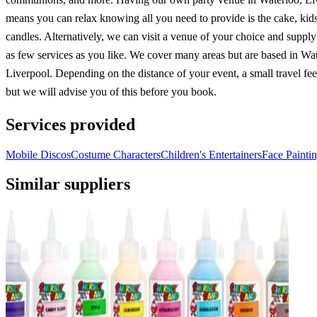
means you can relax knowing all you need to provide is the cake, kid
candles. Alternatively, we can visit a venue of your choice and suppl
as few services as you like. We cover many areas but are based in Wat
Liverpool. Depending on the distance of your event, a small travel fe
but we will advise you of this before you book.
Services provided
Mobile Discos
Costume Characters
Children's Entertainers
Face Painti
Similar suppliers