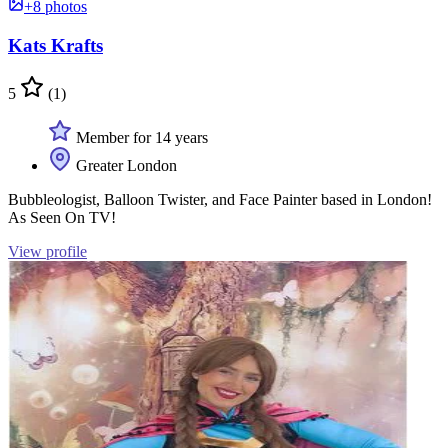
+8 photos
Kats Krafts
5
(1)
Member for 14 years
Greater London
Bubbleologist, Balloon Twister, and Face Painter based in London!
As Seen On TV!
View profile