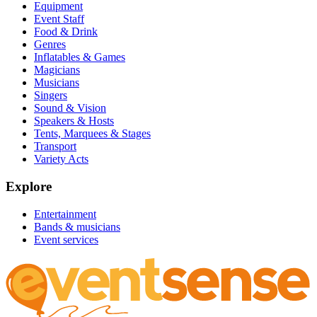
Equipment
Event Staff
Food & Drink
Genres
Inflatables & Games
Magicians
Musicians
Singers
Sound & Vision
Speakers & Hosts
Tents, Marquees & Stages
Transport
Variety Acts
Explore
Entertainment
Bands & musicians
Event services