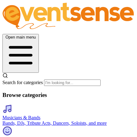
Open main menu
Search for categories
Browse categories
Musicians & Bands
Bands, DJs, Tribute Acts, Dancers, Soloists, and more