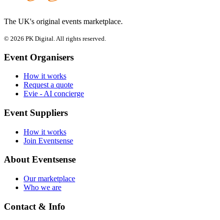
The UK's original events marketplace.
© 2026 PK Digital. All rights reserved.
Event Organisers
How it works
Request a quote
Evie - AI concierge
Event Suppliers
How it works
Join Eventsense
About Eventsense
Our marketplace
Who we are
Contact & Info