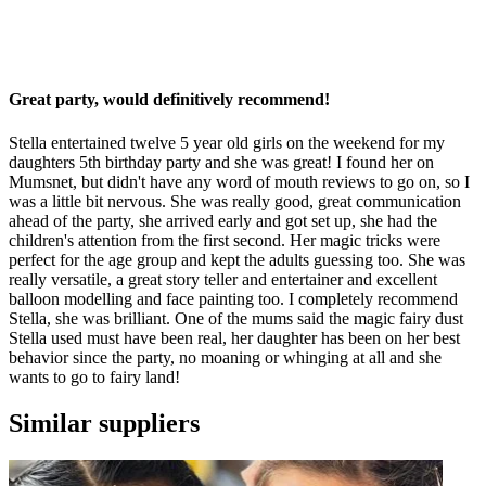
Great party, would definitively recommend!
Stella entertained twelve 5 year old girls on the weekend for my
daughters 5th birthday party and she was great! I found her on
Mumsnet, but didn't have any word of mouth reviews to go on, so I
was a little bit nervous. She was really good, great communication
ahead of the party, she arrived early and got set up, she had the
children's attention from the first second. Her magic tricks were
perfect for the age group and kept the adults guessing too. She was
really versatile, a great story teller and entertainer and excellent
balloon modelling and face painting too. I completely recommend
Stella, she was brilliant. One of the mums said the magic fairy dust
Stella used must have been real, her daughter has been on her best
behavior since the party, no moaning or whinging at all and she
wants to go to fairy land!
Similar suppliers