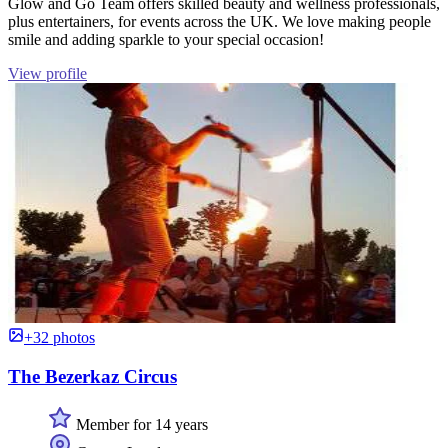
Glow and Go Team offers skilled beauty and wellness professionals,
plus entertainers, for events across the UK. We love making people
smile and adding sparkle to your special occasion!
View profile
+32 photos
The Bezerkaz Circus
Member for 14 years