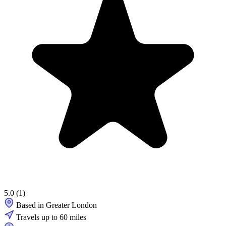
5.0
(1)
Based in Greater London
Travels up to 60 miles