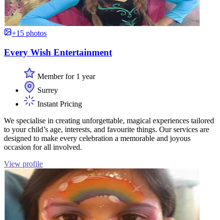
+15 photos
Every Wish Entertainment
Member for 1 year
Surrey
Instant Pricing
We specialise in creating unforgettable, magical experiences tailored
to your child’s age, interests, and favourite things. Our services are
designed to make every celebration a memorable and joyous
occasion for all involved.
View profile