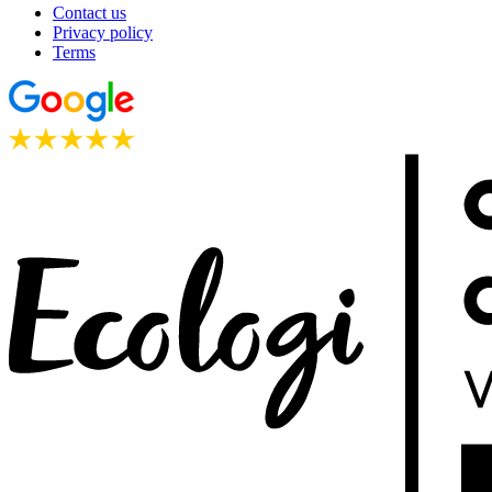
Contact us
Privacy policy
Terms