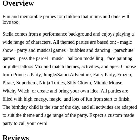
Overview
Fun and memorable parties for children that mums and dads will
love too.
Stella comes from a performance background and enjoys playing a
wide range of characters. All themed parties are based on: - magic
show - party and musical games - bubbles and dancing - parachute
games - pass the parcel - music - balloon modelling - face painting
or glitter tattoos Mix and match themes, activities, and ages. Choose
from Princess Party, Jungle/Safari Adventure, Fairy Party, Frozen,
Pirate, Superhero, Ninja Turtles, Silly Clown, Minnie Mouse,
Witchy Witch, or create and bring your own idea. All parties are
filled with high energy, magic, and lots of fun from start to finish.
The birthday child is the star of the day, and all activities are adapted
to suit the theme and age range of the party. Expect a custom-made
party to call your own!
Reviews