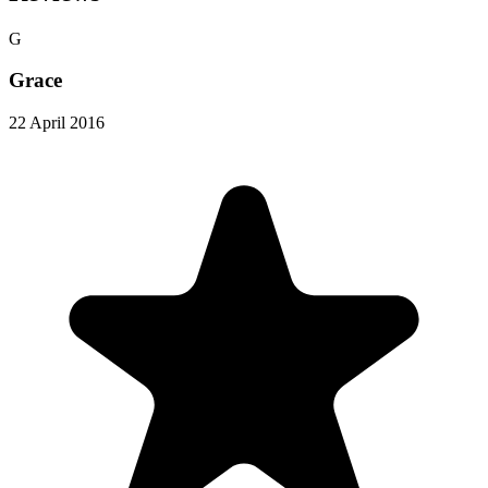
G
Grace
22 April 2016