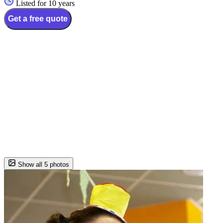
Listed for 10 years
Get a free quote
Show all 5 photos