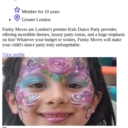
Member for 10 years
Greater London
Funky Moves are London's premier Kids Dance Party provider,
offering incredible themes, luxury party extras, and a huge emphasis
on fun! Whatever your budget or wishes, Funky Moves will make
your child's dance party truly unforgettable.
View profile