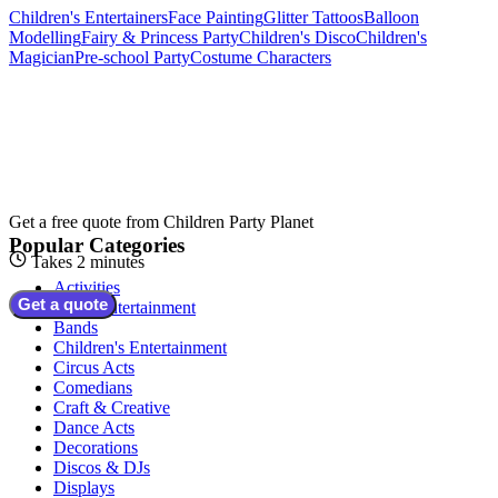
Children's Entertainers
Face Painting
Glitter Tattoos
Balloon
Modelling
Fairy & Princess Party
Children's Disco
Children's
Magician
Pre-school Party
Costume Characters
Get a free quote from
Children Party Planet
Popular Categories
Takes 2 minutes
Activities
Get a quote
Adult Entertainment
Bands
Children's Entertainment
Circus Acts
Comedians
Craft & Creative
Dance Acts
Decorations
Discos & DJs
Displays