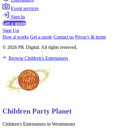
Event services
Sign In
Get a quote
Sign Up
How it works
Get a quote
Contact us
Privacy & terms
© 2026 PK Digital. All rights reserved.
Browse Children's Entertainers
Children Party Planet
Children's Entertainers in Westminster