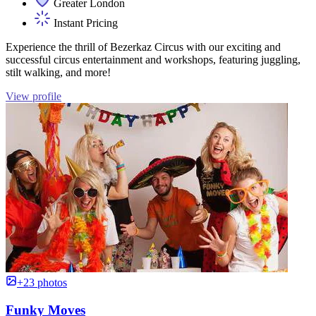
Greater London
Instant Pricing
Experience the thrill of Bezerkaz Circus with our exciting and
successful circus entertainment and workshops, featuring juggling,
stilt walking, and more!
View profile
+23 photos
Funky Moves