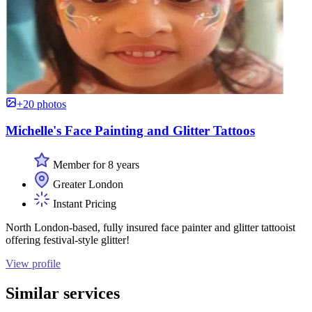
+20 photos
Michelle's Face Painting and Glitter Tattoos
Member for 8 years
Greater London
Instant Pricing
North London-based, fully insured face painter and glitter tattooist
offering festival-style glitter!
View profile
Similar services