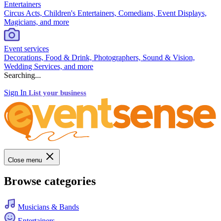
Entertainers
Circus Acts, Children's Entertainers, Comedians, Event Displays,
Magicians, and more
Event services
Decorations, Food & Drink, Photographers, Sound & Vision,
Wedding Services, and more
Searching...
Sign In
List your business
Close menu
Browse categories
Musicians & Bands
Entertainers