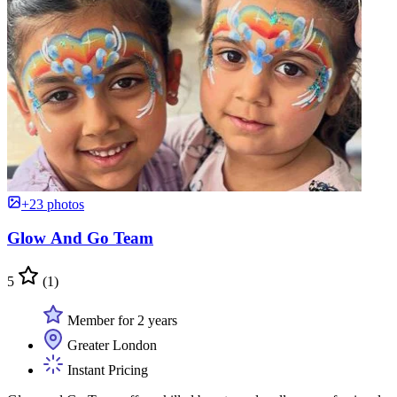
+23 photos
Glow And Go Team
5
(1)
Member for 2 years
Greater London
Instant Pricing