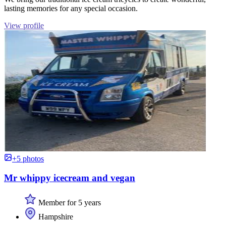
lasting memories for any special occasion.
View profile
+5 photos
Mr whippy icecream and vegan
Member for 5 years
Hampshire