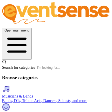
Open main menu
Search for categories
Browse categories
Musicians & Bands
Bands, DJs, Tribute Acts, Dancers, Soloists, and more