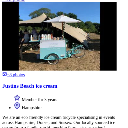
+8 photos
Justins Beach ice cream
Member for 3 years
Hampshire
We are an eco-friendly ice cream tricycle specialising in events
across Hampshire, Dorset, and Sussex. Our locally sourced ice
cream from a family-run Hampshire farm tastes amazing!