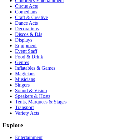
Children's Entertainment
Circus Acts
Comedians
Craft & Creative
Dance Acts
Decorations
Discos & DJs
Displays
Equipment
Event Staff
Food & Drink
Genres
Inflatables & Games
Magicians
Musicians
Singers
Sound & Vision
Speakers & Hosts
Tents, Marquees & Stages
Transport
Variety Acts
Explore
Entertainment