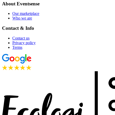
About Eventsense
Our marketplace
Who we are
Contact & Info
Contact us
Privacy policy
Terms