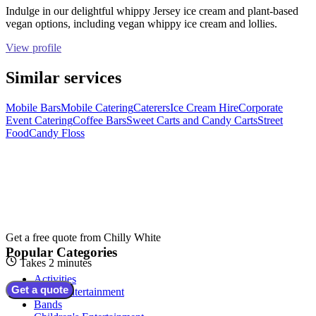
Indulge in our delightful whippy Jersey ice cream and plant-based
vegan options, including vegan whippy ice cream and lollies.
View profile
Similar services
Mobile Bars
Mobile Catering
Caterers
Ice Cream Hire
Corporate
Event Catering
Coffee Bars
Sweet Carts and Candy Carts
Street
Food
Candy Floss
Get a free quote from
Chilly White
Popular Categories
Takes 2 minutes
Activities
Get a quote
Adult Entertainment
Bands