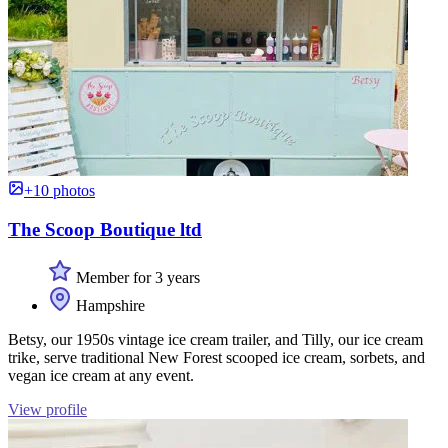
+10 photos
The Scoop Boutique ltd
Member for 3 years
Hampshire
Betsy, our 1950s vintage ice cream trailer, and Tilly, our ice cream
trike, serve traditional New Forest scooped ice cream, sorbets, and
vegan ice cream at any event.
View profile