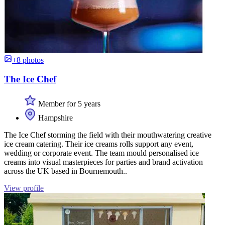
+8 photos
The Ice Chef
Member for 5 years
Hampshire
The Ice Chef storming the field with their mouthwatering creative
ice cream catering. Their ice creams rolls support any event,
wedding or corporate event. The team mould personalised ice
creams into visual masterpieces for parties and brand activation
across the UK based in Bournemouth..
View profile