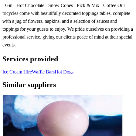
- Gin - Hot Chocolate - Snow Cones - Pick & Mix - Coffee Our
tricycles come with beautifully decorated toppings tables, complete
with a jug of flowers, napkins, and a selection of sauces and
toppings for your guests to enjoy. We pride ourselves on providing a
professional service, giving our clients peace of mind at their special
events.
Services provided
Ice Cream Hire
Waffle Bars
Hot Dogs
Similar suppliers