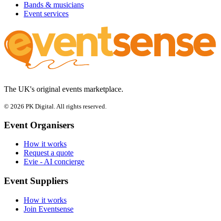
Bands & musicians
Event services
The UK's original events marketplace.
© 2026 PK Digital. All rights reserved.
Event Organisers
How it works
Request a quote
Evie - AI concierge
Event Suppliers
How it works
Join Eventsense