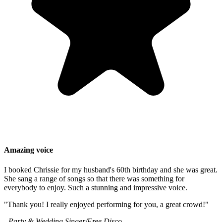
Amazing voice
I booked Chrissie for my husband's 60th birthday and she was great.
She sang a range of songs so that there was something for
everybody to enjoy. Such a stunning and impressive voice.
"Thank you! I really enjoyed performing for you, a great crowd!"
- Party & Wedding Singer/Free Disco