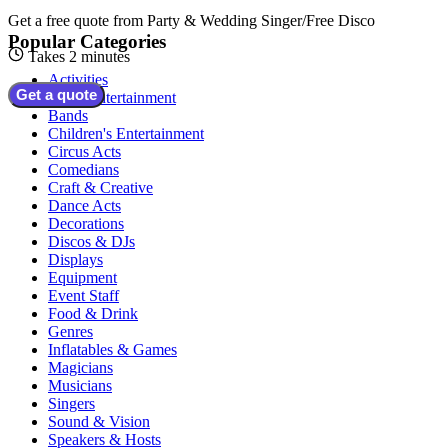
Get a free quote from
Party & Wedding Singer/Free Disco
Popular Categories
Takes 2 minutes
Activities
Get a quote
Adult Entertainment
Bands
Children's Entertainment
Circus Acts
Comedians
Craft & Creative
Dance Acts
Decorations
Discos & DJs
Displays
Equipment
Event Staff
Food & Drink
Genres
Inflatables & Games
Magicians
Musicians
Singers
Sound & Vision
Speakers & Hosts