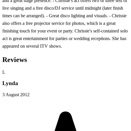
and a great stage presence. - Chrissie's act offers two or three sets of
live singing and a free disco/DJ service until midnight (later finish
times can be arranged). - Great disco lighting and visuals. - Chrissie
also offers a free projector service for photos, which is a great
finishing touch for your event or party. Chrissie's self-contained solo
act is great entertainment for parties or wedding receptions. She has
appeared on several ITV shows.
Reviews
L
Lynda
3 August 2012