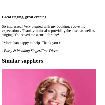
Great singing, great evening!
So impressed! Very pleased with my booking, above my
expectations. Thank you for also providing the disco as well as
singing. You saved me a small fortune!
"More than happy to help. Thank you x"
- Party & Wedding Singer/Free Disco
Similar suppliers