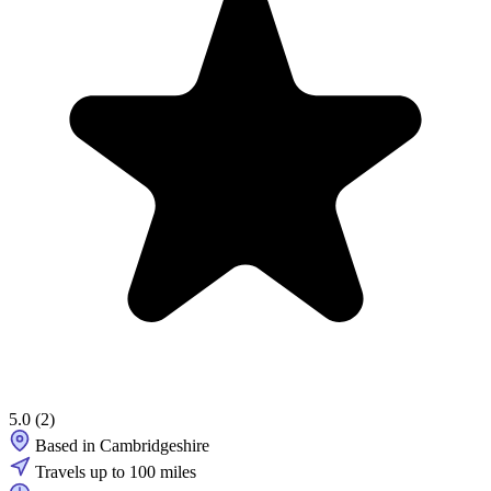
5.0
(2)
Based in Cambridgeshire
Travels up to 100 miles