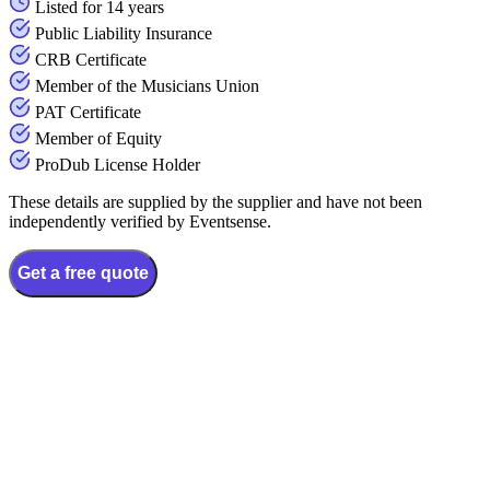
Listed for 14 years
Public Liability Insurance
CRB Certificate
Member of the Musicians Union
PAT Certificate
Member of Equity
ProDub License Holder
These details are supplied by the supplier and have not been
independently verified by Eventsense.
Get a free quote