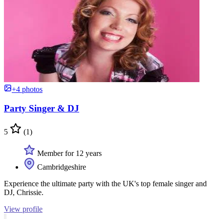
+4 photos
Party Singer & DJ
5
(1)
Member for 12 years
Cambridgeshire
Experience the ultimate party with the UK's top female singer and
DJ, Chrissie.
View profile