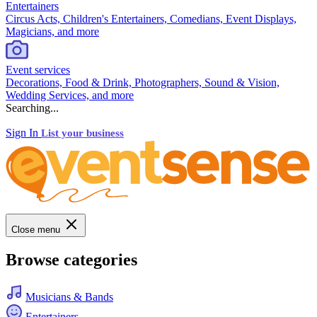
Entertainers
Circus Acts, Children's Entertainers, Comedians, Event Displays,
Magicians, and more
Event services
Decorations, Food & Drink, Photographers, Sound & Vision,
Wedding Services, and more
Searching...
Sign In
List your business
Close menu
Browse categories
Musicians & Bands
Entertainers