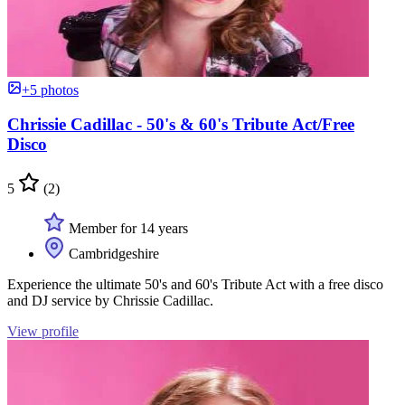
+5 photos
Chrissie Cadillac - 50's & 60's Tribute Act/Free
Disco
5
(2)
Member for 14 years
Cambridgeshire
Experience the ultimate 50's and 60's Tribute Act with a free disco
and DJ service by Chrissie Cadillac.
View profile