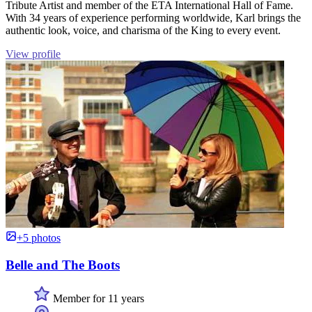
Tribute Artist and member of the ETA International Hall of Fame.
With 34 years of experience performing worldwide, Karl brings the
authentic look, voice, and charisma of the King to every event.
View profile
+5 photos
Belle and The Boots
Member for 11 years