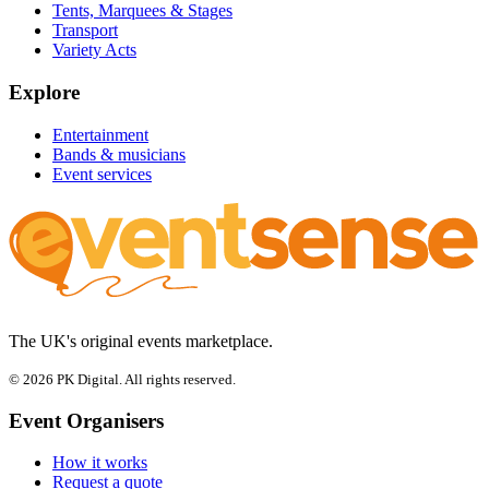
Tents, Marquees & Stages
Transport
Variety Acts
Explore
Entertainment
Bands & musicians
Event services
The UK's original events marketplace.
© 2026 PK Digital. All rights reserved.
Event Organisers
How it works
Request a quote