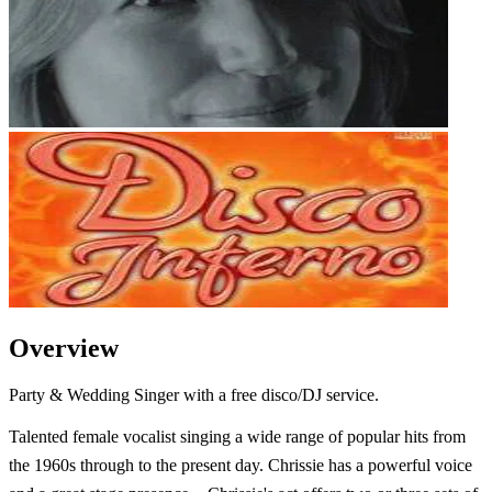
Overview
Party & Wedding Singer with a free disco/DJ service.
Talented female vocalist singing a wide range of popular hits from
the 1960s through to the present day. Chrissie has a powerful voice