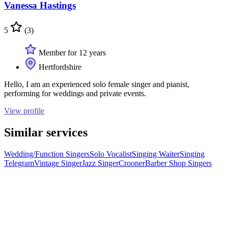
Vanessa Hastings
5
(3)
Member for 12 years
Hertfordshire
Hello, I am an experienced solo female singer and pianist,
performing for weddings and private events.
View profile
Similar services
Wedding/Function Singers
Solo Vocalist
Singing Waiter
Singing
Telegram
Vintage Singer
Jazz Singer
Crooner
Barber Shop Singers