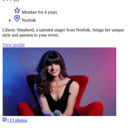
Member for 4 years
Norfolk
Liberty Shepherd, a talented singer from Norfolk, brings her unique
style and passion to your event.
View profile
+13 photos