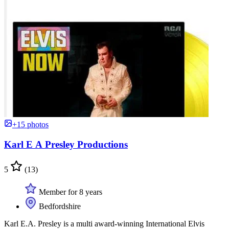
+15 photos
Karl E A Presley Productions
5
(13)
Member for 8 years
Bedfordshire
Karl E.A. Presley is a multi award-winning International Elvis