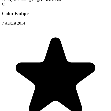
C
Colin Fadipe
7 August 2014