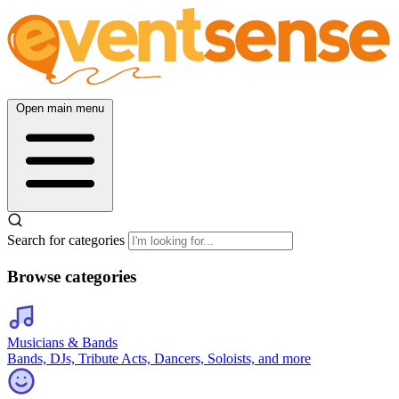
Open main menu
Search for categories
Browse categories
Musicians & Bands
Bands, DJs, Tribute Acts, Dancers, Soloists, and more