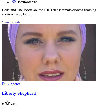
Bedfordshire
Belle and The Boots are the UK's finest female-fronted roaming
acoustic party band.
View profile
+7 photos
Liberty Shepherd
5
(6)