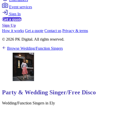
Event services
Sign In
Get a quote
Sign Up
How it works
Get a quote
Contact us
Privacy & terms
© 2026 PK Digital. All rights reserved.
Browse Wedding/Function Singers
Party & Wedding Singer/Free Disco
Wedding/Function Singers in Ely