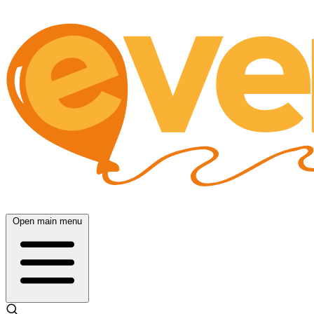
Open main menu