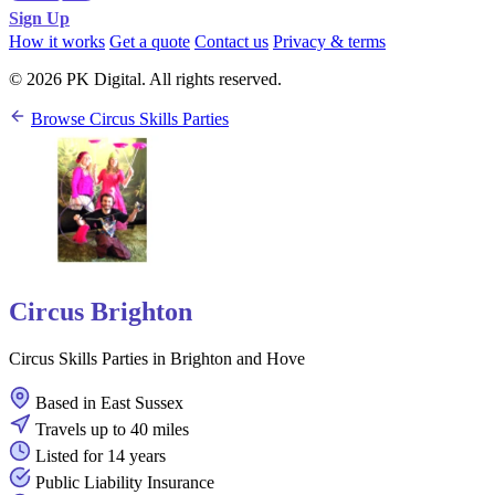
Sign Up
How it works
Get a quote
Contact us
Privacy & terms
© 2026 PK Digital. All rights reserved.
Browse Circus Skills Parties
Circus Brighton
Circus Skills Parties in Brighton and Hove
Based in East Sussex
Travels up to 40 miles
Listed for 14 years
Public Liability Insurance