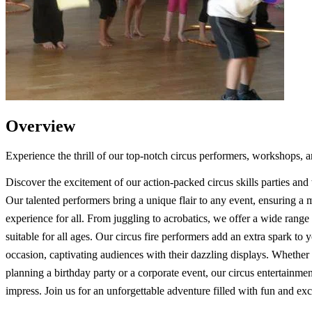
Overview
Experience the thrill of our top-notch circus performers, workshops, a
Discover the excitement of our action-packed circus skills parties an
Our talented performers bring a unique flair to any event, ensuring a
experience for all. From juggling to acrobatics, we offer a wide range o
suitable for all ages. Our circus fire performers add an extra spark to 
occasion, captivating audiences with their dazzling displays. Whether
planning a birthday party or a corporate event, our circus entertainment
impress. Join us for an unforgettable adventure filled with fun and ex