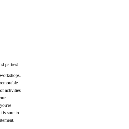
nd parties!
d workshops.
 memorable
f activities
your
 you're
 is sure to
citement.