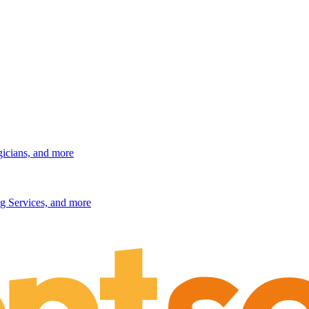
gicians, and more
g Services, and more