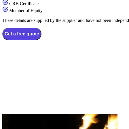
CRB Certificate
Member of Equity
These details are supplied by the supplier and have not been independ
Get a free quote