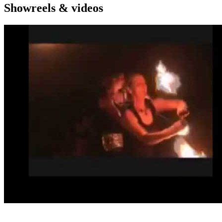
Showreels & videos