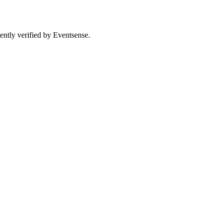
ently verified by Eventsense.