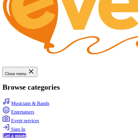
Close menu
Browse categories
Musicians & Bands
Entertainers
Event services
Sign In
Get a quote