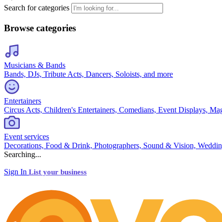
Search for categories
Browse categories
Musicians & Bands
Bands, DJs, Tribute Acts, Dancers, Soloists, and more
Entertainers
Circus Acts, Children's Entertainers, Comedians, Event Displays, Ma
Event services
Decorations, Food & Drink, Photographers, Sound & Vision, Weddin
Searching...
Sign In
List your business