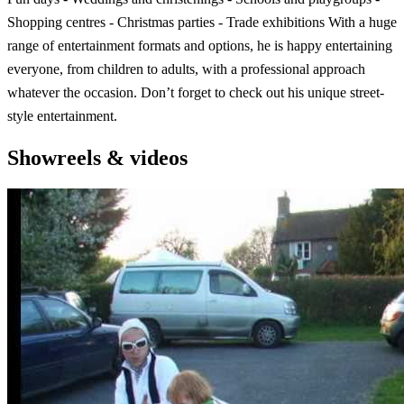
Shopping centres - Christmas parties - Trade exhibitions With a huge
range of entertainment formats and options, he is happy entertaining
everyone, from children to adults, with a professional approach
whatever the occasion. Don’t forget to check out his unique street-
style entertainment.
Showreels & videos