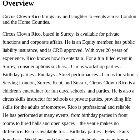
Overview
Circus Clown Rico brings joy and laughter to events across London
and the Home Counties.
Circus Clown Rico, based in Surrey, is available for private
functions and corporate affairs. He is an Equity member, has public
liability insurance, and is CRB approved. With over 20 years of
experience, Rico knows how to entertain! For a fun-filled event in
Surrey, consider options such as: - Circus workshop parties -
Birthday parties - Fundays - Street performances - Circus for schools
Serving London, Surrey, Kent, and Sussex, Circus Clown Rico is a
children's entertainer for fun days, schools, and parties. He is also a
circus skills instructor for schools or private parties, providing life
skills for the adults of tomorrow. Rico is professional and reliable.
He has performed at many events, from birthday parties in front
rooms to hired halls and open spaces—the venue makes no
difference. Rico is available for: - Birthday parties - Fetes - Fairs -
Fun days - Weddings and christenings - Schools and playgroups -