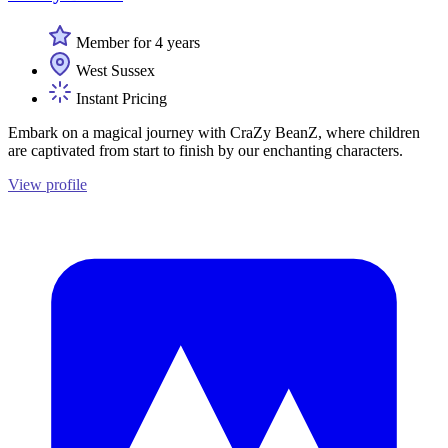
Member for 4 years
West Sussex
Instant Pricing
Embark on a magical journey with CraZy BeanZ, where children
are captivated from start to finish by our enchanting characters.
View profile