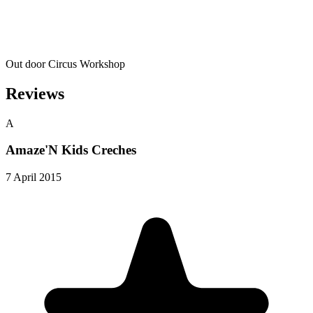
Out door Circus Workshop
Reviews
A
Amaze'N Kids Creches
7 April 2015