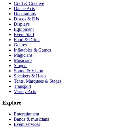
Craft & Creative
Dance Acts
Decorations
Discos & DJs
Displays
Equipment
Event Staff
Food & Drink
Genres
Inflatables & Games
Magicians
Musicians
Singers
Sound & Vision
Speakers & Hosts
Tents, Marquees & Stages
Transport
Variety Acts
Explore
Entertainment
Bands & musicians
Event services