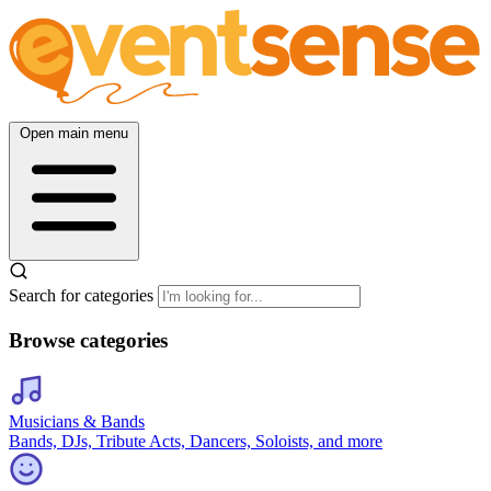
Open main menu
Search for categories
Browse categories
Musicians & Bands
Bands, DJs, Tribute Acts, Dancers, Soloists, and more