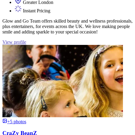
Greater London
Instant Pricing
Glow and Go Team offers skilled beauty and wellness professionals,
plus entertainers, for events across the UK. We love making people
smile and adding sparkle to your special occasion!
View profile
+5 photos
CraZy BeanZ