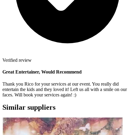
Verified review
Great Entertainer, Would Recommend
Thank you Rico for your services at our event. You really did
entertain the kids and they loved it! Left us all with a smile on our
faces. Will book your services again! :)
Similar suppliers