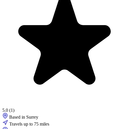
5.0
(1)
Based in Surrey
Travels up to 75 miles