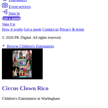
Event services
Sign In
Get a quote
Sign Up
How it works
Get a quote
Contact us
Privacy & terms
© 2026 PK Digital. All rights reserved.
Browse Children's Entertainers
Circus Clown Rico
Children's Entertainers in Warlingham