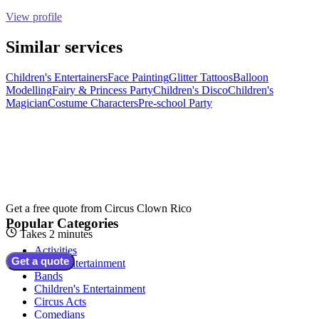
View profile
Similar services
Children's Entertainers
Face Painting
Glitter Tattoos
Balloon
Modelling
Fairy & Princess Party
Children's Disco
Children's
Magician
Costume Characters
Pre-school Party
Get a free quote from
Circus Clown Rico
Popular Categories
Takes 2 minutes
Activities
Get a quote
Adult Entertainment
Bands
Children's Entertainment
Circus Acts
Comedians