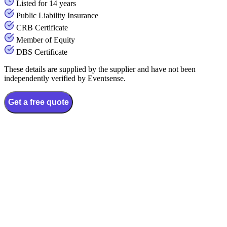
Listed for 14 years
Public Liability Insurance
CRB Certificate
Member of Equity
DBS Certificate
These details are supplied by the supplier and have not been
independently verified by Eventsense.
Get a free quote