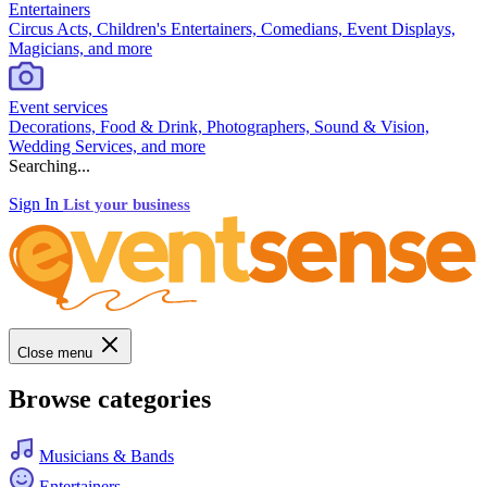
Entertainers
Circus Acts, Children's Entertainers, Comedians, Event Displays,
Magicians, and more
Event services
Decorations, Food & Drink, Photographers, Sound & Vision,
Wedding Services, and more
Searching...
Sign In
List your business
Close menu
Browse categories
Musicians & Bands
Entertainers