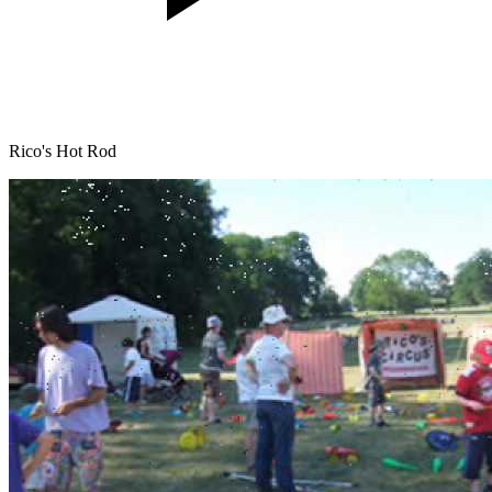
Rico's Hot Rod