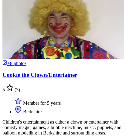
+8 photos
Cookie the Clown/Entertainer
5
(3)
Member for 5 years
Berkshire
Children's entertainment as either a clown or entertainer with
comedy magic, games, a bubble machine, music, puppets, and
balloon modelling in Berkshire and surrounding areas.