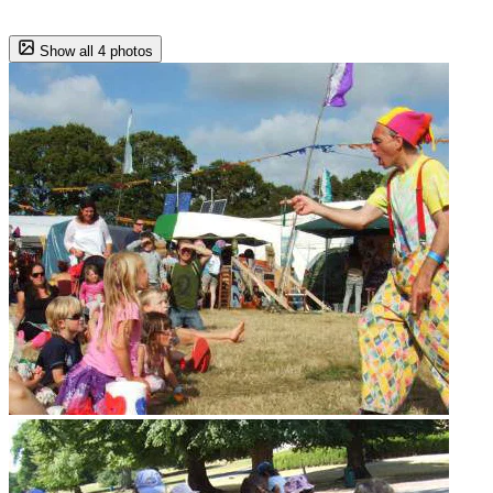
Show all 4 photos