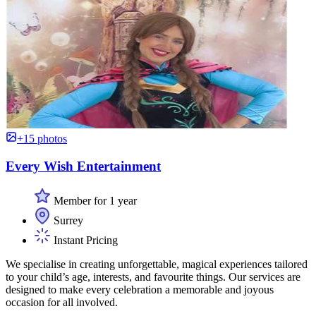
+15 photos
Every Wish Entertainment
Member for 1 year
Surrey
Instant Pricing
We specialise in creating unforgettable, magical experiences tailored
to your child’s age, interests, and favourite things. Our services are
designed to make every celebration a memorable and joyous
occasion for all involved.