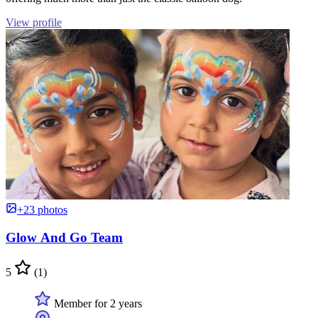
View profile
+23 photos
Glow And Go Team
5
(1)
Member for 2 years