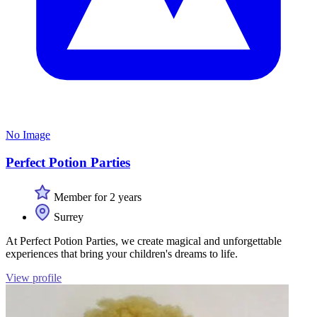
No Image
Perfect Potion Parties
Member for 2 years
Surrey
At Perfect Potion Parties, we create magical and unforgettable
experiences that bring your children's dreams to life.
View profile