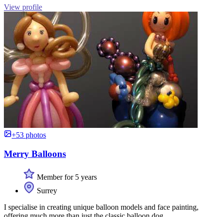
View profile
+53 photos
Merry Balloons
Member for 5 years
Surrey
I specialise in creating unique balloon models and face painting,
offering much more than just the classic balloon dog.