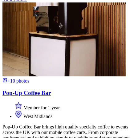
+10 photos
Pop-Up Coffee Bar
Member for 1 year
West Midlands
Pop-Up Coffee Bar brings high quality specialty coffee to events
across the UK with our mobile coffee carts. From corporate
conferences and exhibition stands to weddings and store openings,