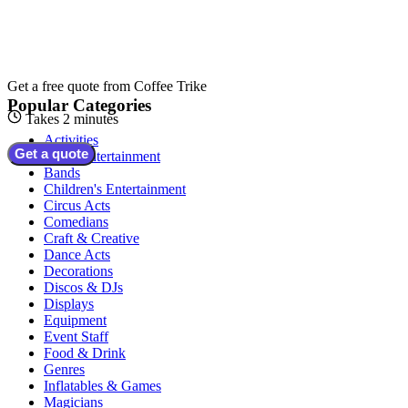
Get a free quote from
Coffee Trike
Popular Categories
Takes 2 minutes
Activities
Get a quote
Adult Entertainment
Bands
Children's Entertainment
Circus Acts
Comedians
Craft & Creative
Dance Acts
Decorations
Discos & DJs
Displays
Equipment
Event Staff
Food & Drink
Genres
Inflatables & Games
Magicians