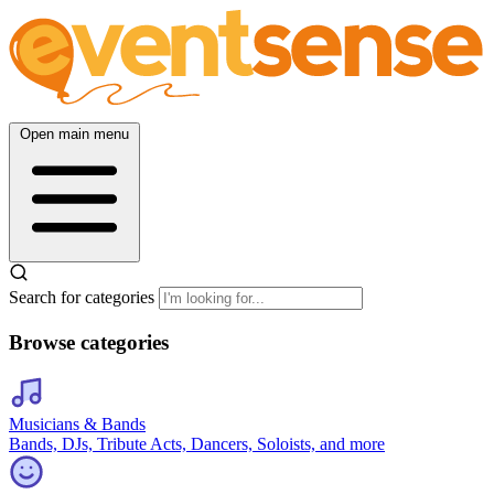
Open main menu
Search for categories
Browse categories
Musicians & Bands
Bands, DJs, Tribute Acts, Dancers, Soloists, and more