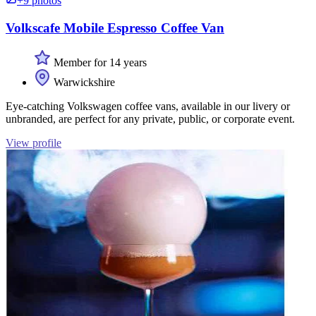
+9 photos
Volkscafe Mobile Espresso Coffee Van
Member for 14 years
Warwickshire
Eye-catching Volkswagen coffee vans, available in our livery or
unbranded, are perfect for any private, public, or corporate event.
View profile