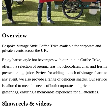
Overview
Bespoke Vintage Style Coffee Trike available for corporate and
private events across the UK.
Enjoy barista-style hot beverages with our unique Coffee Trike,
offering a selection of organic teas, hot chocolates, chai, and freshly
pressed orange juice. Perfect for adding a touch of vintage charm to
any event, we also provide a range of delicious snacks. Our service
is tailored to meet the needs of both corporate and private
gatherings, ensuring a memorable experience for all attendees.
Showreels & videos