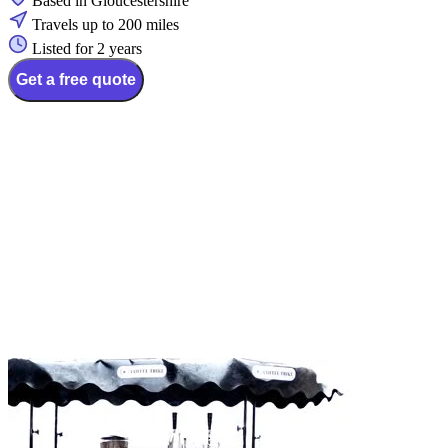
Based in Gloucestershire
Travels up to 200 miles
Listed for 2 years
Get a free quote