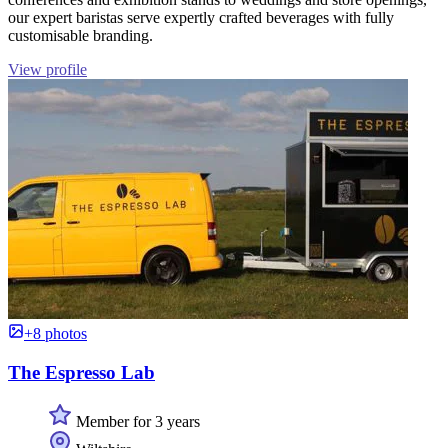
our expert baristas serve expertly crafted beverages with fully
customisable branding.
View profile
+8 photos
The Espresso Lab
Member for 3 years