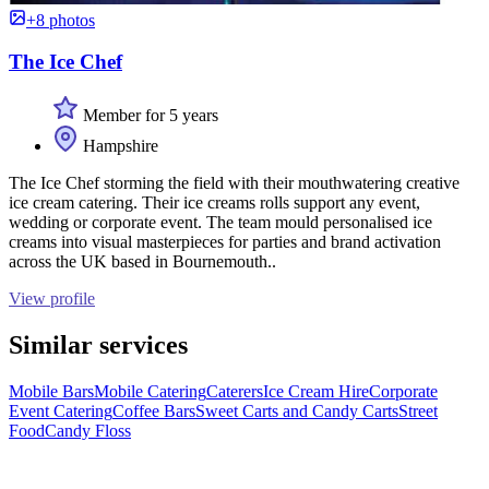
+8 photos
The Ice Chef
Member for 5 years
Hampshire
The Ice Chef storming the field with their mouthwatering creative
ice cream catering. Their ice creams rolls support any event,
wedding or corporate event. The team mould personalised ice
creams into visual masterpieces for parties and brand activation
across the UK based in Bournemouth..
View profile
Similar services
Mobile Bars
Mobile Catering
Caterers
Ice Cream Hire
Corporate
Event Catering
Coffee Bars
Sweet Carts and Candy Carts
Street
Food
Candy Floss