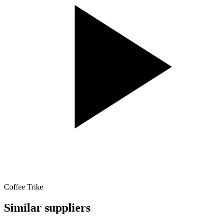
Coffee Trike
Similar suppliers