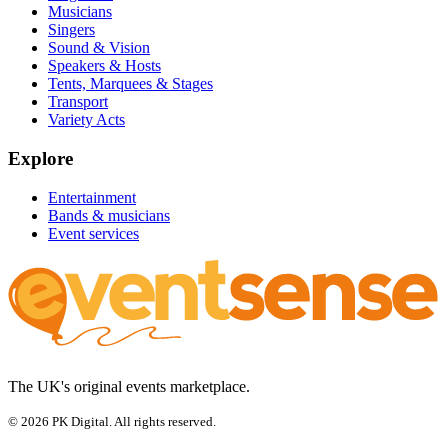
Musicians
Singers
Sound & Vision
Speakers & Hosts
Tents, Marquees & Stages
Transport
Variety Acts
Explore
Entertainment
Bands & musicians
Event services
The UK's original events marketplace.
© 2026 PK Digital. All rights reserved.