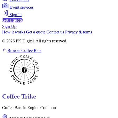
Event services
Sign In
Get a quote
Sign Up
How it works
Get a quote
Contact us
Privacy & terms
© 2026 PK Digital. All rights reserved.
Browse Coffee Bars
Coffee Trike
Coffee Bars in Engine Common