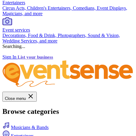
Entertainers
Circus Acts, Children's Entertainers, Comedians, Event Displays,
Magicians, and more
Event services
Decorations, Food & Drink, Photographers, Sound & Vision,
Wedding Services, and more
Searching...
Sign In
List your business
Close menu
Browse categories
Musicians & Bands
Entertainers