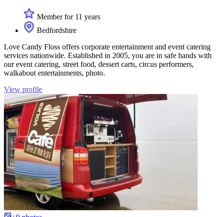
Member for 11 years
Bedfordshire
Love Candy Floss offers corporate entertainment and event catering
services nationwide. Established in 2005, you are in safe hands with
our event catering, street food, dessert carts, circus performers,
walkabout entertainments, photo.
View profile