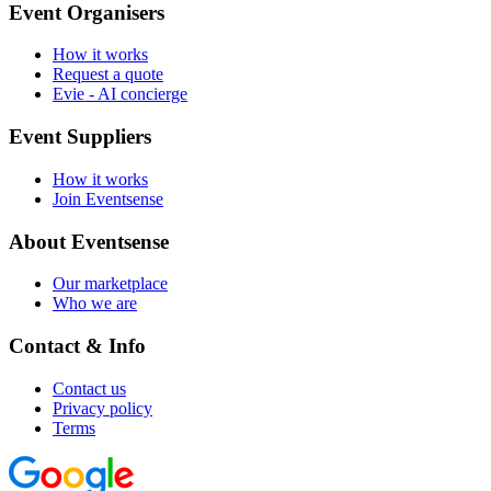
Event Organisers
How it works
Request a quote
Evie - AI concierge
Event Suppliers
How it works
Join Eventsense
About Eventsense
Our marketplace
Who we are
Contact & Info
Contact us
Privacy policy
Terms