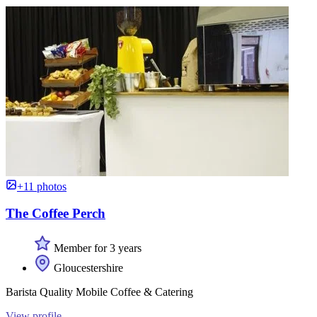
+11 photos
The Coffee Perch
Member for 3 years
Gloucestershire
Barista Quality Mobile Coffee & Catering
View profile