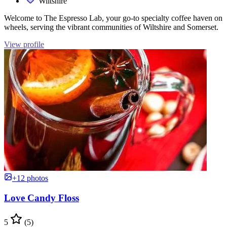
Wiltshire
Welcome to The Espresso Lab, your go-to specialty coffee haven on
wheels, serving the vibrant communities of Wiltshire and Somerset.
View profile
+12 photos
Love Candy Floss
5
(5)