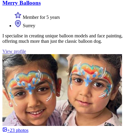
Merry Balloons
Member for 5 years
Surrey
I specialise in creating unique balloon models and face painting,
offering much more than just the classic balloon dog.
View profile
+23 photos