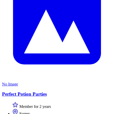
No Image
Perfect Potion Parties
Member for 2 years
Surrey