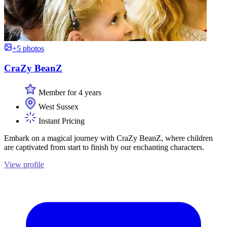
+5 photos
CraZy BeanZ
Member for 4 years
West Sussex
Instant Pricing
Embark on a magical journey with CraZy BeanZ, where children
are captivated from start to finish by our enchanting characters.
View profile