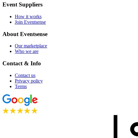
Event Suppliers
How it works
Join Eventsense
About Eventsense
Our marketplace
Who we are
Contact & Info
Contact us
Privacy policy
Terms