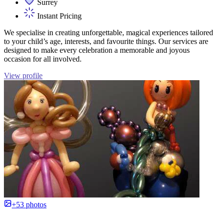
Surrey
Instant Pricing
We specialise in creating unforgettable, magical experiences tailored
to your child’s age, interests, and favourite things. Our services are
designed to make every celebration a memorable and joyous
occasion for all involved.
View profile
+53 photos