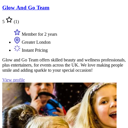
Glow And Go Team
5
(1)
Member for 2 years
Greater London
Instant Pricing
Glow and Go Team offers skilled beauty and wellness professionals,
plus entertainers, for events across the UK. We love making people
smile and adding sparkle to your special occasion!
View profile