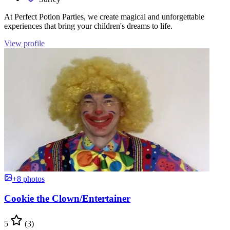
At Perfect Potion Parties, we create magical and unforgettable
experiences that bring your children's dreams to life.
View profile
+8 photos
Cookie the Clown/Entertainer
5
(3)