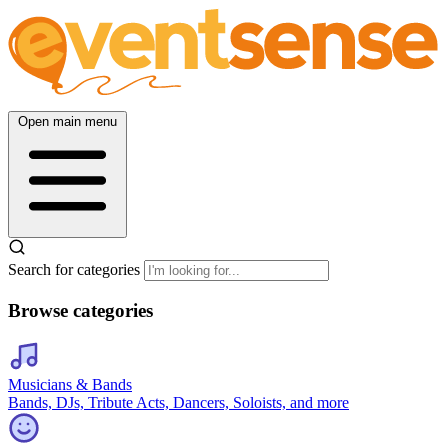
Open main menu
Search for categories
Browse categories
Musicians & Bands
Bands, DJs, Tribute Acts, Dancers, Soloists, and more