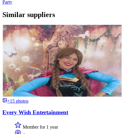
Party
Similar suppliers
+15 photos
Every Wish Entertainment
Member for 1 year