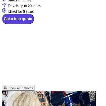
Based in Surrey
Travels up to 20 miles
Listed for 6 years
Get a free quote
Show all 7 photos