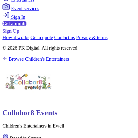
Event services
Sign In
Get a quote
Sign Up
How it works
Get a quote
Contact us
Privacy & terms
© 2026 PK Digital. All rights reserved.
Browse Children's Entertainers
Collabor8 Events
Children's Entertainers in Ewell