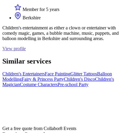
Member for 5 years
Berkshire
Children's entertainment as either a clown or entertainer with
comedy magic, games, a bubble machine, music, puppets, and
balloon modelling in Berkshire and surrounding areas.
View profile
Similar services
Children's Entertainers
Face Painting
Glitter Tattoos
Balloon
Modelling
Fairy & Princess Party
Children's Disco
Children's
Magician
Costume Characters
Pre-school Party
Get a free quote from
Collabor8 Events