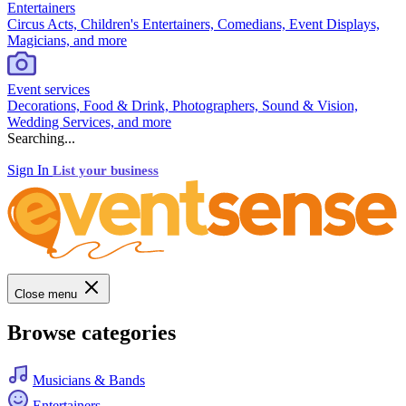
Entertainers
Circus Acts, Children's Entertainers, Comedians, Event Displays,
Magicians, and more
Event services
Decorations, Food & Drink, Photographers, Sound & Vision,
Wedding Services, and more
Searching...
Sign In
List your business
Close menu
Browse categories
Musicians & Bands
Entertainers