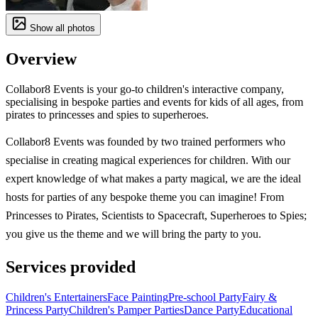
Show all photos
Overview
Collabor8 Events is your go-to children's interactive company,
specialising in bespoke parties and events for kids of all ages, from
pirates to princesses and spies to superheroes.
Collabor8 Events was founded by two trained performers who
specialise in creating magical experiences for children. With our
expert knowledge of what makes a party magical, we are the ideal
hosts for parties of any bespoke theme you can imagine! From
Princesses to Pirates, Scientists to Spacecraft, Superheroes to Spies;
you give us the theme and we will bring the party to you.
Services provided
Children's Entertainers
Face Painting
Pre-school Party
Fairy &
Princess Party
Children's Pamper Parties
Dance Party
Educational