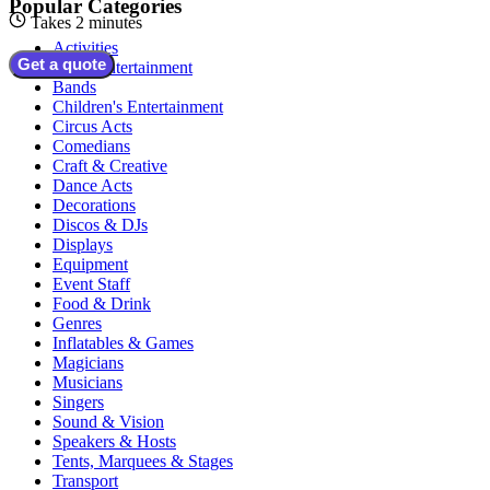
Popular Categories
Takes 2 minutes
Activities
Get a quote
Adult Entertainment
Bands
Children's Entertainment
Circus Acts
Comedians
Craft & Creative
Dance Acts
Decorations
Discos & DJs
Displays
Equipment
Event Staff
Food & Drink
Genres
Inflatables & Games
Magicians
Musicians
Singers
Sound & Vision
Speakers & Hosts
Tents, Marquees & Stages
Transport