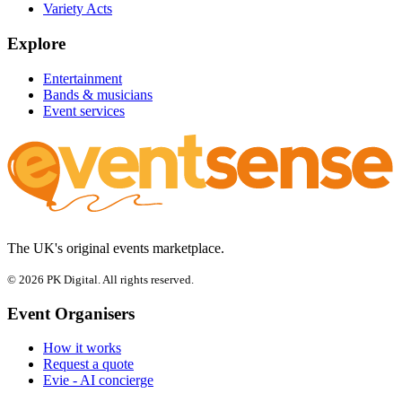
Variety Acts
Explore
Entertainment
Bands & musicians
Event services
The UK's original events marketplace.
© 2026 PK Digital. All rights reserved.
Event Organisers
How it works
Request a quote
Evie - AI concierge