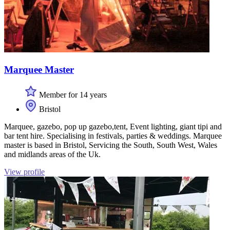
Marquee Master
Member for 14 years
Bristol
Marquee, gazebo, pop up gazebo,tent, Event lighting, giant tipi and
bar tent hire. Specialising in festivals, parties & weddings. Marquee
master is based in Bristol, Servicing the South, South West, Wales
and midlands areas of the Uk.
View profile