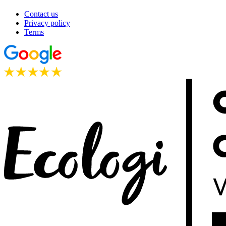
Contact us
Privacy policy
Terms