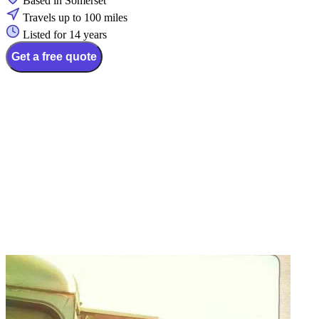
Based in Somerset
Travels up to 100 miles
Listed for 14 years
Get a free quote