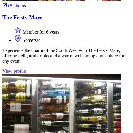
+8 photos
The Feisty Mare
Member for 6 years
Somerset
Experience the charm of the South West with The Feisty Mare,
offering delightful drinks and a warm, welcoming atmosphere for
any event.
View profile