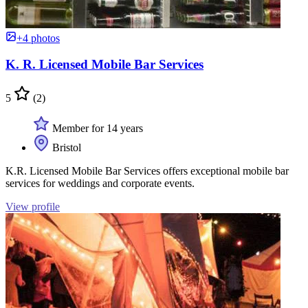
+4 photos
K. R. Licensed Mobile Bar Services
5
(2)
Member for 14 years
Bristol
K.R. Licensed Mobile Bar Services offers exceptional mobile bar
services for weddings and corporate events.
View profile