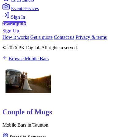
Event services
Sign In
Get a quote
Sign Up
How it works
Get a quote
Contact us
Privacy & terms
© 2026 PK Digital. All rights reserved.
Browse Mobile Bars
Couple of Mugs
Mobile Bars in Taunton