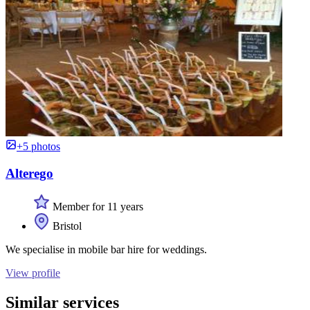
+5 photos
Alterego
Member for 11 years
Bristol
We specialise in mobile bar hire for weddings.
View profile
Similar services