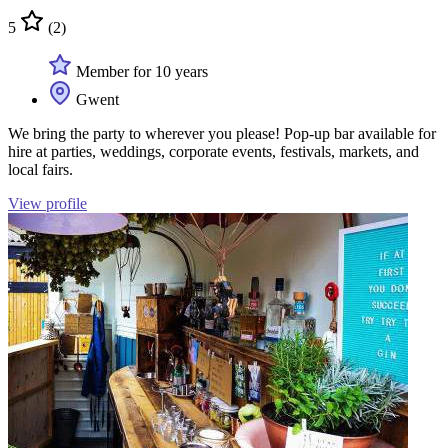
5
(2)
Member for 10 years
Gwent
We bring the party to wherever you please! Pop-up bar available for
hire at parties, weddings, corporate events, festivals, markets, and
local fairs.
View profile