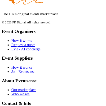
The UK's original events marketplace.
© 2026 PK Digital. All rights reserved.
Event Organisers
How it works
Request a quote
Evie - AI concierge
Event Suppliers
How it works
Join Eventsense
About Eventsense
Our marketplace
Who we are
Contact & Info