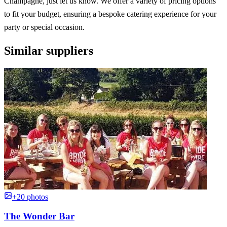
Champagne, just let us know. We offer a variety of pricing options
to fit your budget, ensuring a bespoke catering experience for your
party or special occasion.
Similar suppliers
+20 photos
The Wonder Bar