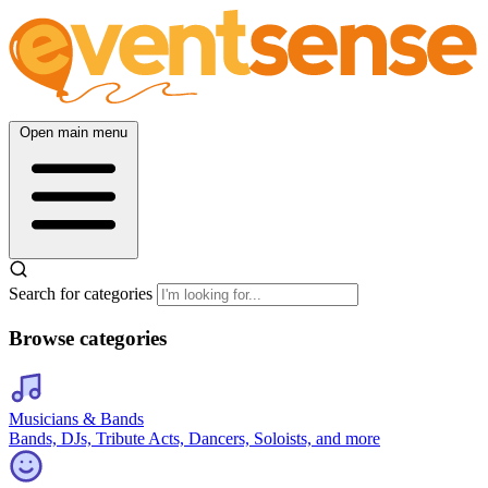
Open main menu
Search for categories
Browse categories
Musicians & Bands
Bands, DJs, Tribute Acts, Dancers, Soloists, and more