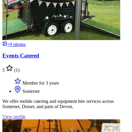
+9 photos
Events Catered
5
(1)
Member for 3 years
Somerset
We offer mobile catering and equipment hire services across
Somerset, Dorset, and parts of Devon.
View profile