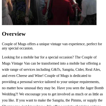
Overview
Couple of Mugs offers a unique vintage van experience, perfect for
any special occasion.
Looking for a mobile bar for a special occasion? The Couple of
Mugs Vintage Van can be transformed into a mobile bar offering a
wide range of services including G&Ts, Sangria, Cider, Real Ales,
and even Cheese and Wine! Couple of Mugs is dedicated to
providing a personal service tailored to your unique requirements,
no matter how unusual they may be. Have you seen the Jager Bomb
Wedding?! We encourage you to get involved as much or as little as
you like. If you want to make the Sangria, the Pimms, or supply the