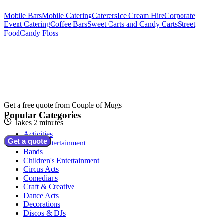
Mobile Bars
Mobile Catering
Caterers
Ice Cream Hire
Corporate
Event Catering
Coffee Bars
Sweet Carts and Candy Carts
Street
Food
Candy Floss
Get a free quote from
Couple of Mugs
Popular Categories
Takes 2 minutes
Activities
Get a quote
Adult Entertainment
Bands
Children's Entertainment
Circus Acts
Comedians
Craft & Creative
Dance Acts
Decorations
Discos & DJs