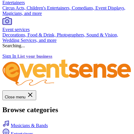
Entertainers
Circus Acts, Children's Entertainers, Comedians, Event Displays,
Magicians, and more
Event services
Decorations, Food & Drink, Photographers, Sound & Vision,
Wedding Services, and more
Searching...
Sign In
List your business
Close menu
Browse categories
Musicians & Bands
Entertainers