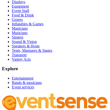
Displays
Equipment
Event Staff
Food & Drink
Genres
Inflatables & Games
Magicians
Musicians
Singers
Sound & Vision
Speakers & Hosts
Tents, Marquees & Stages
Transport
Variety Acts
Explore
Entertainment
Bands & musicians
Event services