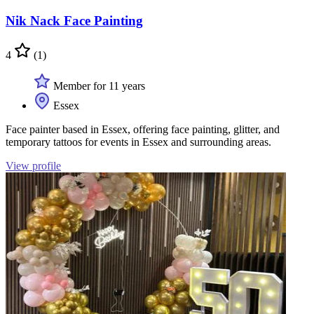
Nik Nack Face Painting
4
(1)
Member for 11 years
Essex
Face painter based in Essex, offering face painting, glitter, and
temporary tattoos for events in Essex and surrounding areas.
View profile