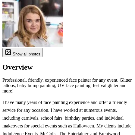
Show all photos
Overview
Professional, friendly, experienced face painter for any event. Glitter
tattoos, baby bump painting, UV face painting, festival glitter and
more!
I have many years of face painting experience and offer a friendly
service for any occasion. I have worked at numerous events,
including carnivals, school fairs, birthday parties, and individual
makeovers for special events such as Halloween. My clients include
Indulgence Events, McColls, The Entertainer, and Brentwood