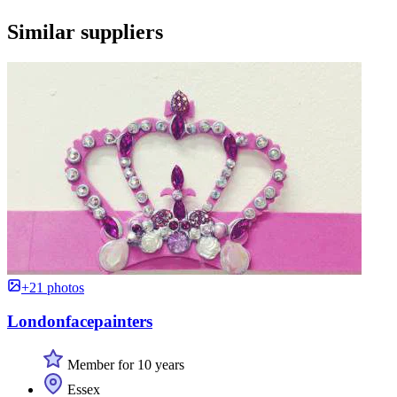
Similar suppliers
+21 photos
Londonfacepainters
Member for 10 years
Essex