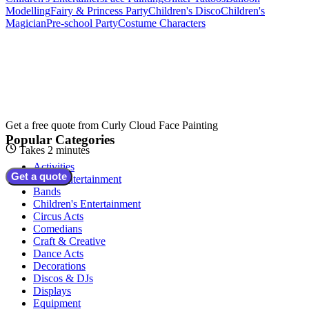
Modelling
Fairy & Princess Party
Children's Disco
Children's
Magician
Pre-school Party
Costume Characters
Get a free quote from
Curly Cloud Face Painting
Popular Categories
Takes 2 minutes
Activities
Get a quote
Adult Entertainment
Bands
Children's Entertainment
Circus Acts
Comedians
Craft & Creative
Dance Acts
Decorations
Discos & DJs
Displays
Equipment