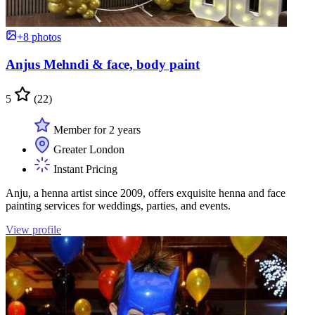
+8 photos
Anjus Mehndi & face, body paint
5
(22)
Member for 2 years
Greater London
Instant Pricing
Anju, a henna artist since 2009, offers exquisite henna and face
painting services for weddings, parties, and events.
View profile