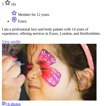
5
(4)
Member for 12 years
Essex
I am a professional face and body painter with 14 years of
experience, offering services in Essex, London, and Hertfordshire.
View profile
+6 photos