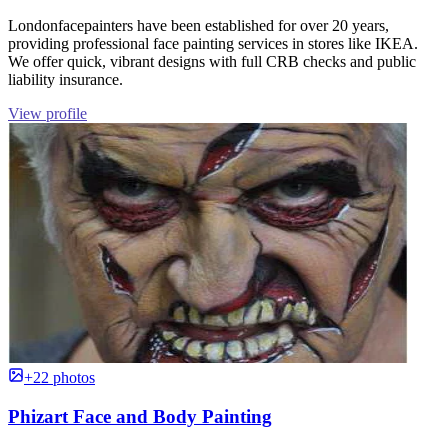
Londonfacepainters have been established for over 20 years,
providing professional face painting services in stores like IKEA.
We offer quick, vibrant designs with full CRB checks and public
liability insurance.
View profile
+22 photos
Phizart Face and Body Painting