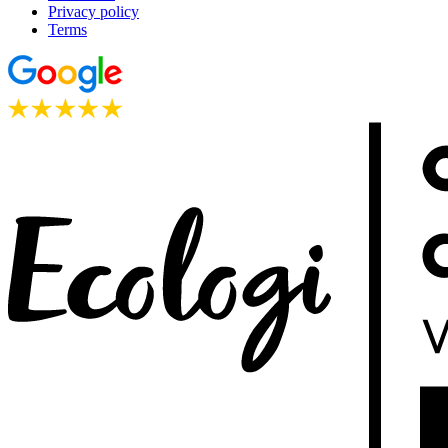
Privacy policy
Terms