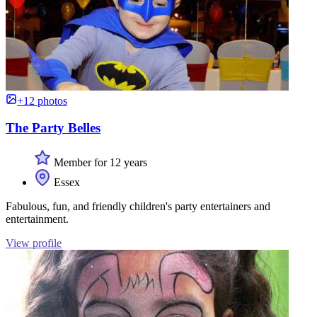
+12 photos
The Party Belles
Member for 12 years
Essex
Fabulous, fun, and friendly children's party entertainers and
entertainment.
View profile