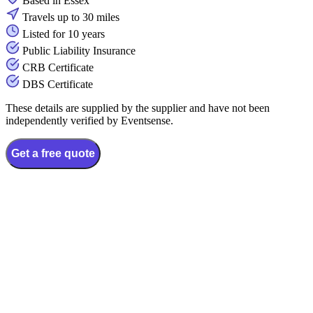
Based in Essex
Travels up to 30 miles
Listed for 10 years
Public Liability Insurance
CRB Certificate
DBS Certificate
These details are supplied by the supplier and have not been
independently verified by Eventsense.
Get a free quote