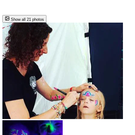
Show all 21 photos