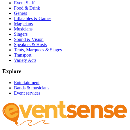
Event Staff
Food & Drink
Genres
Inflatables & Games
Magicians
Musicians
Singers
Sound & Vision
Speakers & Hosts
Tents, Marquees & Stages
Transport
Variety Acts
Explore
Entertainment
Bands & musicians
Event services