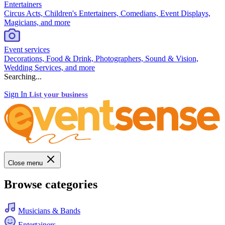
Entertainers
Circus Acts, Children's Entertainers, Comedians, Event Displays,
Magicians, and more
Event services
Decorations, Food & Drink, Photographers, Sound & Vision,
Wedding Services, and more
Searching...
Sign In
List your business
Close menu
Browse categories
Musicians & Bands
Entertainers