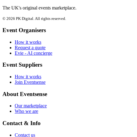
The UK's original events marketplace.
© 2026 PK Digital. All rights reserved.
Event Organisers
How it works
Request a quote
Evie - AI concierge
Event Suppliers
How it works
Join Eventsense
About Eventsense
Our marketplace
Who we are
Contact & Info
Contact us