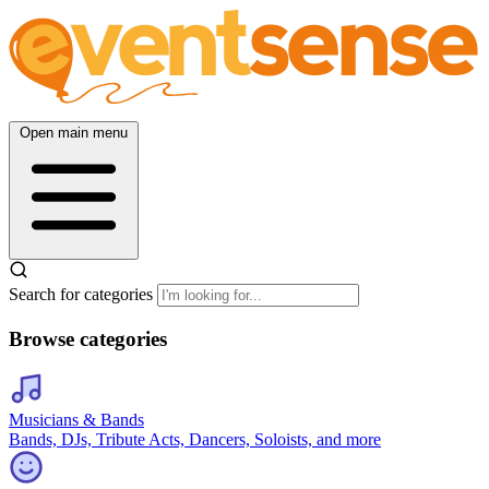
Open main menu
Search for categories
Browse categories
Musicians & Bands
Bands, DJs, Tribute Acts, Dancers, Soloists, and more