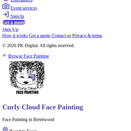
Event services
Sign In
Get a quote
Sign Up
How it works
Get a quote
Contact us
Privacy & terms
© 2026 PK Digital. All rights reserved.
Browse Face Painting
Curly Cloud Face Painting
Face Painting in Brentwood