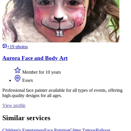
+19 photos
Aurora Face and Body Art
Member for 10 years
Essex
Professional face painter available for all types of events, offering
high-quality designs for all ages.
View profile
Similar services
Children's Entertainers
Face Painting
Glitter Tattoos
Balloon