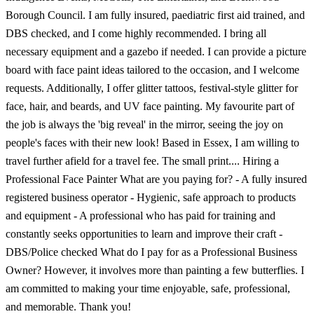
Borough Council. I am fully insured, paediatric first aid trained, and
DBS checked, and I come highly recommended. I bring all
necessary equipment and a gazebo if needed. I can provide a picture
board with face paint ideas tailored to the occasion, and I welcome
requests. Additionally, I offer glitter tattoos, festival-style glitter for
face, hair, and beards, and UV face painting. My favourite part of
the job is always the 'big reveal' in the mirror, seeing the joy on
people's faces with their new look! Based in Essex, I am willing to
travel further afield for a travel fee. The small print.... Hiring a
Professional Face Painter What are you paying for? - A fully insured
registered business operator - Hygienic, safe approach to products
and equipment - A professional who has paid for training and
constantly seeks opportunities to learn and improve their craft -
DBS/Police checked What do I pay for as a Professional Business
Owner? However, it involves more than painting a few butterflies. I
am committed to making your time enjoyable, safe, professional,
and memorable. Thank you!