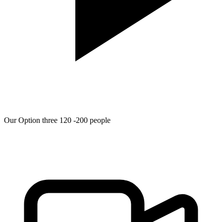
Our Option three 120 -200 people