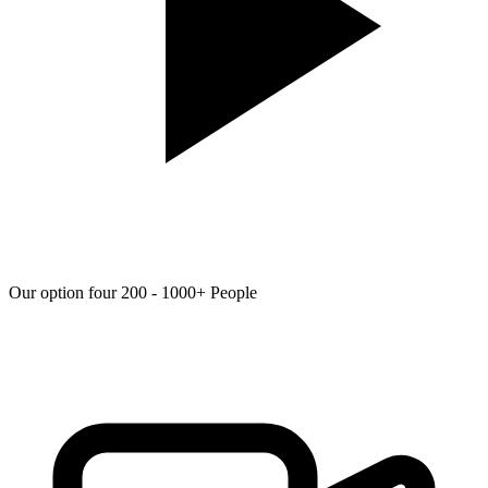
Our option four 200 - 1000+ People