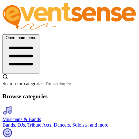
Open main menu
Search for categories
Browse categories
Musicians & Bands
Bands, DJs, Tribute Acts, Dancers, Soloists, and more