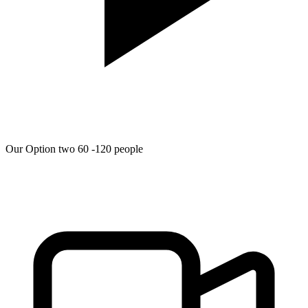
Our Option two 60 -120 people