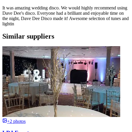
It was amazing wedding disco. We would highly recommend using
Dave Dee's disco. Everyone had a brilliant and enjoyable time on
the night, Dave Dee Disco made it! Awesome selection of tunes and
lightin
Similar suppliers
+2 photos