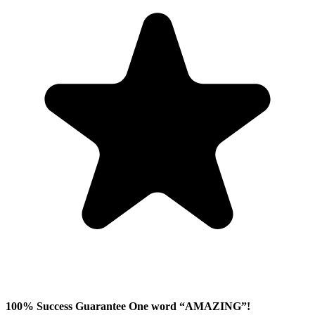
100% Success Guarantee One word “AMAZING”!