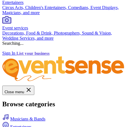
Entertainers
Circus Acts, Children's Entertainers, Comedians, Event Displays,
Magicians, and more
Event services
Decorations, Food & Drink, Photographers, Sound & Vision,
Wedding Services, and more
Searching...
Sign In
List your business
Close menu
Browse categories
Musicians & Bands
Entertainers