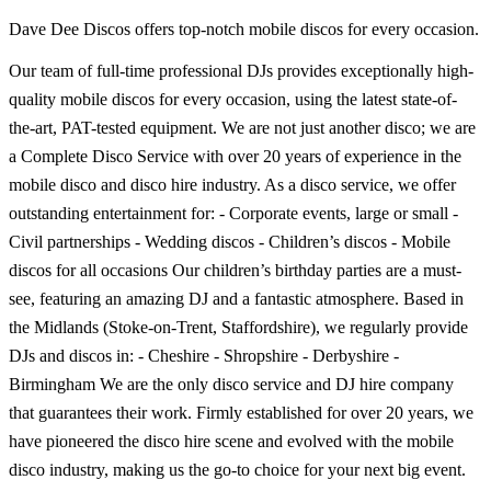
Dave Dee Discos offers top-notch mobile discos for every occasion.
Our team of full-time professional DJs provides exceptionally high-
quality mobile discos for every occasion, using the latest state-of-
the-art, PAT-tested equipment. We are not just another disco; we are
a Complete Disco Service with over 20 years of experience in the
mobile disco and disco hire industry. As a disco service, we offer
outstanding entertainment for: - Corporate events, large or small -
Civil partnerships - Wedding discos - Children’s discos - Mobile
discos for all occasions Our children’s birthday parties are a must-
see, featuring an amazing DJ and a fantastic atmosphere. Based in
the Midlands (Stoke-on-Trent, Staffordshire), we regularly provide
DJs and discos in: - Cheshire - Shropshire - Derbyshire -
Birmingham We are the only disco service and DJ hire company
that guarantees their work. Firmly established for over 20 years, we
have pioneered the disco hire scene and evolved with the mobile
disco industry, making us the go-to choice for your next big event.