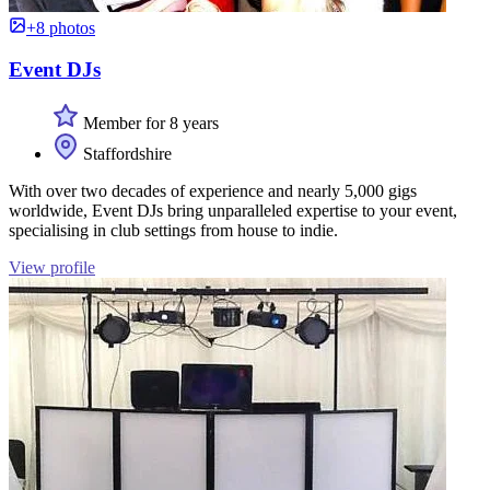
+8 photos
Event DJs
Member for 8 years
Staffordshire
With over two decades of experience and nearly 5,000 gigs
worldwide, Event DJs bring unparalleled expertise to your event,
specialising in club settings from house to indie.
View profile