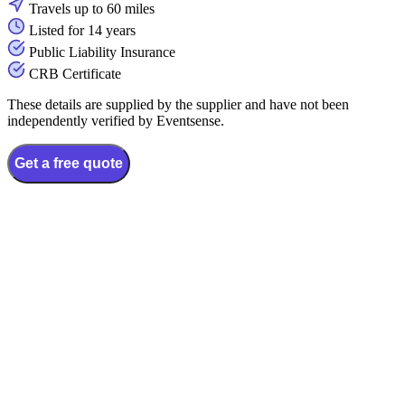
Travels up to 60 miles
Listed for 14 years
Public Liability Insurance
CRB Certificate
These details are supplied by the supplier and have not been
independently verified by Eventsense.
Get a free quote