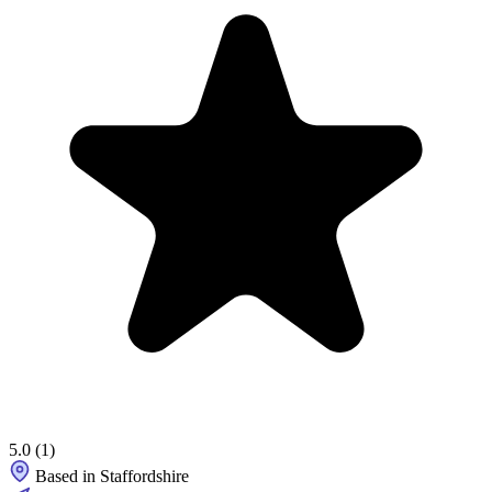
5.0
(1)
Based in Staffordshire