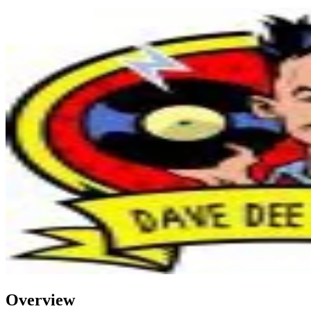
Overview