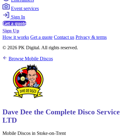
Event services
Sign In
Get a quote
Sign Up
How it works
Get a quote
Contact us
Privacy & terms
© 2026 PK Digital. All rights reserved.
Browse Mobile Discos
Dave Dee the Complete Disco Service
LTD
Mobile Discos in Stoke-on-Trent