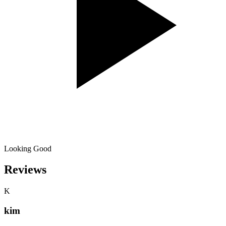
Looking Good
Reviews
K
kim