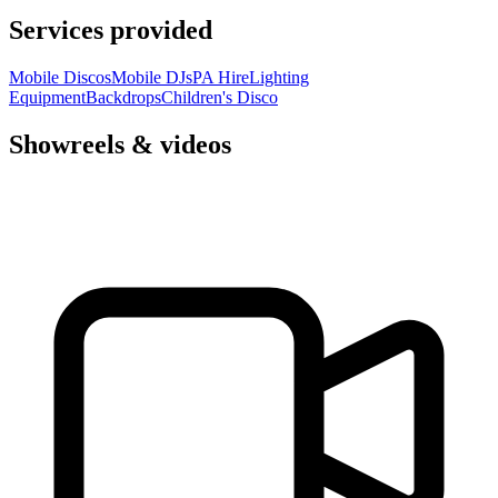
Services provided
Mobile Discos
Mobile DJs
PA Hire
Lighting
Equipment
Backdrops
Children's Disco
Showreels & videos