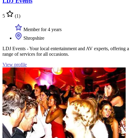
LDJ Events
5
(1)
Member for 4 years
Shropshire
LDJ Events - Your local entertainment and AV experts, offering a
range of services for all occasions.
View profile