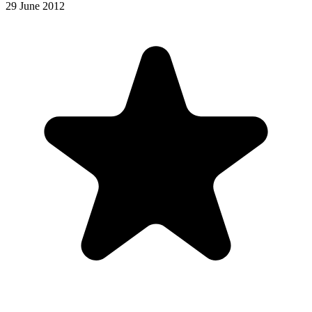
29 June 2012