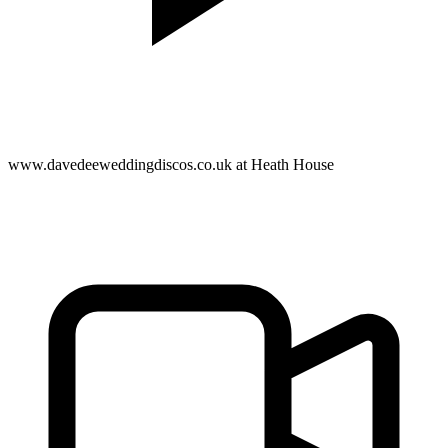
www.davedeeweddingdiscos.co.uk at Heath House