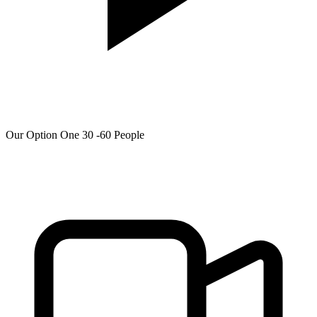
Our Option One 30 -60 People