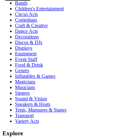
Bands
Children's Entertainment
Circus Acts
Comedians
Craft & Creative
Dance Acts
Decorations
Discos & DJs
Displays
Equipment
Event Staff
Food & Drink
Genres
Inflatables & Games
Magicians
Musicians
Singers
Sound & Vision
Speakers & Hosts
Tents, Marquees & Stages
Transport
Variety Acts
Explore