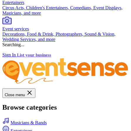
Entertainers
Circus Acts, Children's Entertainers, Comedians, Event Displays,
Magicians, and more
Event services
Decorations, Food & Drink, Photographers, Sound & Vision,
Wedding Services, and more
Searching...
Sign In
List your business
Close menu
Browse categories
Musicians & Bands
Entertainers