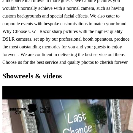
atmosphere that draws in more guests. We capture pictures you
wouldn’t normally achieve with a normal camera, such as having
custom backgrounds and special facial effects. We also cater to
corporate events with bespoke customisations to match your brand.
Why Choose Us? - Razor sharp pictures with the highest quality
DSLR cameras, set up by our professional booth operators, produce
the most outstanding memories for you and your guests to enjoy
forever. - We are confident in delivering the best service out there.
Choose us for the best service and quality photos to cherish forever.
Showreels & videos