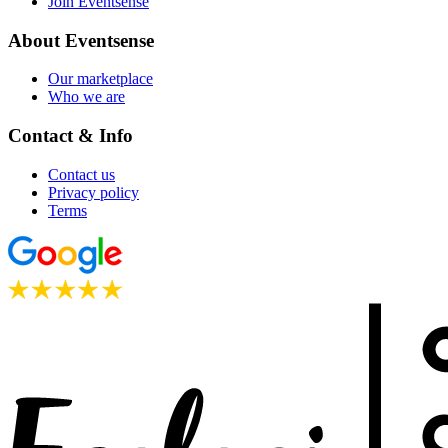
Join Eventsense
About Eventsense
Our marketplace
Who we are
Contact & Info
Contact us
Privacy policy
Terms