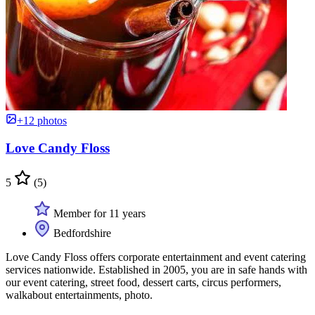
+12 photos
Love Candy Floss
5
(5)
Member for 11 years
Bedfordshire
Love Candy Floss offers corporate entertainment and event catering
services nationwide. Established in 2005, you are in safe hands with
our event catering, street food, dessert carts, circus performers,
walkabout entertainments, photo.