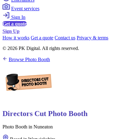
Event services
Sign In
Get a quote
Sign Up
How it works
Get a quote
Contact us
Privacy & terms
© 2026 PK Digital. All rights reserved.
Browse Photo Booth
Directors Cut Photo Booth
Photo Booth in Nuneaton