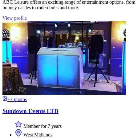
ABC Leisure offers an exciting range of entertainment options, from
bouncy castles to rodeo bulls and more.
View profile
+7 photos
Sundown Events LTD
Member for 7 years
West Midlands