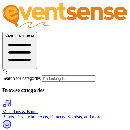
Open main menu
Search for categories
Browse categories
Musicians & Bands
Bands, DJs, Tribute Acts, Dancers, Soloists, and more