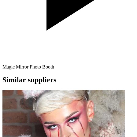
Magic Mirror Photo Booth
Similar suppliers