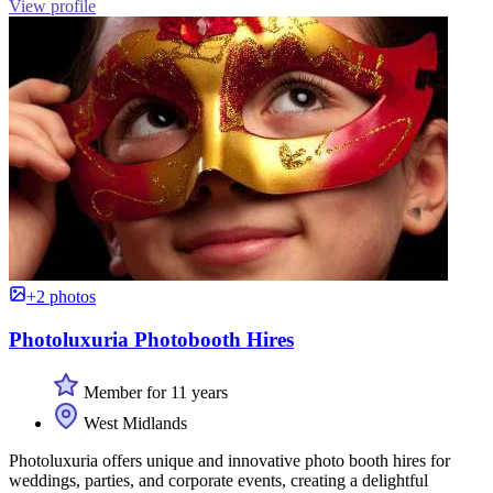
View profile
+2 photos
Photoluxuria Photobooth Hires
Member for 11 years
West Midlands
Photoluxuria offers unique and innovative photo booth hires for
weddings, parties, and corporate events, creating a delightful