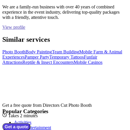
We are a family-run business with over 40 years of combined
experience in the event industry, delivering top-quality packages
with a friendly, attentive touch.
View profile
Similar services
Photo Booth
Body Painting
Team Building
Mobile Farm & Animal
Experiences
Pamper Party
Temporary Tattoos
Funfair
Attractions
Reptile & Insect Encounters
Mobile Casinos
Get a free quote from
Directors Cut Photo Booth
Popular Categories
Takes 2 minutes
Activities
Get a quote
Adult Entertainment