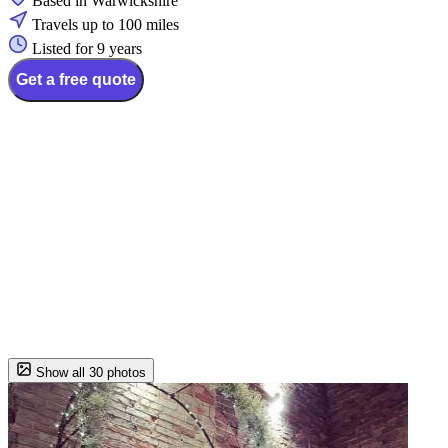
Based in Warwickshire
Travels up to 100 miles
Listed for 9 years
Get a free quote
Show all 30 photos