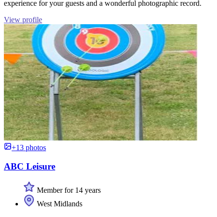
experience for your guests and a wonderful photographic record.
View profile
+13 photos
ABC Leisure
Member for 14 years
West Midlands