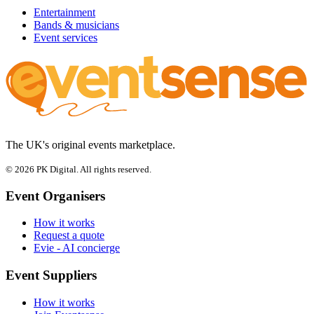
Entertainment
Bands & musicians
Event services
The UK's original events marketplace.
© 2026 PK Digital. All rights reserved.
Event Organisers
How it works
Request a quote
Evie - AI concierge
Event Suppliers
How it works