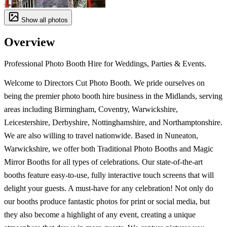
Show all photos
Overview
Professional Photo Booth Hire for Weddings, Parties & Events.
Welcome to Directors Cut Photo Booth. We pride ourselves on
being the premier photo booth hire business in the Midlands, serving
areas including Birmingham, Coventry, Warwickshire,
Leicestershire, Derbyshire, Nottinghamshire, and Northamptonshire.
We are also willing to travel nationwide. Based in Nuneaton,
Warwickshire, we offer both Traditional Photo Booths and Magic
Mirror Booths for all types of celebrations. Our state-of-the-art
booths feature easy-to-use, fully interactive touch screens that will
delight your guests. A must-have for any celebration! Not only do
our booths produce fantastic photos for print or social media, but
they also become a highlight of any event, creating a unique