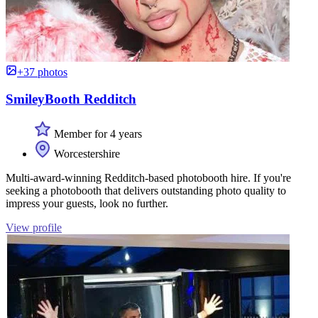
+37 photos
SmileyBooth Redditch
Member for 4 years
Worcestershire
Multi-award-winning Redditch-based photobooth hire. If you're
seeking a photobooth that delivers outstanding photo quality to
impress your guests, look no further.
View profile