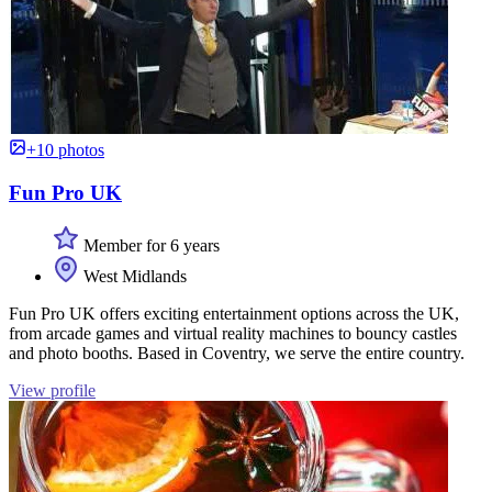
+10 photos
Fun Pro UK
Member for 6 years
West Midlands
Fun Pro UK offers exciting entertainment options across the UK,
from arcade games and virtual reality machines to bouncy castles
and photo booths. Based in Coventry, we serve the entire country.
View profile