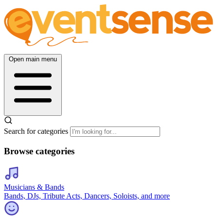
Open main menu
Search for categories
Browse categories
Musicians & Bands
Bands, DJs, Tribute Acts, Dancers, Soloists, and more