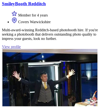
SmileyBooth Redditch
Member for 4 years
Covers Warwickshire
Multi-award-winning Redditch-based photobooth hire. If you're
seeking a photobooth that delivers outstanding photo quality to
impress your guests, look no further.
View profile