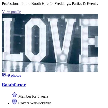
Professional Photo Booth Hire for Weddings, Parties & Events.
View profile
+9 photos
Boothfactor
Member for 5 years
Covers Warwickshire