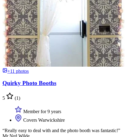
+11 photos
Quirky Photo Booths
5
(1)
Member for 9 years
Covers Warwickshire
“Really easy to deal with and the photo booth was fantastic!”
Mr Nrd Wilde