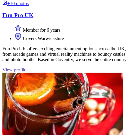
+10 photos
Fun Pro UK
Member for 6 years
Covers Warwickshire
Fun Pro UK offers exciting entertainment options across the UK,
from arcade games and virtual reality machines to bouncy castles
and photo booths. Based in Coventry, we serve the entire country.
View profile