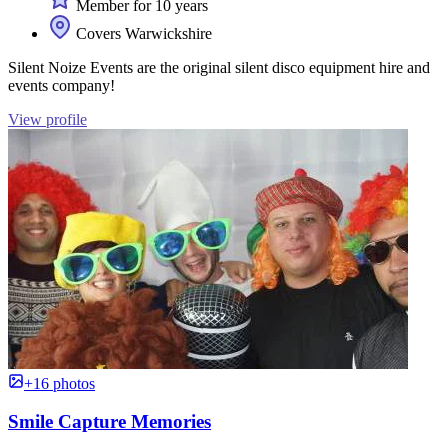
Member for 10 years
Covers Warwickshire
Silent Noize Events are the original silent disco equipment hire and
events company!
View profile
+16 photos
Smile Capture Memories