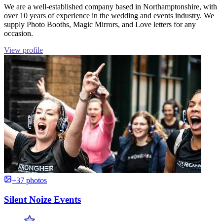
We are a well-established company based in Northamptonshire, with
over 10 years of experience in the wedding and events industry. We
supply Photo Booths, Magic Mirrors, and Love letters for any
occasion.
View profile
+37 photos
Silent Noize Events