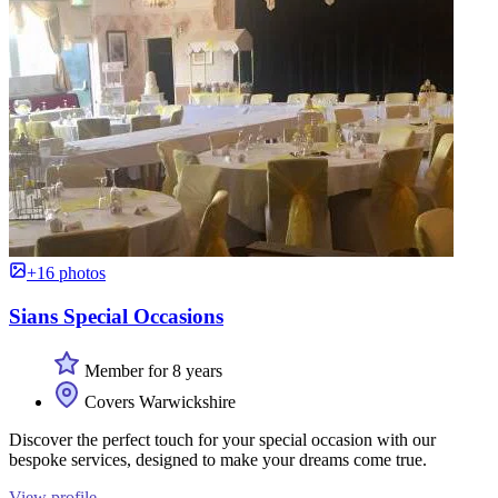
+16 photos
Sians Special Occasions
Member for 8 years
Covers Warwickshire
Discover the perfect touch for your special occasion with our
bespoke services, designed to make your dreams come true.
View profile