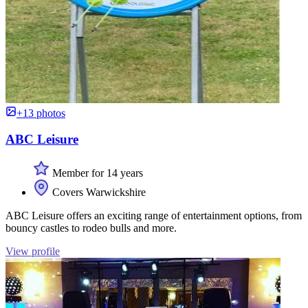
+13 photos
ABC Leisure
Member for 14 years
Covers Warwickshire
ABC Leisure offers an exciting range of entertainment options, from
bouncy castles to rodeo bulls and more.
View profile