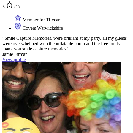
5
(1)
Member for 11 years
Covers Warwickshire
“Smile Capture Memories, were brilliant at my party. all my guests
were overwhelmed with the inflatable booth and the free prints.
thank you smile capture memories”
Jamie Firman
View profile