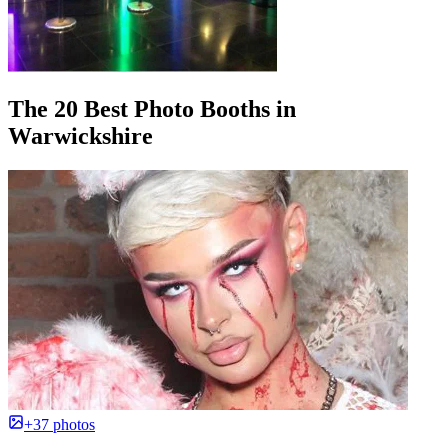
The 20 Best Photo Booths in
Warwickshire
+37 photos