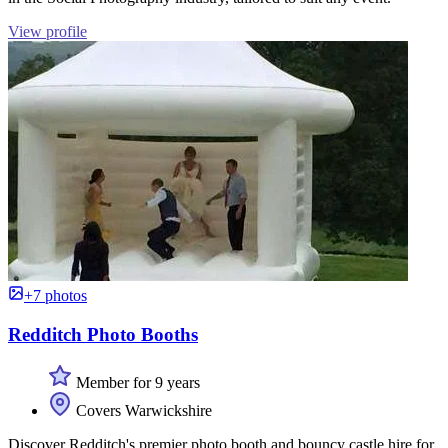
View profile
+7 photos
Redditch Photo Booths
Member for 9 years
Covers Warwickshire
Discover Redditch's premier photo booth and bouncy castle hire for