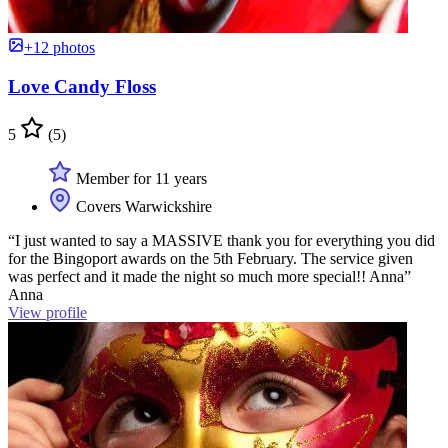
+12 photos
Love Candy Floss
5
(5)
Member for 11 years
Covers Warwickshire
“I just wanted to say a MASSIVE thank you for everything you did
for the Bingoport awards on the 5th February. The service given
was perfect and it made the night so much more special!! Anna”
Anna
View profile