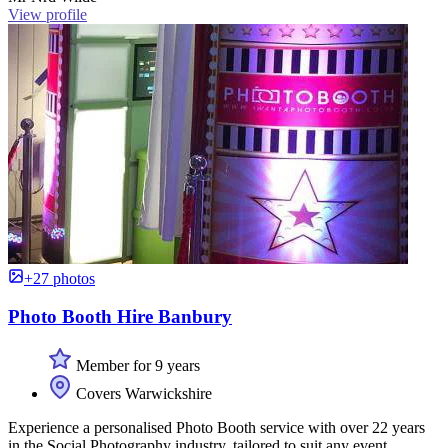
View profile
+27 photos
Photo Booth Hire Banbury
Member for 9 years
Covers Warwickshire
Experience a personalised Photo Booth service with over 22 years
in the Social Photography industry, tailored to suit any event.