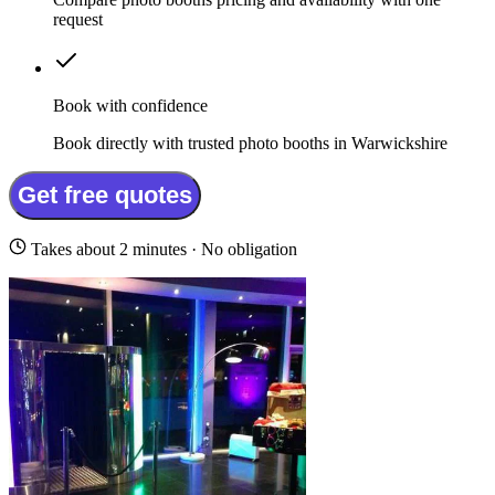
request
Book with confidence
Book directly with trusted photo booths in Warwickshire
Get free quotes
Takes about 2 minutes · No obligation