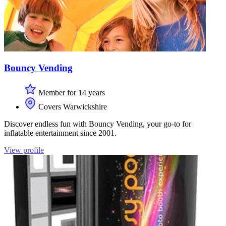
Bouncy Vending
Member for 14 years
Covers Warwickshire
Discover endless fun with Bouncy Vending, your go-to for
inflatable entertainment since 2001.
View profile