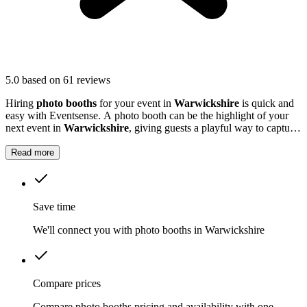
5.0
based on 61 reviews
Hiring
photo booths
for your event in
Warwickshire
is quick and
easy with Eventsense. A photo booth can be the highlight of your
next event in
Warwickshire
, giving guests a playful way to capture
special moments.
Read more
Save time
We'll connect you with photo booths in Warwickshire
Compare prices
Compare photo booths pricing and availability with one