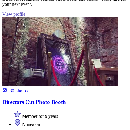
your next event.
View profile
+30 photos
Directors Cut Photo Booth
Member for 9 years
Nuneaton