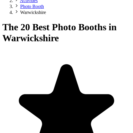
Activities
Photo Booth
Warwickshire
The 20 Best Photo Booths in
Warwickshire