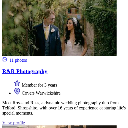
+11 photos
R&R Photography
Member for 3 years
Covers Warwickshire
Meet Ross and Russ, a dynamic wedding photography duo from
Telford, Shropshire, with over 16 years of experience capturing life's
special moments.
View profile