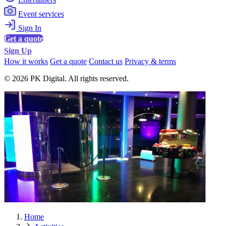
Event services
Sign In
Get a quote
Sign Up
How it works
Get a quote
Contact us
Privacy & terms
© 2026 PK Digital. All rights reserved.
Home