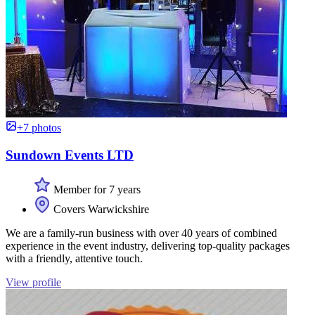
+7 photos
Sundown Events LTD
Member for 7 years
Covers Warwickshire
We are a family-run business with over 40 years of combined
experience in the event industry, delivering top-quality packages
with a friendly, attentive touch.
View profile