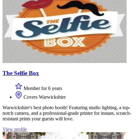
The Selfie Box
Member for 6 years
Covers Warwickshire
Warwickshire's best photo booth! Featuring studio lighting, a top-
notch camera, and a professional-grade printer for instant, scratch-
resistant prints your guests will love.
View profile