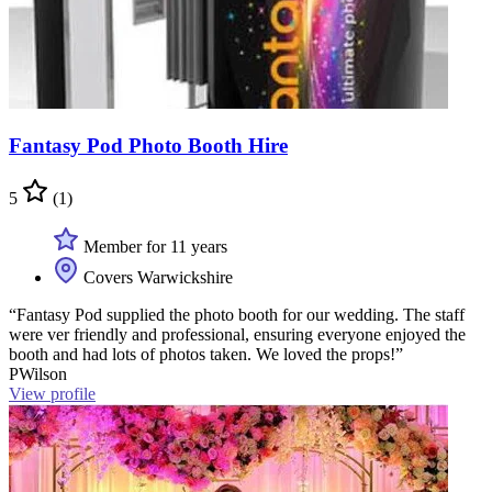
Fantasy Pod Photo Booth Hire
5
(1)
Member for 11 years
Covers Warwickshire
“Fantasy Pod supplied the photo booth for our wedding. The staff
were ver friendly and professional, ensuring everyone enjoyed the
booth and had lots of photos taken. We loved the props!”
PWilson
View profile