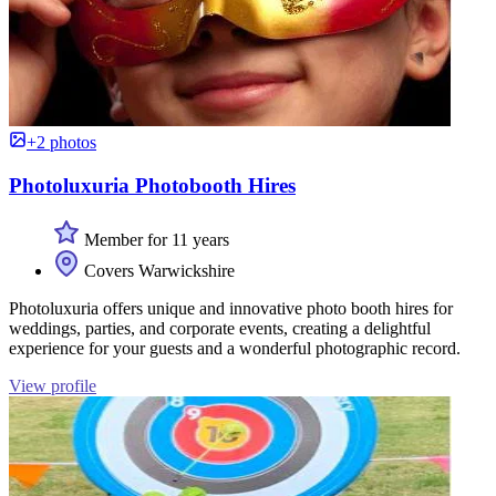
+2 photos
Photoluxuria Photobooth Hires
Member for 11 years
Covers Warwickshire
Photoluxuria offers unique and innovative photo booth hires for
weddings, parties, and corporate events, creating a delightful
experience for your guests and a wonderful photographic record.
View profile