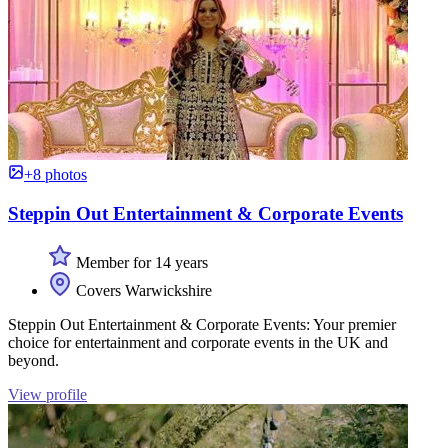
+8 photos
Steppin Out Entertainment & Corporate Events
Member for 14 years
Covers Warwickshire
Steppin Out Entertainment & Corporate Events: Your premier
choice for entertainment and corporate events in the UK and
beyond.
View profile