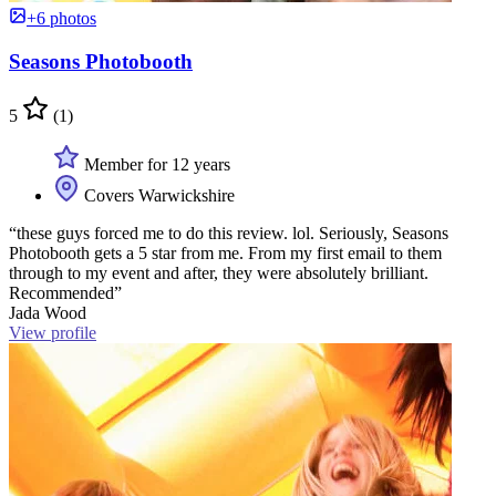
+6 photos
Seasons Photobooth
5
(1)
Member for 12 years
Covers Warwickshire
“these guys forced me to do this review. lol. Seriously, Seasons
Photobooth gets a 5 star from me. From my first email to them
through to my event and after, they were absolutely brilliant.
Recommended”
Jada Wood
View profile