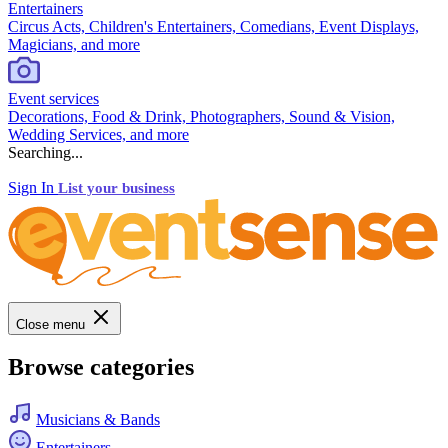
Entertainers
Circus Acts, Children's Entertainers, Comedians, Event Displays,
Magicians, and more
Event services
Decorations, Food & Drink, Photographers, Sound & Vision,
Wedding Services, and more
Searching...
Sign In
List your business
Close menu
Browse categories
Musicians & Bands
Entertainers