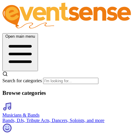
Open main menu
Search for categories
Browse categories
Musicians & Bands
Bands, DJs, Tribute Acts, Dancers, Soloists, and more