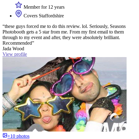
Member for 12 years
Covers Staffordshire
“these guys forced me to do this review. lol. Seriously, Seasons
Photobooth gets a 5 star from me. From my first email to them
through to my event and after, they were absolutely brilliant.
Recommended”
Jada Wood
View profile
+10 photos