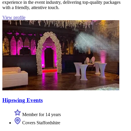
experience in the event industry, delivering top-quality packages
with a friendly, attentive touch.
View profile
Hipswing Events
Member for 14 years
Covers Staffordshire