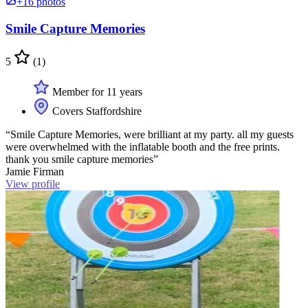
+16 photos
Smile Capture Memories
5
(1)
Member for 11 years
Covers Staffordshire
“Smile Capture Memories, were brilliant at my party. all my guests
were overwhelmed with the inflatable booth and the free prints.
thank you smile capture memories”
Jamie Firman
View profile