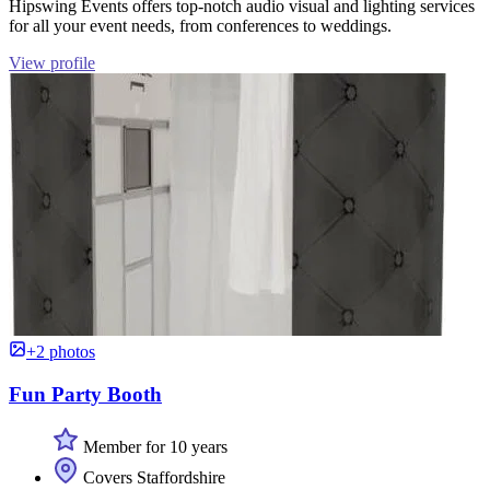
Hipswing Events offers top-notch audio visual and lighting services
for all your event needs, from conferences to weddings.
View profile
+2 photos
Fun Party Booth
Member for 10 years
Covers Staffordshire