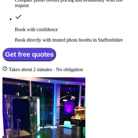
request
Book with confidence
Book directly with trusted photo booths in Staffordshire
Get free quotes
Takes about 2 minutes · No obligation