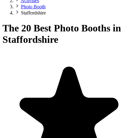
Activities
Photo Booth
Staffordshire
The 20 Best Photo Booths in
Staffordshire