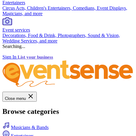
Entertainers
Circus Acts, Children's Entertainers, Comedians, Event Displays,
Magicians, and more
Event services
Decorations, Food & Drink, Photographers, Sound & Vision,
Wedding Services, and more
Searching...
Sign In
List your business
Close menu
Browse categories
Musicians & Bands
Entertainers