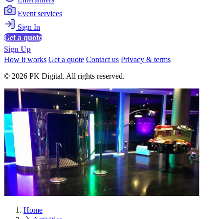
Event services
Sign In
Get a quote
Sign Up
How it works
Get a quote
Contact us
Privacy & terms
© 2026 PK Digital. All rights reserved.
Home