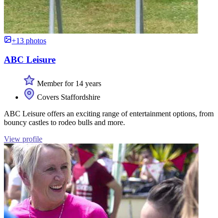
+13 photos
ABC Leisure
Member for 14 years
Covers Staffordshire
ABC Leisure offers an exciting range of entertainment options, from
bouncy castles to rodeo bulls and more.
View profile