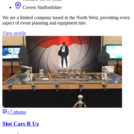
Covers Staffordshire
We are a limited company based in the North West, providing every
aspect of event planning and equipment hire.
View profile
+7 photos
Slot Cars R Uz