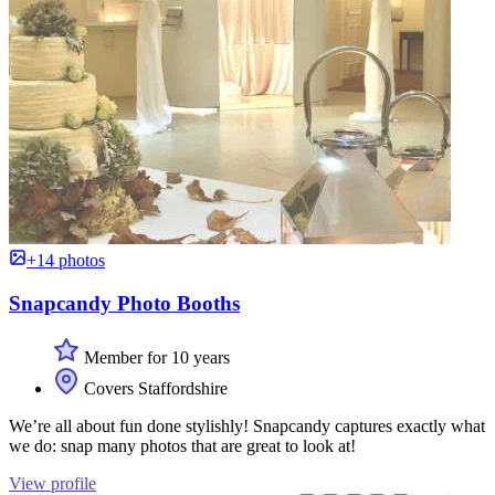
+14 photos
Snapcandy Photo Booths
Member for 10 years
Covers Staffordshire
We’re all about fun done stylishly! Snapcandy captures exactly what
we do: snap many photos that are great to look at!
View profile