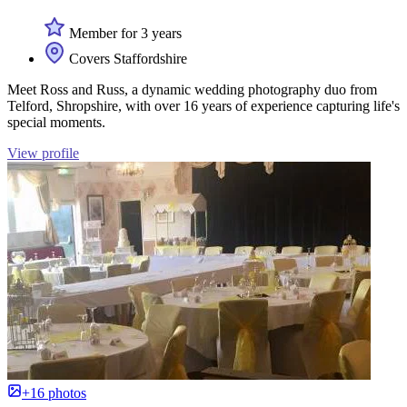
Member for 3 years
Covers Staffordshire
Meet Ross and Russ, a dynamic wedding photography duo from
Telford, Shropshire, with over 16 years of experience capturing life's
special moments.
View profile
+16 photos