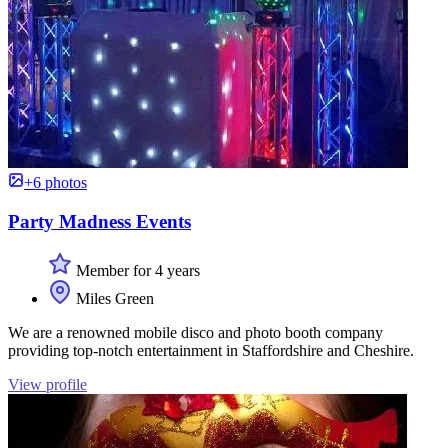
+6 photos
Party Madness Events
Member for 4 years
Miles Green
We are a renowned mobile disco and photo booth company
providing top-notch entertainment in Staffordshire and Cheshire.
View profile