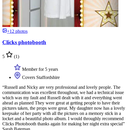
+12 photos
Clicks photobooth
5
(1)
Member for 5 years
Covers Staffordshire
“Russell and Nicky are very professional and lovely people. The
communication was excellent throughout, we had a technical issue
which was my fault and Russell dealt with it and everything went
ahead as planned They were great at getting people to have their
pictures taken, the props were great. My daughter now has a lovely
keepsake of her party with all the pictures on a memory stick in a
locket and a beautiful photo album. I would throughly recommend
Clicks Photobooth thanks again for making her night extra special”
Sarah Bateman