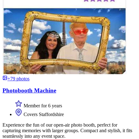
+79 photos
Photobooth Machine
Member for 6 years
Covers Staffordshire
Experience the fun of our open-air photo booth, perfect for
capturing memories with larger groups. Compact and stylish, it fits
seamlessly into any event space.