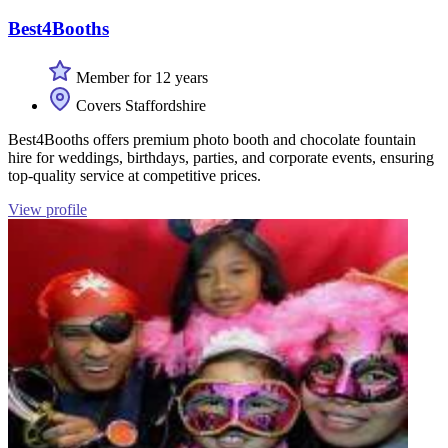
Best4Booths
Member for 12 years
Covers Staffordshire
Best4Booths offers premium photo booth and chocolate fountain
hire for weddings, birthdays, parties, and corporate events, ensuring
top-quality service at competitive prices.
View profile