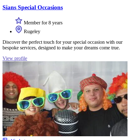
Sians Special Occasions
Member for 8 years
Rugeley
Discover the perfect touch for your special occasion with our
bespoke services, designed to make your dreams come true.
View profile