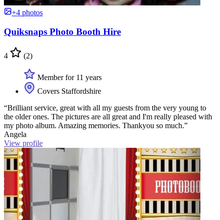
+4 photos
Quiksnaps Photo Booth Hire
4
(2)
Member for 11 years
Covers Staffordshire
“Brilliant service, great with all my guests from the very young to
the older ones. The pictures are all great and I'm really pleased with
my photo album. Amazing memories. Thankyou so much.”
Angela
View profile