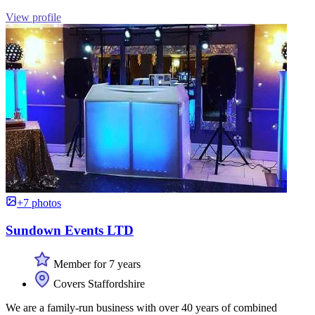
View profile
+7 photos
Sundown Events LTD
Member for 7 years
Covers Staffordshire
We are a family-run business with over 40 years of combined