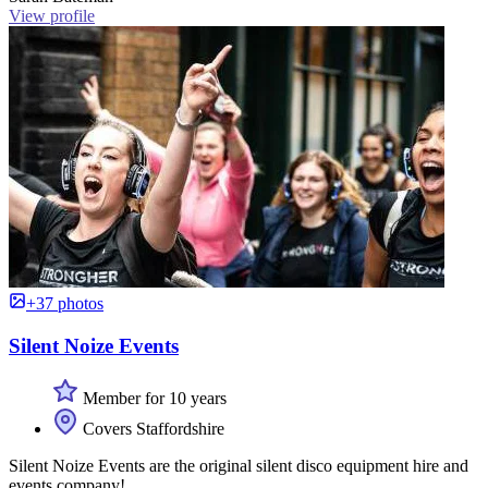
View profile
+37 photos
Silent Noize Events
Member for 10 years
Covers Staffordshire
Silent Noize Events are the original silent disco equipment hire and
events company!