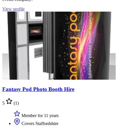
View profile
Fantasy Pod Photo Booth Hire
5
(1)
Member for 11 years
Covers Staffordshire