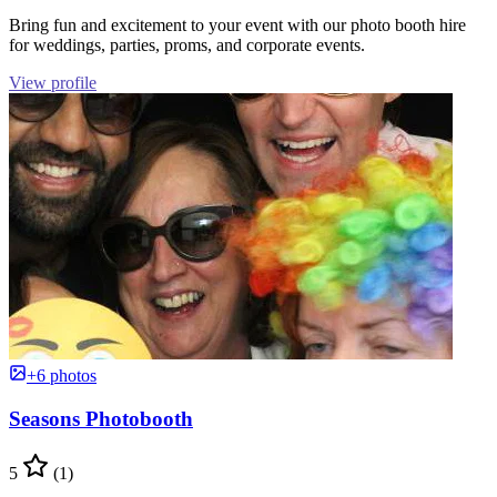
Bring fun and excitement to your event with our photo booth hire
for weddings, parties, proms, and corporate events.
View profile
+6 photos
Seasons Photobooth
5
(1)