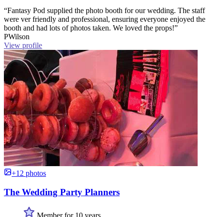
“Fantasy Pod supplied the photo booth for our wedding. The staff
were ver friendly and professional, ensuring everyone enjoyed the
booth and had lots of photos taken. We loved the props!”
PWilson
View profile
+12 photos
The Wedding Party Planners
Member for 10 years