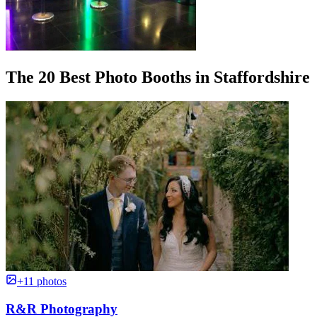
The 20 Best Photo Booths in Staffordshire
+11 photos
R&R Photography