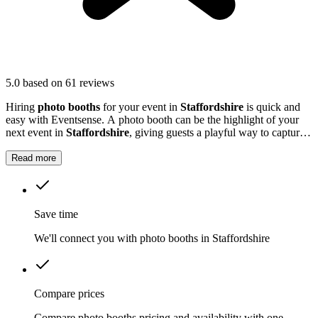
5.0
based on 61 reviews
Hiring
photo booths
for your event in
Staffordshire
is quick and
easy with Eventsense. A photo booth can be the highlight of your
next event in
Staffordshire
, giving guests a playful way to capture
special moments.
Read more
Save time
We'll connect you with photo booths in Staffordshire
Compare prices
Compare photo booths pricing and availability with one