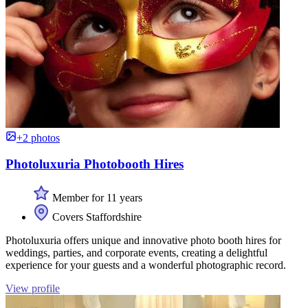
+2 photos
Photoluxuria Photobooth Hires
Member for 11 years
Covers Staffordshire
Photoluxuria offers unique and innovative photo booth hires for
weddings, parties, and corporate events, creating a delightful
experience for your guests and a wonderful photographic record.
View profile