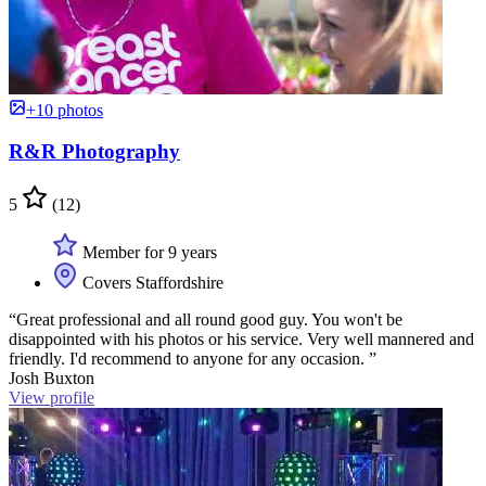
+10 photos
R&R Photography
5
(12)
Member for 9 years
Covers Staffordshire
“Great professional and all round good guy. You won't be
disappointed with his photos or his service. Very well mannered and
friendly. I'd recommend to anyone for any occasion. ”
Josh Buxton
View profile