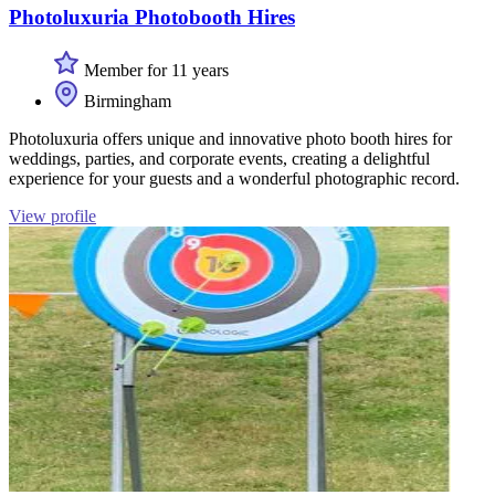
Photoluxuria Photobooth Hires
Member for 11 years
Birmingham
Photoluxuria offers unique and innovative photo booth hires for
weddings, parties, and corporate events, creating a delightful
experience for your guests and a wonderful photographic record.
View profile