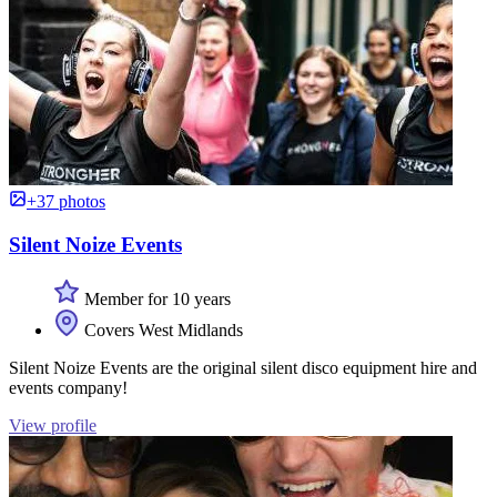
+37 photos
Silent Noize Events
Member for 10 years
Covers West Midlands
Silent Noize Events are the original silent disco equipment hire and
events company!
View profile