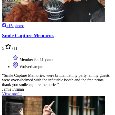
+16 photos
Smile Capture Memories
5
(1)
Member for 11 years
Wolverhampton
“Smile Capture Memories, were brilliant at my party. all my guests
were overwhelmed with the inflatable booth and the free prints.
thank you smile capture memories”
Jamie Firman
View profile