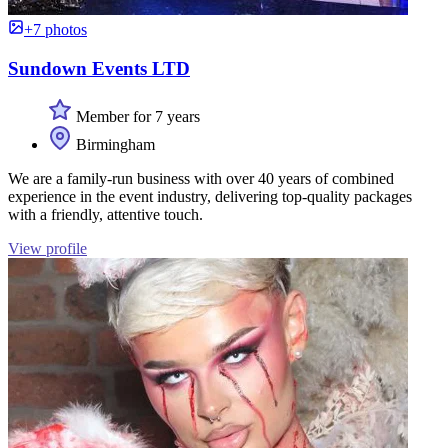
+7 photos
Sundown Events LTD
Member for 7 years
Birmingham
We are a family-run business with over 40 years of combined
experience in the event industry, delivering top-quality packages
with a friendly, attentive touch.
View profile