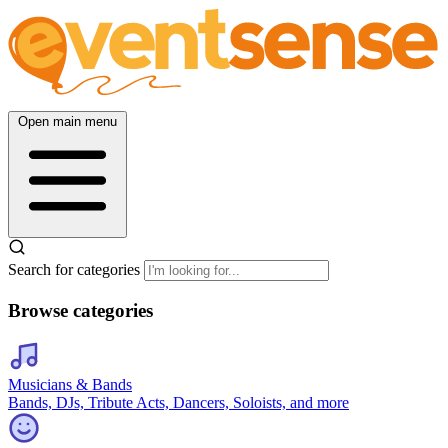
Open main menu
Search for categories
Browse categories
Musicians & Bands
Bands, DJs, Tribute Acts, Dancers, Soloists, and more