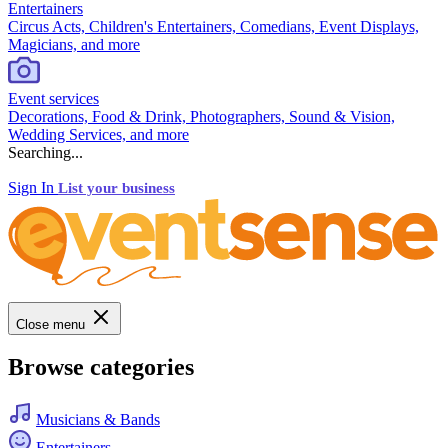
Entertainers
Circus Acts, Children's Entertainers, Comedians, Event Displays,
Magicians, and more
Event services
Decorations, Food & Drink, Photographers, Sound & Vision,
Wedding Services, and more
Searching...
Sign In
List your business
Close menu
Browse categories
Musicians & Bands
Entertainers