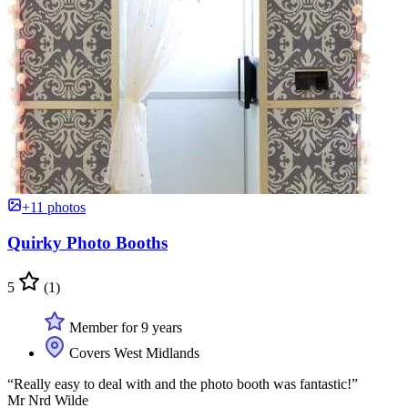
+11 photos
Quirky Photo Booths
5
(1)
Member for 9 years
Covers West Midlands
“Really easy to deal with and the photo booth was fantastic!”
Mr Nrd Wilde