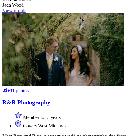
Jada Wood
View profile
+11 photos
R&R Photography
Member for 3 years
Covers West Midlands