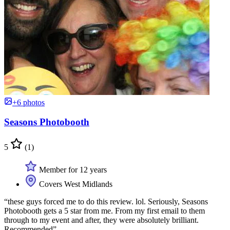
+6 photos
Seasons Photobooth
5
(1)
Member for 12 years
Covers West Midlands
“these guys forced me to do this review. lol. Seriously, Seasons
Photobooth gets a 5 star from me. From my first email to them
through to my event and after, they were absolutely brilliant.
Recommended”