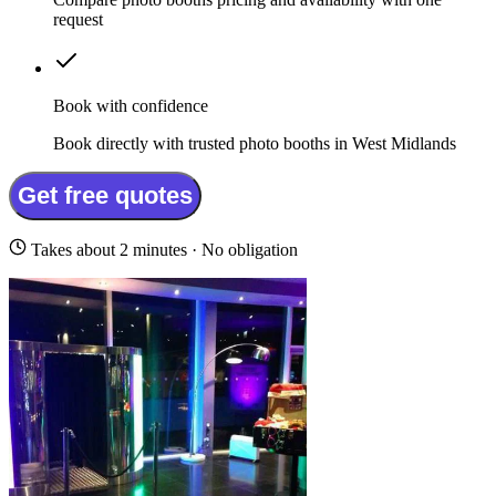
request
Book with confidence
Book directly with trusted photo booths in West Midlands
Get free quotes
Takes about 2 minutes · No obligation