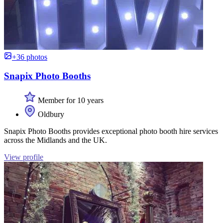
+36 photos
Snapix Photo Booths
Member for 10 years
Oldbury
Snapix Photo Booths provides exceptional photo booth hire services
across the Midlands and the UK.
View profile