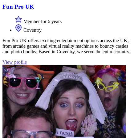
Fun Pro UK
Member for 6 years
Coventry
Fun Pro UK offers exciting entertainment options across the UK,
from arcade games and virtual reality machines to bouncy castles
and photo booths. Based in Coventry, we serve the entire country.
View profile