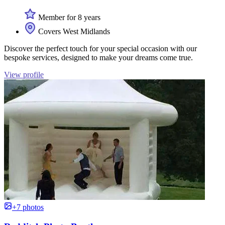
Member for 8 years
Covers West Midlands
Discover the perfect touch for your special occasion with our
bespoke services, designed to make your dreams come true.
View profile
+7 photos