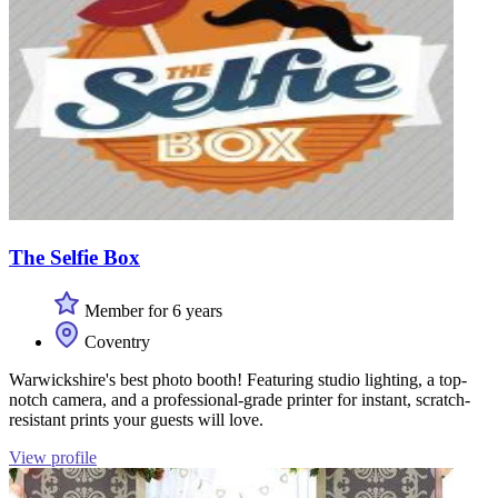
The Selfie Box
Member for 6 years
Coventry
Warwickshire's best photo booth! Featuring studio lighting, a top-
notch camera, and a professional-grade printer for instant, scratch-
resistant prints your guests will love.
View profile