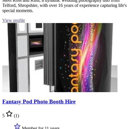
Meet Ross and Russ, a dynamic wedding photography duo from
Telford, Shropshire, with over 16 years of experience capturing life's
special moments.
View profile
Fantasy Pod Photo Booth Hire
5
(1)
Member for 11 years