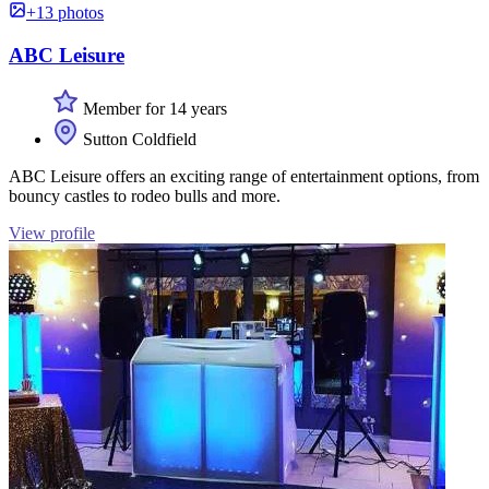
+13 photos
ABC Leisure
Member for 14 years
Sutton Coldfield
ABC Leisure offers an exciting range of entertainment options, from
bouncy castles to rodeo bulls and more.
View profile