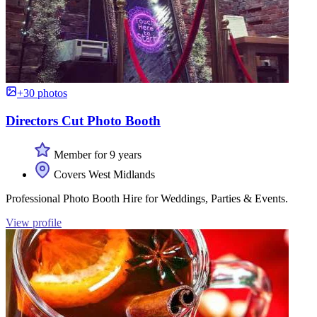
+30 photos
Directors Cut Photo Booth
Member for 9 years
Covers West Midlands
Professional Photo Booth Hire for Weddings, Parties & Events.
View profile