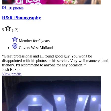
+10 photos
R&R Photography
5
(12)
Member for 9 years
Covers West Midlands
“Great professional and all round good guy. You won't be
disappointed with his photos or his service. Very well mannered and
friendly. I'd recommend to anyone for any occasion. ”
Josh Buxton
View profile