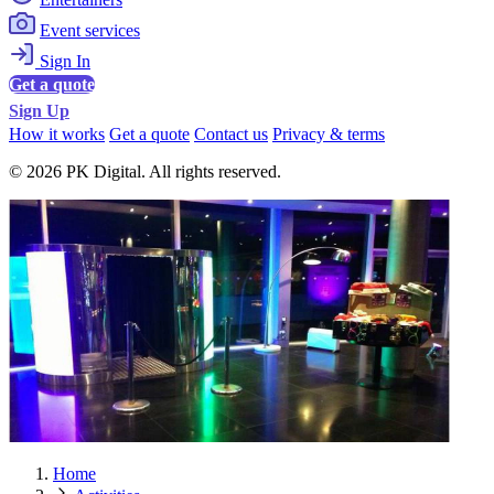
Event services
Sign In
Get a quote
Sign Up
How it works
Get a quote
Contact us
Privacy & terms
© 2026 PK Digital. All rights reserved.
Home