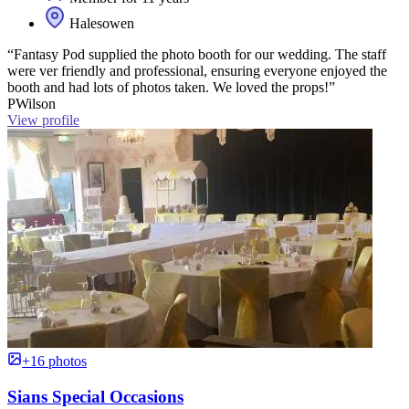
Halesowen
“Fantasy Pod supplied the photo booth for our wedding. The staff
were ver friendly and professional, ensuring everyone enjoyed the
booth and had lots of photos taken. We loved the props!”
PWilson
View profile
+16 photos
Sians Special Occasions