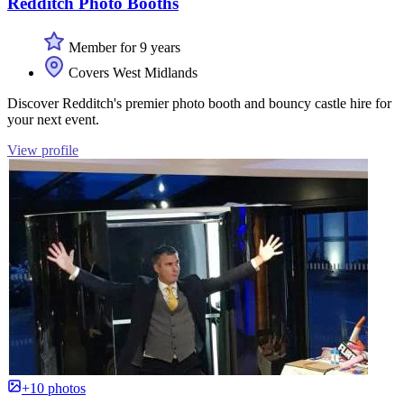
Redditch Photo Booths
Member for 9 years
Covers West Midlands
Discover Redditch's premier photo booth and bouncy castle hire for
your next event.
View profile
+10 photos