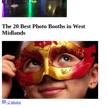
The 20 Best Photo Booths in West
Midlands
+2 photos