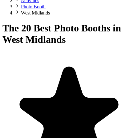
Activities
Photo Booth
West Midlands
The 20 Best Photo Booths in
West Midlands