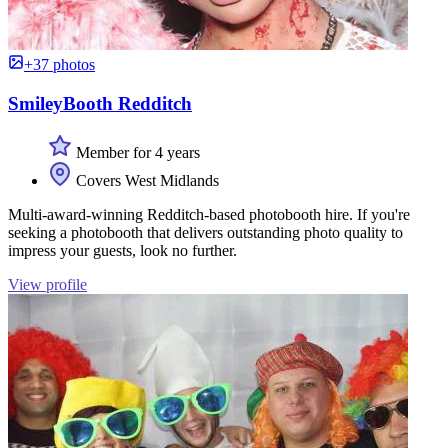
+37 photos
SmileyBooth Redditch
Member for 4 years
Covers West Midlands
Multi-award-winning Redditch-based photobooth hire. If you're
seeking a photobooth that delivers outstanding photo quality to
impress your guests, look no further.
View profile