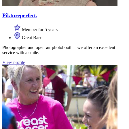
Piktureperfect.
Member for 5 years
Great Barr
Photographer and open-air photobooth – we offer an excellent
service with a smile.
View profile