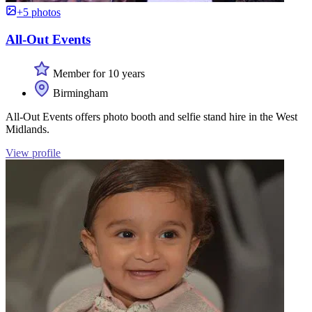
+5 photos
All-Out Events
Member for 10 years
Birmingham
All-Out Events offers photo booth and selfie stand hire in the West
Midlands.
View profile