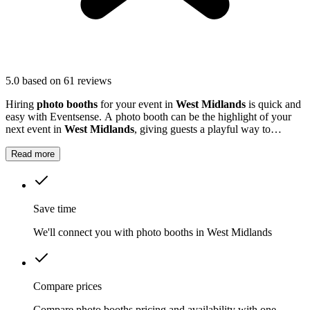
5.0
based on 61 reviews
Hiring
photo booths
for your event in
West Midlands
is quick and
easy with Eventsense. A photo booth can be the highlight of your
next event in
West Midlands
, giving guests a playful way to
capture special moments.
Read more
Save time
We'll connect you with photo booths in West Midlands
Compare prices
Compare photo booths pricing and availability with one