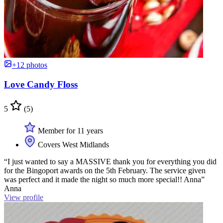
+12 photos
Love Candy Floss
5
(5)
Member for 11 years
Covers West Midlands
“I just wanted to say a MASSIVE thank you for everything you did
for the Bingoport awards on the 5th February. The service given
was perfect and it made the night so much more special!! Anna”
Anna
View profile