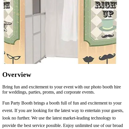
Overview
Bring fun and excitement to your event with our photo booth hire
for weddings, parties, proms, and corporate events.
Fun Party Booth brings a booth full of fun and excitement to your
event. If you are looking for the latest way to entertain your guests,
look no further. We use the latest market-leading technology to
provide the best service possible. Enjoy unlimited use of our broad