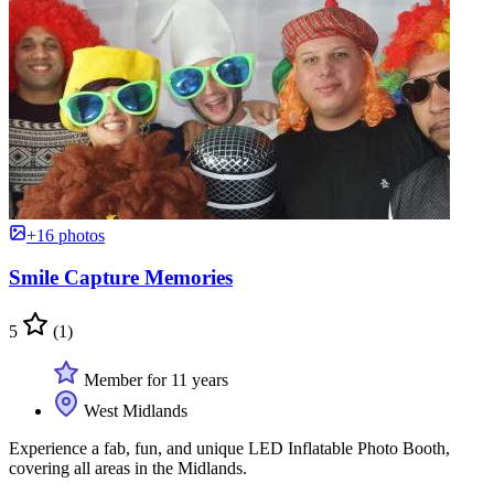
+16 photos
Smile Capture Memories
5
(1)
Member for 11 years
West Midlands
Experience a fab, fun, and unique LED Inflatable Photo Booth,
covering all areas in the Midlands.