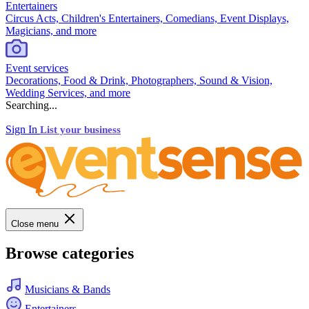
Entertainers
Circus Acts, Children's Entertainers, Comedians, Event Displays,
Magicians, and more
Event services
Decorations, Food & Drink, Photographers, Sound & Vision,
Wedding Services, and more
Searching...
Sign In
List your business
Close menu
Browse categories
Musicians & Bands
Entertainers