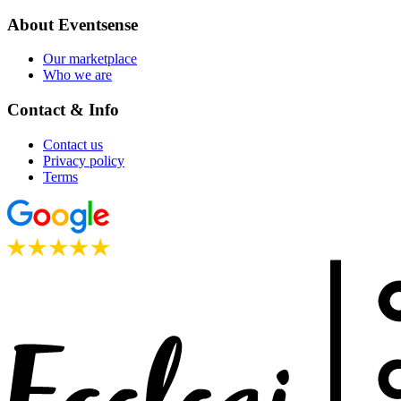
About Eventsense
Our marketplace
Who we are
Contact & Info
Contact us
Privacy policy
Terms