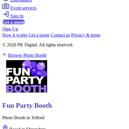
Event services
Sign In
Get a quote
Sign Up
How it works
Get a quote
Contact us
Privacy & terms
© 2026 PK Digital. All rights reserved.
Browse Photo Booth
Fun Party Booth
Photo Booth in Telford