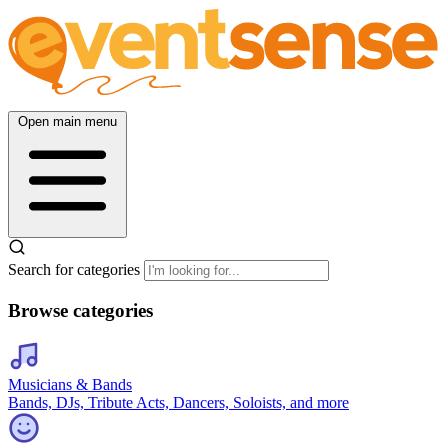
Open main menu
Search for categories
Browse categories
Musicians & Bands
Bands, DJs, Tribute Acts, Dancers, Soloists, and more