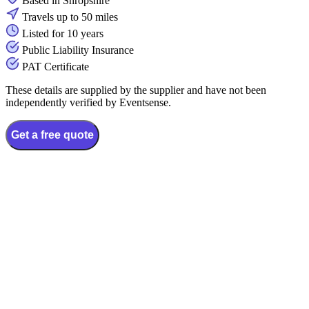
Based in Shropshire
Travels up to 50 miles
Listed for 10 years
Public Liability Insurance
PAT Certificate
These details are supplied by the supplier and have not been
independently verified by Eventsense.
Get a free quote