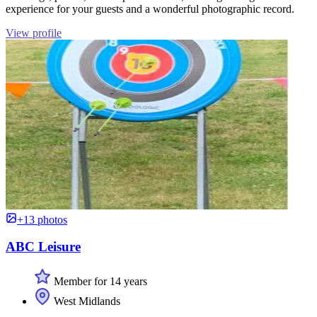
experience for your guests and a wonderful photographic record.
View profile
+13 photos
ABC Leisure
Member for 14 years
West Midlands