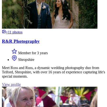
+11 photos
R&R Photography
Member for 3 years
Shropshire
Meet Ross and Russ, a dynamic wedding photography duo from
Telford, Shropshire, with over 16 years of experience capturing life's
special moments.
View profile