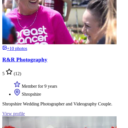
+10 photos
R&R Photography
5
(12)
Member for 9 years
Shropshire
Shropshire Wedding Photographer and Videography Couple.
View profile