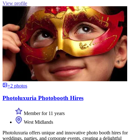
View profile
+2 photos
Photoluxuria Photobooth Hires
Member for 11 years
West Midlands
Photoluxuria offers unique and innovative photo booth hires for
weddings, parties, and corporate events, creating a delightful