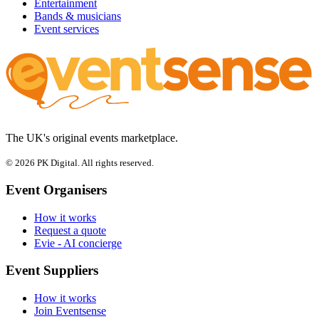
Entertainment
Bands & musicians
Event services
The UK's original events marketplace.
© 2026 PK Digital. All rights reserved.
Event Organisers
How it works
Request a quote
Evie - AI concierge
Event Suppliers
How it works
Join Eventsense