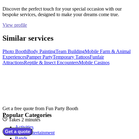
Discover the perfect touch for your special occasion with our
bespoke services, designed to make your dreams come true.
View profile
Similar services
Photo Booth
Body Painting
Team Building
Mobile Farm & Animal
Experiences
Pamper Party
Temporary Tattoos
Funfair
Attractions
Reptile & Insect Encounters
Mobile Casinos
Get a free quote from
Fun Party Booth
Popular Categories
Takes 2 minutes
Activities
Get a quote
Adult Entertainment
Bands