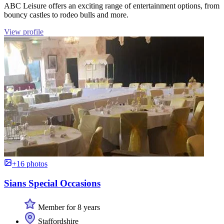
ABC Leisure offers an exciting range of entertainment options, from
bouncy castles to rodeo bulls and more.
View profile
+16 photos
Sians Special Occasions
Member for 8 years
Staffordshire