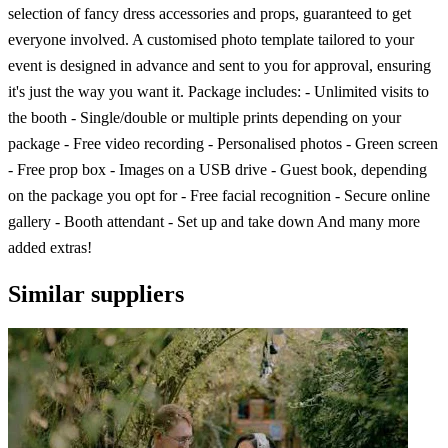
selection of fancy dress accessories and props, guaranteed to get
everyone involved. A customised photo template tailored to your
event is designed in advance and sent to you for approval, ensuring
it's just the way you want it. Package includes: - Unlimited visits to
the booth - Single/double or multiple prints depending on your
package - Free video recording - Personalised photos - Green screen
- Free prop box - Images on a USB drive - Guest book, depending
on the package you opt for - Free facial recognition - Secure online
gallery - Booth attendant - Set up and take down And many more
added extras!
Similar suppliers