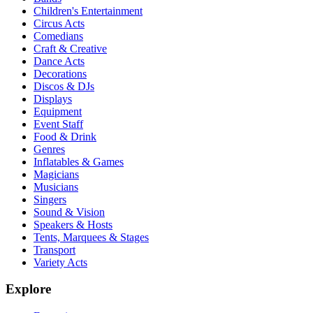
Children's Entertainment
Circus Acts
Comedians
Craft & Creative
Dance Acts
Decorations
Discos & DJs
Displays
Equipment
Event Staff
Food & Drink
Genres
Inflatables & Games
Magicians
Musicians
Singers
Sound & Vision
Speakers & Hosts
Tents, Marquees & Stages
Transport
Variety Acts
Explore