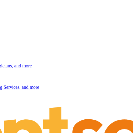
gicians, and more
g Services, and more