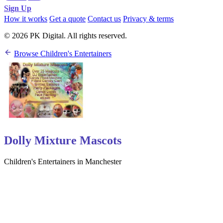
Sign Up
How it works
Get a quote
Contact us
Privacy & terms
© 2026 PK Digital. All rights reserved.
Browse Children's Entertainers
Dolly Mixture Mascots
Children's Entertainers in Manchester