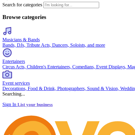
Search for categories
Browse categories
Musicians & Bands
Bands, DJs, Tribute Acts, Dancers, Soloists, and more
Entertainers
Circus Acts, Children's Entertainers, Comedians, Event Displays, Ma
Event services
Decorations, Food & Drink, Photographers, Sound & Vision, Weddin
Searching...
Sign In
List your business