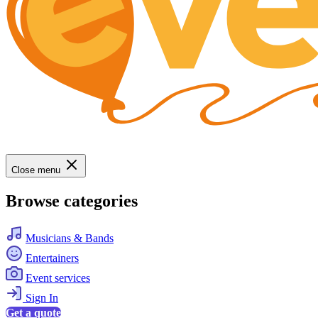
Close menu
Browse categories
Musicians & Bands
Entertainers
Event services
Sign In
Get a quote