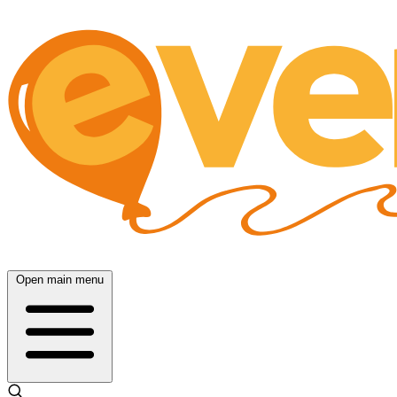
Open main menu