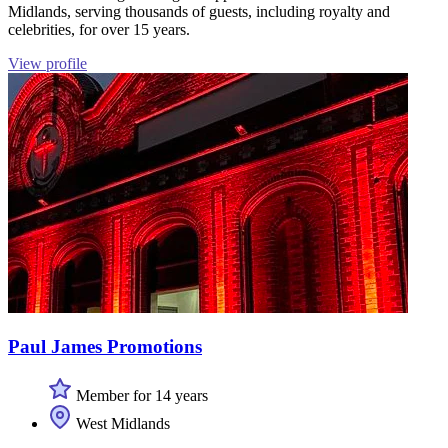
Midlands, serving thousands of guests, including royalty and
celebrities, for over 15 years.
View profile
Paul James Promotions
Member for 14 years
West Midlands