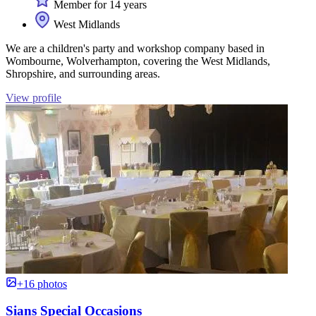
Member for 14 years
West Midlands
We are a children's party and workshop company based in
Wombourne, Wolverhampton, covering the West Midlands,
Shropshire, and surrounding areas.
View profile
+16 photos
Sians Special Occasions