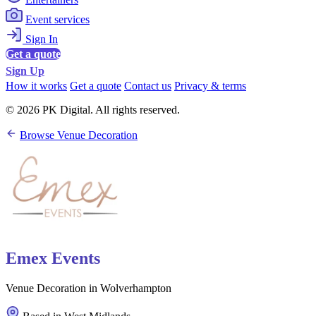
Event services
Sign In
Get a quote
Sign Up
How it works
Get a quote
Contact us
Privacy & terms
© 2026 PK Digital. All rights reserved.
Browse Venue Decoration
Emex Events
Venue Decoration in Wolverhampton