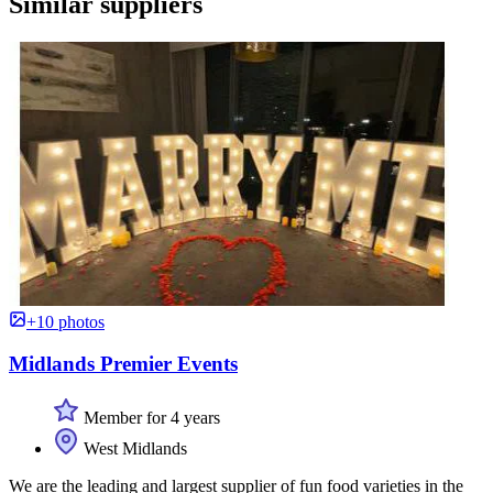
Similar suppliers
+10 photos
Midlands Premier Events
Member for 4 years
West Midlands
We are the leading and largest supplier of fun food varieties in the