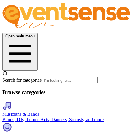
Open main menu
Search for categories
Browse categories
Musicians & Bands
Bands, DJs, Tribute Acts, Dancers, Soloists, and more