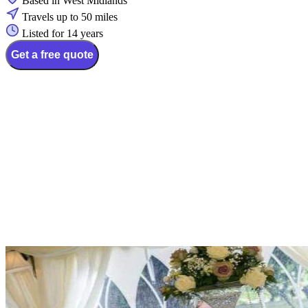
Based in West Midlands
Travels up to 50 miles
Listed for 14 years
Get a free quote