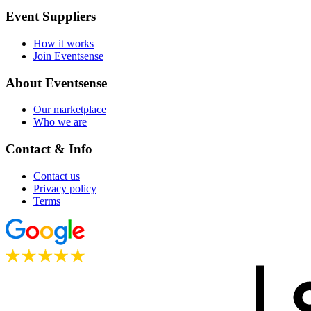
Event Suppliers
How it works
Join Eventsense
About Eventsense
Our marketplace
Who we are
Contact & Info
Contact us
Privacy policy
Terms