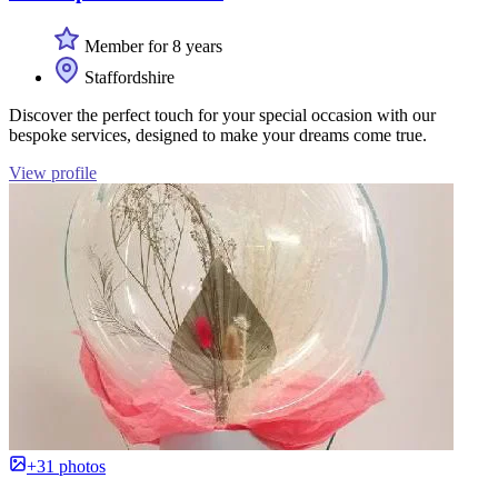
Member for 8 years
Staffordshire
Discover the perfect touch for your special occasion with our
bespoke services, designed to make your dreams come true.
View profile
+31 photos