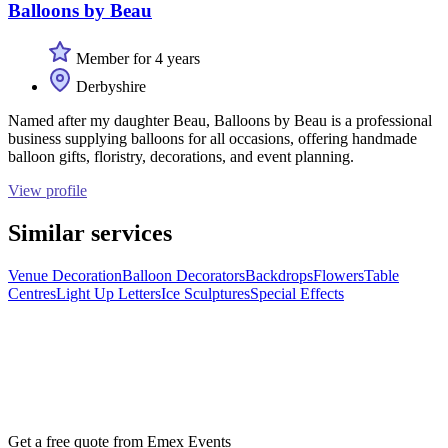
Balloons by Beau
Member for 4 years
Derbyshire
Named after my daughter Beau, Balloons by Beau is a professional
business supplying balloons for all occasions, offering handmade
balloon gifts, floristry, decorations, and event planning.
View profile
Similar services
Venue Decoration
Balloon Decorators
Backdrops
Flowers
Table
Centres
Light Up Letters
Ice Sculptures
Special Effects
Get a free quote from
Emex Events