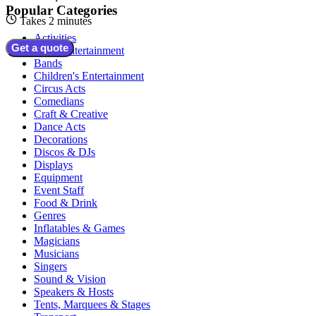
Popular Categories
Takes 2 minutes
Activities
Get a quote
Adult Entertainment
Bands
Children's Entertainment
Circus Acts
Comedians
Craft & Creative
Dance Acts
Decorations
Discos & DJs
Displays
Equipment
Event Staff
Food & Drink
Genres
Inflatables & Games
Magicians
Musicians
Singers
Sound & Vision
Speakers & Hosts
Tents, Marquees & Stages