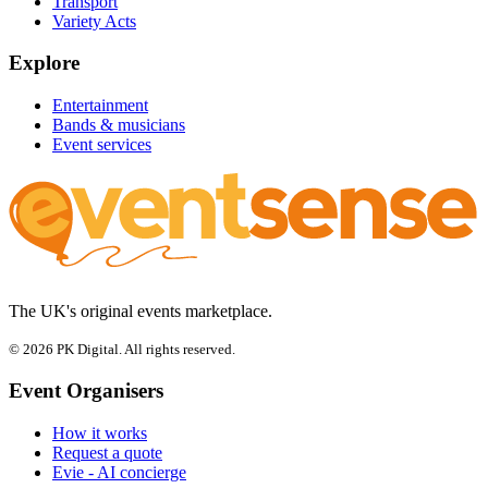
Transport
Variety Acts
Explore
Entertainment
Bands & musicians
Event services
The UK's original events marketplace.
© 2026 PK Digital. All rights reserved.
Event Organisers
How it works
Request a quote
Evie - AI concierge