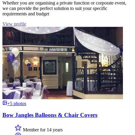
Whether you are organising a private function or corporate event,
we can provide the perfect solution to suit your specific
requirements and budget
View profile
+5 photos
Bow Jangles Balloons & Chair Covers
Member for 14 years