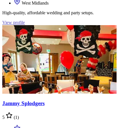
West Midlands
High-quality, affordable wedding and party setups.
View profile
Jammy Splodgers
5
(1)