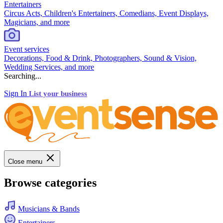
Entertainers
Circus Acts, Children's Entertainers, Comedians, Event Displays,
Magicians, and more
Event services
Decorations, Food & Drink, Photographers, Sound & Vision,
Wedding Services, and more
Searching...
Sign In
List your business
Close menu
Browse categories
Musicians & Bands
Entertainers