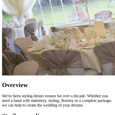
Overview
We've been styling dream venues for over a decade. Whether you
need a hand with stationery, styling, floristry or a complete package,
we can help to create the wedding of your dreams.