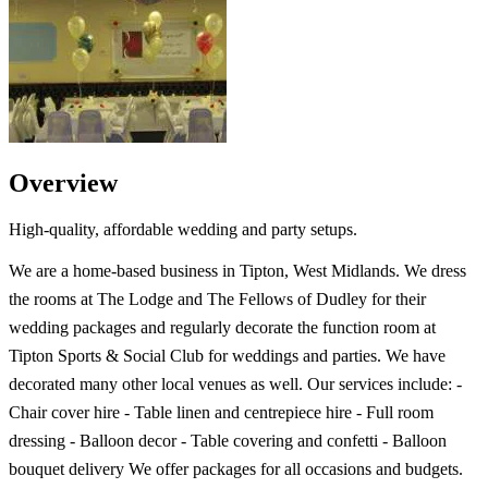
Overview
High-quality, affordable wedding and party setups.
We are a home-based business in Tipton, West Midlands. We dress
the rooms at The Lodge and The Fellows of Dudley for their
wedding packages and regularly decorate the function room at
Tipton Sports & Social Club for weddings and parties. We have
decorated many other local venues as well. Our services include: -
Chair cover hire - Table linen and centrepiece hire - Full room
dressing - Balloon decor - Table covering and confetti - Balloon
bouquet delivery We offer packages for all occasions and budgets.