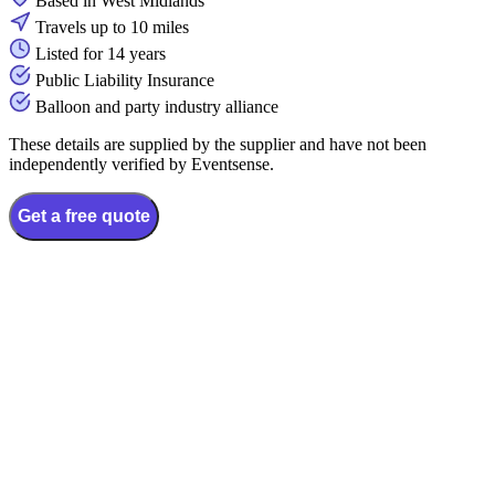
Based in West Midlands
Travels up to 10 miles
Listed for 14 years
Public Liability Insurance
Balloon and party industry alliance
These details are supplied by the supplier and have not been
independently verified by Eventsense.
Get a free quote