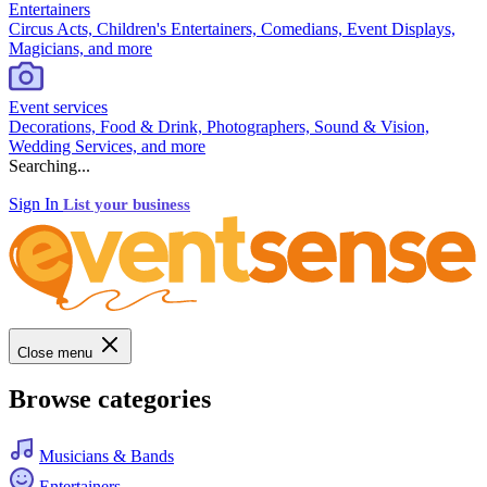
Entertainers
Circus Acts, Children's Entertainers, Comedians, Event Displays,
Magicians, and more
Event services
Decorations, Food & Drink, Photographers, Sound & Vision,
Wedding Services, and more
Searching...
Sign In
List your business
Close menu
Browse categories
Musicians & Bands
Entertainers