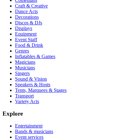
Comedians
Craft & Creative
Dance Acts
Decorations
Discos & DJs
Displays
Equipment
Event Staff
Food & Drink
Genres
Inflatables & Games
Magicians
Musicians
Singers
Sound & Vision
Speakers & Hosts
Tents, Marquees & Stages
Transport
Variety Acts
Explore
Entertainment
Bands & musicians
Event services