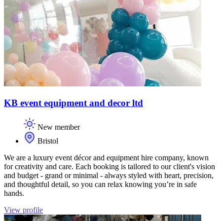
KB event equipment and decor ltd
New member
Bristol
We are a luxury event décor and equipment hire company, known
for creativity and care. Each booking is tailored to our client's vision
and budget - grand or minimal - always styled with heart, precision,
and thoughtful detail, so you can relax knowing you’re in safe
hands.
View profile