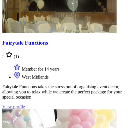
Fairytale Functions
5
(1)
Member for 14 years
West Midlands
Fairytale Functions takes the stress out of organising event decor,
allowing you to relax while we create the perfect package for your
special occasion.
View profile