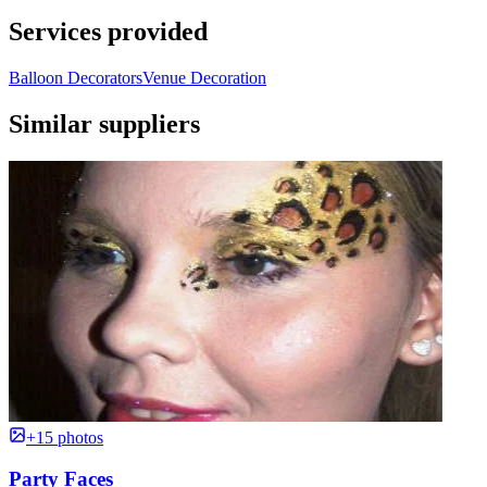
Services provided
Balloon Decorators
Venue Decoration
Similar suppliers
+15 photos
Party Faces