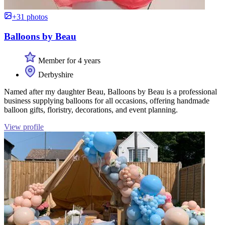
+31 photos
Balloons by Beau
Member for 4 years
Derbyshire
Named after my daughter Beau, Balloons by Beau is a professional
business supplying balloons for all occasions, offering handmade
balloon gifts, floristry, decorations, and event planning.
View profile