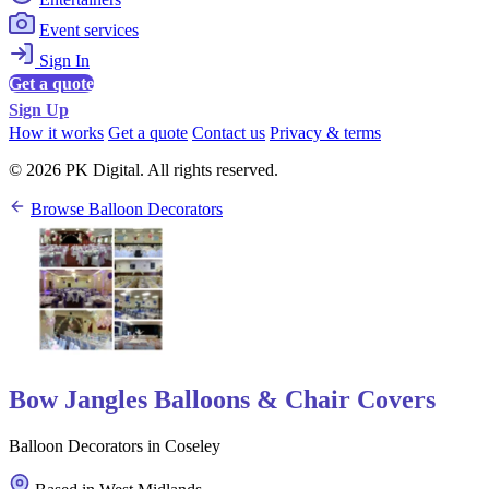
Event services
Sign In
Get a quote
Sign Up
How it works
Get a quote
Contact us
Privacy & terms
© 2026 PK Digital. All rights reserved.
Browse Balloon Decorators
Bow Jangles Balloons & Chair Covers
Balloon Decorators in Coseley