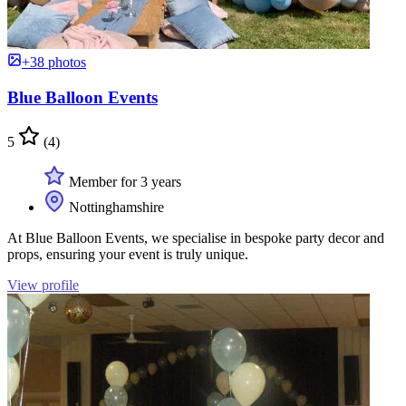
+38 photos
Blue Balloon Events
5
(4)
Member for 3 years
Nottinghamshire
At Blue Balloon Events, we specialise in bespoke party decor and
props, ensuring your event is truly unique.
View profile