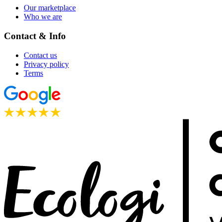
Our marketplace
Who we are
Contact & Info
Contact us
Privacy policy
Terms