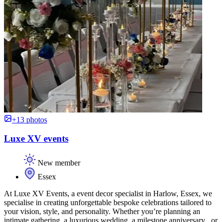
+13 photos
Luxe XV events
New member
Essex
At Luxe XV Events, a event decor specialist in Harlow, Essex, we
specialise in creating unforgettable bespoke celebrations tailored to
your vision, style, and personality. Whether you’re planning an
intimate gathering, a luxurious wedding, a milestone anniversary , or