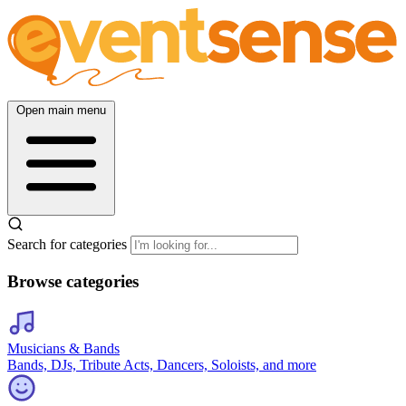
Open main menu
Search for categories
Browse categories
Musicians & Bands
Bands, DJs, Tribute Acts, Dancers, Soloists, and more