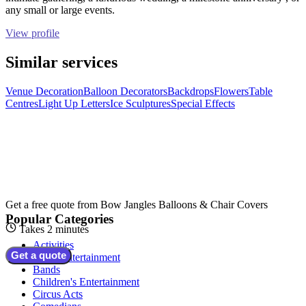
any small or large events.
View profile
Similar services
Venue Decoration
Balloon Decorators
Backdrops
Flowers
Table
Centres
Light Up Letters
Ice Sculptures
Special Effects
Get a free quote from
Bow Jangles Balloons & Chair Covers
Popular Categories
Takes 2 minutes
Activities
Get a quote
Adult Entertainment
Bands
Children's Entertainment
Circus Acts