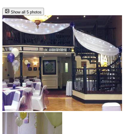
Show all 5 photos