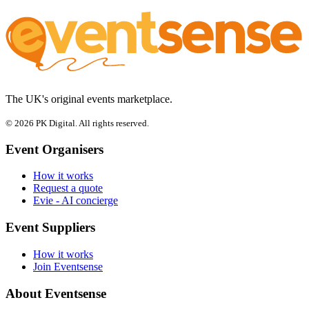
The UK's original events marketplace.
© 2026 PK Digital. All rights reserved.
Event Organisers
How it works
Request a quote
Evie - AI concierge
Event Suppliers
How it works
Join Eventsense
About Eventsense