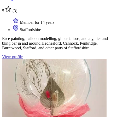
5
(3)
Member for 14 years
Staffordshire
Face painting, balloon modelling, glitter tattoos, and a glitter and
bling bar in and around Hednesford, Cannock, Penkridge,
Burntwood, Stafford, and other parts of Staffordshire.
View profile