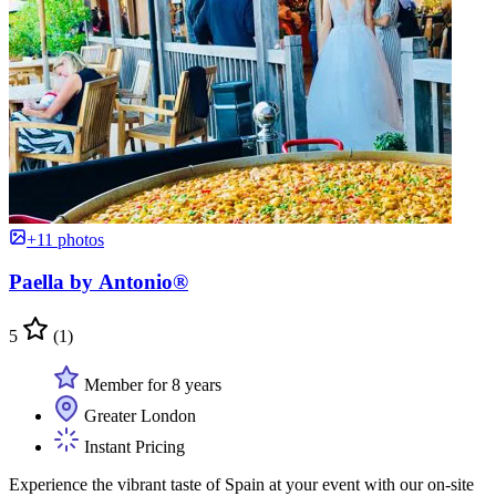
+11 photos
Paella by Antonio®
5
(1)
Member for 8 years
Greater London
Instant Pricing
Experience the vibrant taste of Spain at your event with our on-site