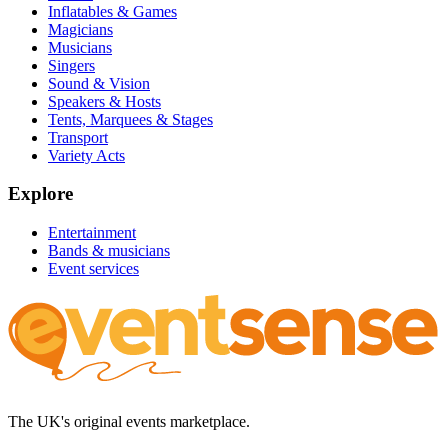
Inflatables & Games
Magicians
Musicians
Singers
Sound & Vision
Speakers & Hosts
Tents, Marquees & Stages
Transport
Variety Acts
Explore
Entertainment
Bands & musicians
Event services
The UK's original events marketplace.