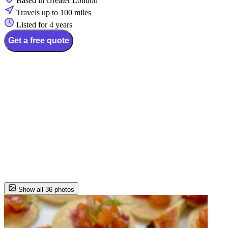
Based in Greater London
Travels up to 100 miles
Listed for 4 years
Get a free quote
Show all 36 photos