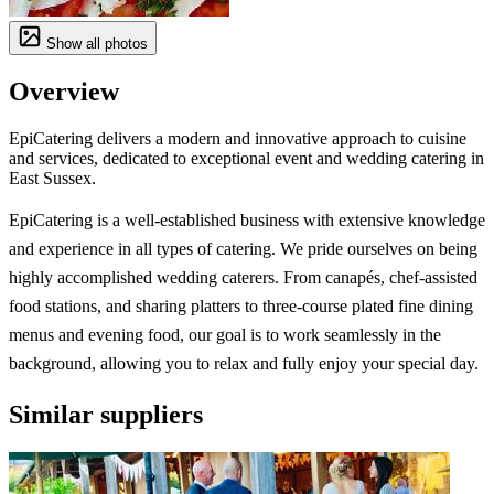
Show all photos
Overview
EpiCatering delivers a modern and innovative approach to cuisine
and services, dedicated to exceptional event and wedding catering in
East Sussex.
EpiCatering is a well-established business with extensive knowledge
and experience in all types of catering. We pride ourselves on being
highly accomplished wedding caterers. From canapés, chef-assisted
food stations, and sharing platters to three-course plated fine dining
menus and evening food, our goal is to work seamlessly in the
background, allowing you to relax and fully enjoy your special day.
Similar suppliers