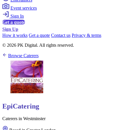
Event services
Sign In
Get a quote
Sign Up
How it works
Get a quote
Contact us
Privacy & terms
© 2026 PK Digital. All rights reserved.
Browse Caterers
EpiCatering
Caterers in Westminster