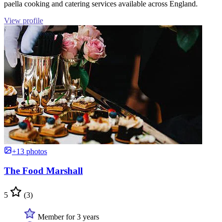
paella cooking and catering services available across England.
View profile
+13 photos
The Food Marshall
5
(3)
Member for 3 years