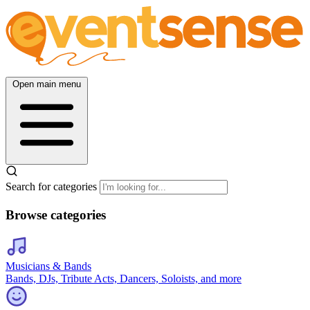
Open main menu
Search for categories
Browse categories
Musicians & Bands
Bands, DJs, Tribute Acts, Dancers, Soloists, and more