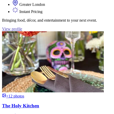
Greater London
Instant Pricing
Bringing food, décor, and entertainment to your next event.
View profile
+12 photos
The Holy Kitchen