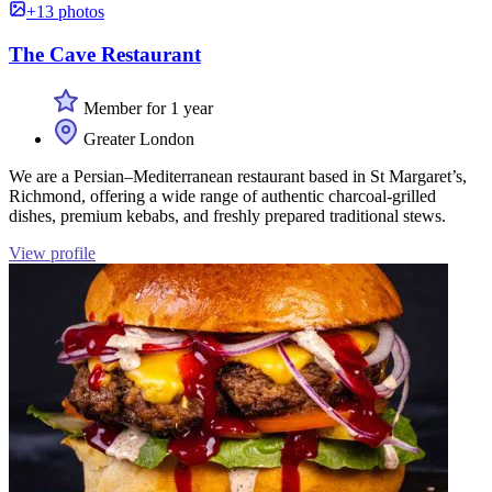
+13 photos
The Cave Restaurant
Member for 1 year
Greater London
We are a Persian–Mediterranean restaurant based in St Margaret’s,
Richmond, offering a wide range of authentic charcoal-grilled
dishes, premium kebabs, and freshly prepared traditional stews.
View profile