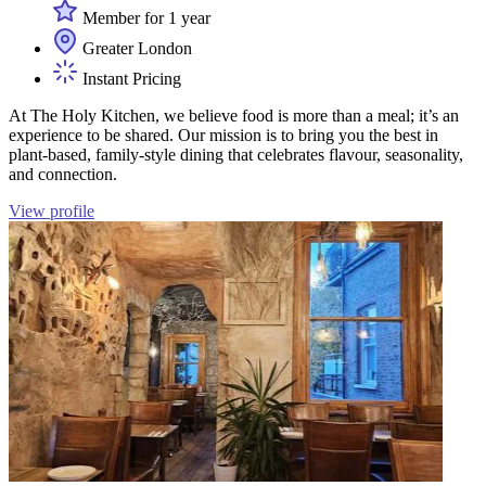
Member for 1 year
Greater London
Instant Pricing
At The Holy Kitchen, we believe food is more than a meal; it’s an
experience to be shared. Our mission is to bring you the best in
plant-based, family-style dining that celebrates flavour, seasonality,
and connection.
View profile