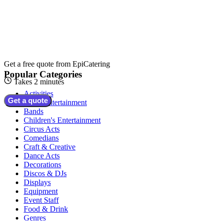
Get a free quote from
EpiCatering
Popular Categories
Takes 2 minutes
Activities
Get a quote
Adult Entertainment
Bands
Children's Entertainment
Circus Acts
Comedians
Craft & Creative
Dance Acts
Decorations
Discos & DJs
Displays
Equipment
Event Staff
Food & Drink
Genres