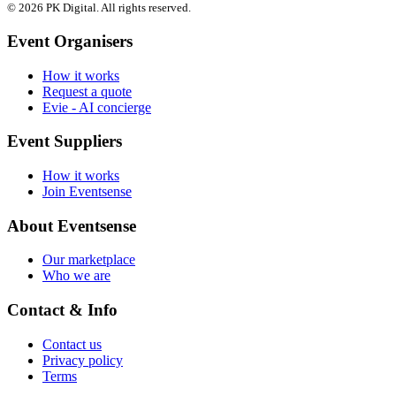
© 2026 PK Digital. All rights reserved.
Event Organisers
How it works
Request a quote
Evie - AI concierge
Event Suppliers
How it works
Join Eventsense
About Eventsense
Our marketplace
Who we are
Contact & Info
Contact us
Privacy policy
Terms