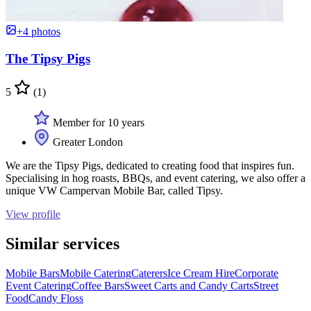
+4 photos
The Tipsy Pigs
5
(1)
Member for 10 years
Greater London
We are the Tipsy Pigs, dedicated to creating food that inspires fun.
Specialising in hog roasts, BBQs, and event catering, we also offer a
unique VW Campervan Mobile Bar, called Tipsy.
View profile
Similar services
Mobile Bars
Mobile Catering
Caterers
Ice Cream Hire
Corporate
Event Catering
Coffee Bars
Sweet Carts and Candy Carts
Street
Food
Candy Floss