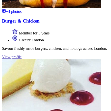
+4 photos
Burger & Chicken
Member for 3 years
Greater London
Savour freshly made burgers, chicken, and hotdogs across London.
View profile