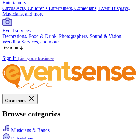
Entertainers
Circus Acts, Children's Entertainers, Comedians, Event Displays,
Magicians, and more
Event services
Decorations, Food & Drink, Photographers, Sound & Vision,
Wedding Services, and more
Searching...
Sign In
List your business
Close menu
Browse categories
Musicians & Bands
Entertainers