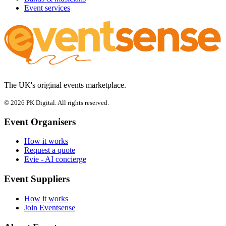
Event services
The UK's original events marketplace.
© 2026 PK Digital. All rights reserved.
Event Organisers
How it works
Request a quote
Evie - AI concierge
Event Suppliers
How it works
Join Eventsense