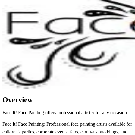
Overview
Face It! Face Painting offers professional artistry for any occasion.
Face It! Face Painting: Professional face painting artists available for
children's parties, corporate events, fairs, carnivals, weddings, and