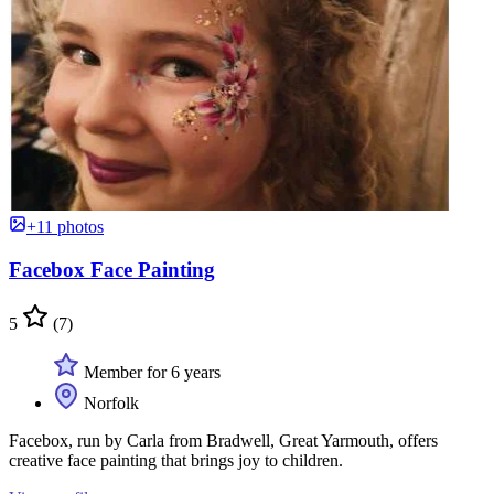
+11 photos
Facebox Face Painting
5
(7)
Member for 6 years
Norfolk
Facebox, run by Carla from Bradwell, Great Yarmouth, offers
creative face painting that brings joy to children.