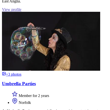
East Anglia.
View profile
+3 photos
Umbrella Parties
Member for 2 years
Norfolk