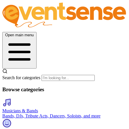
Open main menu
Search for categories
Browse categories
Musicians & Bands
Bands, DJs, Tribute Acts, Dancers, Soloists, and more