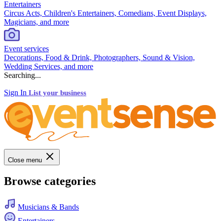
Entertainers
Circus Acts, Children's Entertainers, Comedians, Event Displays,
Magicians, and more
Event services
Decorations, Food & Drink, Photographers, Sound & Vision,
Wedding Services, and more
Searching...
Sign In
List your business
Close menu
Browse categories
Musicians & Bands
Entertainers