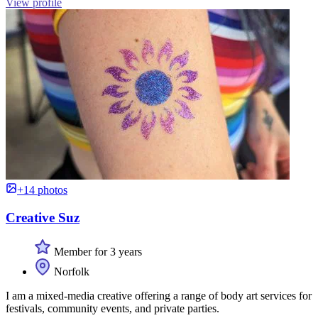
View profile
+14 photos
Creative Suz
Member for 3 years
Norfolk
I am a mixed-media creative offering a range of body art services for
festivals, community events, and private parties.