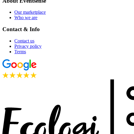
About Eventsense
Our marketplace
Who we are
Contact & Info
Contact us
Privacy policy
Terms