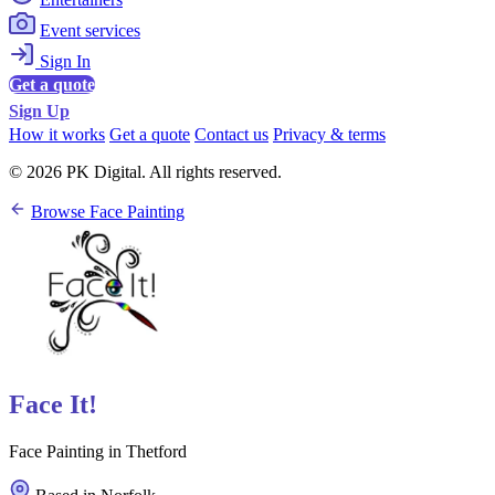
Event services
Sign In
Get a quote
Sign Up
How it works
Get a quote
Contact us
Privacy & terms
© 2026 PK Digital. All rights reserved.
Browse Face Painting
Face It!
Face Painting in Thetford