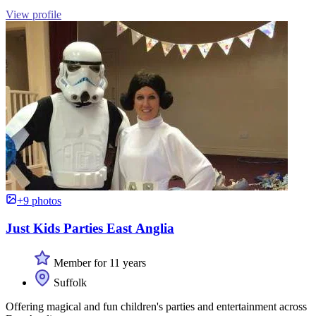
View profile
+9 photos
Just Kids Parties East Anglia
Member for 11 years
Suffolk
Offering magical and fun children's parties and entertainment across