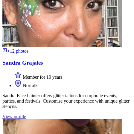
+12 photos
Sandra Grajales
Member for 10 years
Norfolk
Sandra Face Painter offers glitter tattoos for corporate events,
parties, and festivals. Customise your experience with unique glitter
stencils.
View profile