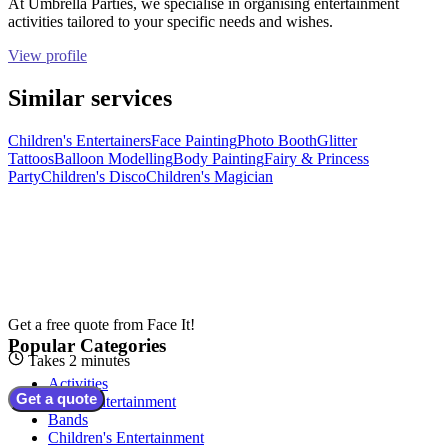
At Umbrella Parties, we specialise in organising entertainment
activities tailored to your specific needs and wishes.
View profile
Similar services
Children's Entertainers
Face Painting
Photo Booth
Glitter
Tattoos
Balloon Modelling
Body Painting
Fairy & Princess
Party
Children's Disco
Children's Magician
Get a free quote from
Face It!
Popular Categories
Takes 2 minutes
Activities
Get a quote
Adult Entertainment
Bands
Children's Entertainment