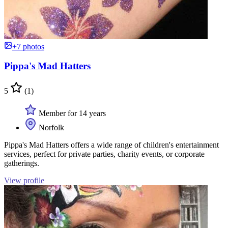
+7 photos
Pippa's Mad Hatters
5
(1)
Member for 14 years
Norfolk
Pippa's Mad Hatters offers a wide range of children's entertainment
services, perfect for private parties, charity events, or corporate
gatherings.
View profile