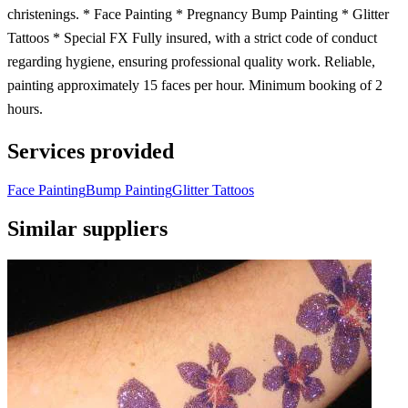
christenings. * Face Painting * Pregnancy Bump Painting * Glitter
Tattoos * Special FX Fully insured, with a strict code of conduct
regarding hygiene, ensuring professional quality work. Reliable,
painting approximately 15 faces per hour. Minimum booking of 2
hours.
Services provided
Face Painting
Bump Painting
Glitter Tattoos
Similar suppliers