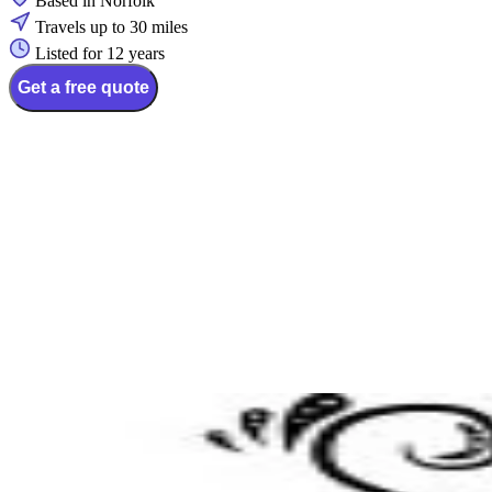
Based in Norfolk
Travels up to 30 miles
Listed for 12 years
Get a free quote