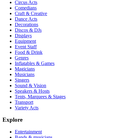
Circus Acts
Comedians
Craft & Creative
Dance Acts
Decorations
Discos & DJs
Displays
Equipment
Event Staff
Food & Drink
Genres
Inflatables & Games
Magicians
Musicians
Singers
Sound & Vision
Speakers & Hosts
Tents, Marquees & Stages
Transport
Variety Acts
Explore
Entertainment
Bands & musicians