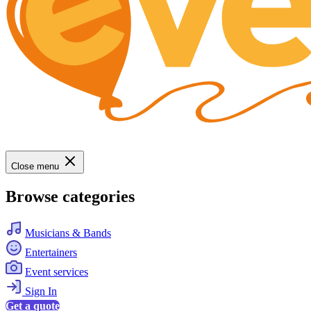
Close menu
Browse categories
Musicians & Bands
Entertainers
Event services
Sign In
Get a quote