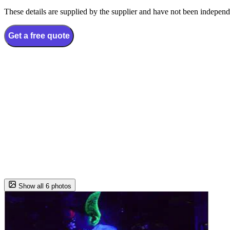
These details are supplied by the supplier and have not been independ
Get a free quote
Show all 6 photos