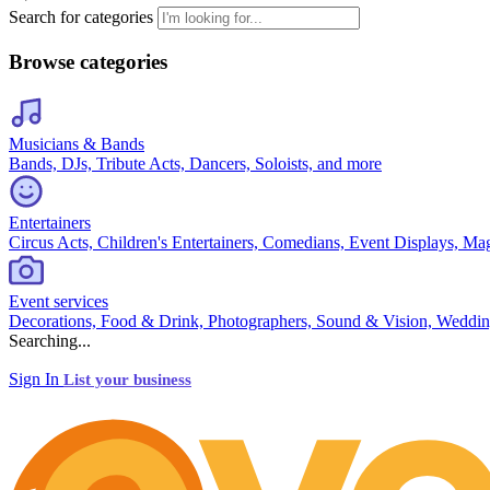
Search for categories
Browse categories
Musicians & Bands
Bands, DJs, Tribute Acts, Dancers, Soloists, and more
Entertainers
Circus Acts, Children's Entertainers, Comedians, Event Displays, Ma
Event services
Decorations, Food & Drink, Photographers, Sound & Vision, Weddin
Searching...
Sign In
List your business