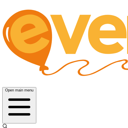
Open main menu