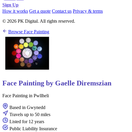
Sign Up
How it works
Get a quote
Contact us
Privacy & terms
© 2026 PK Digital. All rights reserved.
Browse Face Painting
Face Painting by Gaelle Diremszian
Face Painting in Pwllheli
Based in Gwynedd
Travels up to 50 miles
Listed for 12 years
Public Liability Insurance