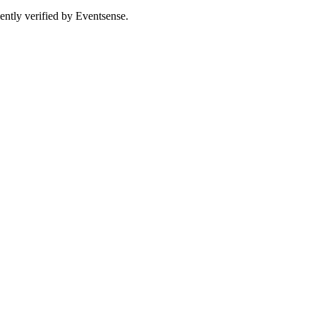
ently verified by Eventsense.