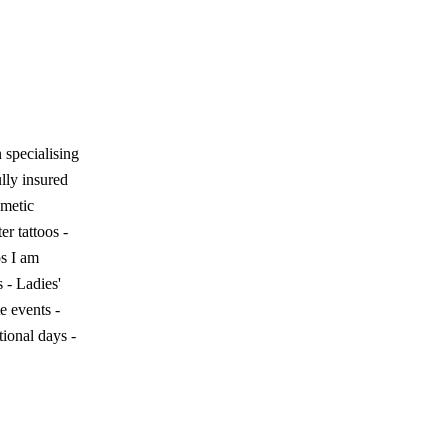
specialising
ully insured
metic
er tattoos -
os I am
s - Ladies'
e events -
ional days -