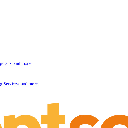
gicians, and more
g Services, and more