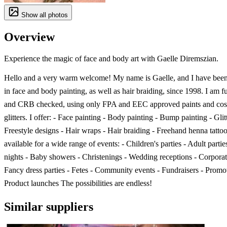
Show all photos
Overview
Experience the magic of face and body art with Gaelle Diremszian.
Hello and a very warm welcome! My name is Gaelle, and I have been 
in face and body painting, as well as hair braiding, since 1998. I am f
and CRB checked, using only FPA and EEC approved paints and cos
glitters. I offer: - Face painting - Body painting - Bump painting - Glitt
Freestyle designs - Hair wraps - Hair braiding - Freehand henna tatto
available for a wide range of events: - Children's parties - Adult partie
nights - Baby showers - Christenings - Wedding receptions - Corporat
Fancy dress parties - Fetes - Community events - Fundraisers - Promot
Product launches The possibilities are endless!
Similar suppliers