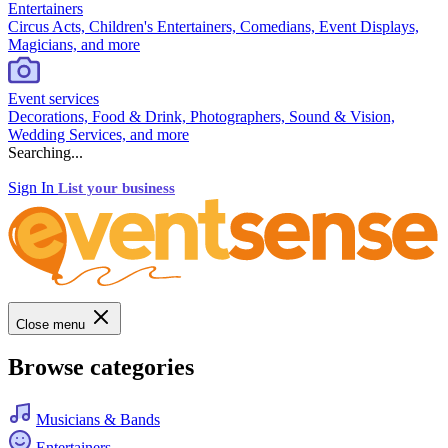
Entertainers
Circus Acts, Children's Entertainers, Comedians, Event Displays,
Magicians, and more
Event services
Decorations, Food & Drink, Photographers, Sound & Vision,
Wedding Services, and more
Searching...
Sign In
List your business
Close menu
Browse categories
Musicians & Bands
Entertainers