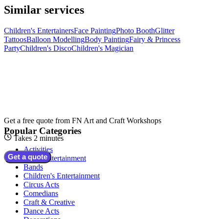
Similar services
Children's Entertainers
Face Painting
Photo Booth
Glitter
Tattoos
Balloon Modelling
Body Painting
Fairy & Princess
Party
Children's Disco
Children's Magician
Get a free quote from
FN Art and Craft Workshops
Popular Categories
Takes 2 minutes
Activities
Get a quote
Adult Entertainment
Bands
Children's Entertainment
Circus Acts
Comedians
Craft & Creative
Dance Acts