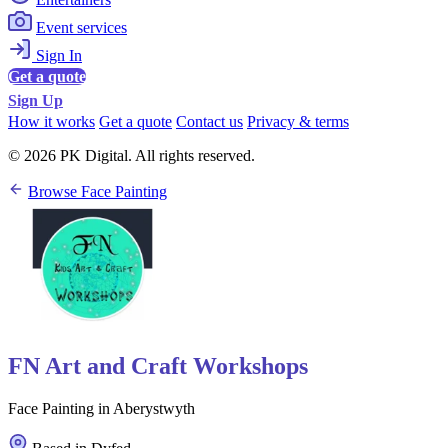
Event services
Sign In
Get a quote
Sign Up
How it works
Get a quote
Contact us
Privacy & terms
© 2026 PK Digital. All rights reserved.
Browse Face Painting
FN Art and Craft Workshops
Face Painting in Aberystwyth