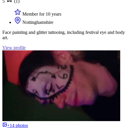
5
(1)
Member for 10 years
Nottinghamshire
Face painting and glitter tattooing, including festival eye and body
art.
View profile
+14 photos