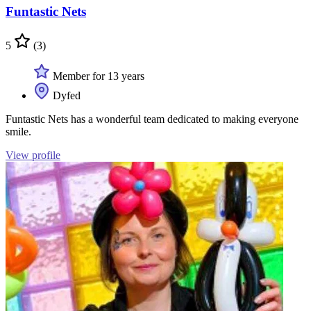
Funtastic Nets
5
(3)
Member for 13 years
Dyfed
Funtastic Nets has a wonderful team dedicated to making everyone
smile.
View profile