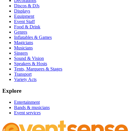
Decorations
Discos & DJs
Displays
Equipment
Event Staff
Food & Drink
Genres
Inflatables & Games
Magicians
Musicians
Singers
Sound & Vision
Speakers & Hosts
Tents, Marquees & Stages
Transport
Variety Acts
Explore
Entertainment
Bands & musicians
Event services