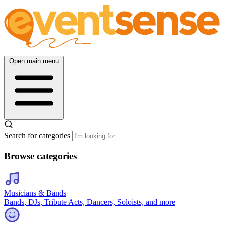
Open main menu
Search for categories
Browse categories
Musicians & Bands
Bands, DJs, Tribute Acts, Dancers, Soloists, and more