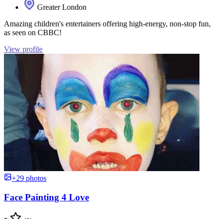
Greater London
Amazing children's entertainers offering high-energy, non-stop fun,
as seen on CBBC!
View profile
+29 photos
Face Painting 4 Love