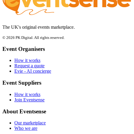
The UK's original events marketplace.
© 2026 PK Digital. All rights reserved.
Event Organisers
How it works
Request a quote
Evie - AI concierge
Event Suppliers
How it works
Join Eventsense
About Eventsense
Our marketplace
Who we are