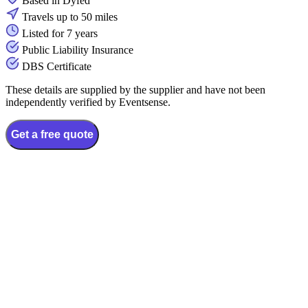
Based in Dyfed
Travels up to 50 miles
Listed for 7 years
Public Liability Insurance
DBS Certificate
These details are supplied by the supplier and have not been
independently verified by Eventsense.
Get a free quote