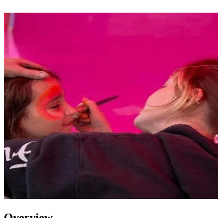
Overview