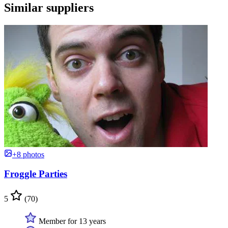
Similar suppliers
+8 photos
Froggle Parties
5
(70)
Member for 13 years