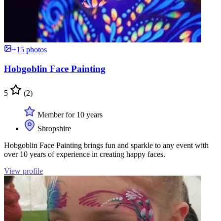
+15 photos
Hobgoblin Face Painting
5
(2)
Member for 10 years
Shropshire
Hobgoblin Face Painting brings fun and sparkle to any event with
over 10 years of experience in creating happy faces.
View profile