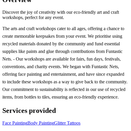
Discover the joy of creativity with our eco-friendly art and craft
workshops, perfect for any event.
The arts and craft workshops cater to all ages, offering a chance to
create memorable keepsakes from your event. We prioritise using
recycled materials donated by the community and fund essential
supplies like paints and glue through contributions from Funtastic
Nets. - Our workshops are available for fairs, fun days, festivals,
conventions, and charity events. We began with Funtastic Nets,
offering face painting and entertainment, and have since expanded
to include these workshops as a way to give back to the community.
Our commitment to sustainability is reflected in our use of recycled
items, from bottles to tiles, ensuring an eco-friendly experience.
Services provided
Face Painting
Body Painting
Glitter Tattoos