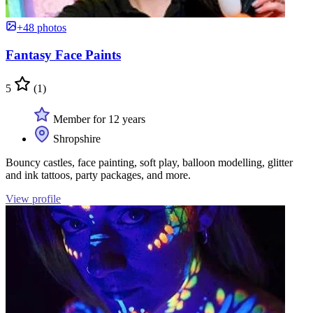
+48 photos
Fantasy Face Paints
5
(1)
Member for 12 years
Shropshire
Bouncy castles, face painting, soft play, balloon modelling, glitter
and ink tattoos, party packages, and more.
View profile