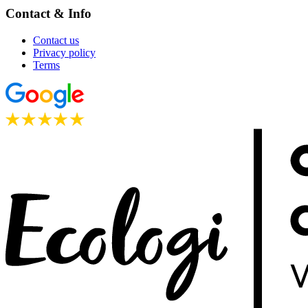
Contact & Info
Contact us
Privacy policy
Terms