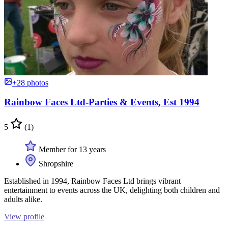
+28 photos
Rainbow Faces Ltd-Parties & Events, Est 1994
5
(1)
Member for 13 years
Shropshire
Established in 1994, Rainbow Faces Ltd brings vibrant
entertainment to events across the UK, delighting both children and
adults alike.
View profile