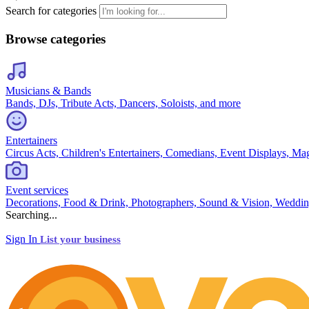
Search for categories
Browse categories
Musicians & Bands
Bands, DJs, Tribute Acts, Dancers, Soloists, and more
Entertainers
Circus Acts, Children's Entertainers, Comedians, Event Displays, Ma
Event services
Decorations, Food & Drink, Photographers, Sound & Vision, Weddin
Searching...
Sign In
List your business