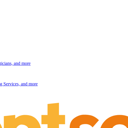
gicians, and more
g Services, and more