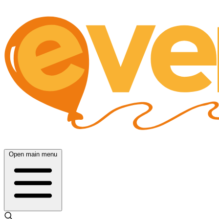
Open main menu