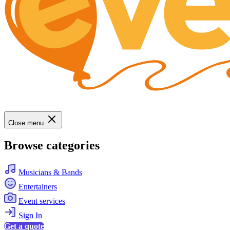
Close menu
Browse categories
Musicians & Bands
Entertainers
Event services
Sign In
Get a quote