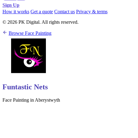
Sign Up
How it works
Get a quote
Contact us
Privacy & terms
© 2026 PK Digital. All rights reserved.
Browse Face Painting
Funtastic Nets
Face Painting in Aberystwyth