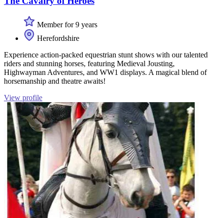
The Cavalry of Heroes
Member for 9 years
Herefordshire
Experience action-packed equestrian stunt shows with our talented
riders and stunning horses, featuring Medieval Jousting,
Highwayman Adventures, and WW1 displays. A magical blend of
horsemanship and theatre awaits!
View profile