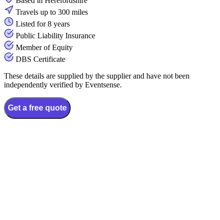
Based in Herefordshire
Travels up to 300 miles
Listed for 8 years
Public Liability Insurance
Member of Equity
DBS Certificate
These details are supplied by the supplier and have not been
independently verified by Eventsense.
Get a free quote