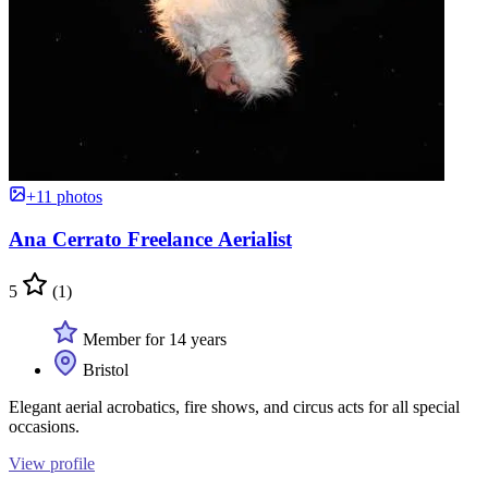
+11 photos
Ana Cerrato Freelance Aerialist
5
(1)
Member for 14 years
Bristol
Elegant aerial acrobatics, fire shows, and circus acts for all special
occasions.
View profile