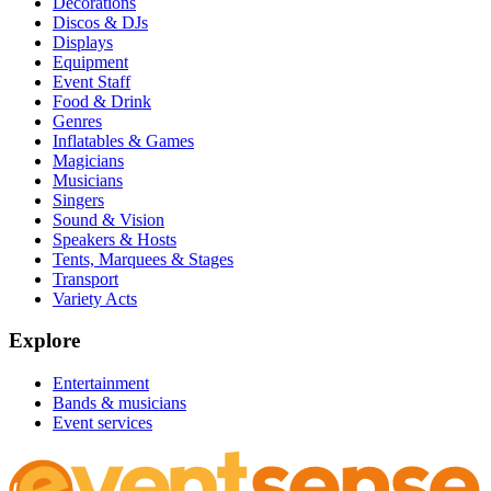
Decorations
Discos & DJs
Displays
Equipment
Event Staff
Food & Drink
Genres
Inflatables & Games
Magicians
Musicians
Singers
Sound & Vision
Speakers & Hosts
Tents, Marquees & Stages
Transport
Variety Acts
Explore
Entertainment
Bands & musicians
Event services