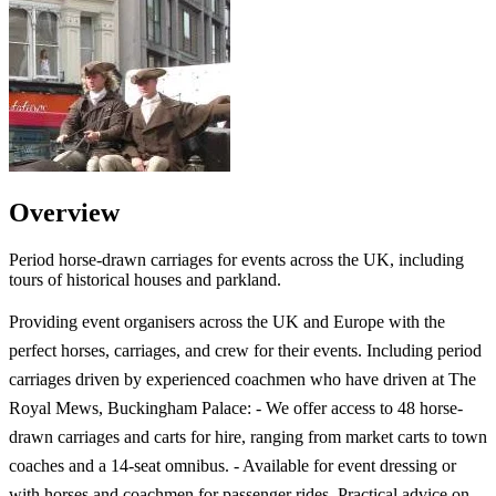
Overview
Period horse-drawn carriages for events across the UK, including
tours of historical houses and parkland.
Providing event organisers across the UK and Europe with the
perfect horses, carriages, and crew for their events. Including period
carriages driven by experienced coachmen who have driven at The
Royal Mews, Buckingham Palace: - We offer access to 48 horse-
drawn carriages and carts for hire, ranging from market carts to town
coaches and a 14-seat omnibus. - Available for event dressing or
with horses and coachmen for passenger rides. Practical advice on