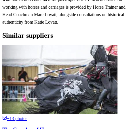
working with horses and carriages is provided by Horse Trainer and
Head Coachman Marc Lovatt, alongside consultations on historical
authenticity from Katie Lovatt.
Similar suppliers
+13 photos