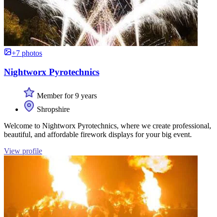
+7 photos
Nightworx Pyrotechnics
Member for 9 years
Shropshire
Welcome to Nightworx Pyrotechnics, where we create professional,
beautiful, and affordable firework displays for your big event.
View profile