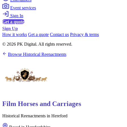
Event services
Sign In
Get a quote
Sign Up
How it works
Get a quote
Contact us
Privacy & terms
© 2026 PK Digital. All rights reserved.
Browse Historical Reenactments
Film Horses and Carriages
Historical Reenactments in Hereford