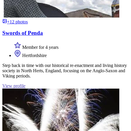
+12 photos
Swords of Penda
Member for 4 years
Hertfordshire
Step back in time with our historical re-enactment and living history
society in North Herts, England, focusing on the Anglo-Saxon and
Viking periods.
View profile