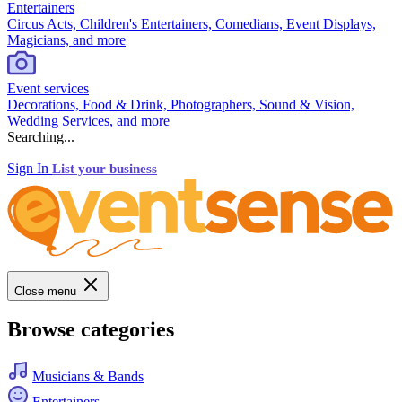
Entertainers
Circus Acts, Children's Entertainers, Comedians, Event Displays,
Magicians, and more
Event services
Decorations, Food & Drink, Photographers, Sound & Vision,
Wedding Services, and more
Searching...
Sign In
List your business
Close menu
Browse categories
Musicians & Bands
Entertainers