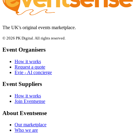
The UK's original events marketplace.
© 2026 PK Digital. All rights reserved.
Event Organisers
How it works
Request a quote
Evie - AI concierge
Event Suppliers
How it works
Join Eventsense
About Eventsense
Our marketplace
Who we are