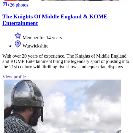
+26 photos
The Knights Of Middle England & KOME
Entertainment
Member for 14 years
Warwickshire
With over 20 years of experience, The Knights of Middle England
and KOME Entertainment bring the legendary sport of jousting into
the 21st century with thrilling live shows and equestrian displays.
View profile