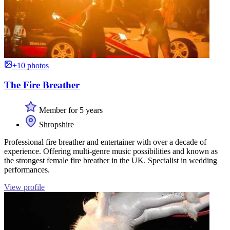
+10 photos
The Fire Breather
Member for 5 years
Shropshire
Professional fire breather and entertainer with over a decade of
experience. Offering multi-genre music possibilities and known as
the strongest female fire breather in the UK. Specialist in wedding
performances.
View profile