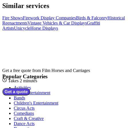
Similar services
Fire Shows
Firework Display Companies
Birds & Falconry
Historical
Reenactments
Vintage Vehicles & Car Displays
Graffiti
Artists
Unicycle
Horse Displays
Get a free quote from
Film Horses and Carriages
Popular Categories
Takes 2 minutes
Activities
Get a quote
Adult Entertainment
Bands
Children's Entertainment
Circus Acts
Comedians
Craft & Creative
Dance Acts