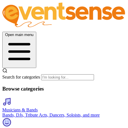
Open main menu
Search for categories
Browse categories
Musicians & Bands
Bands, DJs, Tribute Acts, Dancers, Soloists, and more