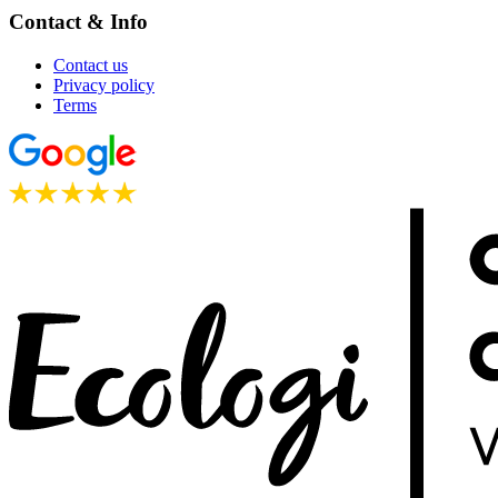
Contact & Info
Contact us
Privacy policy
Terms