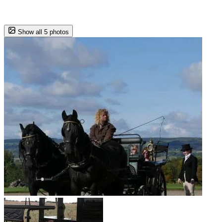
Show all 5 photos