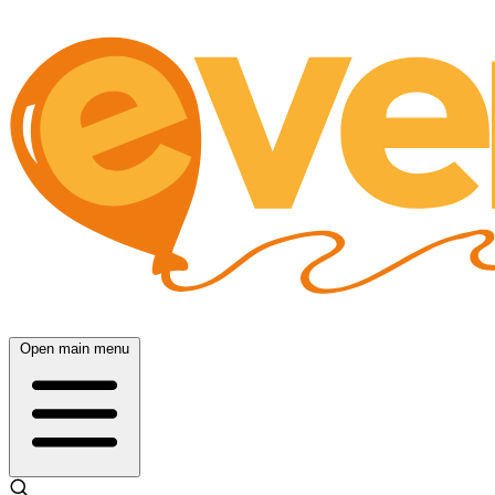
Open main menu