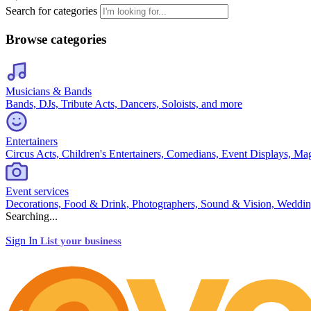
Search for categories
Browse categories
Musicians & Bands
Bands, DJs, Tribute Acts, Dancers, Soloists, and more
Entertainers
Circus Acts, Children's Entertainers, Comedians, Event Displays, Ma
Event services
Decorations, Food & Drink, Photographers, Sound & Vision, Weddin
Searching...
Sign In
List your business