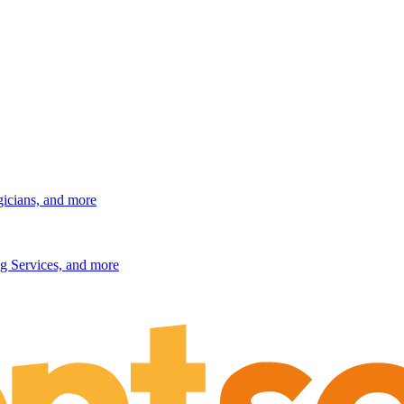
gicians, and more
g Services, and more