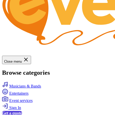
Close menu
Browse categories
Musicians & Bands
Entertainers
Event services
Sign In
Get a quote