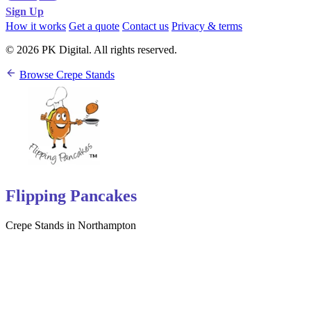
Sign Up
How it works
Get a quote
Contact us
Privacy & terms
© 2026 PK Digital. All rights reserved.
Browse Crepe Stands
Flipping Pancakes
Crepe Stands in Northampton