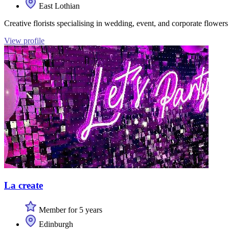
East Lothian
Creative florists specialising in wedding, event, and corporate flower
View profile
La create
Member for 5 years
Edinburgh