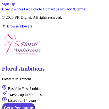
Sign Up
How it works
Get a quote
Contact us
Privacy & terms
© 2026 PK Digital. All rights reserved.
Browse Flowers
Floral Ambitions
Flowers in Tranent
Based in East Lothian
Travels up to 30 miles
Listed for 14 years
Get a free quote