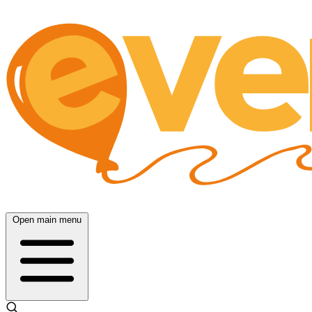
Open main menu