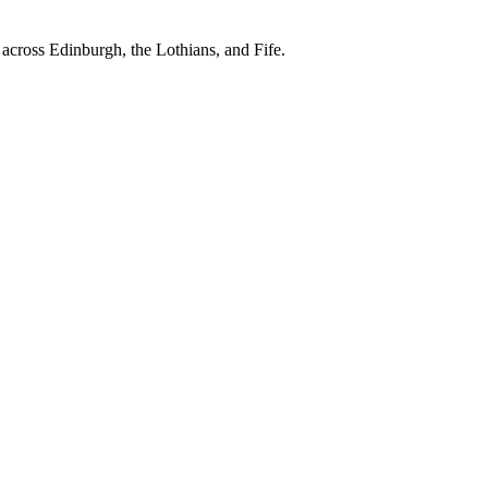
s across Edinburgh, the Lothians, and Fife.