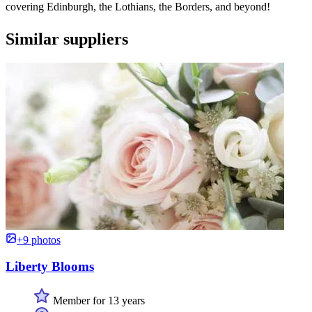
covering Edinburgh, the Lothians, the Borders, and beyond!
Similar suppliers
+9 photos
Liberty Blooms
Member for 13 years