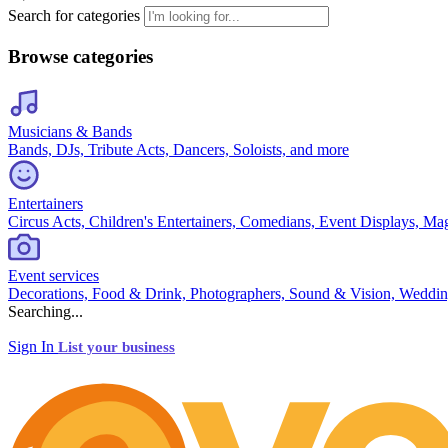
Search for categories
Browse categories
Musicians & Bands
Bands, DJs, Tribute Acts, Dancers, Soloists, and more
Entertainers
Circus Acts, Children's Entertainers, Comedians, Event Displays, Ma
Event services
Decorations, Food & Drink, Photographers, Sound & Vision, Weddin
Searching...
Sign In
List your business