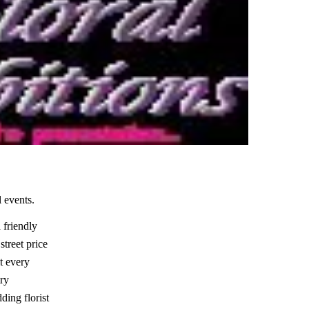
 events.
 friendly
street price
it every
try
ding florist