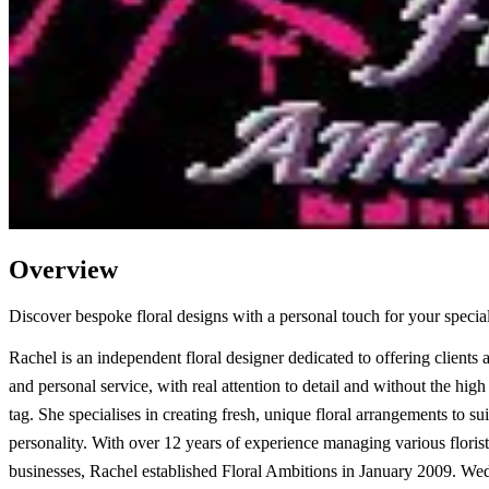
Overview
Discover bespoke floral designs with a personal touch for your special
Rachel is an independent floral designer dedicated to offering clients a
and personal service, with real attention to detail and without the high 
tag. She specialises in creating fresh, unique floral arrangements to su
personality. With over 12 years of experience managing various floris
businesses, Rachel established Floral Ambitions in January 2009. Wed