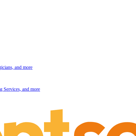
gicians, and more
g Services, and more