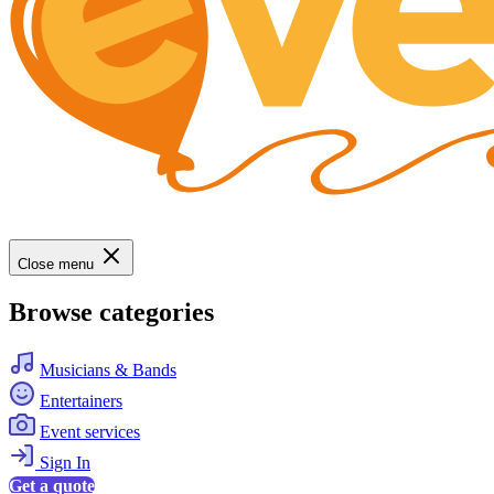
Close menu
Browse categories
Musicians & Bands
Entertainers
Event services
Sign In
Get a quote