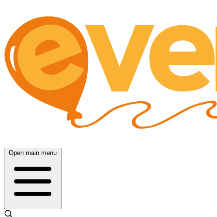
Open main menu