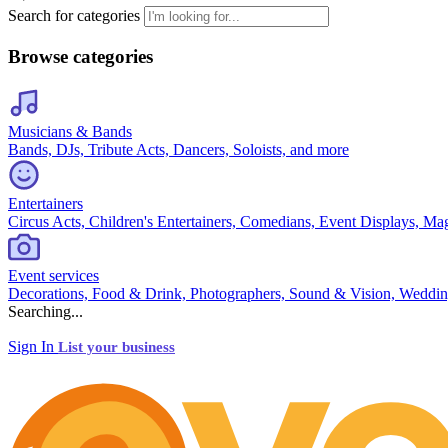
Search for categories
Browse categories
Musicians & Bands
Bands, DJs, Tribute Acts, Dancers, Soloists, and more
Entertainers
Circus Acts, Children's Entertainers, Comedians, Event Displays, Ma
Event services
Decorations, Food & Drink, Photographers, Sound & Vision, Weddin
Searching...
Sign In
List your business