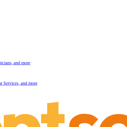
gicians, and more
g Services, and more