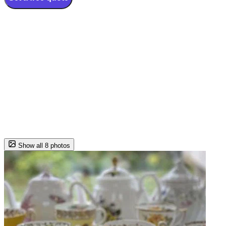
Show all 8 photos