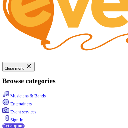
Close menu
Browse categories
Musicians & Bands
Entertainers
Event services
Sign In
Get a quote