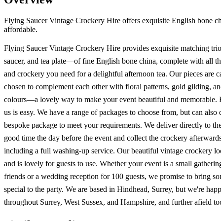
Flying Saucer Vintage Crockery Hire offers exquisite English bone chin
affordable.
Flying Saucer Vintage Crockery Hire provides exquisite matching tr
saucer, and tea plate—of fine English bone china, complete with all th
and crockery you need for a delightful afternoon tea. Our pieces are c
chosen to complement each other with floral patterns, gold gilding, an
colours—a lovely way to make your event beautiful and memorable. 
us is easy. We have a range of packages to choose from, but can also c
bespoke package to meet your requirements. We deliver directly to th
good time the day before the event and collect the crockery afterwards
including a full washing-up service. Our beautiful vintage crockery l
and is lovely for guests to use. Whether your event is a small gatherin
friends or a wedding reception for 100 guests, we promise to bring s
special to the party. We are based in Hindhead, Surrey, but we're happ
throughout Surrey, West Sussex, and Hampshire, and further afield to