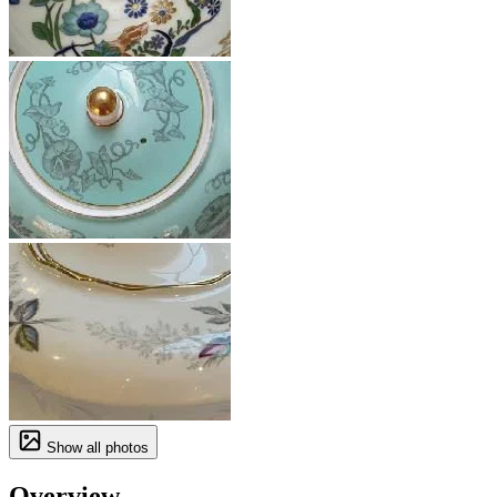
Show all photos
Overview