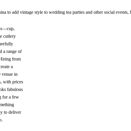
a to add vintage style to wedding tea parties and other social events, h
ios—cup,
e cutlery
arefully
d a range of
Hiring from
reate a
e venue in
, with prices
ooks fabulous
g for a few
omething
y to deliver
o.