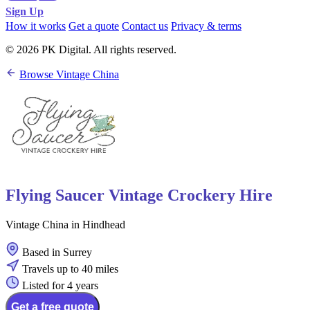
Sign Up
How it works
Get a quote
Contact us
Privacy & terms
© 2026 PK Digital. All rights reserved.
Browse Vintage China
Flying Saucer Vintage Crockery Hire
Vintage China in Hindhead
Based in Surrey
Travels up to 40 miles
Listed for 4 years
Get a free quote