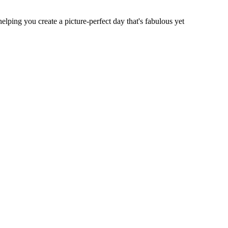
elping you create a picture-perfect day that's fabulous yet