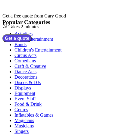
Get a free quote from
Gary Good
Popular Categories
Takes 2 minutes
Activities
Get a quote
Adult Entertainment
Bands
Children's Entertainment
Circus Acts
Comedians
Craft & Creative
Dance Acts
Decorations
Discos & DJs
Displays
Equipment
Event Staff
Food & Drink
Genres
Inflatables & Games
Magicians
Musicians
Singers