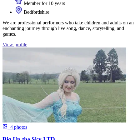
Member for 10 years
Bedfordshire
We are professional performers who take children and adults on an
enchanting journey through live song, dance, storytelling, and
games.
View profile
+4 photos
Big Up the Sky LTD