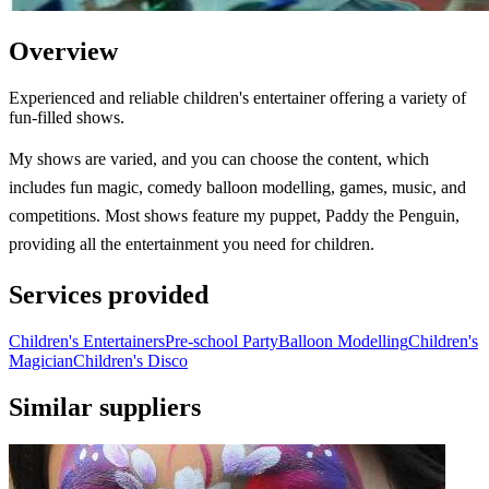
Overview
Experienced and reliable children's entertainer offering a variety of
fun-filled shows.
My shows are varied, and you can choose the content, which
includes fun magic, comedy balloon modelling, games, music, and
competitions. Most shows feature my puppet, Paddy the Penguin,
providing all the entertainment you need for children.
Services provided
Children's Entertainers
Pre-school Party
Balloon Modelling
Children's
Magician
Children's Disco
Similar suppliers