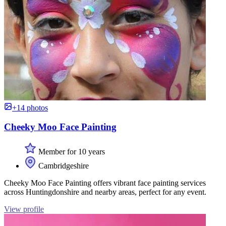
+14 photos
Cheeky Moo Face Painting
Member for 10 years
Cambridgeshire
Cheeky Moo Face Painting offers vibrant face painting services
across Huntingdonshire and nearby areas, perfect for any event.
View profile