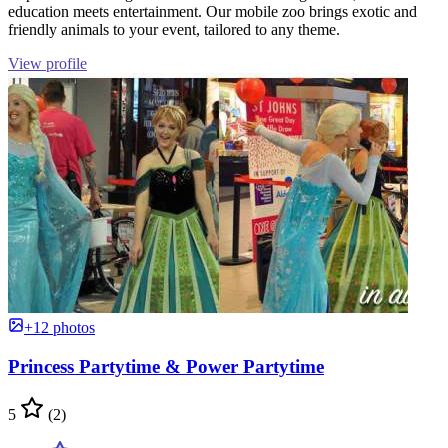
education meets entertainment. Our mobile zoo brings exotic and
friendly animals to your event, tailored to any theme.
View profile
+12 photos
Princess Partytime & Power Partytime
5
(2)