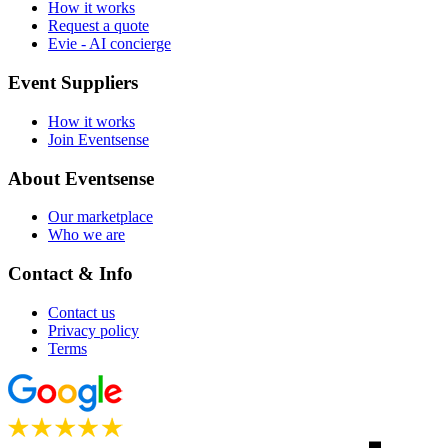
How it works
Request a quote
Evie - AI concierge
Event Suppliers
How it works
Join Eventsense
About Eventsense
Our marketplace
Who we are
Contact & Info
Contact us
Privacy policy
Terms