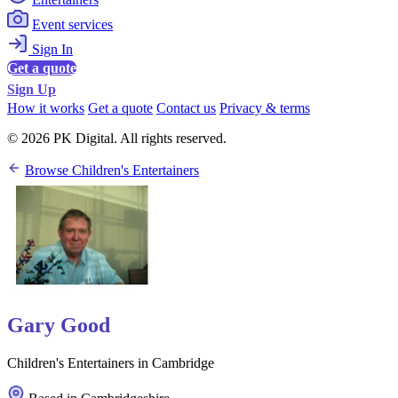
Event services
Sign In
Get a quote
Sign Up
How it works
Get a quote
Contact us
Privacy & terms
© 2026 PK Digital. All rights reserved.
Browse Children's Entertainers
Gary Good
Children's Entertainers in Cambridge