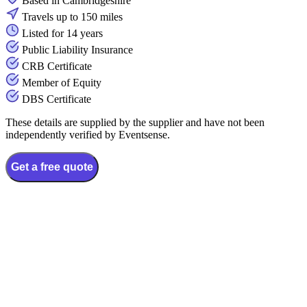
Based in Cambridgeshire
Travels up to 150 miles
Listed for 14 years
Public Liability Insurance
CRB Certificate
Member of Equity
DBS Certificate
These details are supplied by the supplier and have not been
independently verified by Eventsense.
Get a free quote