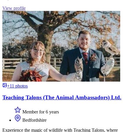
View profile
+11 photos
Teaching Talons (The Animal Ambassadors) Ltd.
Member for 6 years
Bedfordshire
Experience the magic of wildlife with Teaching Talons, where