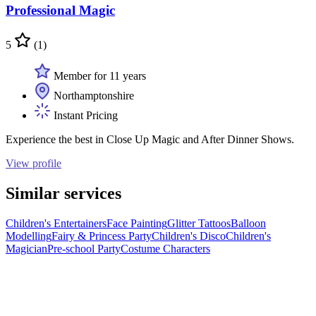
Professional Magic
5
(1)
Member for 11 years
Northamptonshire
Instant Pricing
Experience the best in Close Up Magic and After Dinner Shows.
View profile
Similar services
Children's Entertainers
Face Painting
Glitter Tattoos
Balloon
Modelling
Fairy & Princess Party
Children's Disco
Children's
Magician
Pre-school Party
Costume Characters