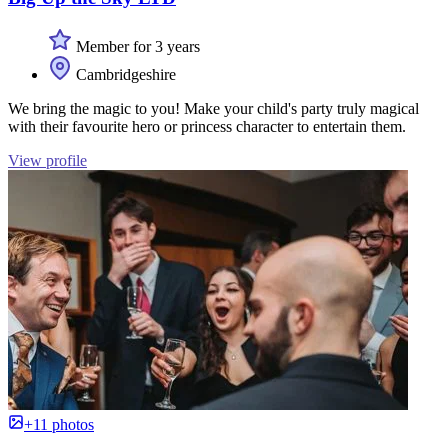
Member for 3 years
Cambridgeshire
We bring the magic to you! Make your child's party truly magical
with their favourite hero or princess character to entertain them.
View profile
+11 photos