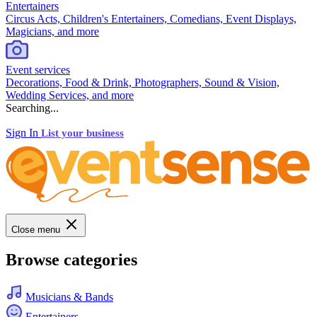
Entertainers
Circus Acts, Children's Entertainers, Comedians, Event Displays,
Magicians, and more
Event services
Decorations, Food & Drink, Photographers, Sound & Vision,
Wedding Services, and more
Searching...
Sign In
List your business
Close menu
Browse categories
Musicians & Bands
Entertainers