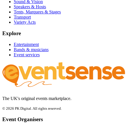
Sound & Vision
Speakers & Hosts
Tents, Marquees & Stages
Transport
Variety Acts
Explore
Entertainment
Bands & musicians
Event services
The UK's original events marketplace.
© 2026 PK Digital. All rights reserved.
Event Organisers