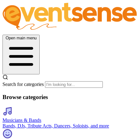
Open main menu
Search for categories
Browse categories
Musicians & Bands
Bands, DJs, Tribute Acts, Dancers, Soloists, and more