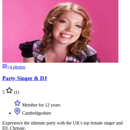
+4 photos
Party Singer & DJ
5
(1)
Member for 12 years
Cambridgeshire
Experience the ultimate party with the UK's top female singer and
DJ, Chrissie.