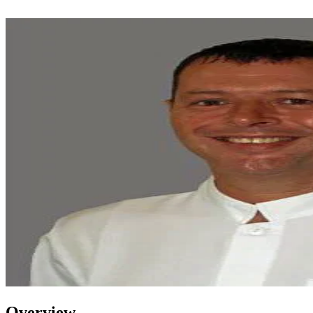
Overview