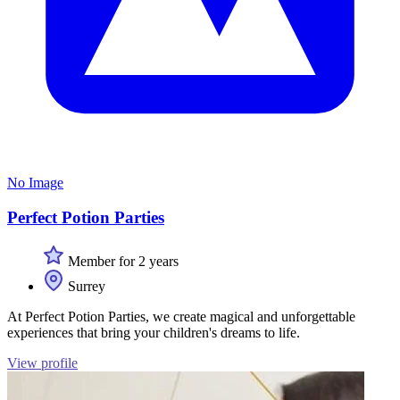
No Image
Perfect Potion Parties
Member for 2 years
Surrey
At Perfect Potion Parties, we create magical and unforgettable
experiences that bring your children's dreams to life.
View profile