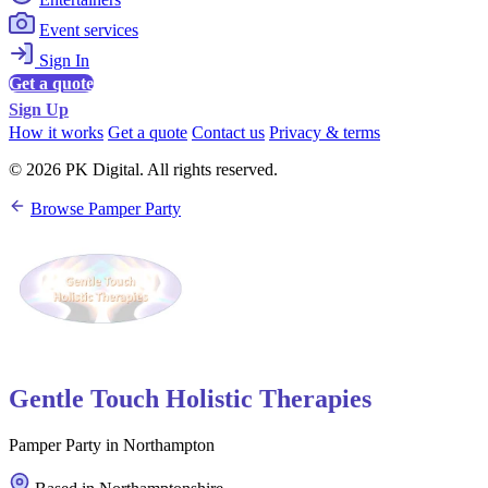
Event services
Sign In
Get a quote
Sign Up
How it works
Get a quote
Contact us
Privacy & terms
© 2026 PK Digital. All rights reserved.
Browse Pamper Party
Gentle Touch Holistic Therapies
Pamper Party in Northampton