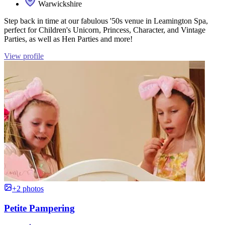
Warwickshire
Step back in time at our fabulous '50s venue in Leamington Spa,
perfect for Children's Unicorn, Princess, Character, and Vintage
Parties, as well as Hen Parties and more!
View profile
+2 photos
Petite Pampering