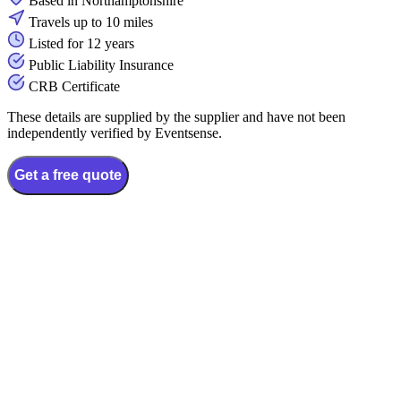
Based in Northamptonshire
Travels up to 10 miles
Listed for 12 years
Public Liability Insurance
CRB Certificate
These details are supplied by the supplier and have not been
independently verified by Eventsense.
Get a free quote