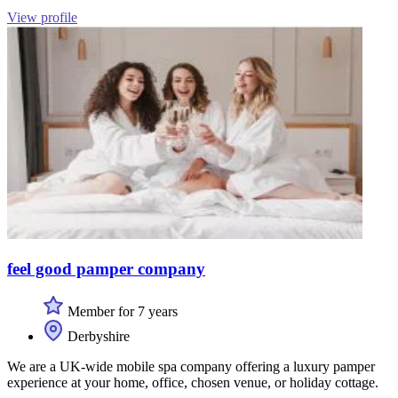
View profile
feel good pamper company
Member for 7 years
Derbyshire
We are a UK-wide mobile spa company offering a luxury pamper
experience at your home, office, chosen venue, or holiday cottage.