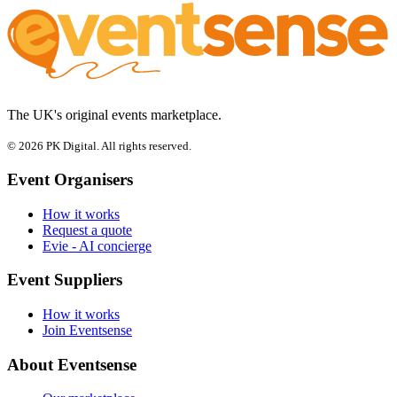
The UK's original events marketplace.
© 2026 PK Digital. All rights reserved.
Event Organisers
How it works
Request a quote
Evie - AI concierge
Event Suppliers
How it works
Join Eventsense
About Eventsense