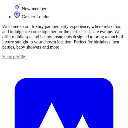
New member
Greater London
Welcome to our luxury pamper party experience, where relaxation
and indulgence come together for the perfect self-care escape. We
offer mobile spa and beauty treatments designed to bring a touch of
luxury straight to your chosen location. Perfect for birthdays, hen
parties, baby showers and more
View profile