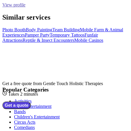
View profile
Similar services
Photo Booth
Body Painting
Team Building
Mobile Farm & Animal
Experiences
Pamper Party
Temporary Tattoos
Funfair
Attractions
Reptile & Insect Encounters
Mobile Casinos
Get a free quote from
Gentle Touch Holistic Therapies
Popular Categories
Takes 2 minutes
Activities
Get a quote
Adult Entertainment
Bands
Children's Entertainment
Circus Acts
Comedians