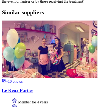
the event organiser or by those receiving the treatment)
Similar suppliers
+10 photos
Le Keux Parties
Member for 4 years