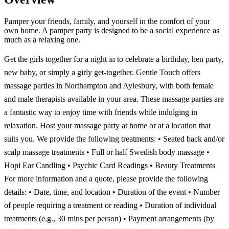
Pamper your friends, family, and yourself in the comfort of your
own home. A pamper party is designed to be a social experience as
much as a relaxing one.
Get the girls together for a night in to celebrate a birthday, hen party,
new baby, or simply a girly get-together. Gentle Touch offers
massage parties in Northampton and Aylesbury, with both female
and male therapists available in your area. These massage parties are
a fantastic way to enjoy time with friends while indulging in
relaxation. Host your massage party at home or at a location that
suits you. We provide the following treatments: • Seated back and/or
scalp massage treatments • Full or half Swedish body massage •
Hopi Ear Candling • Psychic Card Readings • Beauty Treatments
For more information and a quote, please provide the following
details: • Date, time, and location • Duration of the event • Number
of people requiring a treatment or reading • Duration of individual
treatments (e.g., 30 mins per person) • Payment arrangements (by