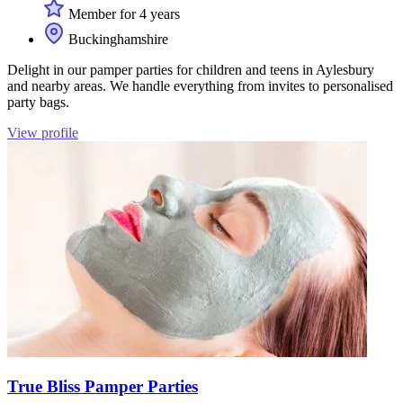
Member for 4 years
Buckinghamshire
Delight in our pamper parties for children and teens in Aylesbury
and nearby areas. We handle everything from invites to personalised
party bags.
View profile
True Bliss Pamper Parties