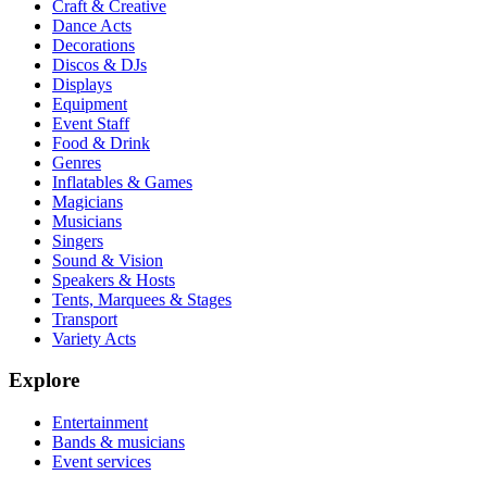
Craft & Creative
Dance Acts
Decorations
Discos & DJs
Displays
Equipment
Event Staff
Food & Drink
Genres
Inflatables & Games
Magicians
Musicians
Singers
Sound & Vision
Speakers & Hosts
Tents, Marquees & Stages
Transport
Variety Acts
Explore
Entertainment
Bands & musicians
Event services