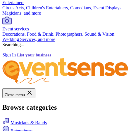
Entertainers
Circus Acts, Children's Entertainers, Comedians, Event Displays,
Magicians, and more
Event services
Decorations, Food & Drink, Photographers, Sound & Vision,
Wedding Services, and more
Searching...
Sign In
List your business
Close menu
Browse categories
Musicians & Bands
Entertainers