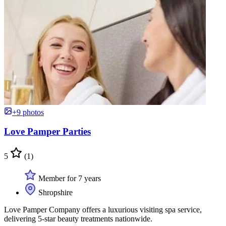
+9 photos
Love Pamper Parties
5
(1)
Member for 7 years
Shropshire
Love Pamper Company offers a luxurious visiting spa service,
delivering 5-star beauty treatments nationwide.