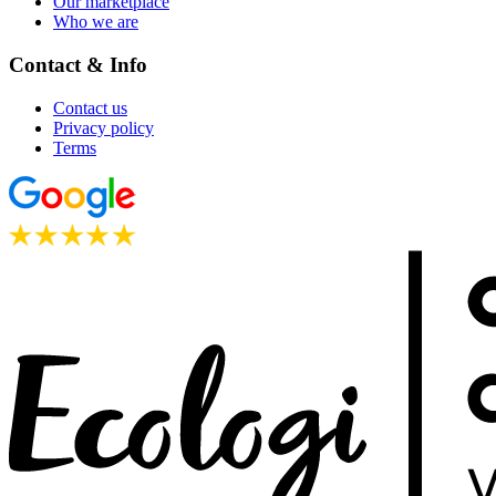
Our marketplace
Who we are
Contact & Info
Contact us
Privacy policy
Terms