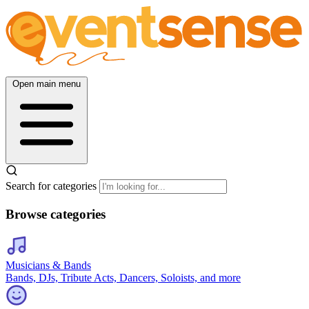
Open main menu
Search for categories
Browse categories
Musicians & Bands
Bands, DJs, Tribute Acts, Dancers, Soloists, and more