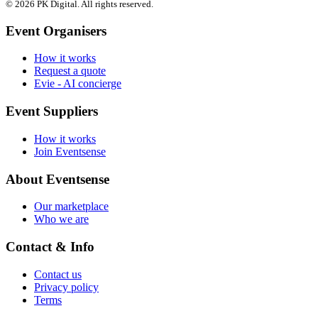
© 2026 PK Digital. All rights reserved.
Event Organisers
How it works
Request a quote
Evie - AI concierge
Event Suppliers
How it works
Join Eventsense
About Eventsense
Our marketplace
Who we are
Contact & Info
Contact us
Privacy policy
Terms