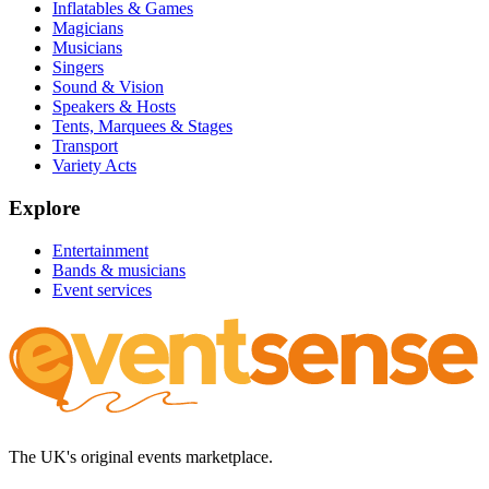
Inflatables & Games
Magicians
Musicians
Singers
Sound & Vision
Speakers & Hosts
Tents, Marquees & Stages
Transport
Variety Acts
Explore
Entertainment
Bands & musicians
Event services
The UK's original events marketplace.