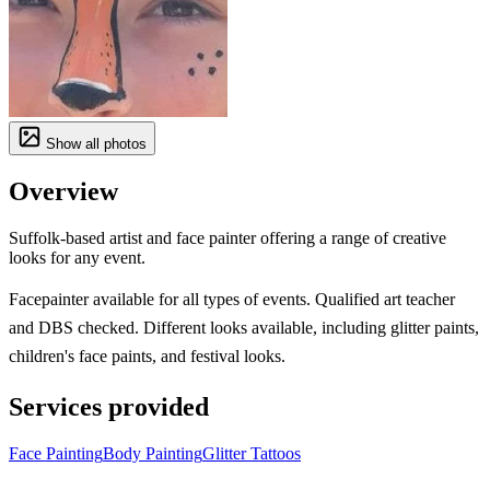
Show all photos
Overview
Suffolk-based artist and face painter offering a range of creative
looks for any event.
Facepainter available for all types of events. Qualified art teacher
and DBS checked. Different looks available, including glitter paints,
children's face paints, and festival looks.
Services provided
Face Painting
Body Painting
Glitter Tattoos