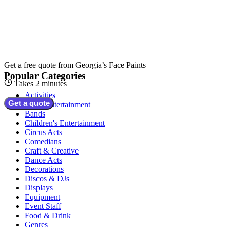
Get a free quote from
Georgia’s Face Paints
Popular Categories
Takes 2 minutes
Activities
Get a quote
Adult Entertainment
Bands
Children's Entertainment
Circus Acts
Comedians
Craft & Creative
Dance Acts
Decorations
Discos & DJs
Displays
Equipment
Event Staff
Food & Drink
Genres