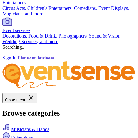
Entertainers
Circus Acts, Children's Entertainers, Comedians, Event Displays,
Magicians, and more
Event services
Decorations, Food & Drink, Photographers, Sound & Vision,
Wedding Services, and more
Searching...
Sign In
List your business
Close menu
Browse categories
Musicians & Bands
Entertainers