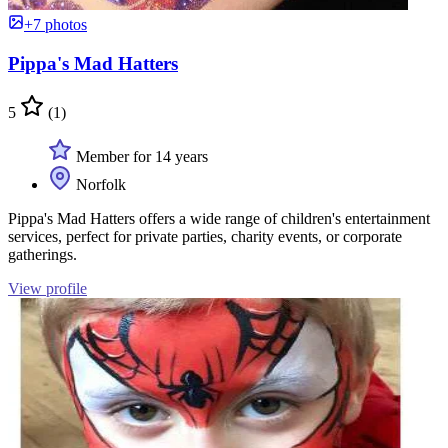
+7 photos
Pippa's Mad Hatters
5
(1)
Member for 14 years
Norfolk
Pippa's Mad Hatters offers a wide range of children's entertainment
services, perfect for private parties, charity events, or corporate
gatherings.
View profile