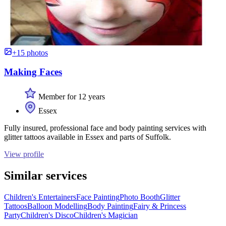
+15 photos
Making Faces
Member for 12 years
Essex
Fully insured, professional face and body painting services with
glitter tattoos available in Essex and parts of Suffolk.
View profile
Similar services
Children's Entertainers
Face Painting
Photo Booth
Glitter
Tattoos
Balloon Modelling
Body Painting
Fairy & Princess
Party
Children's Disco
Children's Magician