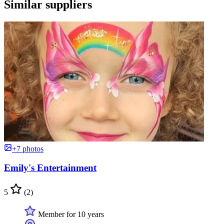
Similar suppliers
+7 photos
Emily's Entertainment
5
(2)
Member for 10 years