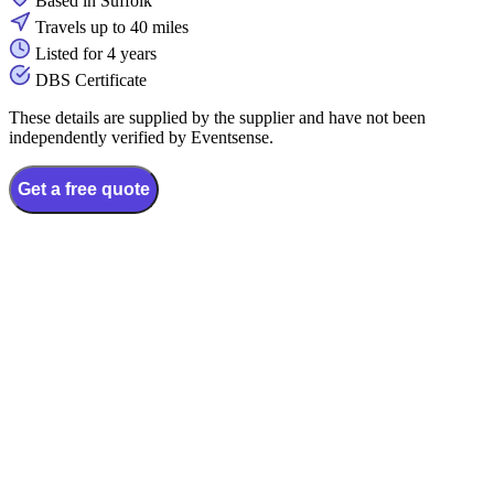
Based in Suffolk
Travels up to 40 miles
Listed for 4 years
DBS Certificate
These details are supplied by the supplier and have not been
independently verified by Eventsense.
Get a free quote