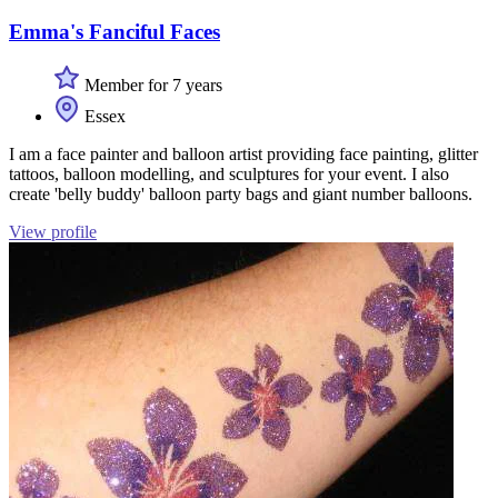
Emma's Fanciful Faces
Member for 7 years
Essex
I am a face painter and balloon artist providing face painting, glitter
tattoos, balloon modelling, and sculptures for your event. I also
create 'belly buddy' balloon party bags and giant number balloons.
View profile