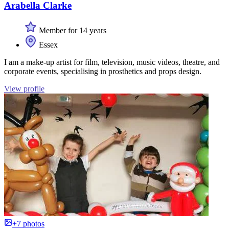
Arabella Clarke
Member for 14 years
Essex
I am a make-up artist for film, television, music videos, theatre, and
corporate events, specialising in prosthetics and props design.
View profile
+7 photos