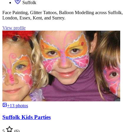
Suffolk
Face Painting, Glitter Tattoos, Balloon Modelling across Suffolk,
London, Essex, Kent, and Surrey.
View profile
+13 photos
Suffolk Kids Parties
5
(6)