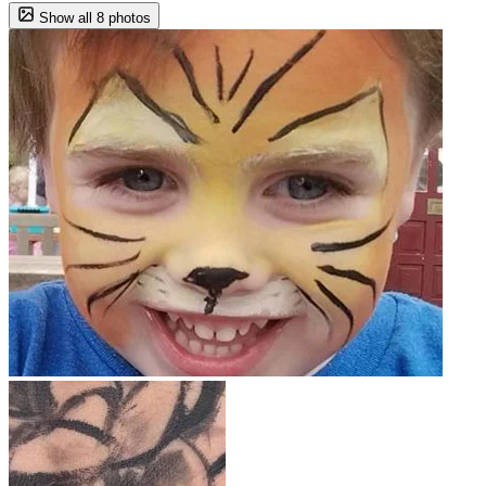
Show all 8 photos