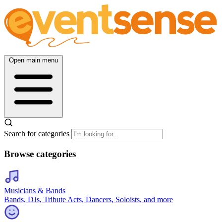
Open main menu
Search for categories
Browse categories
Musicians & Bands
Bands, DJs, Tribute Acts, Dancers, Soloists, and more