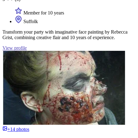
Member for 10 years
Suffolk
Transform your party with imaginative face painting by Rebecca
Grist, combining creative flair and 10 years of experience.
View profile
+14 photos