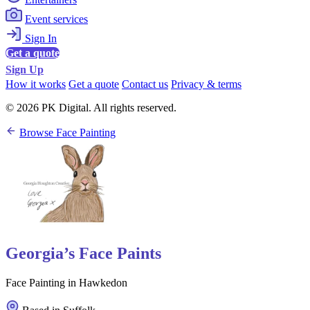
Event services
Sign In
Get a quote
Sign Up
How it works
Get a quote
Contact us
Privacy & terms
© 2026 PK Digital. All rights reserved.
Browse Face Painting
Georgia’s Face Paints
Face Painting in Hawkedon