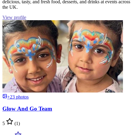
delicious, tasty, and fresh food, desserts, and drinks at events across
the UK.
View profile
+23 photos
Glow And Go Team
5
(1)