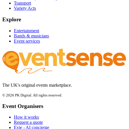
Transport
Variety Acts
Explore
Entertainment
Bands & musicians
Event services
The UK's original events marketplace.
© 2026 PK Digital. All rights reserved.
Event Organisers
How it works
Request a quote
Evie - AI concierge