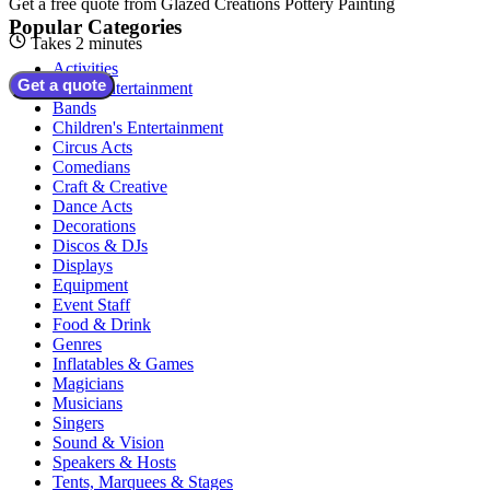
Get a free quote from
Glazed Creations Pottery Painting
Popular Categories
Takes 2 minutes
Activities
Get a quote
Adult Entertainment
Bands
Children's Entertainment
Circus Acts
Comedians
Craft & Creative
Dance Acts
Decorations
Discos & DJs
Displays
Equipment
Event Staff
Food & Drink
Genres
Inflatables & Games
Magicians
Musicians
Singers
Sound & Vision
Speakers & Hosts
Tents, Marquees & Stages