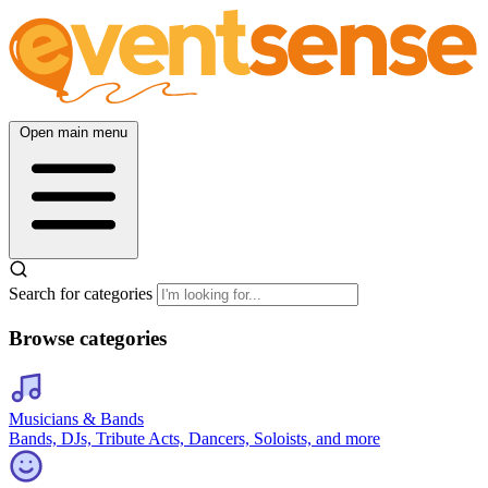
Open main menu
Search for categories
Browse categories
Musicians & Bands
Bands, DJs, Tribute Acts, Dancers, Soloists, and more