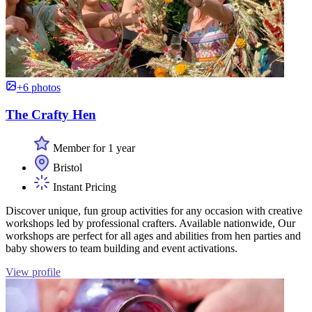
+6 photos
The Crafty Hen
Member for 1 year
Bristol
Instant Pricing
Discover unique, fun group activities for any occasion with creative
workshops led by professional crafters. Available nationwide, Our
workshops are perfect for all ages and abilities from hen parties and
baby showers to team building and event activations.
View profile