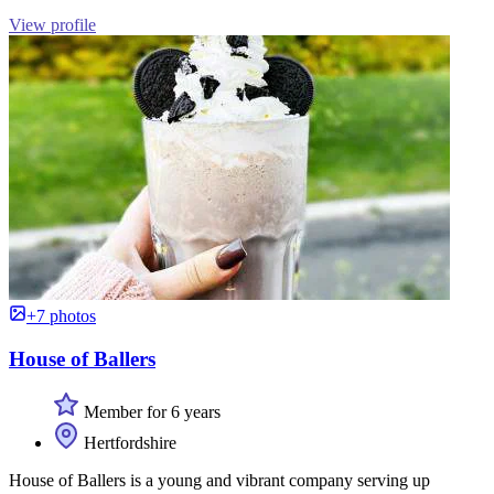
View profile
+7 photos
House of Ballers
Member for 6 years
Hertfordshire
House of Ballers is a young and vibrant company serving up