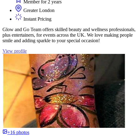
Member for 2 years
Greater London
Instant Pricing
Glow and Go Team offers skilled beauty and wellness professionals,
plus entertainers, for events across the UK. We love making people
smile and adding sparkle to your special occasion!
View profile
+16 photos