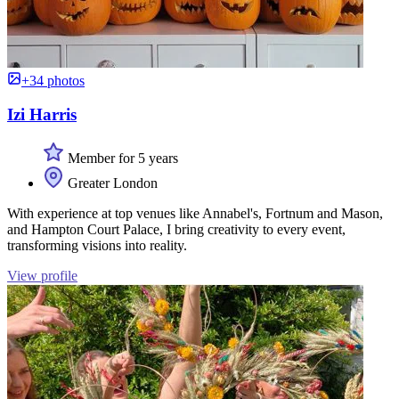
+34 photos
Izi Harris
Member for 5 years
Greater London
With experience at top venues like Annabel's, Fortnum and Mason,
and Hampton Court Palace, I bring creativity to every event,
transforming visions into reality.
View profile