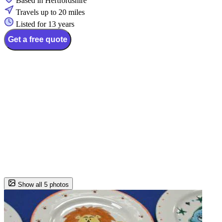
Based in Hertfordshire
Travels up to 20 miles
Listed for 13 years
Get a free quote
Show all 5 photos