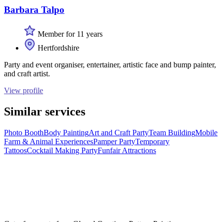
Barbara Talpo
Member for 11 years
Hertfordshire
Party and event organiser, entertainer, artistic face and bump painter,
and craft artist.
View profile
Similar services
Photo Booth
Body Painting
Art and Craft Party
Team Building
Mobile
Farm & Animal Experiences
Pamper Party
Temporary
Tattoos
Cocktail Making Party
Funfair Attractions