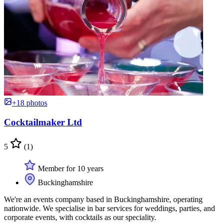
+18 photos
Cocktailmaker Ltd
5
(1)
Member for 10 years
Buckinghamshire
We're an events company based in Buckinghamshire, operating
nationwide. We specialise in bar services for weddings, parties, and
corporate events, with cocktails as our speciality.