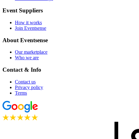
Event Suppliers
How it works
Join Eventsense
About Eventsense
Our marketplace
Who we are
Contact & Info
Contact us
Privacy policy
Terms