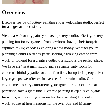
Overview
Discover the joy of pottery painting at our welcoming studio, perfect
for all ages and occasions.
We are a welcoming paint-your-own pottery studio, offering pottery
painting fun for everyone—from newborns having their footprints
captured to 80-year-olds exploring a new hobby. Whether you're
planning a child's birthday party, seeking a relaxing escape from
work, or looking for a creative outlet, our studio is the perfect place.
We have a 24-seat main studio and a separate party room for
children's birthday parties or adult functions for up to 10 people. For
larger groups, we offer exclusive use of our main studio. Our
environment is very child-friendly, designed for both children and
parents to have a great time. Ceramic painting is equally enjoyable
for adults, with evening sessions for those needing time out after
work, young-at-heart sessions for the over 60s, and Mummy