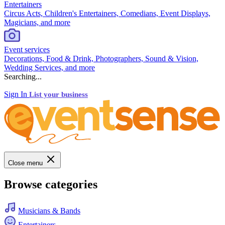
Entertainers
Circus Acts, Children's Entertainers, Comedians, Event Displays,
Magicians, and more
Event services
Decorations, Food & Drink, Photographers, Sound & Vision,
Wedding Services, and more
Searching...
Sign In
List your business
Close menu
Browse categories
Musicians & Bands
Entertainers