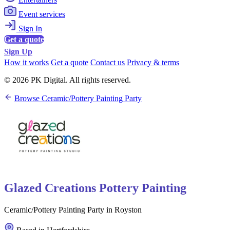
Event services
Sign In
Get a quote
Sign Up
How it works
Get a quote
Contact us
Privacy & terms
© 2026 PK Digital. All rights reserved.
Browse Ceramic/Pottery Painting Party
Glazed Creations Pottery Painting
Ceramic/Pottery Painting Party in Royston