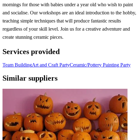
mornings for those with babies under a year old who wish to paint
and socialise. Our workshops are an ideal introduction to the hobby,
teaching simple techniques that will produce fantastic results
regardless of your skill level. Join us for a creative adventure and
create stunning ceramic pieces.
Services provided
Team Building
Art and Craft Party
Ceramic/Pottery Painting Party
Similar suppliers