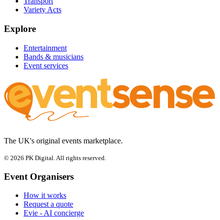
Transport
Variety Acts
Explore
Entertainment
Bands & musicians
Event services
The UK's original events marketplace.
© 2026 PK Digital. All rights reserved.
Event Organisers
How it works
Request a quote
Evie - AI concierge