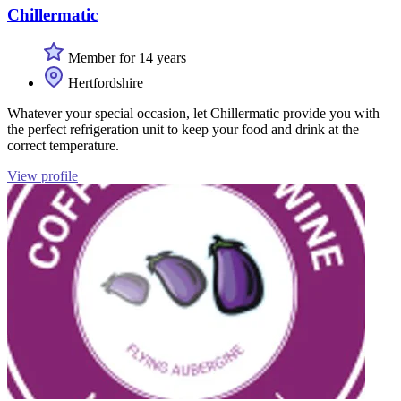
Chillermatic
Member for 14 years
Hertfordshire
Whatever your special occasion, let Chillermatic provide you with
the perfect refrigeration unit to keep your food and drink at the
correct temperature.
View profile