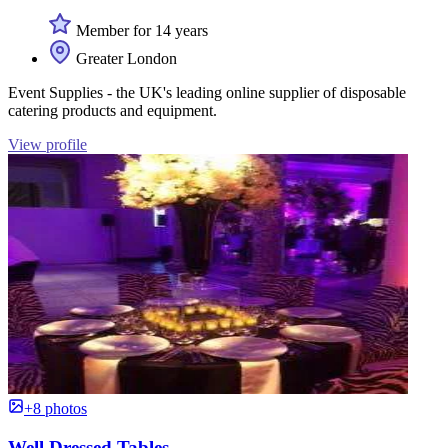
Member for 14 years
Greater London
Event Supplies - the UK's leading online supplier of disposable
catering products and equipment.
View profile
+8 photos
Well Dressed Tables