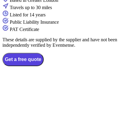
Based in Greater London
Travels up to 30 miles
Listed for 14 years
Public Liability Insurance
PAT Certificate
These details are supplied by the supplier and have not been
independently verified by Eventsense.
Get a free quote