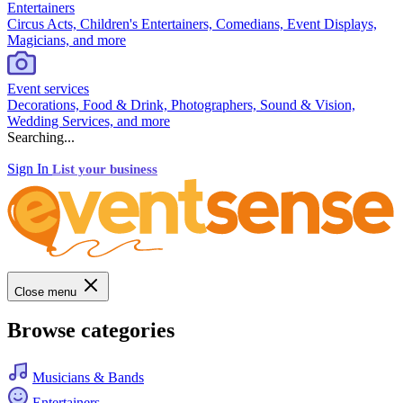
Entertainers
Circus Acts, Children's Entertainers, Comedians, Event Displays,
Magicians, and more
Event services
Decorations, Food & Drink, Photographers, Sound & Vision,
Wedding Services, and more
Searching...
Sign In
List your business
Close menu
Browse categories
Musicians & Bands
Entertainers