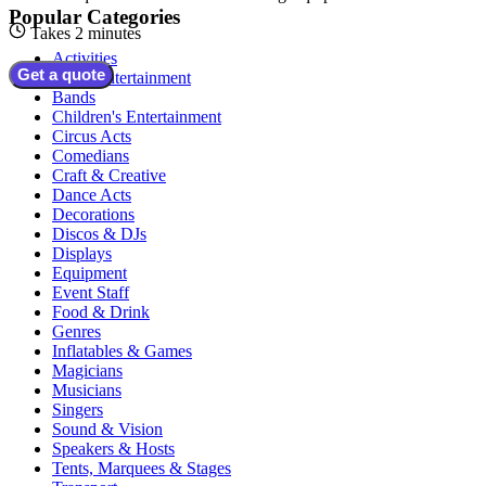
Popular Categories
Takes 2 minutes
Activities
Get a quote
Adult Entertainment
Bands
Children's Entertainment
Circus Acts
Comedians
Craft & Creative
Dance Acts
Decorations
Discos & DJs
Displays
Equipment
Event Staff
Food & Drink
Genres
Inflatables & Games
Magicians
Musicians
Singers
Sound & Vision
Speakers & Hosts
Tents, Marquees & Stages