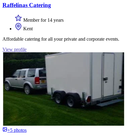
Raffelinas Catering
Member for 14 years
Kent
Affordable catering for all your private and corporate events.
View profile
+5 photos