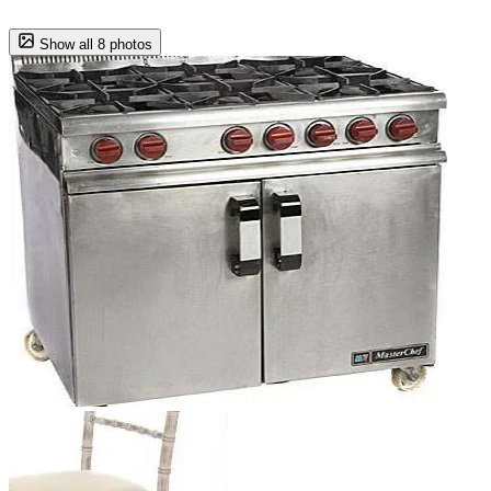
Show all 8 photos