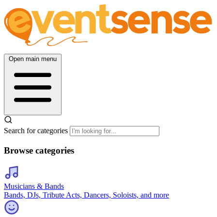
Open main menu
Search for categories
Browse categories
Musicians & Bands
Bands, DJs, Tribute Acts, Dancers, Soloists, and more