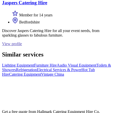
Jaspers Catering Hire
Member for 14 years
Bedfordshire
Discover Jaspers Catering Hire for all your event needs, from
sparkling glasses to fabulous furniture.
View profile
Similar services
Lighting Equipment
Furniture Hire
Audio Visual Equipment
Toilets &
Showers
Refrigeration
Electrical Services & Power
Hot Tub
Hire
Catering Equipment
Vintage China
Get a free quote from
Hallmark Catering Equipment Hire Co.