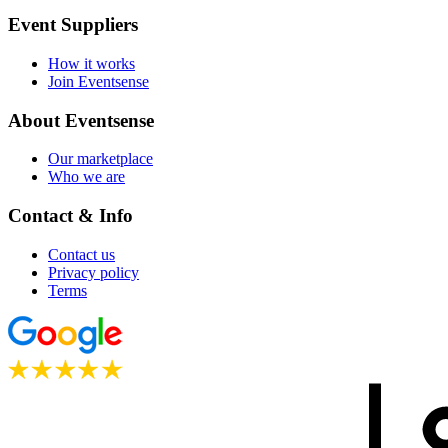
Event Suppliers
How it works
Join Eventsense
About Eventsense
Our marketplace
Who we are
Contact & Info
Contact us
Privacy policy
Terms