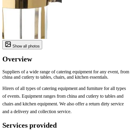
Show all photos
Overview
Suppliers of a wide range of catering equipment for any event, from
china and cutlery to tables, chairs, and kitchen essentials.
Hirers of all types of catering equipment and furniture for all types
of events. Equipment ranges from china and cutlery to tables and
chairs and kitchen equipment. We also offer a return dirty service
and a delivery and collection service.
Services provided