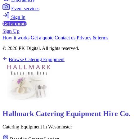
Event services
Sign In
Get a quote
Sign Up
How it works
Get a quote
Contact us
Privacy & terms
© 2026 PK Digital. All rights reserved.
Browse Catering Equipment
Hallmark Catering Equipment Hire Co.
Catering Equipment in Westminster