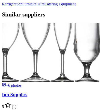
Refrigeration
Furniture Hire
Catering Equipment
Similar suppliers
+6 photos
Inn Supplies
5
(1)