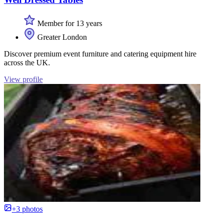
Member for 13 years
Greater London
Discover premium event furniture and catering equipment hire
across the UK.
View profile
+3 photos