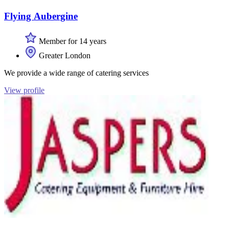
Flying Aubergine
Member for 14 years
Greater London
We provide a wide range of catering services
View profile