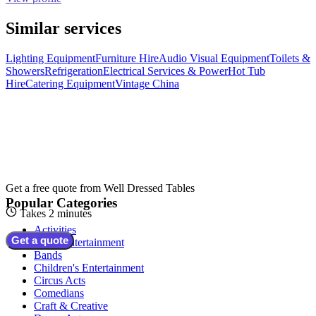
Similar services
Lighting Equipment
Furniture Hire
Audio Visual Equipment
Toilets &
Showers
Refrigeration
Electrical Services & Power
Hot Tub
Hire
Catering Equipment
Vintage China
Get a free quote from
Well Dressed Tables
Popular Categories
Takes 2 minutes
Activities
Get a quote
Adult Entertainment
Bands
Children's Entertainment
Circus Acts
Comedians
Craft & Creative