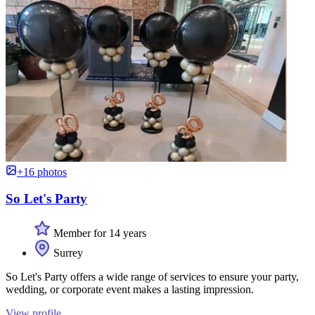
+16 photos
So Let's Party
Member for 14 years
Surrey
So Let's Party offers a wide range of services to ensure your party,
wedding, or corporate event makes a lasting impression.
View profile