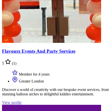
Flavourz Events And Party Services
5
(1)
Member for 4 years
Greater London
Discover a world of creativity with our bespoke event services, from
stunning balloon arches to delightful kiddies entertainment.
View profile