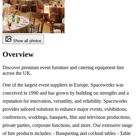
Show all photos
Overview
Discover premium event furniture and catering equipment hire
across the UK.
One of the largest event suppliers in Europe, Spaceworks was
conceived in 1990 and has grown by building on strengths and a
reputation for innovation, versatility, and reliability. Spaceworks
provides tailored solutions to enhance major events, exhibitions,
conferences, weddings, banquets, film and television productions,
private parties, corporate functions, and more. Our extensive range
of hire products includes: - Banqueting and cocktail tables - Table