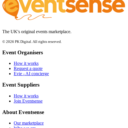
The UK's original events marketplace.
© 2026 PK Digital. All rights reserved.
Event Organisers
How it works
Request a quote
Evie - AI concierge
Event Suppliers
How it works
Join Eventsense
About Eventsense
Our marketplace