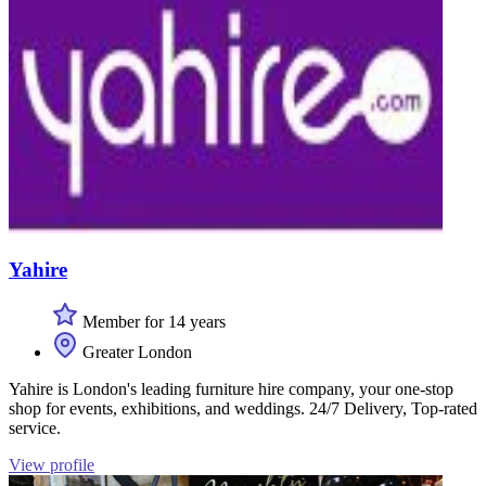
Yahire
Member for 14 years
Greater London
Yahire is London's leading furniture hire company, your one-stop
shop for events, exhibitions, and weddings. 24/7 Delivery, Top-rated
service.
View profile