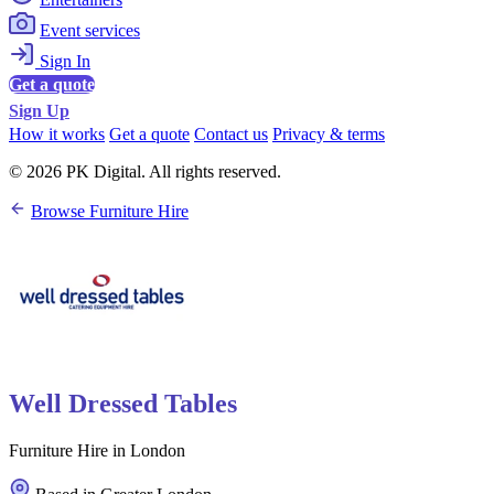
Event services
Sign In
Get a quote
Sign Up
How it works
Get a quote
Contact us
Privacy & terms
© 2026 PK Digital. All rights reserved.
Browse Furniture Hire
Well Dressed Tables
Furniture Hire in London