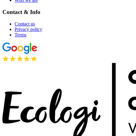
Who we are
Contact & Info
Contact us
Privacy policy
Terms