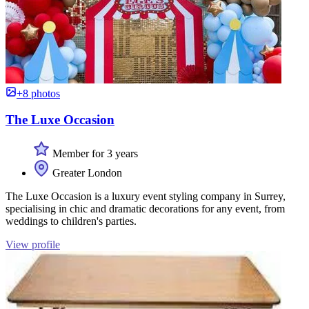
+8 photos
The Luxe Occasion
Member for 3 years
Greater London
The Luxe Occasion is a luxury event styling company in Surrey,
specialising in chic and dramatic decorations for any event, from
weddings to children's parties.
View profile