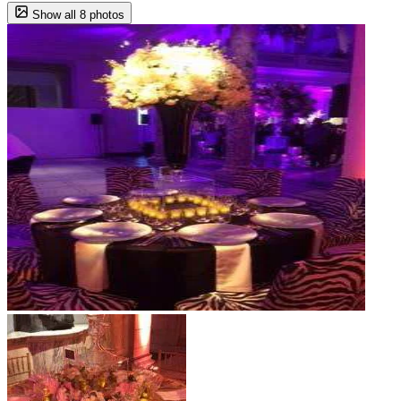
Show all 8 photos