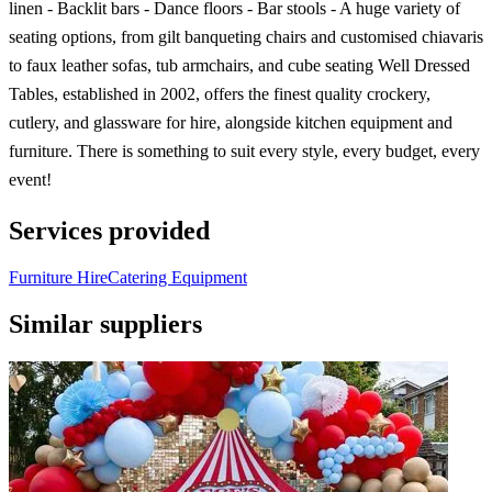
linen - Backlit bars - Dance floors - Bar stools - A huge variety of
seating options, from gilt banqueting chairs and customised chiavaris
to faux leather sofas, tub armchairs, and cube seating Well Dressed
Tables, established in 2002, offers the finest quality crockery,
cutlery, and glassware for hire, alongside kitchen equipment and
furniture. There is something to suit every style, every budget, every
event!
Services provided
Furniture Hire
Catering Equipment
Similar suppliers