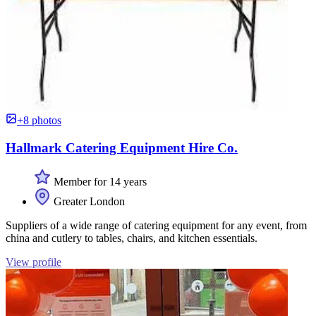
+8 photos
Hallmark Catering Equipment Hire Co.
Member for 14 years
Greater London
Suppliers of a wide range of catering equipment for any event, from
china and cutlery to tables, chairs, and kitchen essentials.
View profile