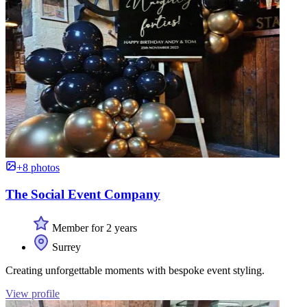
+8 photos
The Social Event Company
Member for 2 years
Surrey
Creating unforgettable moments with bespoke event styling.
View profile