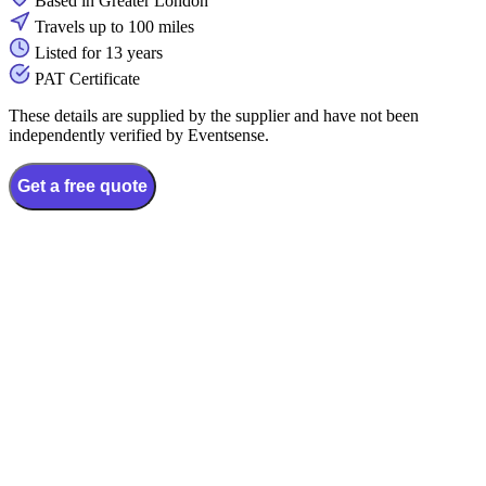
Based in Greater London
Travels up to 100 miles
Listed for 13 years
PAT Certificate
These details are supplied by the supplier and have not been
independently verified by Eventsense.
Get a free quote