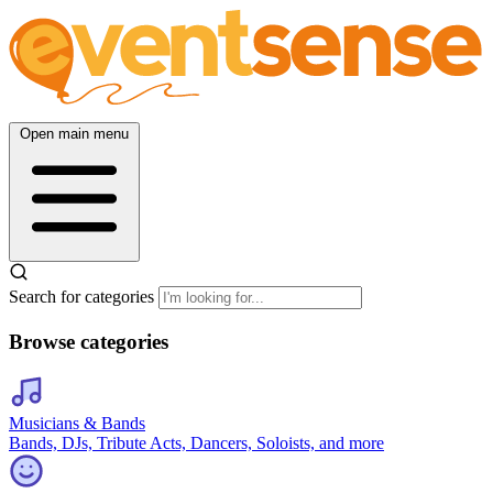
Open main menu
Search for categories
Browse categories
Musicians & Bands
Bands, DJs, Tribute Acts, Dancers, Soloists, and more