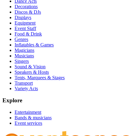
Dance Acts
Decorations
Discos & DJs
Displays
Equipment
Event Staff
Food & Drink
Genres
Inflatables & Games
Magicians
Musicians
Singers
Sound & Vision
Speakers & Hosts
Tents, Marquees & Stages
Transport
Variety Acts
Explore
Entertainment
Bands & musicians
Event services