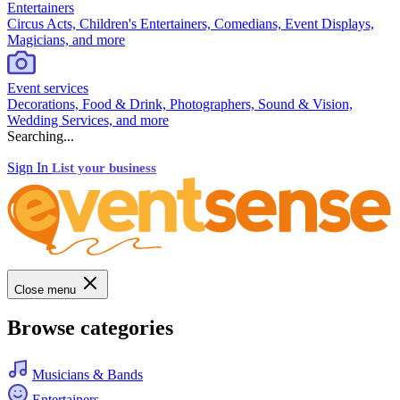
Entertainers
Circus Acts, Children's Entertainers, Comedians, Event Displays,
Magicians, and more
Event services
Decorations, Food & Drink, Photographers, Sound & Vision,
Wedding Services, and more
Searching...
Sign In
List your business
Close menu
Browse categories
Musicians & Bands
Entertainers