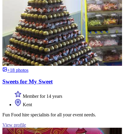
+18 photos
Sweets for My Sweet
Member for 14 years
Kent
Fun Food hire specialists for all your event needs.
View profile