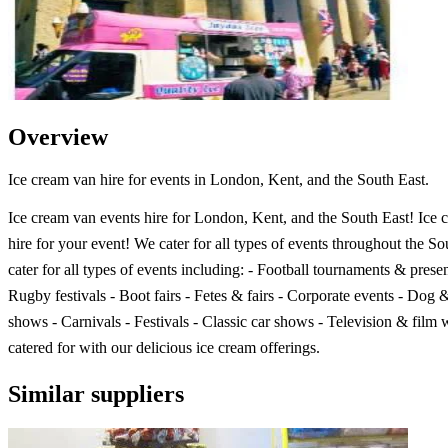
Overview
Ice cream van hire for events in London, Kent, and the South East.
Ice cream van events hire for London, Kent, and the South East! Ice 
hire for your event! We cater for all types of events throughout the S
cater for all types of events including: - Football tournaments & presen
Rugby festivals - Boot fairs - Fetes & fairs - Corporate events - Dog 
shows - Carnivals - Festivals - Classic car shows - Television & film 
catered for with our delicious ice cream offerings.
Similar suppliers