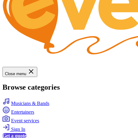
Close menu
Browse categories
Musicians & Bands
Entertainers
Event services
Sign In
Get a quote