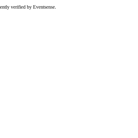
ently verified by Eventsense.