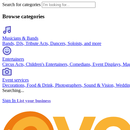
Search for categories
Browse categories
Musicians & Bands
Bands, DJs, Tribute Acts, Dancers, Soloists, and more
Entertainers
Circus Acts, Children's Entertainers, Comedians, Event Displays, Ma
Event services
Decorations, Food & Drink, Photographers, Sound & Vision, Weddin
Searching...
Sign In
List your business