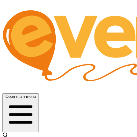
Open main menu