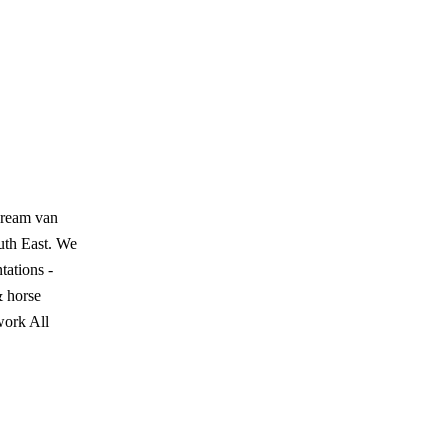
cream van
outh East. We
tations -
& horse
work All