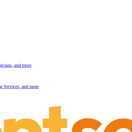
gicians, and more
g Services, and more