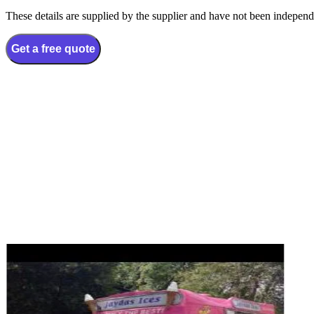
These details are supplied by the supplier and have not been independ
Get a free quote