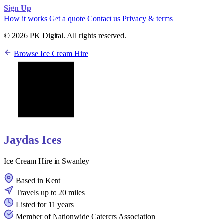
Sign Up
How it works
Get a quote
Contact us
Privacy & terms
© 2026 PK Digital. All rights reserved.
Browse Ice Cream Hire
Jaydas Ices
Ice Cream Hire in Swanley
Based in Kent
Travels up to 20 miles
Listed for 11 years
Member of Nationwide Caterers Association