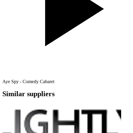
Aye Spy - Comedy Cabaret
Similar suppliers