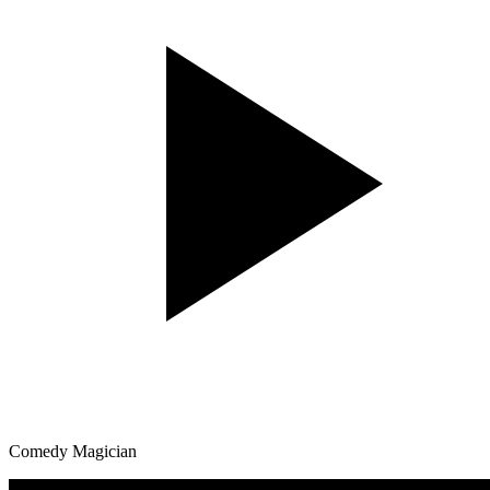
Comedy Magician