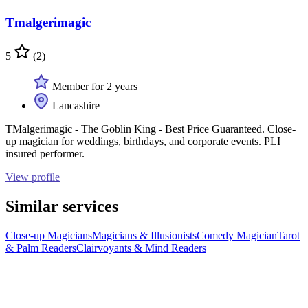
Tmalgerimagic
5
(2)
Member for 2 years
Lancashire
TMalgerimagic - The Goblin King - Best Price Guaranteed. Close-
up magician for weddings, birthdays, and corporate events. PLI
insured performer.
View profile
Similar services
Close-up Magicians
Magicians & Illusionists
Comedy Magician
Tarot
& Palm Readers
Clairvoyants & Mind Readers