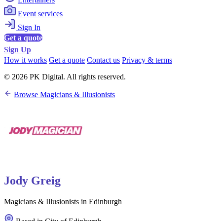
Event services
Sign In
Get a quote
Sign Up
How it works
Get a quote
Contact us
Privacy & terms
© 2026 PK Digital. All rights reserved.
Browse Magicians & Illusionists
Jody Greig
Magicians & Illusionists in Edinburgh