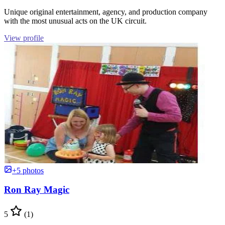
Unique original entertainment, agency, and production company
with the most unusual acts on the UK circuit.
View profile
+5 photos
Ron Ray Magic
5
(1)