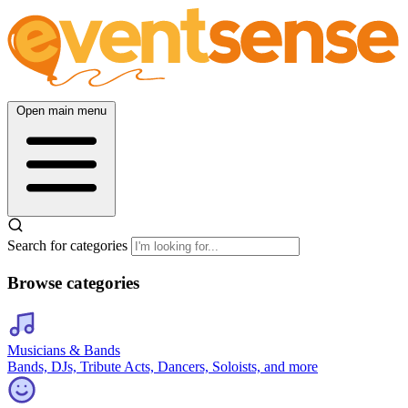
Open main menu
Search for categories
Browse categories
Musicians & Bands
Bands, DJs, Tribute Acts, Dancers, Soloists, and more