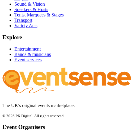
Sound & Vision
Speakers & Hosts
Tents, Marquees & Stages
Transport
Variety Acts
Explore
Entertainment
Bands & musicians
Event services
The UK's original events marketplace.
© 2026 PK Digital. All rights reserved.
Event Organisers