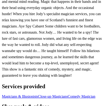
and mental mind reading. Magic that happens in their hands and in
their head using everyday organic objects. And the occasional
hustle! When you hire Jody’s specialist magician services, you can
relax knowing you have one of Scotland’s funniest and finest
magicians. Aye Spy Cabaret Some children want to be footballers,
rock stars, or astronauts. Not Jody… He wanted to be a spy! The
lure of fast cars, glamorous women, and living life on the edge was
the way he wanted to roll. Jody did what any self-respecting
wannabe spy would do… He taught himself! Follow his hilarious
and sometimes dangerous journey, as he learned the skills that
would lead him to become a top-level, unemployed, secret agent!
This show is a fantastic mix of comedy, mystery, and magic,
guaranteed to leave you shaking with laughter!
Services provided
Magicians & Illusionists
Close-up Magicians
Comedy Magician