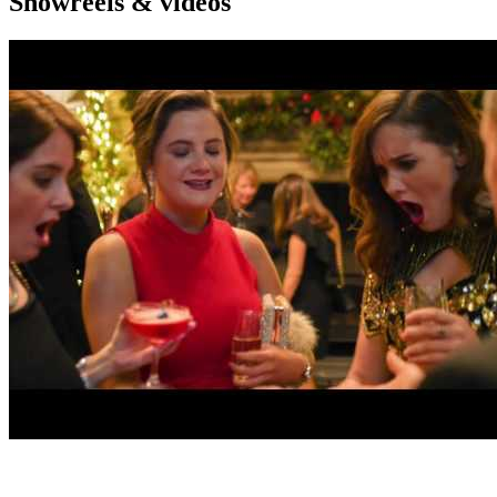
Showreels & videos