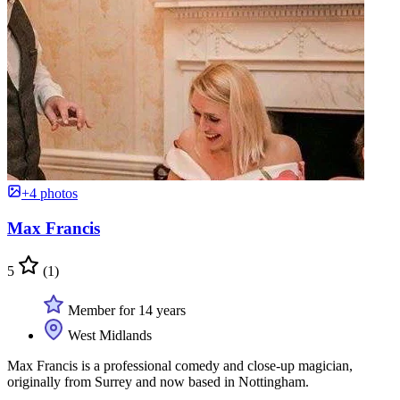
+4 photos
Max Francis
5
(1)
Member for 14 years
West Midlands
Max Francis is a professional comedy and close-up magician,
originally from Surrey and now based in Nottingham.