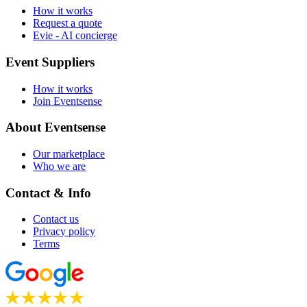
How it works
Request a quote
Evie - AI concierge
Event Suppliers
How it works
Join Eventsense
About Eventsense
Our marketplace
Who we are
Contact & Info
Contact us
Privacy policy
Terms