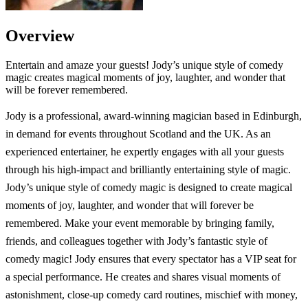
Overview
Entertain and amaze your guests! Jody’s unique style of comedy
magic creates magical moments of joy, laughter, and wonder that
will be forever remembered.
Jody is a professional, award-winning magician based in Edinburgh,
in demand for events throughout Scotland and the UK. As an
experienced entertainer, he expertly engages with all your guests
through his high-impact and brilliantly entertaining style of magic.
Jody’s unique style of comedy magic is designed to create magical
moments of joy, laughter, and wonder that will forever be
remembered. Make your event memorable by bringing family,
friends, and colleagues together with Jody’s fantastic style of
comedy magic! Jody ensures that every spectator has a VIP seat for
a special performance. He creates and shares visual moments of
astonishment, close-up comedy card routines, mischief with money,