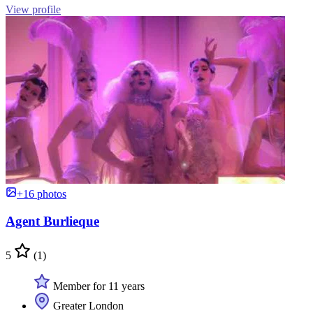
View profile
+16 photos
Agent Burlieque
5
(1)
Member for 11 years
Greater London