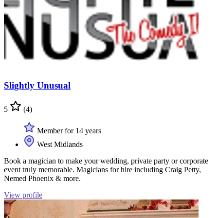
Slightly Unusual
5
(4)
Member for 14 years
West Midlands
Book a magician to make your wedding, private party or corporate
event truly memorable. Magicians for hire including Craig Petty,
Nemed Phoenix & more.
View profile