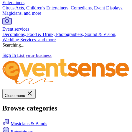
Entertainers
Circus Acts, Children's Entertainers, Comedians, Event Displays,
Magicians, and more
Event services
Decorations, Food & Drink, Photographers, Sound & Vision,
Wedding Services, and more
Searching...
Sign In
List your business
Close menu
Browse categories
Musicians & Bands
Entertainers