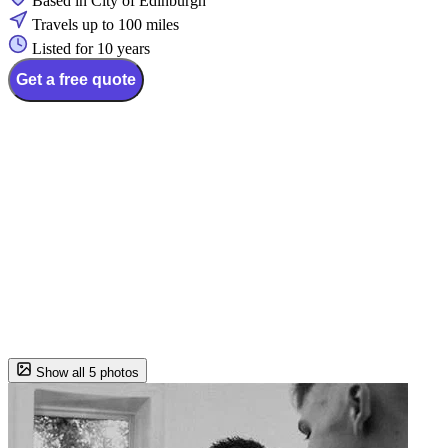
Based in City of Edinburgh
Travels up to 100 miles
Listed for 10 years
Get a free quote
Show all 5 photos