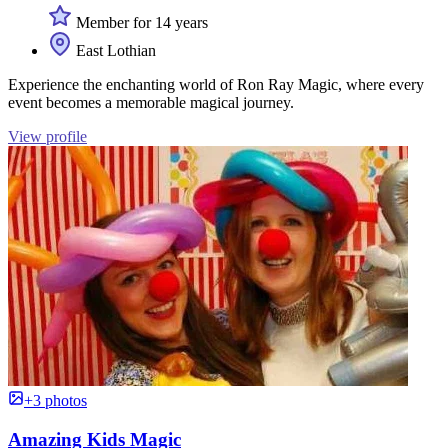
Member for 14 years
East Lothian
Experience the enchanting world of Ron Ray Magic, where every
event becomes a memorable magical journey.
View profile
+3 photos
Amazing Kids Magic