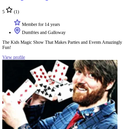
5
(1)
Member for 14 years
Dumfries and Galloway
The Kids Magic Show That Makes Parties and Events Amazingly
Fun!
View profile