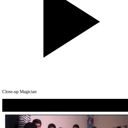
Close-up Magician