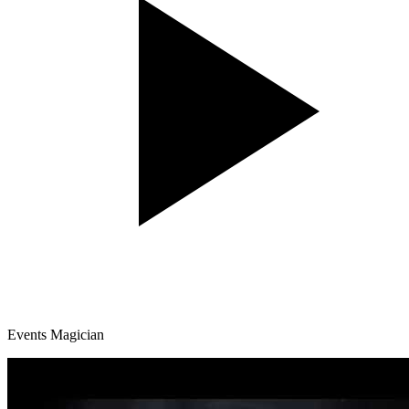
Events Magician