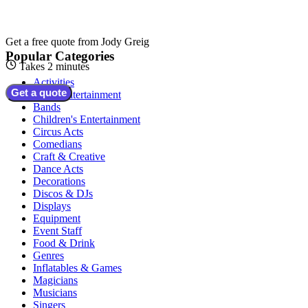
Get a free quote from
Jody Greig
Popular Categories
Takes 2 minutes
Activities
Get a quote
Adult Entertainment
Bands
Children's Entertainment
Circus Acts
Comedians
Craft & Creative
Dance Acts
Decorations
Discos & DJs
Displays
Equipment
Event Staff
Food & Drink
Genres
Inflatables & Games
Magicians
Musicians
Singers