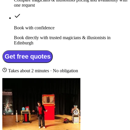
one request
Book with confidence
Book directly with trusted magicians & illusionists in
Edinburgh
Get free quotes
Takes about 2 minutes · No obligation