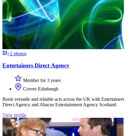
+2 photos
Entertainers Direct Agency
Member for 3 years
Covers Edinburgh
Book versatile and reliable acts across the UK with Entertainers
Direct Agency and Abacus Entertainment Agency Scotland.
View profile