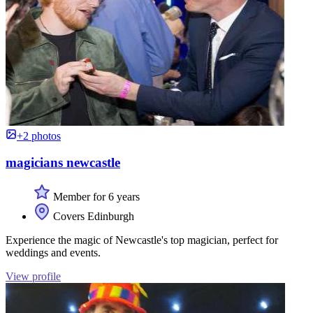
+2 photos
magicians newcastle
Member for 6 years
Covers Edinburgh
Experience the magic of Newcastle's top magician, perfect for
weddings and events.
View profile