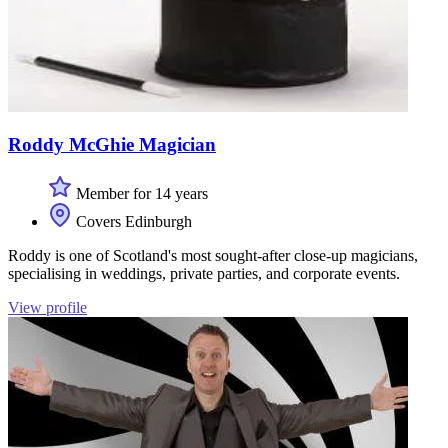
Roddy McGhie Magician
Member for 14 years
Covers Edinburgh
Roddy is one of Scotland's most sought-after close-up magicians,
specialising in weddings, private parties, and corporate events.
View profile