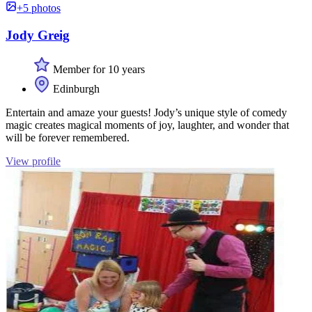
+5 photos
Jody Greig
Member for 10 years
Edinburgh
Entertain and amaze your guests! Jody’s unique style of comedy
magic creates magical moments of joy, laughter, and wonder that
will be forever remembered.
View profile