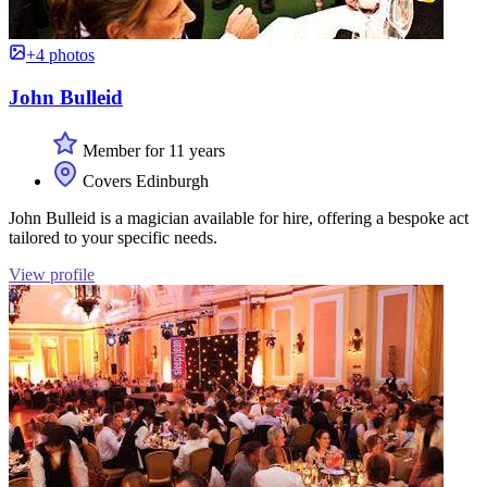
+4 photos
John Bulleid
Member for 11 years
Covers Edinburgh
John Bulleid is a magician available for hire, offering a bespoke act
tailored to your specific needs.
View profile