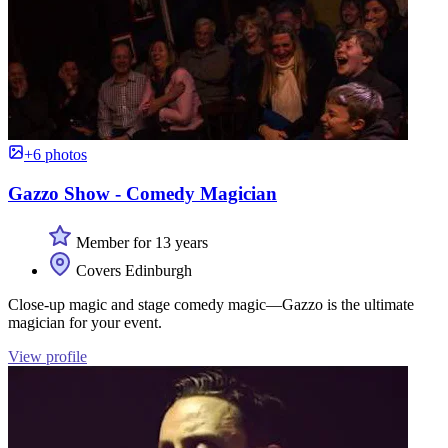
+6 photos
Gazzo Show - Comedy Magician
Member for 13 years
Covers Edinburgh
Close-up magic and stage comedy magic—Gazzo is the ultimate
magician for your event.
View profile