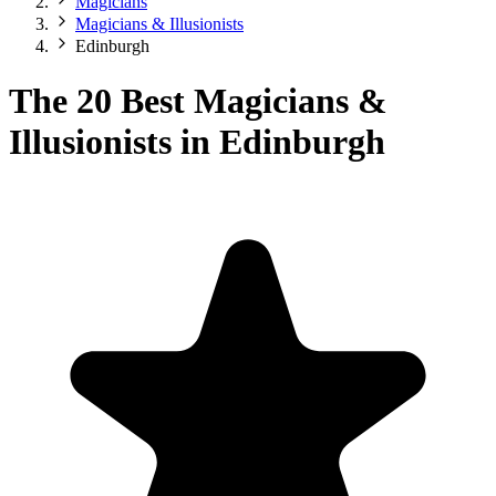
Magicians
Magicians & Illusionists
Edinburgh
The 20 Best Magicians &
Illusionists in Edinburgh