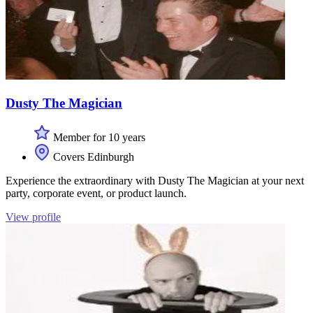
Dusty The Magician
Member for 10 years
Covers Edinburgh
Experience the extraordinary with Dusty The Magician at your next
party, corporate event, or product launch.
View profile