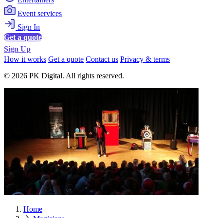
Event services
Sign In
Get a quote
Sign Up
How it works
Get a quote
Contact us
Privacy & terms
© 2026 PK Digital. All rights reserved.
Home