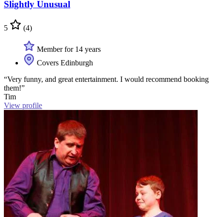
Slightly Unusual
5
(4)
Member for 14 years
Covers Edinburgh
“Very funny, and great entertainment. I would recommend booking
them!”
Tim
View profile