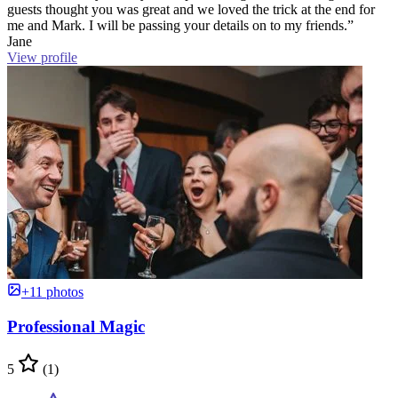
guests thought you was great and we loved the trick at the end for
me and Mark. I will be passing your details on to my friends.”
Jane
View profile
+11 photos
Professional Magic
5
(1)