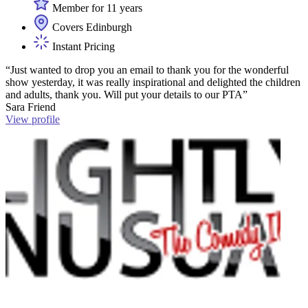
Member for 11 years
Covers Edinburgh
Instant Pricing
“Just wanted to drop you an email to thank you for the wonderful
show yesterday, it was really inspirational and delighted the children
and adults, thank you. Will put your details to our PTA”
Sara Friend
View profile