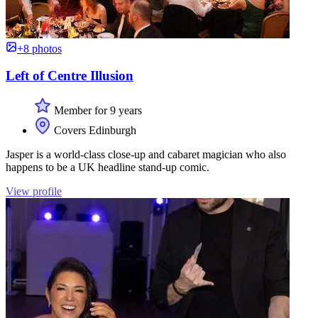
+8 photos
Left of Centre Illusion
Member for 9 years
Covers Edinburgh
Jasper is a world-class close-up and cabaret magician who also
happens to be a UK headline stand-up comic.
View profile