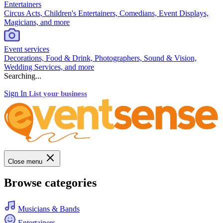
Entertainers
Circus Acts, Children's Entertainers, Comedians, Event Displays,
Magicians, and more
Event services
Decorations, Food & Drink, Photographers, Sound & Vision,
Wedding Services, and more
Searching...
Sign In
List your business
Close menu
Browse categories
Musicians & Bands
Entertainers