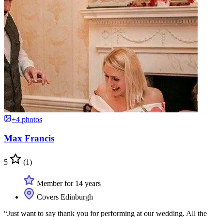
+4 photos
Max Francis
5
(1)
Member for 14 years
Covers Edinburgh
“Just want to say thank you for performing at our wedding. All the