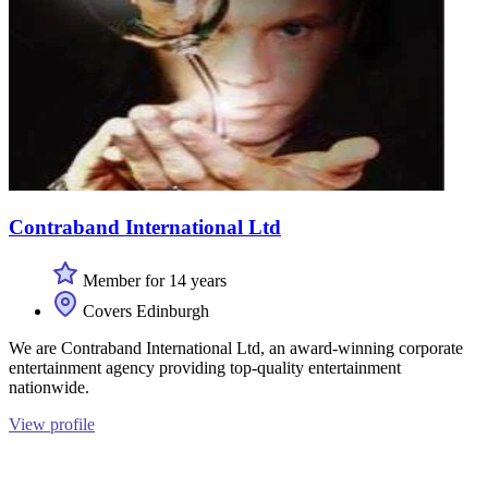
Contraband International Ltd
Member for 14 years
Covers Edinburgh
We are Contraband International Ltd, an award-winning corporate
entertainment agency providing top-quality entertainment
nationwide.
View profile