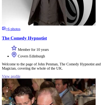
+6 photos
The Comedy Hypnotist
Member for 10 years
Covers Edinburgh
Welcome to the page of John Penman, The Comedy Hypnotist and
Magician, covering the whole of the UK.
View profile