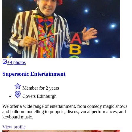
+9 photos
Supersonic Entertainment
Member for 2 years
Covers Edinburgh
We offer a wide range of entertainment, from comedy magic shows
and balloon modelling to puppets, discos, vocal performances, and
keyboard music.
View profile