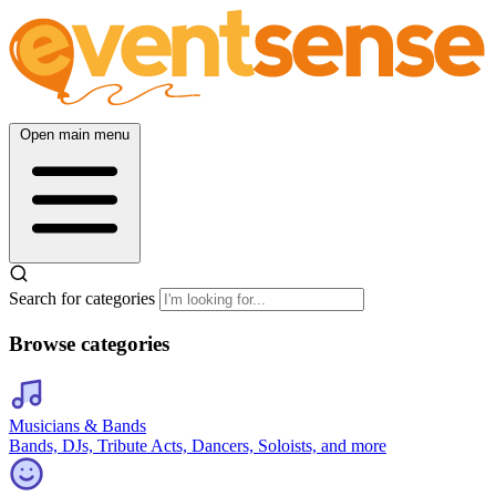
Open main menu
Search for categories
Browse categories
Musicians & Bands
Bands, DJs, Tribute Acts, Dancers, Soloists, and more