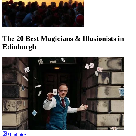
The 20 Best Magicians & Illusionists in
Edinburgh
+8 photos