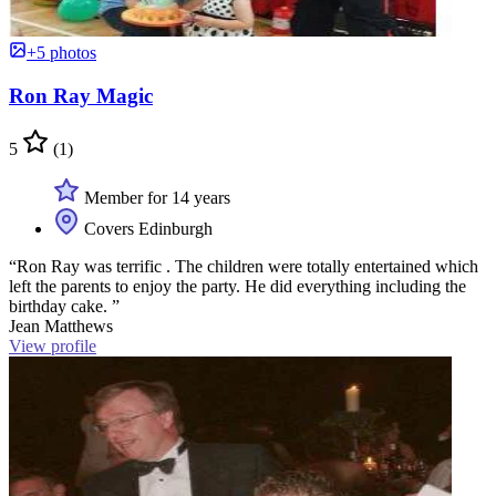
+5 photos
Ron Ray Magic
5
(1)
Member for 14 years
Covers Edinburgh
“Ron Ray was terrific . The children were totally entertained which
left the parents to enjoy the party. He did everything including the
birthday cake. ”
Jean Matthews
View profile