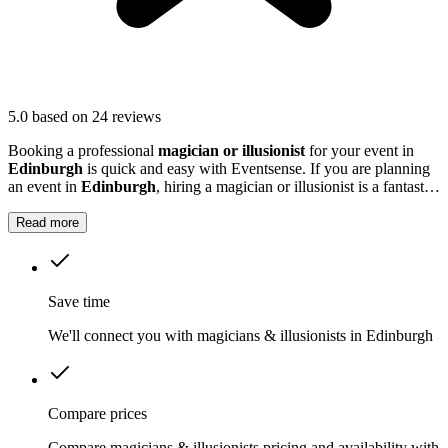
5.0
based on 24 reviews
Booking a professional
magician or illusionist
for your event in
Edinburgh
is quick and easy with Eventsense. If you are planning
an event in
Edinburgh
, hiring a magician or illusionist is a fantastic
way to add excitement and intrigue.
Read more
Save time
We'll connect you with magicians & illusionists in Edinburgh
Compare prices
Compare magicians & illusionists pricing and availability with