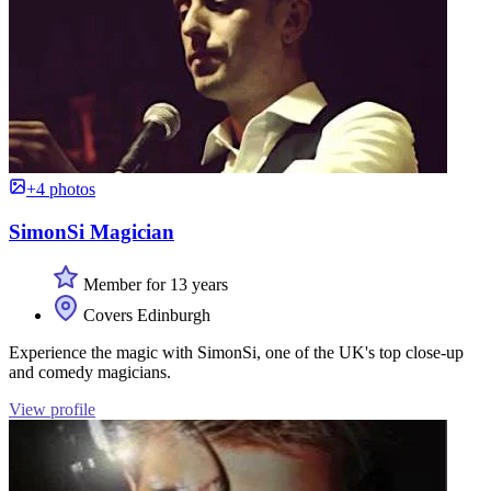
+4 photos
SimonSi Magician
Member for 13 years
Covers Edinburgh
Experience the magic with SimonSi, one of the UK's top close-up
and comedy magicians.
View profile