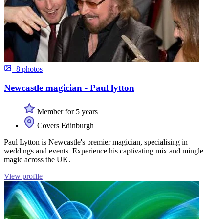
+8 photos
Newcastle magician - Paul lytton
Member for 5 years
Covers Edinburgh
Paul Lytton is Newcastle's premier magician, specialising in
weddings and events. Experience his captivating mix and mingle
magic across the UK.
View profile