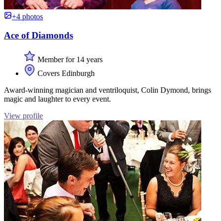
+4 photos
Ace of Diamonds
Member for 14 years
Covers Edinburgh
Award-winning magician and ventriloquist, Colin Dymond, brings
magic and laughter to every event.
View profile