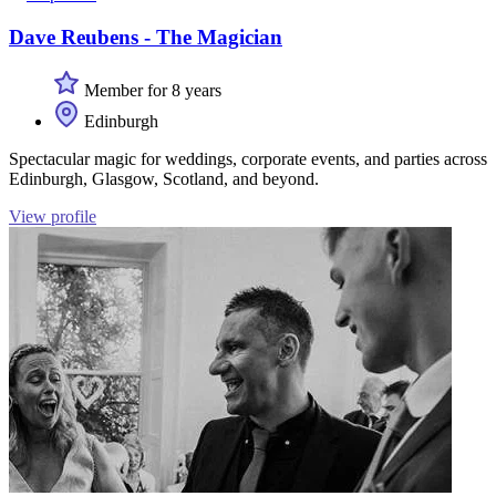
Dave Reubens - The Magician
Member for 8 years
Edinburgh
Spectacular magic for weddings, corporate events, and parties across
Edinburgh, Glasgow, Scotland, and beyond.
View profile