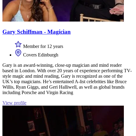
Gary Schiffman - Magician
Member for 12 years
Covers Edinburgh
Gary is an award-winning, close-up magician and mind reader
based in London. With over 20 years of experience performing TV-
style magic and mind reading, Gary is recognized as one of the
UK’s top magicians. He’s entertained A-list celebrities like Bruce
Willis, Ryan Giggs, and Geri Halliwell, as well as global brands
including Porsche and Virgin Racing
View profile