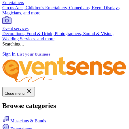
Entertainers
Circus Acts, Children's Entertainers, Comedians, Event Displays,
Magicians, and more
Event services
Decorations, Food & Drink, Photographers, Sound & Vision,
Wedding Services, and more
Searching...
Sign In
List your business
Close menu
Browse categories
Musicians & Bands
Entertainers