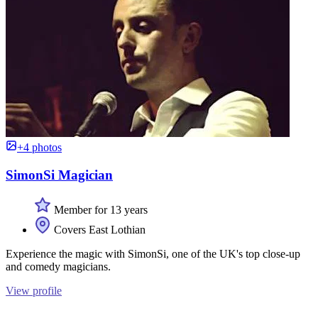
+4 photos
SimonSi Magician
Member for 13 years
Covers East Lothian
Experience the magic with SimonSi, one of the UK's top close-up
and comedy magicians.
View profile