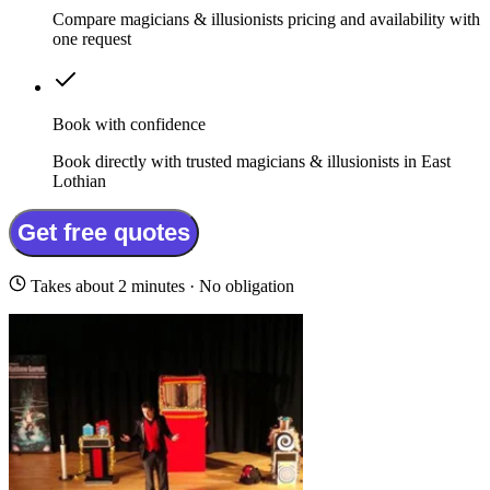
Compare magicians & illusionists pricing and availability with
one request
Book with confidence
Book directly with trusted magicians & illusionists in East
Lothian
Get free quotes
Takes about 2 minutes · No obligation