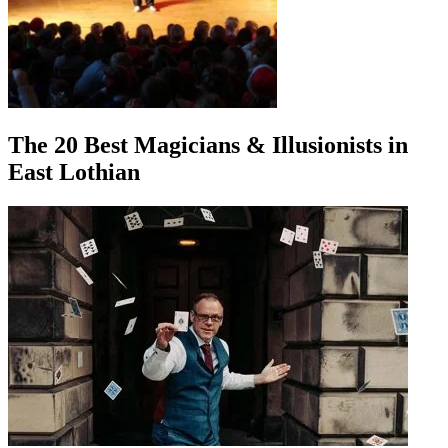
The 20 Best Magicians & Illusionists in
East Lothian