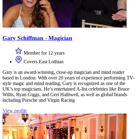
Gary Schiffman - Magician
Member for 12 years
Covers East Lothian
Gary is an award-winning, close-up magician and mind reader
based in London. With over 20 years of experience performing TV-
style magic and mind reading, Gary is recognized as one of the
UK’s top magicians. He’s entertained A-list celebrities like Bruce
Willis, Ryan Giggs, and Geri Halliwell, as well as global brands
including Porsche and Virgin Racing
View profile