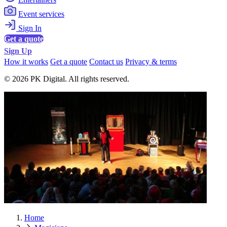
Event services
Sign In
Get a quote
Sign Up
How it works
Get a quote
Contact us
Privacy & terms
© 2026 PK Digital. All rights reserved.
Home