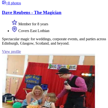
+8 photos
Dave Reubens - The Magician
Member for 8 years
Covers East Lothian
Spectacular magic for weddings, corporate events, and parties across
Edinburgh, Glasgow, Scotland, and beyond.
View profile