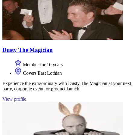
Dusty The Magician
Member for 10 years
Covers East Lothian
Experience the extraordinary with Dusty The Magician at your next
party, corporate event, or product launch.
View profile