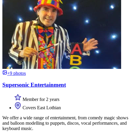
+9 photos
Supersonic Entertainment
Member for 2 years
Covers East Lothian
We offer a wide range of entertainment, from comedy magic shows
and balloon modelling to puppets, discos, vocal performances, and
keyboard music.