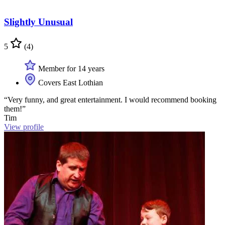
Slightly Unusual
5
(4)
Member for 14 years
Covers East Lothian
“Very funny, and great entertainment. I would recommend booking
them!”
Tim
View profile