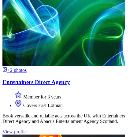
+2 photos
Entertainers Direct Agency
Member for 3 years
Covers East Lothian
Book versatile and reliable acts across the UK with Entertainers
Direct Agency and Abacus Entertainment Agency Scotland.
View profile