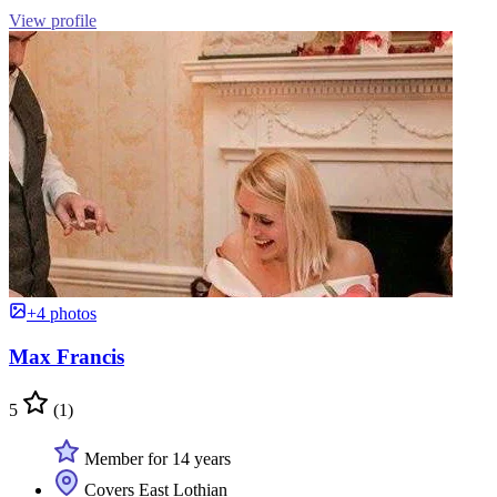
View profile
+4 photos
Max Francis
5
(1)
Member for 14 years
Covers East Lothian