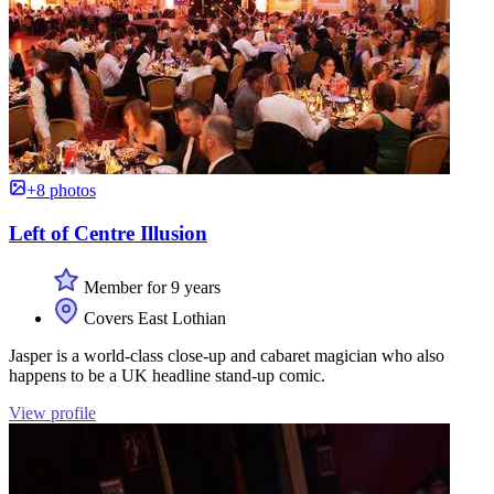
+8 photos
Left of Centre Illusion
Member for 9 years
Covers East Lothian
Jasper is a world-class close-up and cabaret magician who also
happens to be a UK headline stand-up comic.
View profile