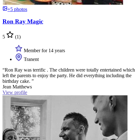
+5 photos
Ron Ray Magic
5
(1)
Member for 14 years
Tranent
“Ron Ray was terrific . The children were totally entertained which
left the parents to enjoy the party. He did everything including the
birthday cake. ”
Jean Matthews
View profile