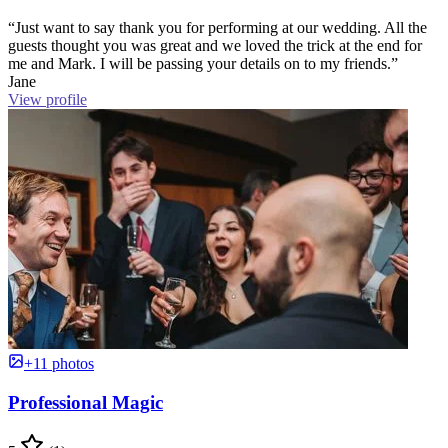
“Just want to say thank you for performing at our wedding. All the
guests thought you was great and we loved the trick at the end for
me and Mark. I will be passing your details on to my friends.”
Jane
View profile
+11 photos
Professional Magic