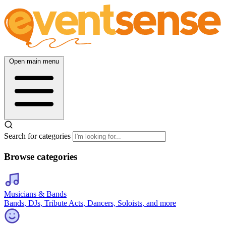
Open main menu
Search for categories
Browse categories
Musicians & Bands
Bands, DJs, Tribute Acts, Dancers, Soloists, and more