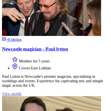
+8 photos
Newcastle magician - Paul lytton
Member for 5 years
Covers East Lothian
Paul Lytton is Newcastle's premier magician, specialising in
weddings and events. Experience his captivating mix and mingle
magic across the UK.
View profile