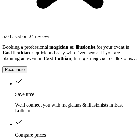
5.0
based on 24 reviews
Booking a professional
magician or illusionist
for your event in
East Lothian
is quick and easy with Eventsense. If you are
planning an event in
East Lothian
, hiring a magician or illusionist is
a fantastic way to add excitement and intrigue.
Read more
Save time
We'll connect you with magicians & illusionists in East
Lothian
Compare prices