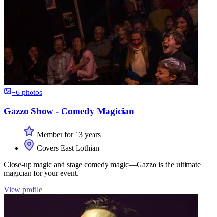
+6 photos
Gazzo Show - Comedy Magician
Member for 13 years
Covers East Lothian
Close-up magic and stage comedy magic—Gazzo is the ultimate
magician for your event.
View profile