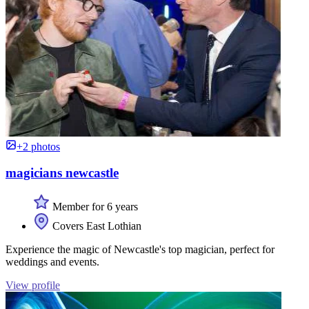
+2 photos
magicians newcastle
Member for 6 years
Covers East Lothian
Experience the magic of Newcastle's top magician, perfect for
weddings and events.
View profile