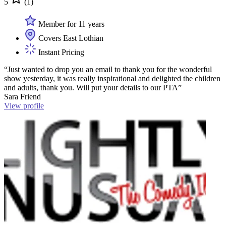
5
(1)
Member for 11 years
Covers East Lothian
Instant Pricing
“Just wanted to drop you an email to thank you for the wonderful
show yesterday, it was really inspirational and delighted the children
and adults, thank you. Will put your details to our PTA”
Sara Friend
View profile