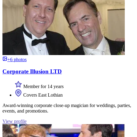
+6 photos
Corporate Illusion LTD
Member for 14 years
Covers East Lothian
Award-winning corporate close-up magician for weddings, parties,
events, and promotions.
View profile