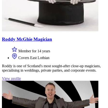
Roddy McGhie Magician
Member for 14 years
Covers East Lothian
Roddy is one of Scotland's most sought-after close-up magicians,
specialising in weddings, private parties, and corporate events.
View profile