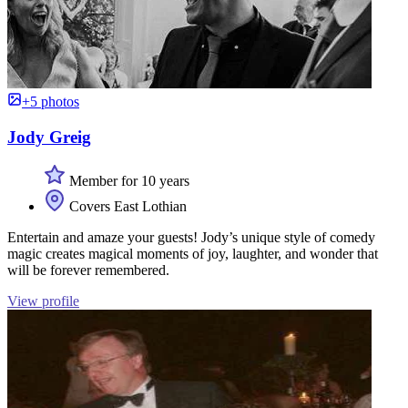
+5 photos
Jody Greig
Member for 10 years
Covers East Lothian
Entertain and amaze your guests! Jody’s unique style of comedy
magic creates magical moments of joy, laughter, and wonder that
will be forever remembered.
View profile