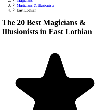
Magicians
Magicians & Illusionists
East Lothian
The 20 Best Magicians &
Illusionists in East Lothian