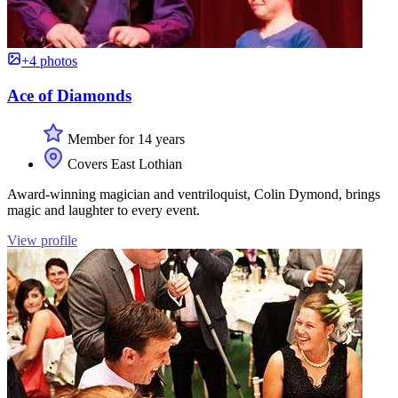
+4 photos
Ace of Diamonds
Member for 14 years
Covers East Lothian
Award-winning magician and ventriloquist, Colin Dymond, brings
magic and laughter to every event.
View profile