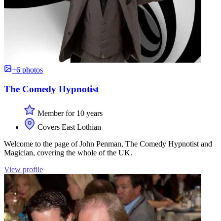
+6 photos
The Comedy Hypnotist
Member for 10 years
Covers East Lothian
Welcome to the page of John Penman, The Comedy Hypnotist and
Magician, covering the whole of the UK.
View profile