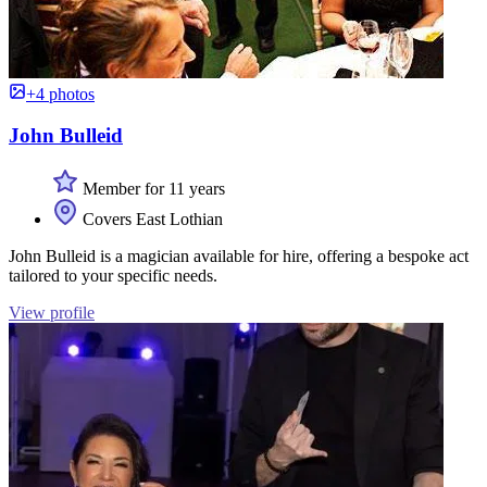
+4 photos
John Bulleid
Member for 11 years
Covers East Lothian
John Bulleid is a magician available for hire, offering a bespoke act
tailored to your specific needs.
View profile