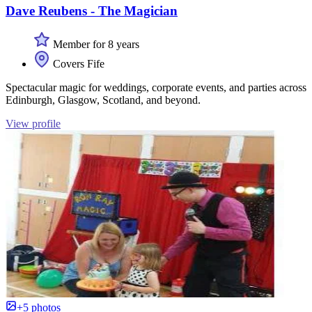
Dave Reubens - The Magician
Member for 8 years
Covers Fife
Spectacular magic for weddings, corporate events, and parties across
Edinburgh, Glasgow, Scotland, and beyond.
View profile
+5 photos