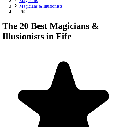
Magicians
Magicians & Illusionists
Fife
The 20 Best Magicians &
Illusionists in Fife