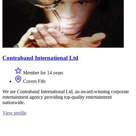
Contraband International Ltd
Member for 14 years
Covers Fife
We are Contraband International Ltd, an award-winning corporate
entertainment agency providing top-quality entertainment
nationwide.
View profile