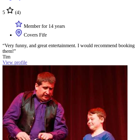
5
(4)
Member for 14 years
Covers Fife
“Very funny, and great entertainment. I would recommend booking
them!”
Tim
View profile