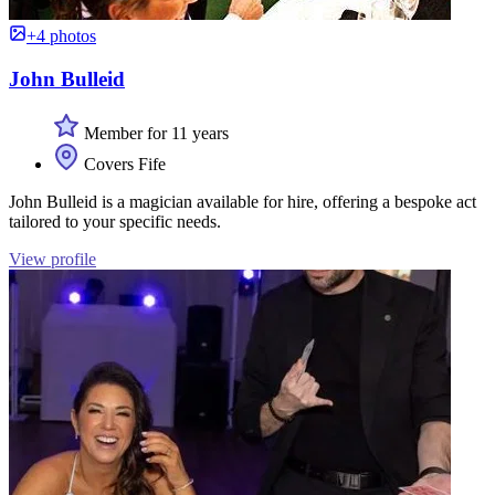
+4 photos
John Bulleid
Member for 11 years
Covers Fife
John Bulleid is a magician available for hire, offering a bespoke act
tailored to your specific needs.
View profile