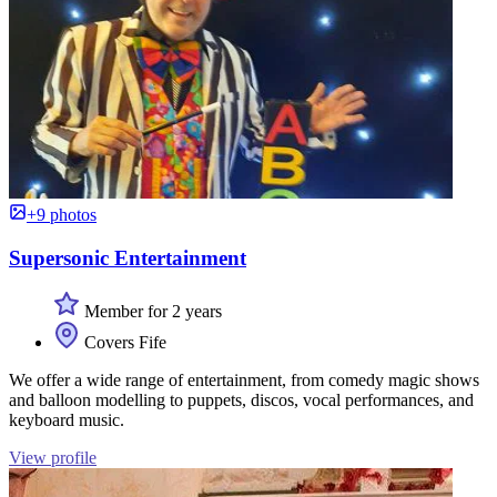
+9 photos
Supersonic Entertainment
Member for 2 years
Covers Fife
We offer a wide range of entertainment, from comedy magic shows
and balloon modelling to puppets, discos, vocal performances, and
keyboard music.
View profile