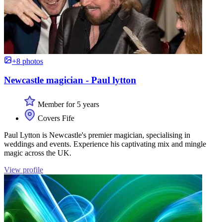
+8 photos
Newcastle magician - Paul lytton
Member for 5 years
Covers Fife
Paul Lytton is Newcastle's premier magician, specialising in
weddings and events. Experience his captivating mix and mingle
magic across the UK.
View profile