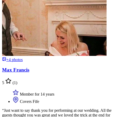
+4 photos
Max Francis
5
(1)
Member for 14 years
Covers Fife
“Just want to say thank you for performing at our wedding. All the
guests thought you was great and we loved the trick at the end for