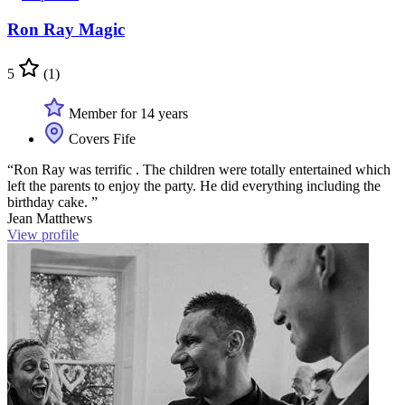
Ron Ray Magic
5
(1)
Member for 14 years
Covers Fife
“Ron Ray was terrific . The children were totally entertained which
left the parents to enjoy the party. He did everything including the
birthday cake. ”
Jean Matthews
View profile