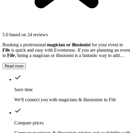
5.0
based on 24 reviews
Booking a professional
magician or illusionist
for your event in
Fife
is quick and easy with Eventsense. If you are planning an event
in
Fife
, hiring a magician or illusionist is a fantastic way to add
excitement and intrigue.
Read more
Save time
We'll connect you with magicians & illusionists in Fife
Compare prices
Compare magicians & illusionists pricing and availability with