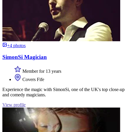
+4 photos
SimonSi Magician
Member for 13 years
Covers Fife
Experience the magic with SimonSi, one of the UK's top close-up
and comedy magicians.
View profile