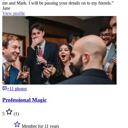
me and Mark. I will be passing your details on to my friends.”
Jane
View profile
+11 photos
Professional Magic
5
(1)
Member for 11 years