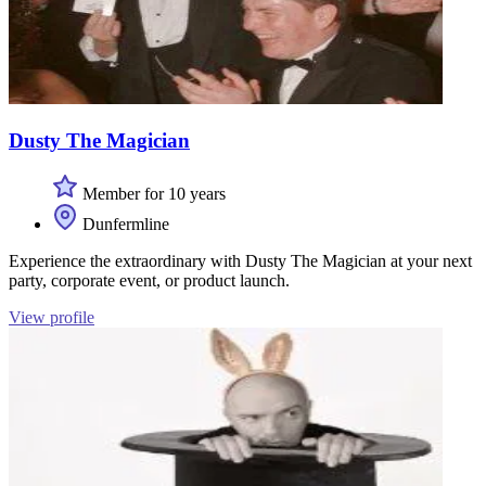
Dusty The Magician
Member for 10 years
Dunfermline
Experience the extraordinary with Dusty The Magician at your next
party, corporate event, or product launch.
View profile