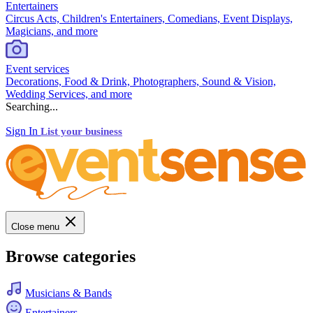
Entertainers
Circus Acts, Children's Entertainers, Comedians, Event Displays,
Magicians, and more
Event services
Decorations, Food & Drink, Photographers, Sound & Vision,
Wedding Services, and more
Searching...
Sign In
List your business
Close menu
Browse categories
Musicians & Bands
Entertainers