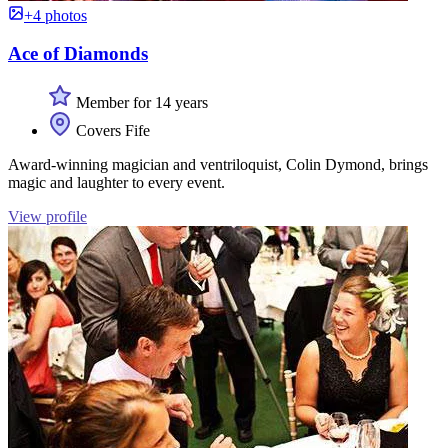
+4 photos
Ace of Diamonds
Member for 14 years
Covers Fife
Award-winning magician and ventriloquist, Colin Dymond, brings
magic and laughter to every event.
View profile