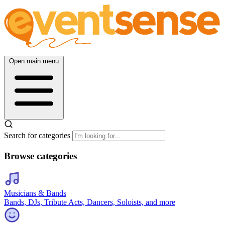
Open main menu
Search for categories
Browse categories
Musicians & Bands
Bands, DJs, Tribute Acts, Dancers, Soloists, and more