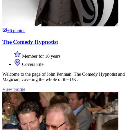
+6 photos
The Comedy Hypnotist
Member for 10 years
Covers Fife
Welcome to the page of John Penman, The Comedy Hypnotist and
Magician, covering the whole of the UK.
View profile