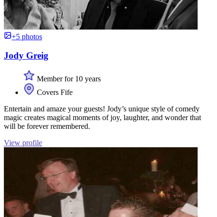
+5 photos
Jody Greig
Member for 10 years
Covers Fife
Entertain and amaze your guests! Jody’s unique style of comedy
magic creates magical moments of joy, laughter, and wonder that
will be forever remembered.
View profile