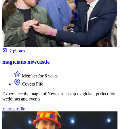
+2 photos
magicians newcastle
Member for 6 years
Covers Fife
Experience the magic of Newcastle's top magician, perfect for
weddings and events.
View profile