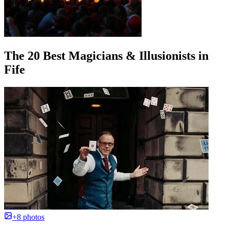
The 20 Best Magicians & Illusionists in
Fife
+8 photos