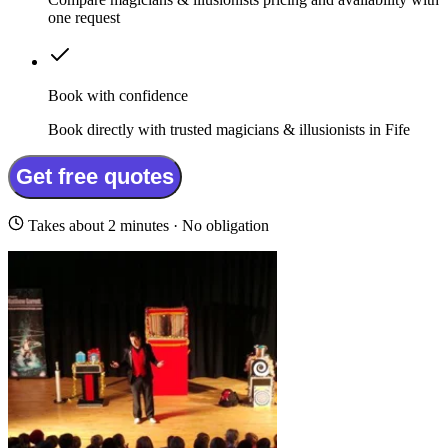
one request
Book with confidence
Book directly with trusted magicians & illusionists in Fife
Get free quotes
Takes about 2 minutes · No obligation