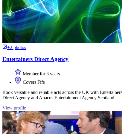
+2 photos
Entertainers Direct Agency
Member for 3 years
Covers Fife
Book versatile and reliable acts across the UK with Entertainers
Direct Agency and Abacus Entertainment Agency Scotland.
View profile