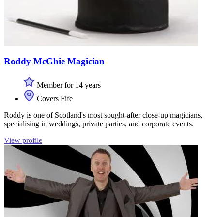
Roddy McGhie Magician
Member for 14 years
Covers Fife
Roddy is one of Scotland's most sought-after close-up magicians,
specialising in weddings, private parties, and corporate events.
View profile