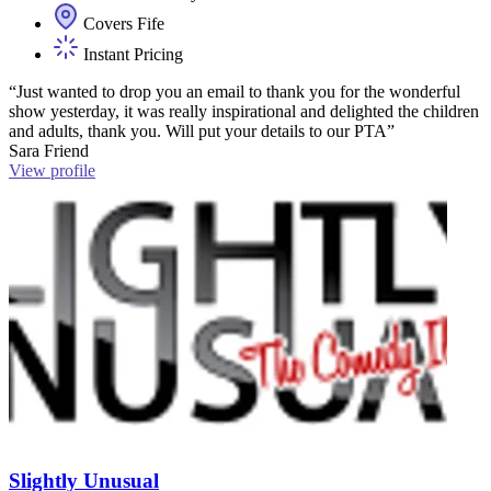
Covers Fife
Instant Pricing
“Just wanted to drop you an email to thank you for the wonderful
show yesterday, it was really inspirational and delighted the children
and adults, thank you. Will put your details to our PTA”
Sara Friend
View profile
Slightly Unusual