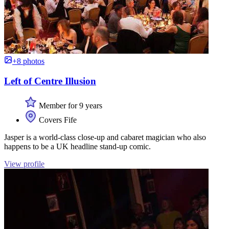
+8 photos
Left of Centre Illusion
Member for 9 years
Covers Fife
Jasper is a world-class close-up and cabaret magician who also
happens to be a UK headline stand-up comic.
View profile