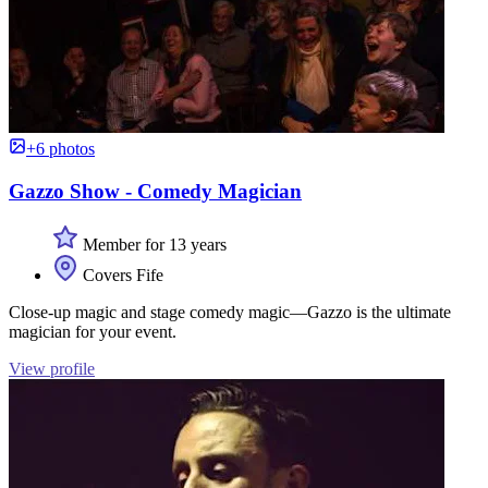
+6 photos
Gazzo Show - Comedy Magician
Member for 13 years
Covers Fife
Close-up magic and stage comedy magic—Gazzo is the ultimate
magician for your event.
View profile