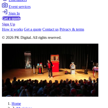
Event services
Sign In
Get a quote
Sign Up
How it works
Get a quote
Contact us
Privacy & terms
© 2026 PK Digital. All rights reserved.
Home