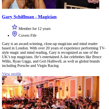
Gary Schiffman - Magician
Member for 12 years
Covers Fife
Gary is an award-winning, close-up magician and mind reader
based in London. With over 20 years of experience performing TV-
style magic and mind reading, Gary is recognized as one of the
UK’s top magicians. He’s entertained A-list celebrities like Bruce
Willis, Ryan Giggs, and Geri Halliwell, as well as global brands
including Porsche and Virgin Racing
View profile