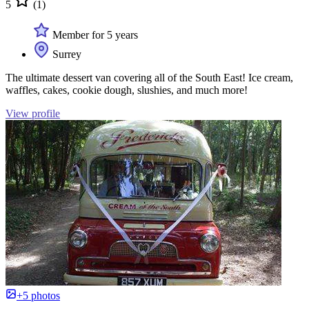
5
(1)
Member for 5 years
Surrey
The ultimate dessert van covering all of the South East! Ice cream,
waffles, cakes, cookie dough, slushies, and much more!
View profile
+5 photos