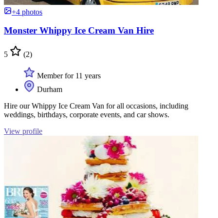
+4 photos
Monster Whippy Ice Cream Van Hire
5
(2)
Member for 11 years
Durham
Hire our Whippy Ice Cream Van for all occasions, including
weddings, birthdays, corporate events, and car shows.
View profile