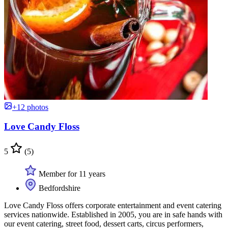
+12 photos
Love Candy Floss
5
(5)
Member for 11 years
Bedfordshire
Love Candy Floss offers corporate entertainment and event catering
services nationwide. Established in 2005, you are in safe hands with
our event catering, street food, dessert carts, circus performers,