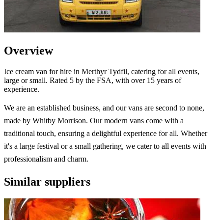
Overview
Ice cream van for hire in Merthyr Tydfil, catering for all events,
large or small. Rated 5 by the FSA, with over 15 years of
experience.
We are an established business, and our vans are second to none,
made by Whitby Morrison. Our modern vans come with a
traditional touch, ensuring a delightful experience for all. Whether
it's a large festival or a small gathering, we cater to all events with
professionalism and charm.
Similar suppliers