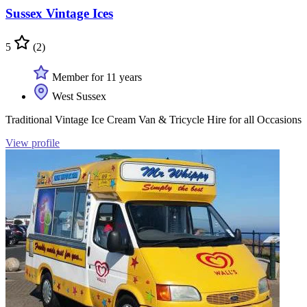
Sussex Vintage Ices
5
(2)
Member for 11 years
West Sussex
Traditional Vintage Ice Cream Van & Tricycle Hire for all Occasions
View profile