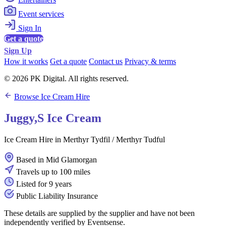
Event services
Sign In
Get a quote
Sign Up
How it works
Get a quote
Contact us
Privacy & terms
© 2026 PK Digital. All rights reserved.
Browse Ice Cream Hire
Juggy,S Ice Cream
Ice Cream Hire in Merthyr Tydfil / Merthyr Tudful
Based in Mid Glamorgan
Travels up to 100 miles
Listed for 9 years
Public Liability Insurance
These details are supplied by the supplier and have not been
independently verified by Eventsense.