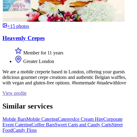
+15 photos
Heavenly Crepes
Member for 11 years
Greater London
We are a mobile creperie based in London, offering your guests
delicious gourmet crepe creations and authentic Belgian waffles,
with vegan and gluten-free options. #homemade #madewithlove
View profile
Similar services
Mobile Bars
Mobile Catering
Caterers
Ice Cream Hire
Corporate
Event Catering
Coffee Bars
Sweet Carts and Candy Carts
Street
Food
Candy Floss