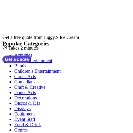
Get a free quote from
Juggy,S Ice Cream
Popular Categories
Takes 2 minutes
Activities
Get a quote
Adult Entertainment
Bands
Children's Entertainment
Circus Acts
Comedians
Craft & Creative
Dance Acts
Decorations
Discos & DJs
Displays
Equipment
Event Staff
Food & Drink
Genres