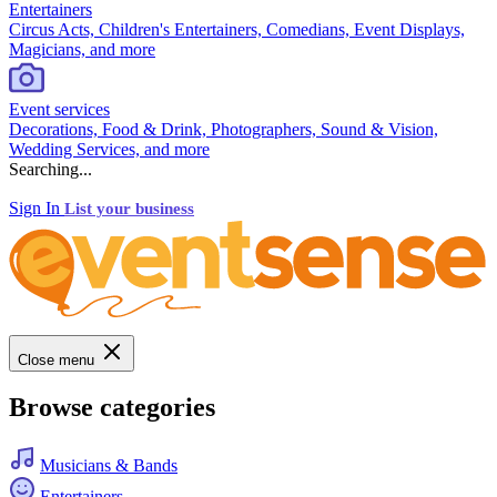
Entertainers
Circus Acts, Children's Entertainers, Comedians, Event Displays,
Magicians, and more
Event services
Decorations, Food & Drink, Photographers, Sound & Vision,
Wedding Services, and more
Searching...
Sign In
List your business
Close menu
Browse categories
Musicians & Bands
Entertainers