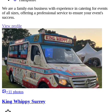
We are a family-run business with experience in catering for events
of all sizes, offering a professional service to ensure your event's
success.
View profile
+11 photos
King Whippy Surrey