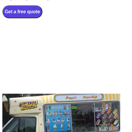
Get a free quote