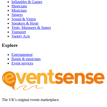
Inflatables & Games
Magicians
Musicians
Singers
Sound & Vision
Speakers & Hosts
Tents, Marquees & Stages
Transport
Variety Acts
Explore
Entertainment
Bands & musicians
Event services
The UK's original events marketplace.