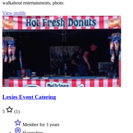
walkabout entertainments, photo.
View profile
Lexies Event Catering
5
(1)
Member for 3 years
Hampshire