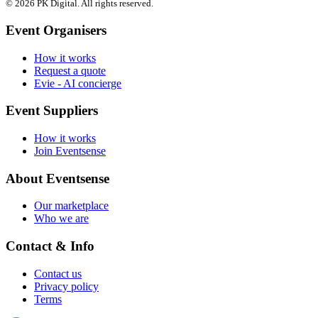
© 2026 PK Digital. All rights reserved.
Event Organisers
How it works
Request a quote
Evie - AI concierge
Event Suppliers
How it works
Join Eventsense
About Eventsense
Our marketplace
Who we are
Contact & Info
Contact us
Privacy policy
Terms