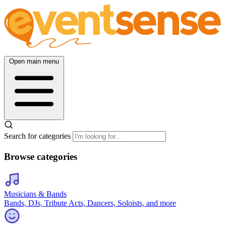
Open main menu
Search for categories
Browse categories
Musicians & Bands
Bands, DJs, Tribute Acts, Dancers, Soloists, and more