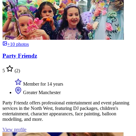
+10 photos
Party Friendz
5
(2)
Member for 14 years
Greater Manchester
Party Friendz offers professional entertainment and event planning
services in the North West, featuring DJ packages, children's
entertainment, character appearances, face painting, balloon
modelling, and more.
View profile