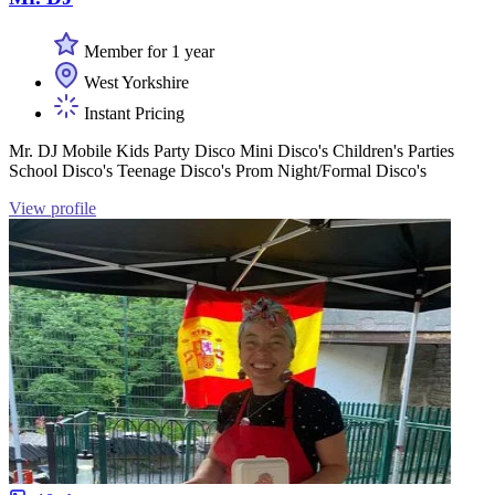
Member for 1 year
West Yorkshire
Instant Pricing
Mr. DJ Mobile Kids Party Disco Mini Disco's Children's Parties
School Disco's Teenage Disco's Prom Night/Formal Disco's
View profile