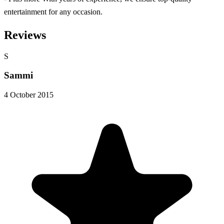
entertainment for any occasion.
Reviews
S
Sammi
4 October 2015