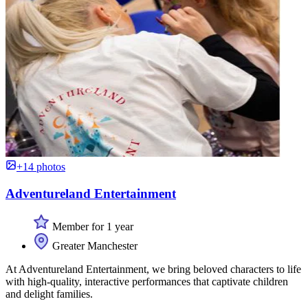
+14 photos
Adventureland Entertainment
Member for 1 year
Greater Manchester
At Adventureland Entertainment, we bring beloved characters to life
with high-quality, interactive performances that captivate children
and delight families.