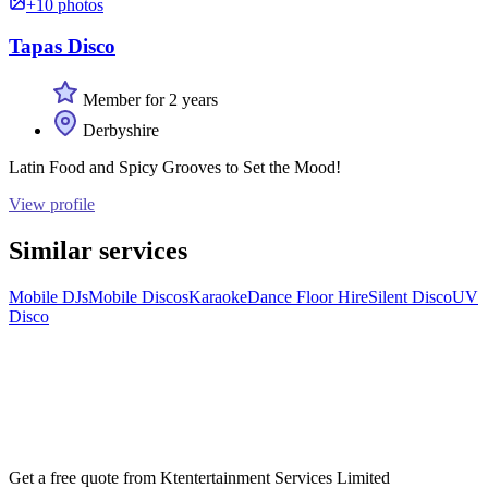
+10 photos
Tapas Disco
Member for 2 years
Derbyshire
Latin Food and Spicy Grooves to Set the Mood!
View profile
Similar services
Mobile DJs
Mobile Discos
Karaoke
Dance Floor Hire
Silent Disco
UV
Disco
Get a free quote from
Ktentertainment Services Limited