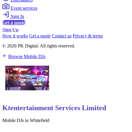
Event services
Sign In
Get a quote
Sign Up
How it works
Get a quote
Contact us
Privacy & terms
© 2026 PK Digital. All rights reserved.
Browse Mobile DJs
Ktentertainment Services Limited
Mobile DJs in Whitefield