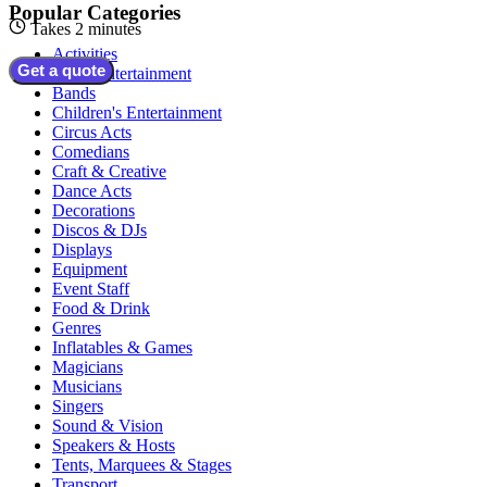
Popular Categories
Takes 2 minutes
Activities
Get a quote
Adult Entertainment
Bands
Children's Entertainment
Circus Acts
Comedians
Craft & Creative
Dance Acts
Decorations
Discos & DJs
Displays
Equipment
Event Staff
Food & Drink
Genres
Inflatables & Games
Magicians
Musicians
Singers
Sound & Vision
Speakers & Hosts
Tents, Marquees & Stages
Transport