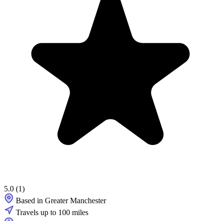
5.0
(1)
Based in Greater Manchester
Travels up to 100 miles