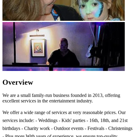
Overview
We are a small family-run business founded in 2013, offering
excellent services in the entertainment industry.
We offer a wide range of services at very reasonable prices. Our
services include: - Weddings - Kids' parties - 16th, 18th, and 21st
birthdays - Charity work - Outdoor events - Festivals - Christenings
- Plus more With years of experience, we ensure top-quality