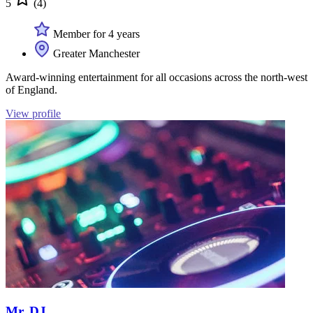
5
(4)
Member for 4 years
Greater Manchester
Award-winning entertainment for all occasions across the north-west
of England.
View profile
Mr. DJ