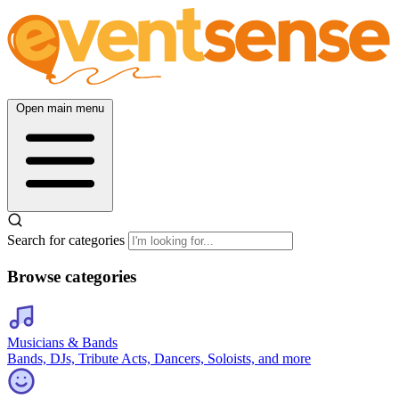
Open main menu
Search for categories
Browse categories
Musicians & Bands
Bands, DJs, Tribute Acts, Dancers, Soloists, and more