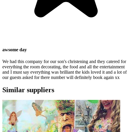
awsome day
We had this company for our son's christening and they catered for
everything the room decorating, the food and all the entertainment
and I must say everything was brilliant the kids loved it and a lot of
our guests asked for there number will definitely book again xx
Similar suppliers