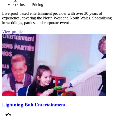
Instant Pricing
Liverpool-based entertainment provider with over 30 years of
experience, covering the North West and North Wales. Specialising
in weddings, parties, and corporate events.
View profile
Lightning Bolt Entertainment