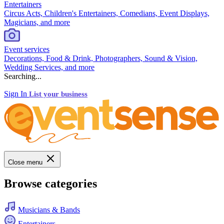
Entertainers
Circus Acts, Children's Entertainers, Comedians, Event Displays,
Magicians, and more
Event services
Decorations, Food & Drink, Photographers, Sound & Vision,
Wedding Services, and more
Searching...
Sign In
List your business
Close menu
Browse categories
Musicians & Bands
Entertainers