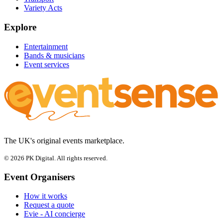
Variety Acts
Explore
Entertainment
Bands & musicians
Event services
The UK's original events marketplace.
© 2026 PK Digital. All rights reserved.
Event Organisers
How it works
Request a quote
Evie - AI concierge