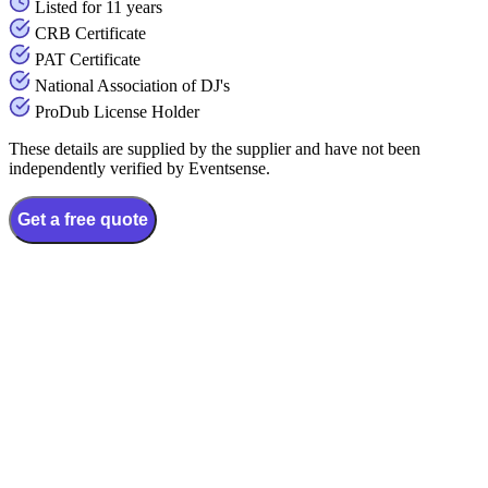
Listed for 11 years
CRB Certificate
PAT Certificate
National Association of DJ's
ProDub License Holder
These details are supplied by the supplier and have not been
independently verified by Eventsense.
Get a free quote