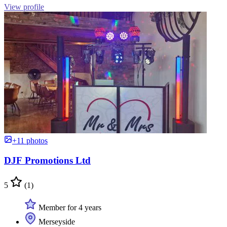
View profile
+11 photos
DJF Promotions Ltd
5
(1)
Member for 4 years
Merseyside