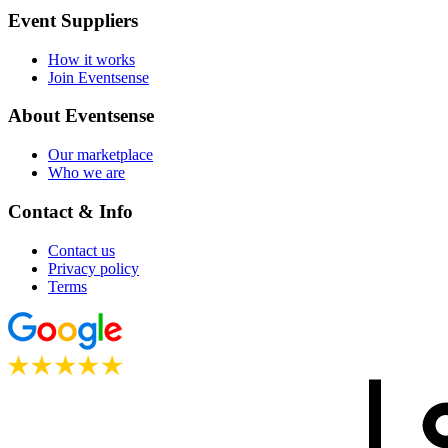
Event Suppliers
How it works
Join Eventsense
About Eventsense
Our marketplace
Who we are
Contact & Info
Contact us
Privacy policy
Terms