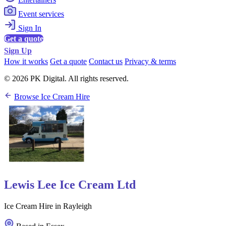
Event services
Sign In
Get a quote
Sign Up
How it works
Get a quote
Contact us
Privacy & terms
© 2026 PK Digital. All rights reserved.
Browse Ice Cream Hire
Lewis Lee Ice Cream Ltd
Ice Cream Hire in Rayleigh