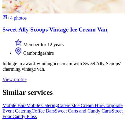
+4 photos
Sweet Ally Scoops Vintage Ice Cream Van
Member for 12 years
Cambridgeshire
Indulge in award-winning ice cream with Sweet Ally Scoops'
charming vintage van.
View profile
Similar services
Mobile Bars
Mobile Catering
Caterers
Ice Cream Hire
Corporate
Event Catering
Coffee Bars
Sweet Carts and Candy Carts
Street
Food
Candy Floss