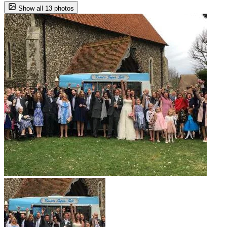
Show all 13 photos