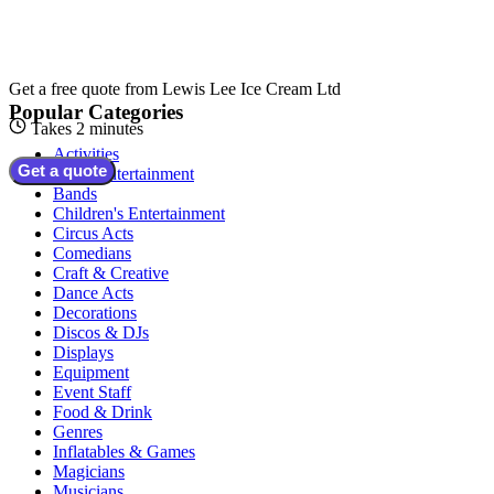
Get a free quote from
Lewis Lee Ice Cream Ltd
Popular Categories
Takes 2 minutes
Activities
Get a quote
Adult Entertainment
Bands
Children's Entertainment
Circus Acts
Comedians
Craft & Creative
Dance Acts
Decorations
Discos & DJs
Displays
Equipment
Event Staff
Food & Drink
Genres
Inflatables & Games
Magicians
Musicians