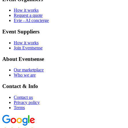
How it works
Request a quote
Evie - AI concierge
Event Suppliers
How it works
Join Eventsense
About Eventsense
Our marketplace
Who we are
Contact & Info
Contact us
Privacy policy
Terms