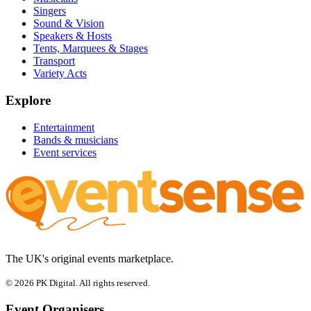
Singers
Sound & Vision
Speakers & Hosts
Tents, Marquees & Stages
Transport
Variety Acts
Explore
Entertainment
Bands & musicians
Event services
The UK's original events marketplace.
© 2026 PK Digital. All rights reserved.
Event Organisers