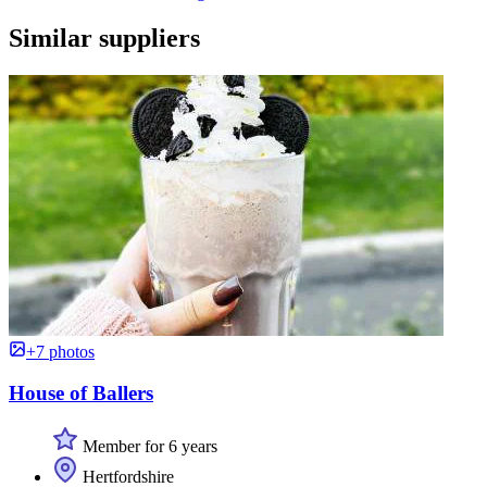
Similar suppliers
+7 photos
House of Ballers
Member for 6 years
Hertfordshire