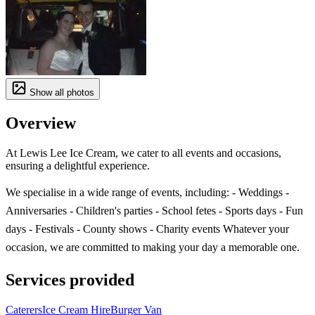
Show all photos
Overview
At Lewis Lee Ice Cream, we cater to all events and occasions,
ensuring a delightful experience.
We specialise in a wide range of events, including: - Weddings -
Anniversaries - Children's parties - School fetes - Sports days - Fun
days - Festivals - County shows - Charity events Whatever your
occasion, we are committed to making your day a memorable one.
Services provided
Caterers
Ice Cream Hire
Burger Van