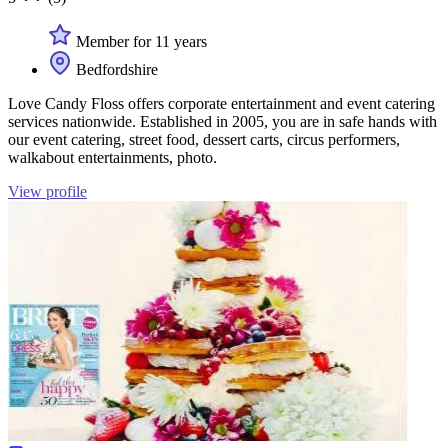
Member for 11 years
Bedfordshire
Love Candy Floss offers corporate entertainment and event catering
services nationwide. Established in 2005, you are in safe hands with
our event catering, street food, dessert carts, circus performers,
walkabout entertainments, photo.
View profile