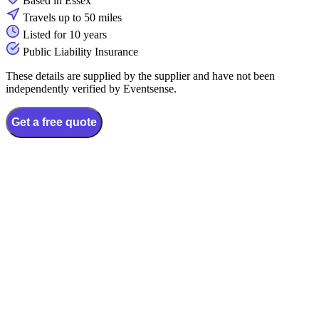
Based in Essex
Travels up to 50 miles
Listed for 10 years
Public Liability Insurance
These details are supplied by the supplier and have not been
independently verified by Eventsense.
Get a free quote