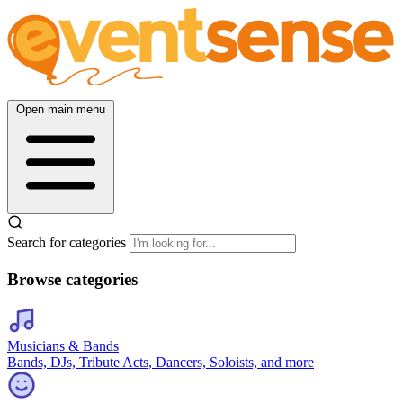
Open main menu
Search for categories
Browse categories
Musicians & Bands
Bands, DJs, Tribute Acts, Dancers, Soloists, and more