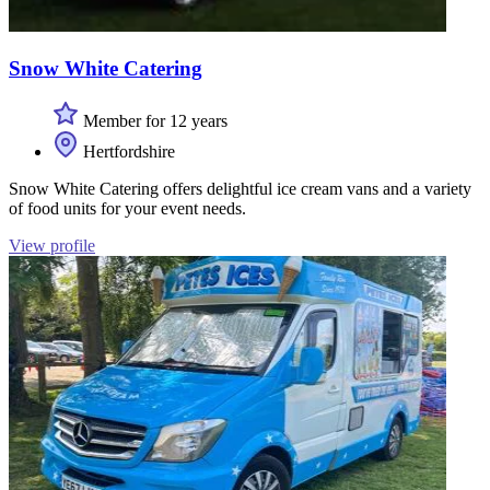
Snow White Catering
Member for 12 years
Hertfordshire
Snow White Catering offers delightful ice cream vans and a variety
of food units for your event needs.
View profile