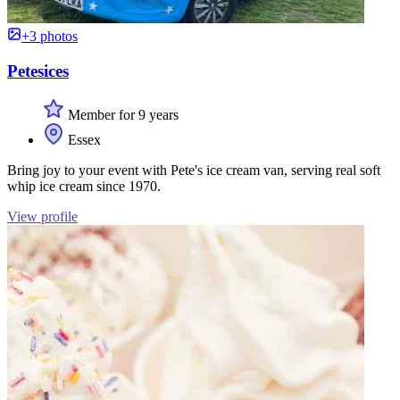
+3 photos
Petesices
Member for 9 years
Essex
Bring joy to your event with Pete's ice cream van, serving real soft
whip ice cream since 1970.
View profile