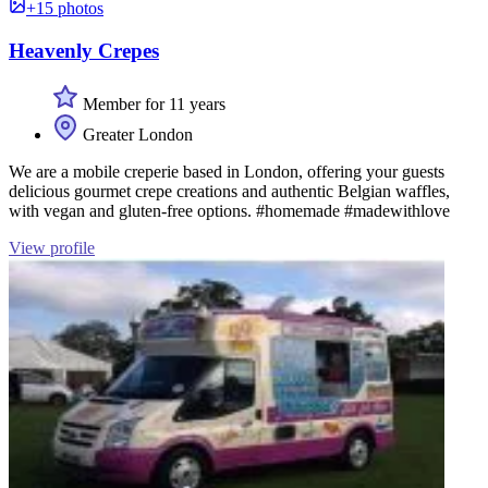
+15 photos
Heavenly Crepes
Member for 11 years
Greater London
We are a mobile creperie based in London, offering your guests
delicious gourmet crepe creations and authentic Belgian waffles,
with vegan and gluten-free options. #homemade #madewithlove
View profile