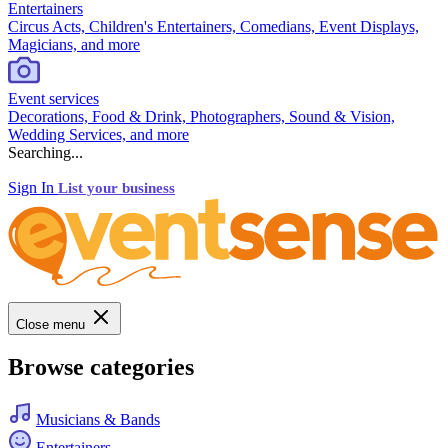
Entertainers
Circus Acts, Children's Entertainers, Comedians, Event Displays,
Magicians, and more
Event services
Decorations, Food & Drink, Photographers, Sound & Vision,
Wedding Services, and more
Searching...
Sign In
List your business
Close menu
Browse categories
Musicians & Bands
Entertainers