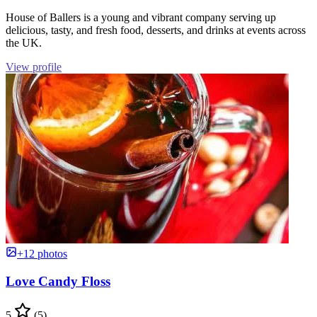
House of Ballers is a young and vibrant company serving up
delicious, tasty, and fresh food, desserts, and drinks at events across
the UK.
View profile
+12 photos
Love Candy Floss
5
(5)