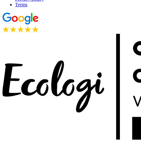
Terms