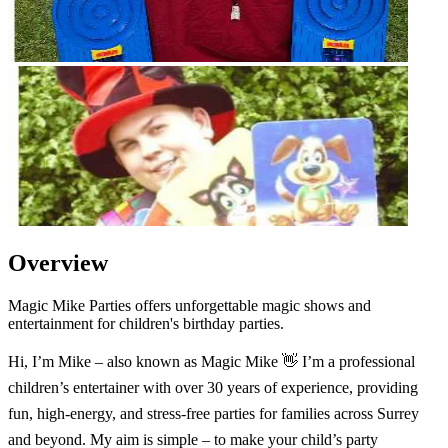
Overview
Magic Mike Parties offers unforgettable magic shows and
entertainment for children's birthday parties.
Hi, I’m Mike – also known as Magic Mike 👋 I’m a professional
children’s entertainer with over 30 years of experience, providing
fun, high-energy, and stress-free parties for families across Surrey
and beyond. My aim is simple – to make your child’s party