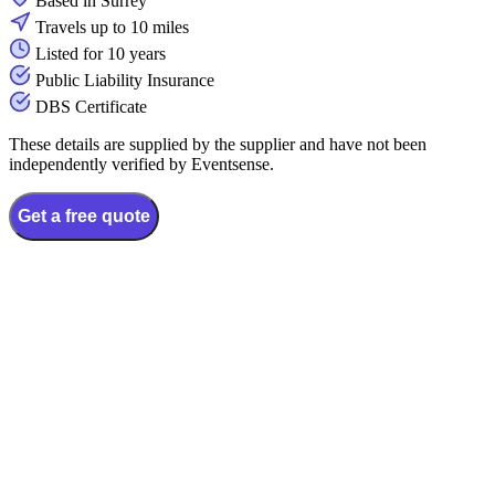
Based in Surrey
Travels up to 10 miles
Listed for 10 years
Public Liability Insurance
DBS Certificate
These details are supplied by the supplier and have not been
independently verified by Eventsense.
Get a free quote