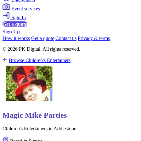
Event services
Sign In
Get a quote
Sign Up
How it works
Get a quote
Contact us
Privacy & terms
© 2026 PK Digital. All rights reserved.
Browse Children's Entertainers
Magic Mike Parties
Children's Entertainers in Addlestone