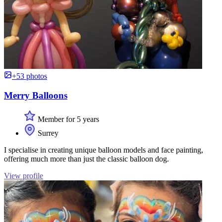
+53 photos
Merry Balloons
Member for 5 years
Surrey
I specialise in creating unique balloon models and face painting,
offering much more than just the classic balloon dog.
View profile