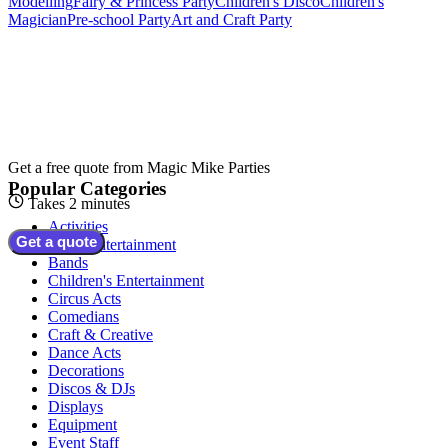
Modelling
Fairy & Princess Party
Children's Disco
Children's
Magician
Pre-school Party
Art and Craft Party
Get a free quote from
Magic Mike Parties
Popular Categories
Takes 2 minutes
Activities
Get a quote
Adult Entertainment
Bands
Children's Entertainment
Circus Acts
Comedians
Craft & Creative
Dance Acts
Decorations
Discos & DJs
Displays
Equipment
Event Staff