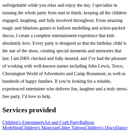
unforgettable while you relax and enjoy the day. I specialise in
running the whole party from start to finish, keeping all the children
engaged, laughing, and fully involved throughout. From amazing
magic and hilarious games to balloon modelling and action-packed
discos, I create a complete entertainment experience that kids
absolutely love. Every party is designed so that the birthday child is
the star of the show, creating special moments and memories that
last. I am DBS checked and fully insured, and I’ve had the pleasure
of working with well-known names including John Lewis, Tesco,
Chessington World of Adventures and Camp Beaumont, as well as
hundreds of happy families. If you’re looking for a reliable,
experienced entertainer who delivers fun, laughter and a truly stress-
free party, I’d love to help.
Services provided
Children's Entertainers
Art and Craft Party
Balloon
Modelling
Children's Magician
Glitter Tattoos
Children's Disco
Dance