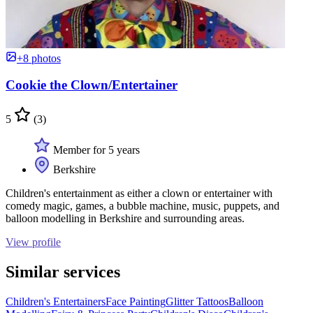
+8 photos
Cookie the Clown/Entertainer
5
(3)
Member for 5 years
Berkshire
Children's entertainment as either a clown or entertainer with
comedy magic, games, a bubble machine, music, puppets, and
balloon modelling in Berkshire and surrounding areas.
View profile
Similar services
Children's Entertainers
Face Painting
Glitter Tattoos
Balloon