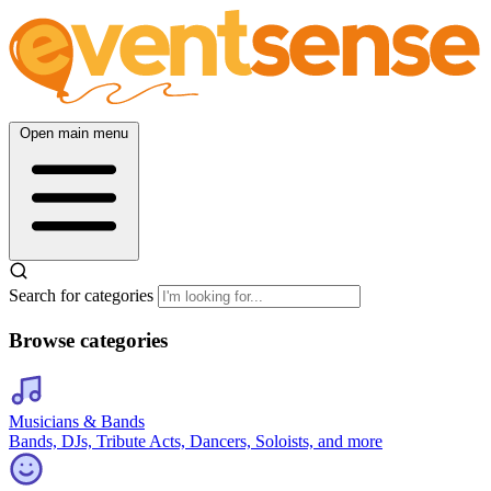
Open main menu
Search for categories
Browse categories
Musicians & Bands
Bands, DJs, Tribute Acts, Dancers, Soloists, and more