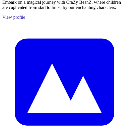
Embark on a magical journey with CraZy BeanZ, where children
are captivated from start to finish by our enchanting characters.
View profile