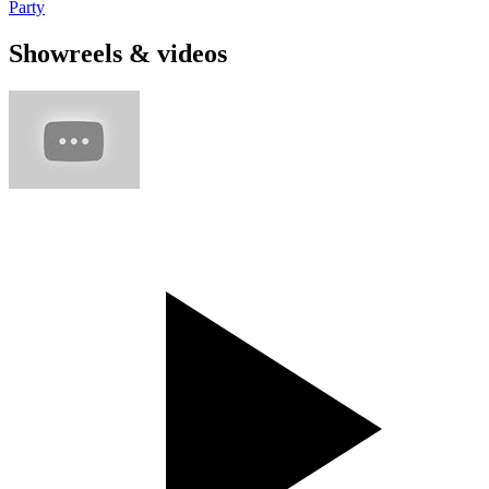
Party
Showreels & videos