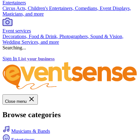
Entertainers
Circus Acts, Children's Entertainers, Comedians, Event Displays,
Magicians, and more
Event services
Decorations, Food & Drink, Photographers, Sound & Vision,
Wedding Services, and more
Searching...
Sign In
List your business
Close menu
Browse categories
Musicians & Bands
Entertainers