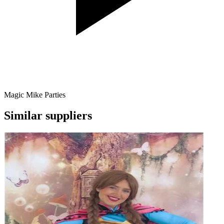
Magic Mike Parties
Similar suppliers