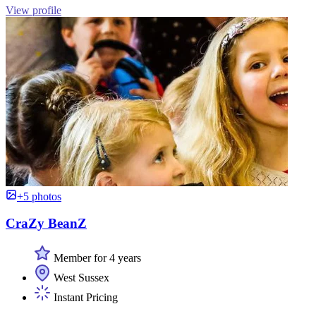
View profile
+5 photos
CraZy BeanZ
Member for 4 years
West Sussex
Instant Pricing