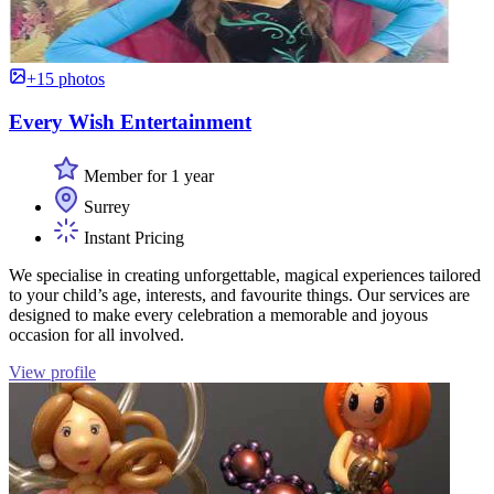
+15 photos
Every Wish Entertainment
Member for 1 year
Surrey
Instant Pricing
We specialise in creating unforgettable, magical experiences tailored
to your child’s age, interests, and favourite things. Our services are
designed to make every celebration a memorable and joyous
occasion for all involved.
View profile