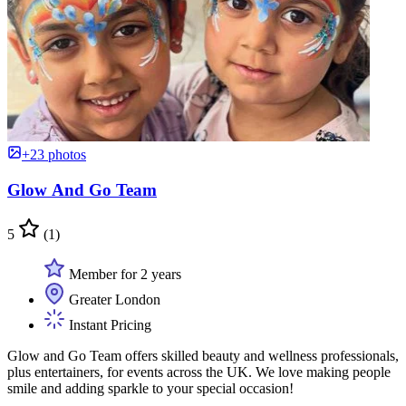
+23 photos
Glow And Go Team
5
(1)
Member for 2 years
Greater London
Instant Pricing
Glow and Go Team offers skilled beauty and wellness professionals,
plus entertainers, for events across the UK. We love making people
smile and adding sparkle to your special occasion!