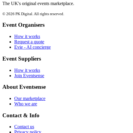
The UK's original events marketplace.
© 2026 PK Digital. All rights reserved.
Event Organisers
How it works
Request a quote
Evie - AI concierge
Event Suppliers
How it works
Join Eventsense
About Eventsense
Our marketplace
Who we are
Contact & Info
Contact us
Privacy policy