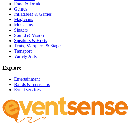
Food & Drink
Genres
Inflatables & Games
Magicians
Musicians
Singers
Sound & Vision
Speakers & Hosts
Tents, Marquees & Stages
Transport
Variety Acts
Explore
Entertainment
Bands & musicians
Event services