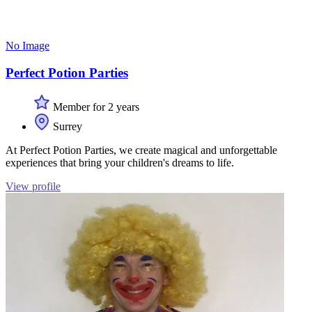
No Image
Perfect Potion Parties
Member for 2 years
Surrey
At Perfect Potion Parties, we create magical and unforgettable
experiences that bring your children's dreams to life.
View profile