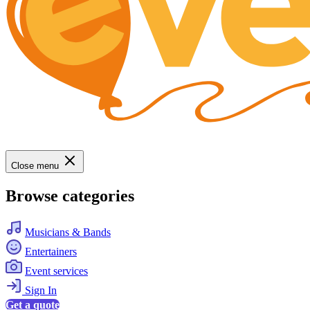
Close menu
Browse categories
Musicians & Bands
Entertainers
Event services
Sign In
Get a quote