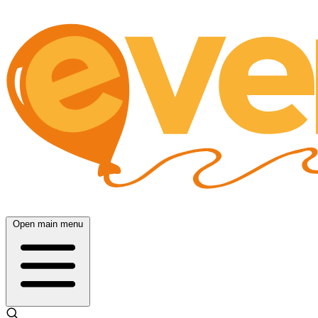
Open main menu