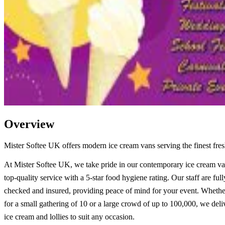
Overview
Mister Softee UK offers modern ice cream vans serving the finest fresh
At Mister Softee UK, we take pride in our contemporary ice cream va
top-quality service with a 5-star food hygiene rating. Our staff are fu
checked and insured, providing peace of mind for your event. Whethe
for a small gathering of 10 or a large crowd of up to 100,000, we deli
ice cream and lollies to suit any occasion.