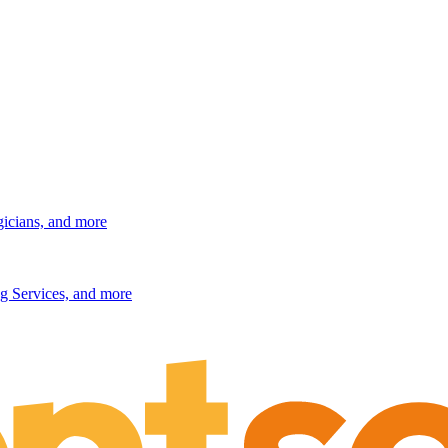
gicians, and more
g Services, and more