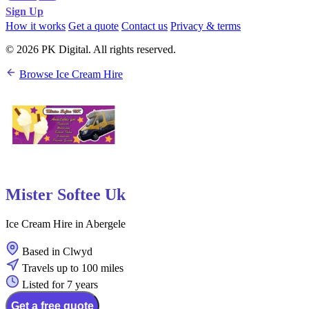
Sign Up
How it works
Get a quote
Contact us
Privacy & terms
© 2026 PK Digital. All rights reserved.
Browse Ice Cream Hire
Mister Softee Uk
Ice Cream Hire in Abergele
Based in Clwyd
Travels up to 100 miles
Listed for 7 years
Get a free quote