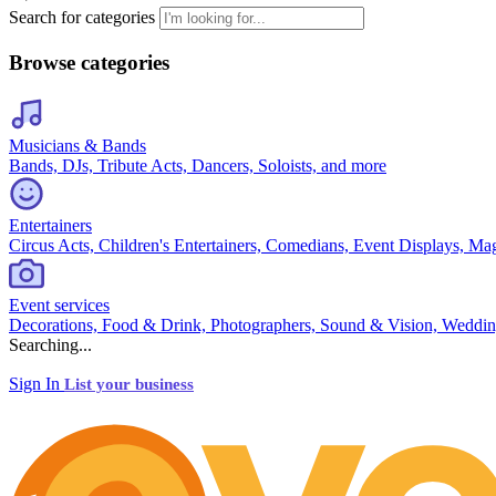
Search for categories
Browse categories
Musicians & Bands
Bands, DJs, Tribute Acts, Dancers, Soloists, and more
Entertainers
Circus Acts, Children's Entertainers, Comedians, Event Displays, Ma
Event services
Decorations, Food & Drink, Photographers, Sound & Vision, Weddin
Searching...
Sign In
List your business