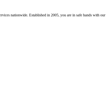
vices nationwide. Established in 2005, you are in safe hands with our ev