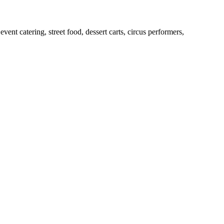
ent catering, street food, dessert carts, circus performers,