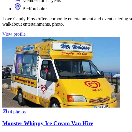
Member for 11 years
Bedfordshire
Love Candy Floss offers corporate entertainment and event catering ser
walkabout entertainments, photo.
View profile
+4 photos
Monster Whippy Ice Cream Van Hire