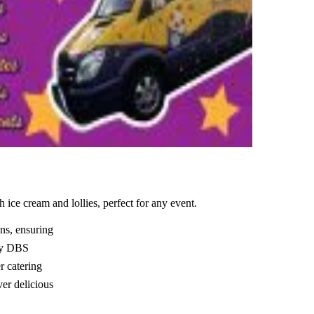
 ice cream and lollies, perfect for any event.
ns, ensuring
lly DBS
r catering
ver delicious