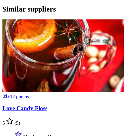
Similar suppliers
+12 photos
Love Candy Floss
5
(5)