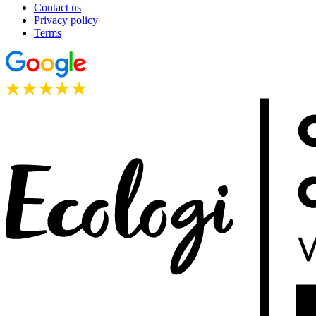
Contact us
Privacy policy
Terms