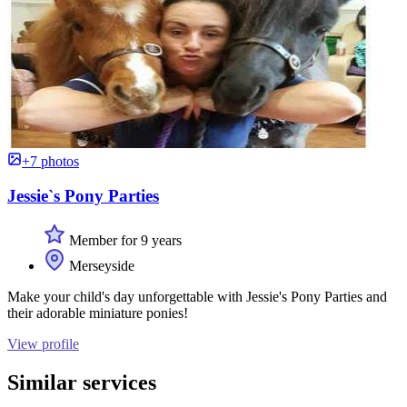
+7 photos
Jessie`s Pony Parties
Member for 9 years
Merseyside
Make your child's day unforgettable with Jessie's Pony Parties and
their adorable miniature ponies!
View profile
Similar services