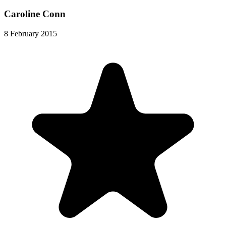
Caroline Conn
8 February 2015