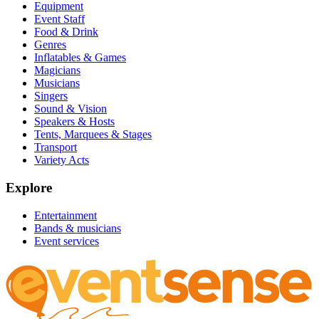
Equipment
Event Staff
Food & Drink
Genres
Inflatables & Games
Magicians
Musicians
Singers
Sound & Vision
Speakers & Hosts
Tents, Marquees & Stages
Transport
Variety Acts
Explore
Entertainment
Bands & musicians
Event services