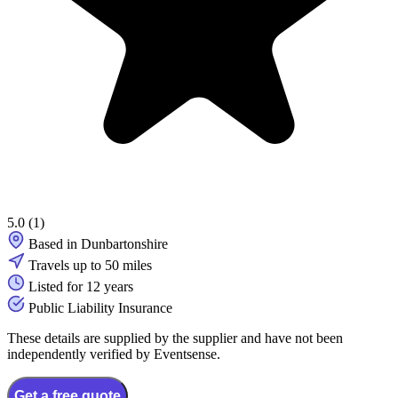
5.0
(1)
Based in Dunbartonshire
Travels up to 50 miles
Listed for 12 years
Public Liability Insurance
These details are supplied by the supplier and have not been
independently verified by Eventsense.
Get a free quote