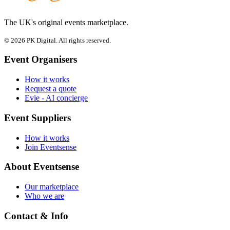
The UK's original events marketplace.
© 2026 PK Digital. All rights reserved.
Event Organisers
How it works
Request a quote
Evie - AI concierge
Event Suppliers
How it works
Join Eventsense
About Eventsense
Our marketplace
Who we are
Contact & Info