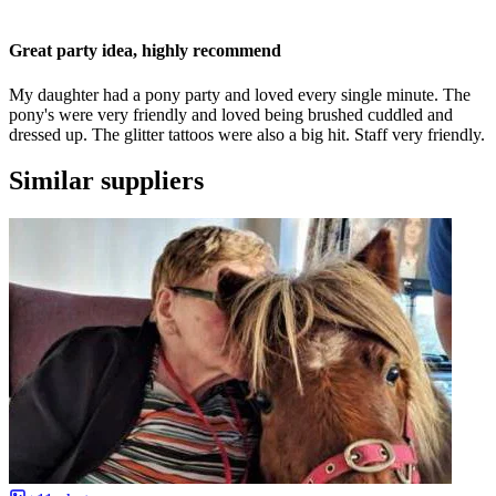
Great party idea, highly recommend
My daughter had a pony party and loved every single minute. The
pony's were very friendly and loved being brushed cuddled and
dressed up. The glitter tattoos were also a big hit. Staff very friendly.
Similar suppliers