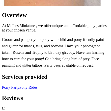
Overview
At Mollies Miniatures, we offer unique and affordable pony parties
at your chosen venue.
Groom and pamper your pony with child and pony-friendly paint
and glitter for manes, tails, and bottoms. Have your photograph
taken! Rosette and Trophy to birthday girl/boy. Have fun learning
how to care for your pony! Can bring along bird of prey. Face
painting and glitter tattoos. Party bags available on request.
Services provided
Pony Party
Pony Rides
Reviews
C