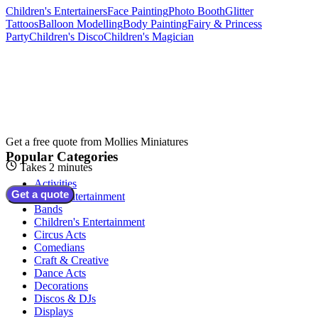
Children's Entertainers
Face Painting
Photo Booth
Glitter
Tattoos
Balloon Modelling
Body Painting
Fairy & Princess
Party
Children's Disco
Children's Magician
Get a free quote from
Mollies Miniatures
Popular Categories
Takes 2 minutes
Activities
Get a quote
Adult Entertainment
Bands
Children's Entertainment
Circus Acts
Comedians
Craft & Creative
Dance Acts
Decorations
Discos & DJs
Displays