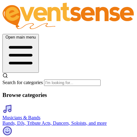
Open main menu
Search for categories
Browse categories
Musicians & Bands
Bands, DJs, Tribute Acts, Dancers, Soloists, and more