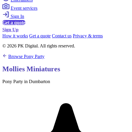
Event services
Sign In
Get a quote
Sign Up
How it works
Get a quote
Contact us
Privacy & terms
© 2026 PK Digital. All rights reserved.
Browse Pony Party
Mollies Miniatures
Pony Party in Dumbarton