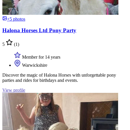
+5 photos
Halona Horses Ltd Pony Party
5
(1)
Member for 14 years
Warwickshire
Discover the magic of Halona Horses with unforgettable pony
parties and rides for birthdays and events.
View profile