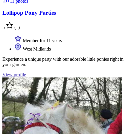
+11 photos
Lollipop Pony Parties
5
(1)
Member for 11 years
West Midlands
Experience a unique party with our adorable little ponies right in
your garden.
View profile