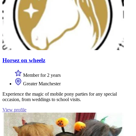
Horsez on wheelz
Member for 2 years
Greater Manchester
Experience the magic of mobile pony parties for any special
occasion, from weddings to school visits.
View profile