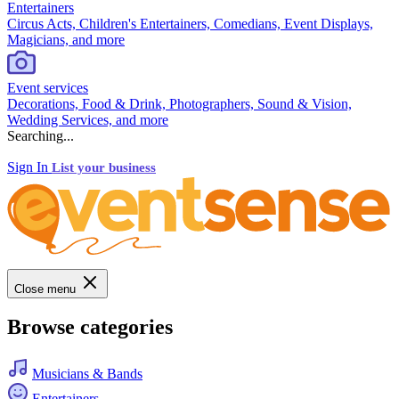
Entertainers
Circus Acts, Children's Entertainers, Comedians, Event Displays,
Magicians, and more
Event services
Decorations, Food & Drink, Photographers, Sound & Vision,
Wedding Services, and more
Searching...
Sign In
List your business
Close menu
Browse categories
Musicians & Bands
Entertainers