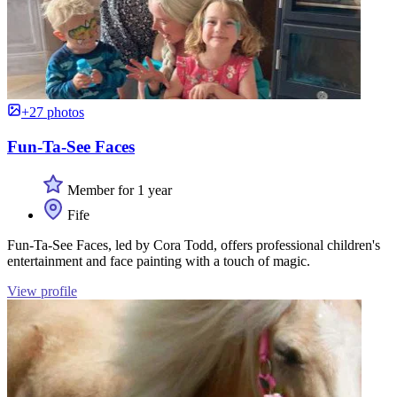
+27 photos
Fun-Ta-See Faces
Member for 1 year
Fife
Fun-Ta-See Faces, led by Cora Todd, offers professional children's
entertainment and face painting with a touch of magic.
View profile