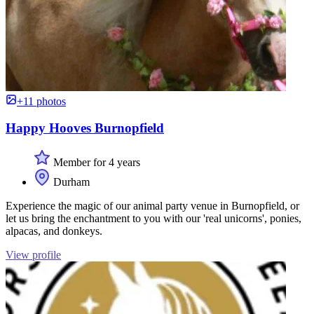
+11 photos
Happy Hooves Burnopfield
Member for 4 years
Durham
Experience the magic of our animal party venue in Burnopfield, or
let us bring the enchantment to you with our 'real unicorns', ponies,
alpacas, and donkeys.
View profile