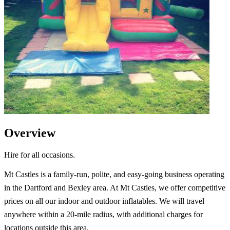
Overview
Hire for all occasions.
Mt Castles is a family-run, polite, and easy-going business operating
in the Dartford and Bexley area. At Mt Castles, we offer competitive
prices on all our indoor and outdoor inflatables. We will travel
anywhere within a 20-mile radius, with additional charges for
locations outside this area.