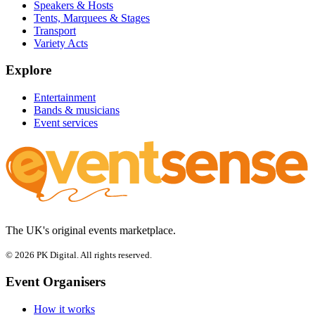
Speakers & Hosts
Tents, Marquees & Stages
Transport
Variety Acts
Explore
Entertainment
Bands & musicians
Event services
The UK's original events marketplace.
© 2026 PK Digital. All rights reserved.
Event Organisers
How it works