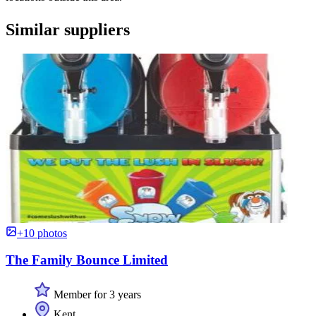
Similar suppliers
+10 photos
The Family Bounce Limited
Member for 3 years
Kent