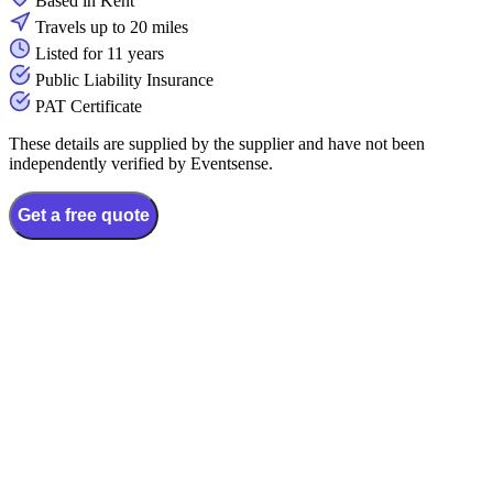
Based in Kent
Travels up to 20 miles
Listed for 11 years
Public Liability Insurance
PAT Certificate
These details are supplied by the supplier and have not been
independently verified by Eventsense.
Get a free quote