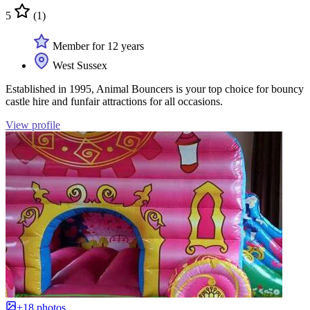
5
(1)
Member for 12 years
West Sussex
Established in 1995, Animal Bouncers is your top choice for bouncy
castle hire and funfair attractions for all occasions.
View profile
+18 photos