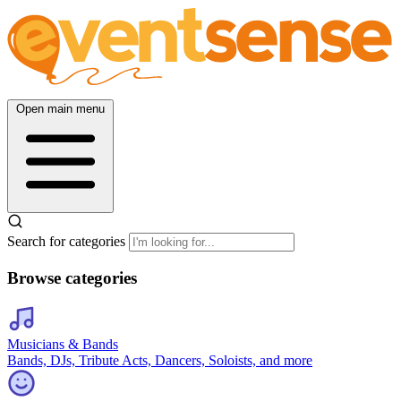
Open main menu
Search for categories
Browse categories
Musicians & Bands
Bands, DJs, Tribute Acts, Dancers, Soloists, and more