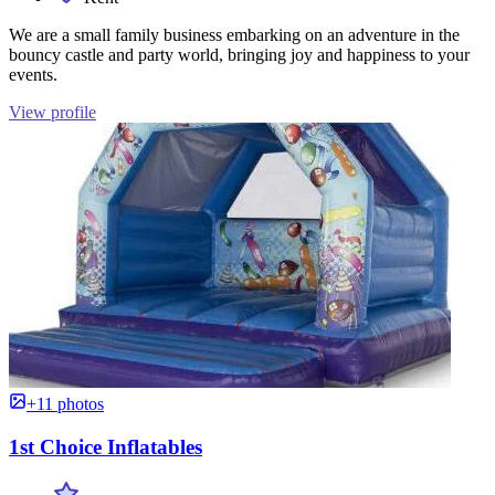
We are a small family business embarking on an adventure in the
bouncy castle and party world, bringing joy and happiness to your
events.
View profile
+11 photos
1st Choice Inflatables