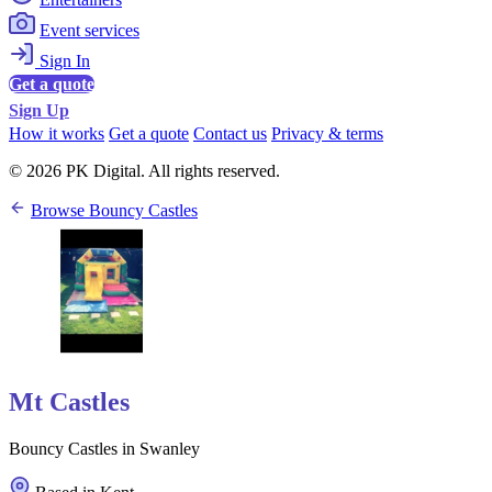
Event services
Sign In
Get a quote
Sign Up
How it works
Get a quote
Contact us
Privacy & terms
© 2026 PK Digital. All rights reserved.
Browse Bouncy Castles
Mt Castles
Bouncy Castles in Swanley