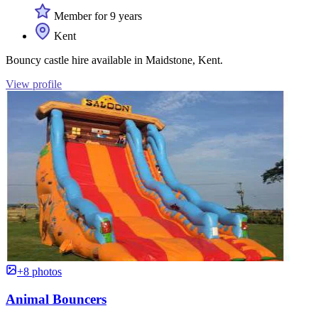
Member for 9 years
Kent
Bouncy castle hire available in Maidstone, Kent.
View profile
+8 photos
Animal Bouncers