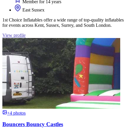
Member for 14 years
East Sussex
1st Choice Inflatables offer a wide range of top-quality inflatables
for events across Kent, Sussex, Surrey, and South London.
View profile
+4 photos
Bouncers Bouncy Castles