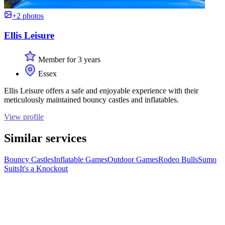
+2 photos
Ellis Leisure
Member for 3 years
Essex
Ellis Leisure offers a safe and enjoyable experience with their
meticulously maintained bouncy castles and inflatables.
View profile
Similar services
Bouncy Castles
Inflatable Games
Outdoor Games
Rodeo Bulls
Sumo
Suits
It's a Knockout