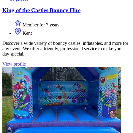
King of the Castles Bouncy Hire
Member for 7 years
Kent
Discover a wide variety of bouncy castles, inflatables, and more for
any event. We offer a friendly, professional service to make your
day special.
View profile