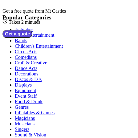
Get a free quote from
Mt Castles
Popular Categories
Takes 2 minutes
Activities
Get a quote
Adult Entertainment
Bands
Children's Entertainment
Circus Acts
Comedians
Craft & Creative
Dance Acts
Decorations
Discos & DJs
Displays
Equipment
Event Staff
Food & Drink
Genres
Inflatables & Games
Magicians
Musicians
Singers
Sound & Vision