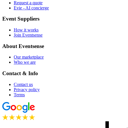
Request a quote
Evie - AI concierge
Event Suppliers
How it works
Join Eventsense
About Eventsense
Our marketplace
Who we are
Contact & Info
Contact us
Privacy policy
Terms