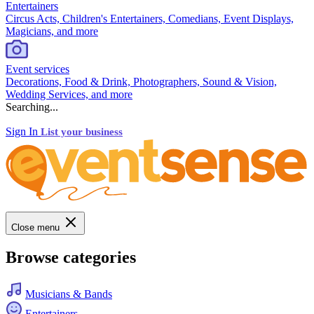
Entertainers
Circus Acts, Children's Entertainers, Comedians, Event Displays,
Magicians, and more
Event services
Decorations, Food & Drink, Photographers, Sound & Vision,
Wedding Services, and more
Searching...
Sign In
List your business
Close menu
Browse categories
Musicians & Bands
Entertainers