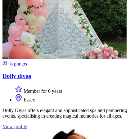
+8 photos
Dolly divas
Member for 6 years
Essex
Dolly Divas offers elegant and sophisticated spa and pampering
events, specialising in creating magical memories for all ages.
View profile