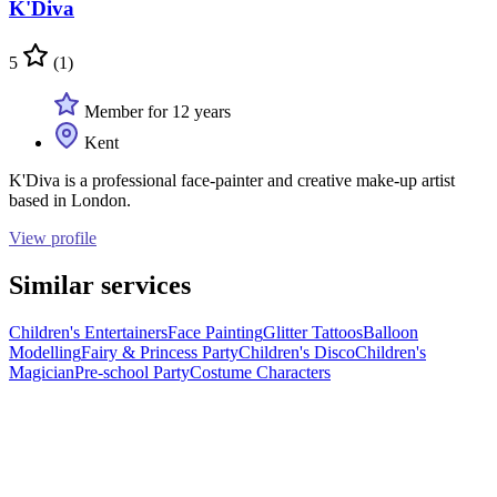
K'Diva
5
(1)
Member for 12 years
Kent
K'Diva is a professional face-painter and creative make-up artist
based in London.
View profile
Similar services
Children's Entertainers
Face Painting
Glitter Tattoos
Balloon
Modelling
Fairy & Princess Party
Children's Disco
Children's
Magician
Pre-school Party
Costume Characters