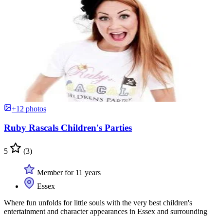
+12 photos
Ruby Rascals Children's Parties
5
(3)
Member for 11 years
Essex
Where fun unfolds for little souls with the very best children's
entertainment and character appearances in Essex and surrounding