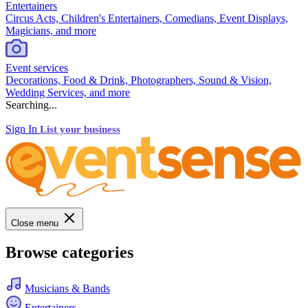
Entertainers
Circus Acts, Children's Entertainers, Comedians, Event Displays,
Magicians, and more
Event services
Decorations, Food & Drink, Photographers, Sound & Vision,
Wedding Services, and more
Searching...
Sign In
List your business
Close menu
Browse categories
Musicians & Bands
Entertainers