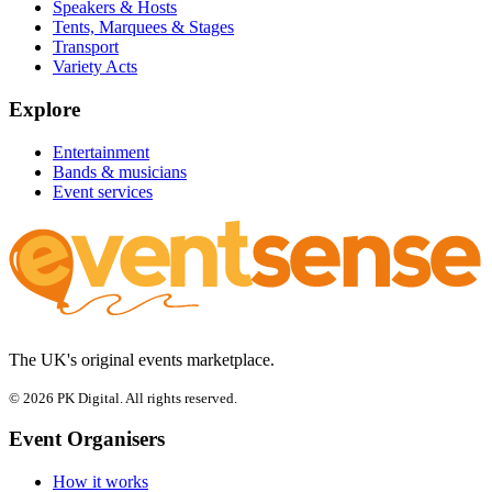
Speakers & Hosts
Tents, Marquees & Stages
Transport
Variety Acts
Explore
Entertainment
Bands & musicians
Event services
The UK's original events marketplace.
© 2026 PK Digital. All rights reserved.
Event Organisers
How it works