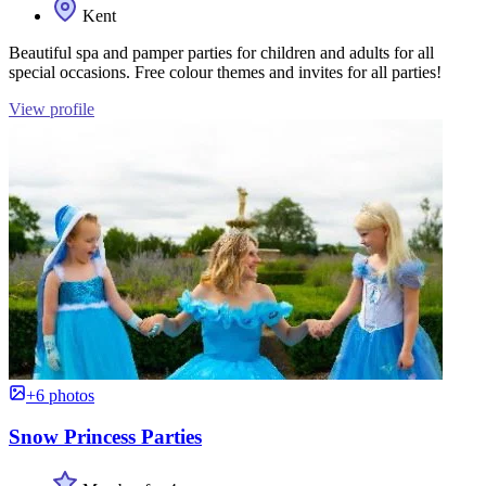
Kent
Beautiful spa and pamper parties for children and adults for all
special occasions. Free colour themes and invites for all parties!
View profile
+6 photos
Snow Princess Parties