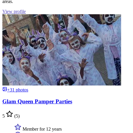
areas.
View profile
+31 photos
Glam Queen Pamper Parties
5
(5)
Member for 12 years