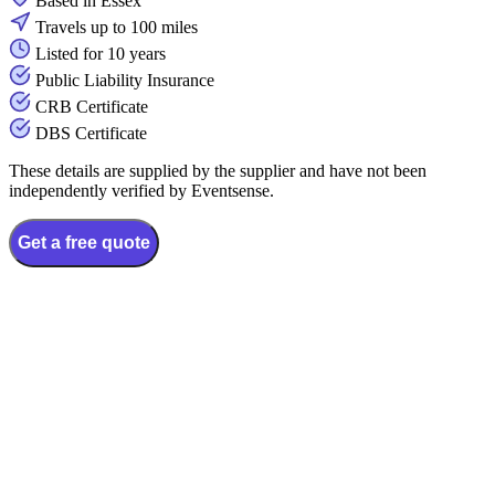
Based in Essex
Travels up to 100 miles
Listed for 10 years
Public Liability Insurance
CRB Certificate
DBS Certificate
These details are supplied by the supplier and have not been
independently verified by Eventsense.
Get a free quote