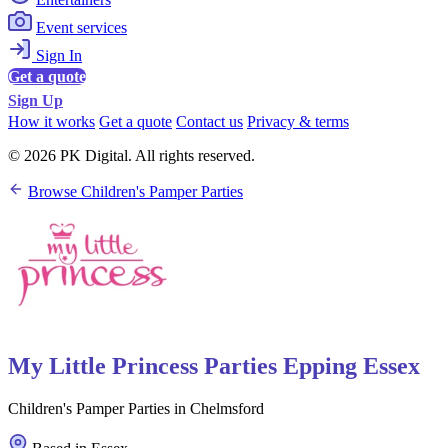
Event services
Sign In
Get a quote
Sign Up
How it works
Get a quote
Contact us
Privacy & terms
© 2026 PK Digital. All rights reserved.
Browse Children's Pamper Parties
My Little Princess Parties Epping Essex
Children's Pamper Parties in Chelmsford