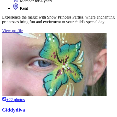
Member for 4 years
Kent
Experience the magic with Snow Princess Parties, where enchanting
princesses bring fun and excitement to your child's special day.
View profile
+22 photos
Giddydiva