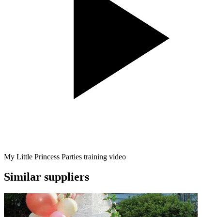
My Little Princess Parties training video
Similar suppliers