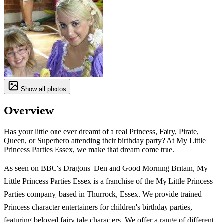
Show all photos
Overview
Has your little one ever dreamt of a real Princess, Fairy, Pirate,
Queen, or Superhero attending their birthday party? At My Little
Princess Parties Essex, we make that dream come true.
As seen on BBC's Dragons' Den and Good Morning Britain, My
Little Princess Parties Essex is a franchise of the My Little Princess
Parties company, based in Thurrock, Essex. We provide trained
Princess character entertainers for children's birthday parties,
featuring beloved fairy tale characters. We offer a range of different