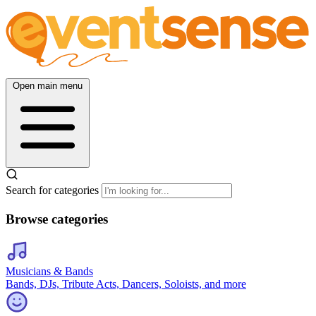
Open main menu
Search for categories
Browse categories
Musicians & Bands
Bands, DJs, Tribute Acts, Dancers, Soloists, and more