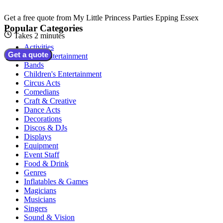
Get a free quote from
My Little Princess Parties Epping Essex
Popular Categories
Takes 2 minutes
Activities
Get a quote
Adult Entertainment
Bands
Children's Entertainment
Circus Acts
Comedians
Craft & Creative
Dance Acts
Decorations
Discos & DJs
Displays
Equipment
Event Staff
Food & Drink
Genres
Inflatables & Games
Magicians
Musicians
Singers
Sound & Vision