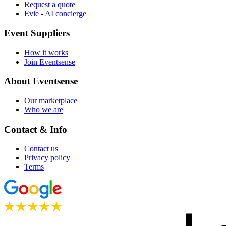
Request a quote
Evie - AI concierge
Event Suppliers
How it works
Join Eventsense
About Eventsense
Our marketplace
Who we are
Contact & Info
Contact us
Privacy policy
Terms