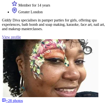
Member for 14 years
Greater London
Giddy Diva specialises in pamper parties for girls, offering spa
experiences, bath bomb and soap making, karaoke, face art, nail art,
and makeup masterclasses.
View profile
+28 photos