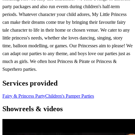
party packages and also run events during children's half-term
periods. Whatever character your child adores, My Little Princess
can make their dreams come true by bringing their favourite fairy
tale character to life in their home or chosen venue. We cater to any
little princess's needs, whether she loves dancing, singing, story
time, balloon modelling, or games. Our Princesses aim to please! We
can adapt our parties to any theme, and boys love our parties just as
much as girls. We often host Princess & Pirate or Princess &
Superhero parties.
Services provided
Fairy & Princess Party
Children's Pamper Parties
Showreels & videos