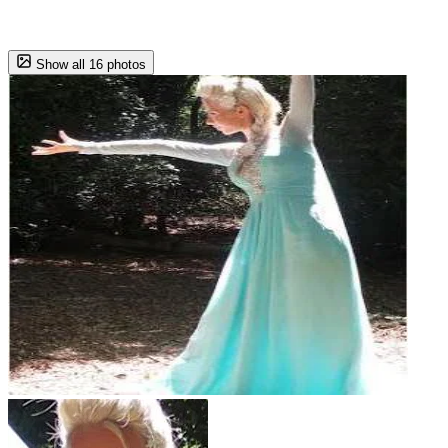
Show all 16 photos